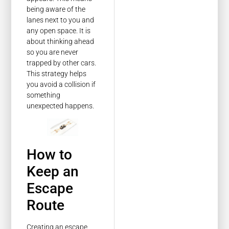
being aware of the
lanes next to you and
any open space. It is
about thinking ahead
so you are never
trapped by other cars.
This strategy helps
you avoid a collision if
something
unexpected happens.
How to
Keep an
Escape
Route
Creating an escape