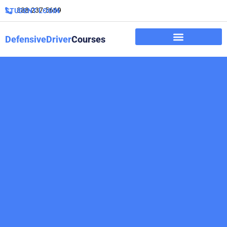
888-237-5669
STUDENT LOGIN
DefensiveDriver
Courses