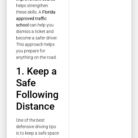
helps strengthen
these skills. A
Florida
approved traffic
school
can help you
dismiss a ticket and
become a safer driver.
This approach helps
you prepare for
anything on the road.
1. Keep a
Safe
Following
Distance
One of the best
defensive driving tips
is to keep a safe space