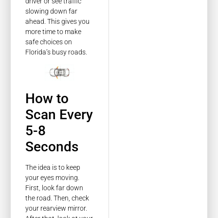
driver or see traffic
slowing down far
ahead. This gives you
more time to make
safe choices on
Florida’s busy roads.
How to
Scan Every
5-8
Seconds
The idea is to keep
your eyes moving.
First, look far down
the road. Then, check
your rearview mirror.