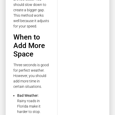
should slow down to
create a bigger gap.
This method works
well because it adjusts
for your speed.
When to
Add More
Space
Three seconds is good
for perfect weather.
However, you should
add more time in
certain situations.
Bad Weather:
Rainy roads in
Florida make it
harder to stop.