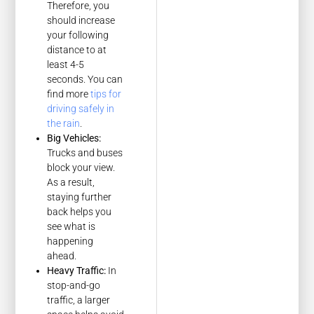
Therefore, you
should increase
your following
distance to at
least 4-5
seconds. You can
find more
tips for
driving safely in
the rain
.
Big Vehicles:
Trucks and buses
block your view.
As a result,
staying further
back helps you
see what is
happening
ahead.
Heavy Traffic:
In
stop-and-go
traffic, a larger