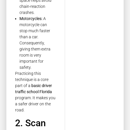
space helps avoid
chain-reaction
crashes.
Motorcycles:
A
motorcycle can
stop much faster
than a car.
Consequently,
giving them extra
room is very
important for
safety.
Practicing this
technique is a core
part of a
basic driver
traffic school Florida
program. It makes you
a safer driver on the
road.
2. Scan