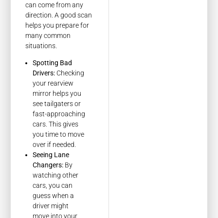
can come from any
direction. A good scan
helps you prepare for
many common
situations.
Spotting Bad
Drivers:
Checking
your rearview
mirror helps you
see tailgaters or
fast-approaching
cars. This gives
you time to move
over if needed.
Seeing Lane
Changers:
By
watching other
cars, you can
guess when a
driver might
move into your