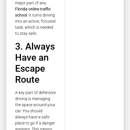
major part of any
Florida online traffic
school
. It turns driving
into an active, focused
task, which is needed
to stay safe.
3. Always
Have an
Escape
Route
A key part of defensive
driving is managing
the space around your
car. You should
always have a safe
place to go if a danger
appears. This means