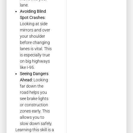
lane.
Avoiding Blind
Spot Crashes:
Looking at side
mirrors and over
your shoulder
before changing
lanes is vital. This
is especially true
on big highways
like I-95.
Seeing Dangers
Ahead:
Looking
far down the
road helps you
see brake lights
or construction
zones early. This
allows you to
slow down safely.
Learning this skill is a