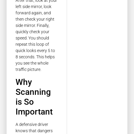
After that, look at your
left side mirror, look
forward again, and
then check your right
side mirror. Finally,
quickly check your
speed. You should
repeat this loop of
quick looks every 5 to
8 seconds. This helps
you see the whole
traffic picture.
Why
Scanning
is So
Important
A defensive driver
knows that dangers