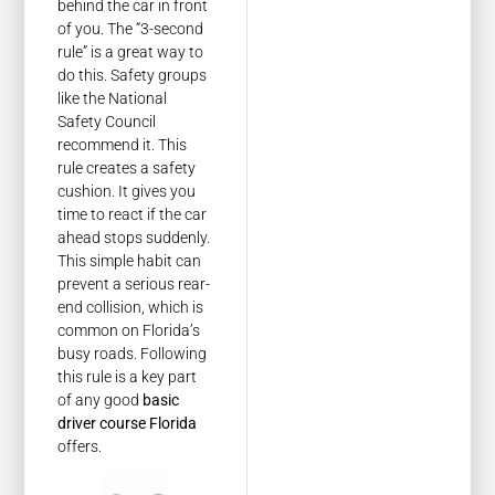
behind the car in front
of you. The “3-second
rule” is a great way to
do this. Safety groups
like the National
Safety Council
recommend it. This
rule creates a safety
cushion. It gives you
time to react if the car
ahead stops suddenly.
This simple habit can
prevent a serious rear-
end collision, which is
common on Florida’s
busy roads. Following
this rule is a key part
of any good
basic
driver course Florida
offers.