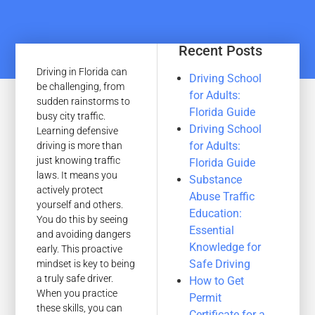
Recent Posts
Driving in Florida can
Driving School
be challenging, from
for Adults:
sudden rainstorms to
Florida Guide
busy city traffic.
Driving School
Learning defensive
for Adults:
driving is more than
just knowing traffic
Florida Guide
laws. It means you
Substance
actively protect
Abuse Traffic
yourself and others.
Education:
You do this by seeing
Essential
and avoiding dangers
Knowledge for
early. This proactive
Safe Driving
mindset is key to being
a truly safe driver.
How to Get
When you practice
Permit
these skills, you can
Certificate for a