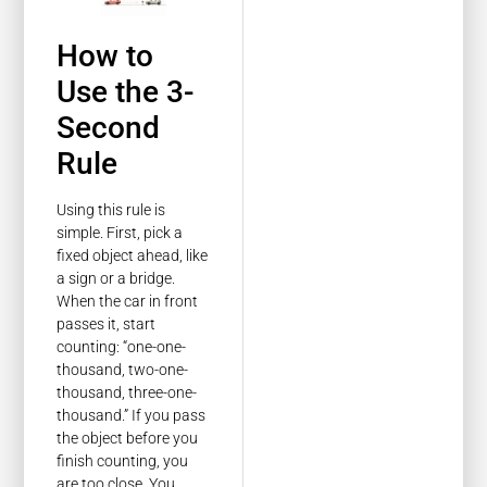
How to
Use the 3-
Second
Rule
Using this rule is
simple. First, pick a
fixed object ahead, like
a sign or a bridge.
When the car in front
passes it, start
counting: “one-one-
thousand, two-one-
thousand, three-one-
thousand.” If you pass
the object before you
finish counting, you
are too close. You