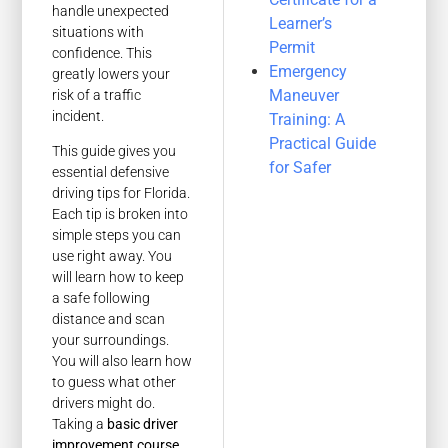
handle unexpected
Learner’s
situations with
Permit
confidence. This
Emergency
greatly lowers your
Maneuver
risk of a traffic
incident.
Training: A
Practical Guide
This guide gives you
for Safer
essential defensive
driving tips for Florida.
Each tip is broken into
simple steps you can
use right away. You
will learn how to keep
a safe following
distance and scan
your surroundings.
You will also learn how
to guess what other
drivers might do.
Taking a
basic driver
improvement course