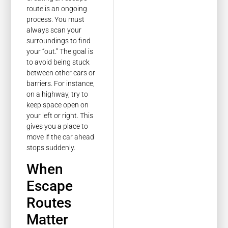
route is an ongoing
process. You must
always scan your
surroundings to find
your “out.” The goal is
to avoid being stuck
between other cars or
barriers. For instance,
on a highway, try to
keep space open on
your left or right. This
gives you a place to
move if the car ahead
stops suddenly.
When
Escape
Routes
Matter