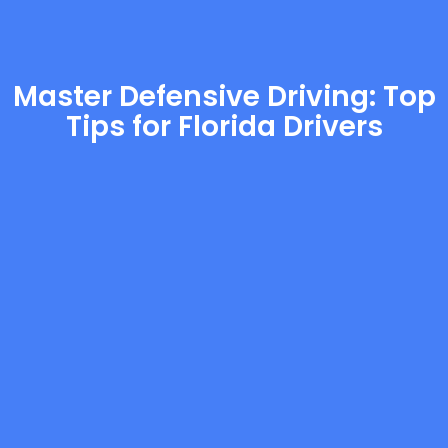
Master Defensive Driving: Top
Tips for Florida Drivers