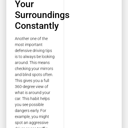
Your
Surroundings
Constantly
Another one of the
most important
defensive driving tips
is to always be looking
around. This means
checking your mirrors
and blind spots often.
This gives you a full
360-degree view of
what is around your
car. This habit helps
you see possible
dangers early. For
example, you might
spot an aggressive