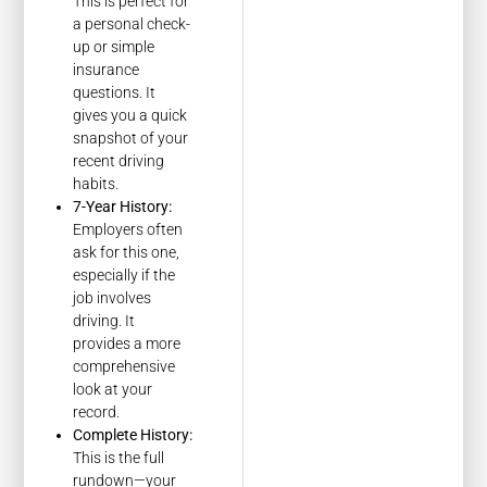
This is perfect for
a personal check-
up or simple
insurance
questions. It
gives you a quick
snapshot of your
recent driving
habits.
7-Year History:
Employers often
ask for this one,
especially if the
job involves
driving. It
provides a more
comprehensive
look at your
record.
Complete History:
This is the full
rundown—your