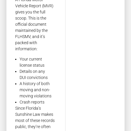
Vehicle Report (MVR)
gives you the full
scoop. This is the
official document
maintained by the
FLHSMV, and it’s
packed with
information:
Your current
license status
Details on any
DUI convictions
A history of both
moving and non-
moving violations
Crash reports
Since Florida’s
Sunshine Law makes
most of these records
public, they’re often