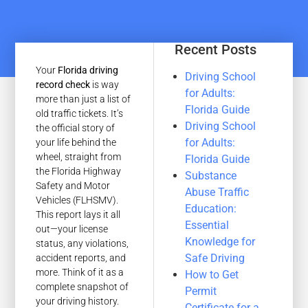
Recent Posts
Your
Florida driving
Driving School
record check
is way
for Adults:
more than just a list of
Florida Guide
old traffic tickets. It’s
Driving School
the official story of
for Adults:
your life behind the
wheel, straight from
Florida Guide
the Florida Highway
Substance
Safety and Motor
Abuse Traffic
Vehicles (FLHSMV).
Education:
This report lays it all
Essential
out—your license
Knowledge for
status, any violations,
Safe Driving
accident reports, and
more. Think of it as a
How to Get
complete snapshot of
Permit
your driving history.
Certificate for a