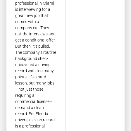
professional in Miami
is interviewing for a
great new job that
comes with a
company car. They
nail the interviews and
get a conditional offer.
But then, it’s pulled.
The company’s routine
background check
uncovered a driving
record with too many
points. It’s a hard
lesson, but many jobs
—not just those
requiring a
commercial license—
demand a clean
record. For Florida
drivers, a clean record
is a professional