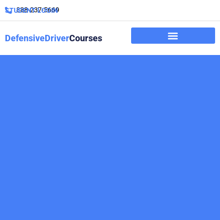
888-237-5669
STUDENT LOGIN
DefensiveDriver
Courses