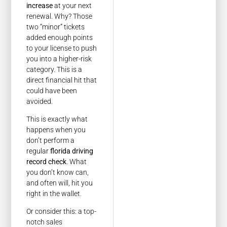
increase
at your next
renewal. Why? Those
two “minor” tickets
added enough points
to your license to push
you into a higher-risk
category. This is a
direct financial hit that
could have been
avoided.
This is exactly what
happens when you
don’t perform a
regular
florida driving
record check
. What
you don’t know can,
and often will, hit you
right in the wallet.
Or consider this: a top-
notch sales