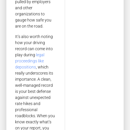
pulled by employers
and other
organizations to
gauge how safe you
are on the road.
It’s also worth noting
how your driving
record can come into
play during
legal
proceedings like
depositions
, which
really underscores its
importance. A clean,
well-managed record
is your best defense
against unexpected
rate hikes and
professional
roadblocks. When you
know exactly what’s
on your report, you