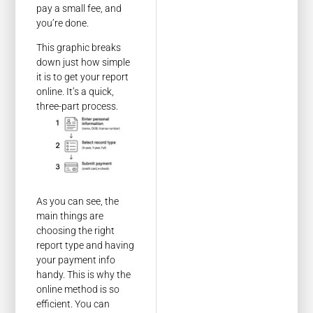
pay a small fee, and
you’re done.
This graphic breaks
down just how simple
it is to get your report
online. It’s a quick,
three-part process.
As you can see, the
main things are
choosing the right
report type and having
your payment info
handy. This is why the
online method is so
efficient. You can