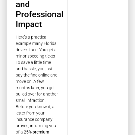
and
Professional
Impact
Here’s a practical
example many Florida
drivers face. You get a
minor speeding ticket.
To save a little time
and hassle, you just
pay the fine online and
move on. A few
months later, you get
pulled over for another
small infraction.
Before you know it, a
letter from your
insurance company
arrives, informing you
of a
25% premium