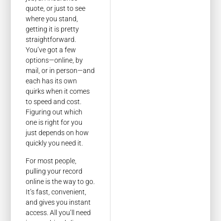
quote, or just to see
where you stand,
getting it is pretty
straightforward.
You’ve got a few
options—online, by
mail, or in person—and
each has its own
quirks when it comes
to speed and cost.
Figuring out which
one is right for you
just depends on how
quickly you need it.
For most people,
pulling your record
online is the way to go.
It’s fast, convenient,
and gives you instant
access. All you’ll need