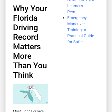
Learner’s
Why Your
Permit
Florida
Emergency
Maneuver
Driving
Training: A
Record
Practical Guide
for Safer
Matters
More
Than You
Think
Most Florida drivers