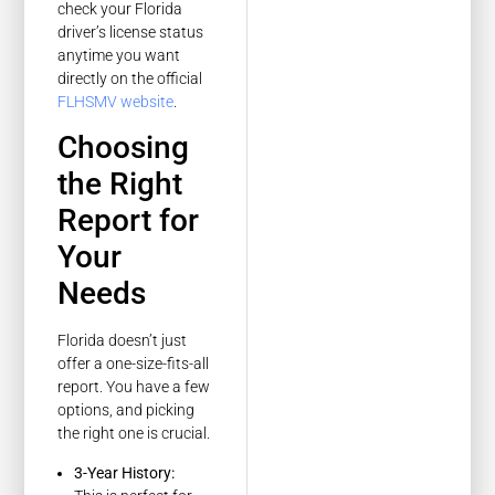
check your Florida
driver’s license status
anytime you want
directly on the official
FLHSMV website
.
Choosing
the Right
Report for
Your
Needs
Florida doesn’t just
offer a one-size-fits-all
report. You have a few
options, and picking
the right one is crucial.
3-Year History: