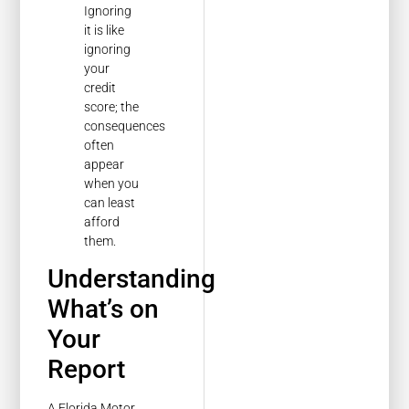
Ignoring
it is like
ignoring
your
credit
score; the
consequences
often
appear
when you
can least
afford
them.
Understanding
What’s on
Your
Report
A Florida Motor