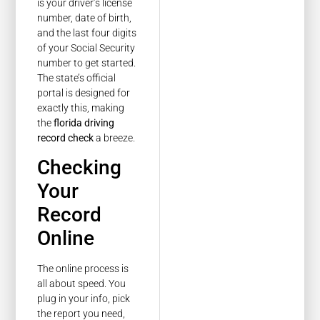
is your driver’s license
number, date of birth,
and the last four digits
of your Social Security
number to get started.
The state’s official
portal is designed for
exactly this, making
the
florida driving
record check
a breeze.
Checking
Your
Record
Online
The online process is
all about speed. You
plug in your info, pick
the report you need,