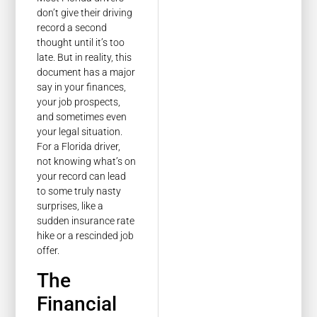
don’t give their driving
record a second
thought until it’s too
late. But in reality, this
document has a major
say in your finances,
your job prospects,
and sometimes even
your legal situation.
For a Florida driver,
not knowing what’s on
your record can lead
to some truly nasty
surprises, like a
sudden insurance rate
hike or a rescinded job
offer.
The
Financial