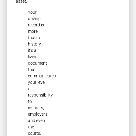
asset.
Your
driving
record is
more
than a
history—
it’s a
living
document
that
communicates
your level
of
responsibility
to
insurers,
employers,
and even
the
courts.