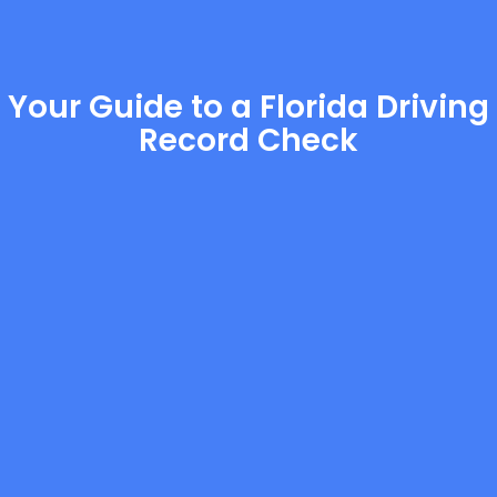
Your Guide to a Florida Driving
Record Check