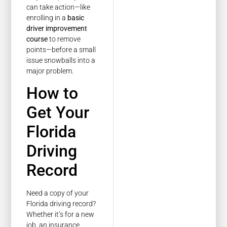
can take action—like
enrolling in a
basic
driver improvement
course
to remove
points—before a small
issue snowballs into a
major problem.
How to
Get Your
Florida
Driving
Record
Need a copy of your
Florida driving record?
Whether it’s for a new
job, an insurance