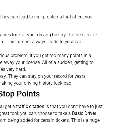
hey can lead to real problems that affect your
ies look at your driving history. To them, more
ure. This almost always leads to your car
rious problem. If you get too many points in a
e away your license. All of a sudden, getting to
mes very hard.
way. They can stay on your record for years,
aking your driving history look bad.
Stop Points
ou get a
traffic citation
is that you don’t have to just
great tool: you can choose to take a
Basic Driver
rom being added for certain tickets. This is a huge