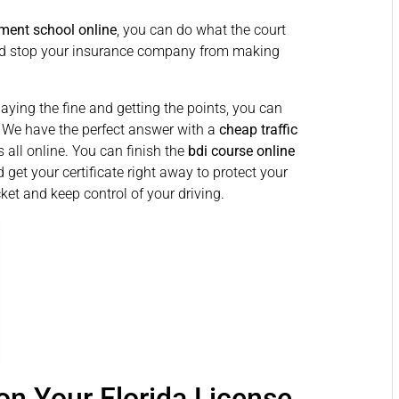
ment school online
, you can do what the court
 and stop your insurance company from making
paying the fine and getting the points, you can
. We have the perfect answer with a
cheap traffic
s all online. You can finish the
bdi course online
 get your certificate right away to protect your
cket and keep control of your driving.
n Your Florida License