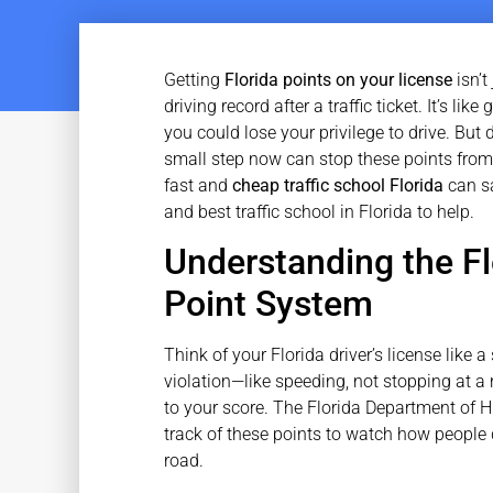
Getting
Florida points on your license
isn’t
driving record after a traffic ticket. It’s l
you could lose your privilege to drive. But
small step now can stop these points from
fast and
cheap traffic school Florida
can sa
and best traffic school in Florida to help.
Understanding the Fl
Point System
Think of your Florida driver’s license like
violation—like speeding, not stopping at a 
to your score. The Florida Department of
track of these points to watch how people 
road.