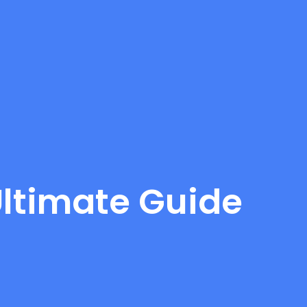
 Ultimate Guide
d