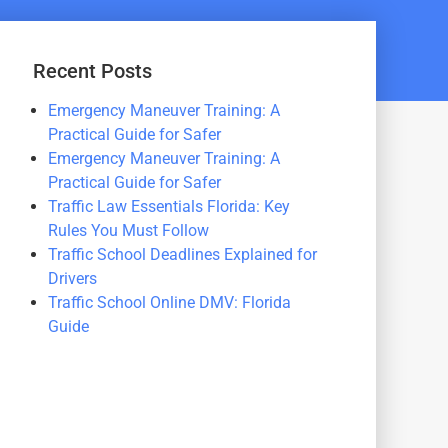
Recent Posts
Emergency Maneuver Training: A
Practical Guide for Safer
Emergency Maneuver Training: A
Practical Guide for Safer
Traffic Law Essentials Florida: Key
Rules You Must Follow
Traffic School Deadlines Explained for
Drivers
Traffic School Online DMV: Florida
Guide