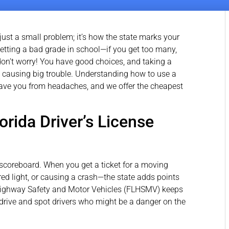
 just a small problem; it’s how the state marks your
ike getting a bad grade in school—if you get too many,
 don’t worry! You have good choices, and taking a
 causing big trouble. Understanding how to use a
ve you from headaches, and we offer the cheapest
orida Driver’s License
 a scoreboard. When you get a ticket for a moving
red light, or causing a crash—the state adds points
 Highway Safety and Motor Vehicles (FLHSMV) keeps
drive and spot drivers who might be a danger on the