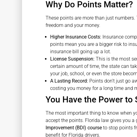
Why Do Points Matter?
These points are more than just numbers. T
freedom and your money.
Higher Insurance Costs:
Insurance compan
points mean you are a bigger risk to ins
insurance bill going up a lot.
License Suspension:
This is the most se
certain amount of time, the state can tak
your job, school, or even the store beco
A Lasting Record:
Points don’t just go a
costing you money for a long time and m
You Have the Power to 
The most important thing to know when y
accept the points. Florida law gives you a 
Improvement (BDI) course
to stop points f
benefit for Florida drivers.