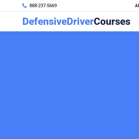
A
888-237-5669
DefensiveDriver
Courses