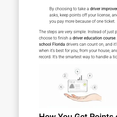
By choosing to take a
driver improve
asks, keep points off your license,
you pay more because of one ticket.
The steps are very simple. Instead of just 
choose to finish a
driver education course
school Florida
drivers can count on, and it’
when it’s best for you, from your house, and
record. It’s the smartest way to handle a ti
How You Get Points o