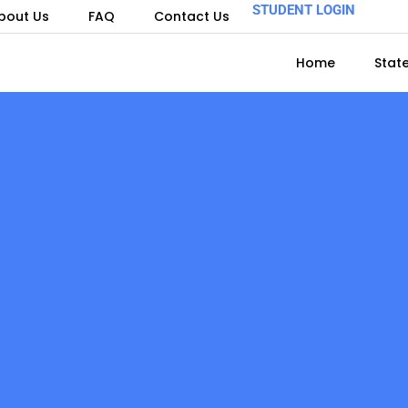
STUDENT LOGIN
bout Us
FAQ
Contact Us
Home
Stat