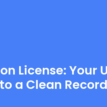
 on License: Your
to a Clean Recor