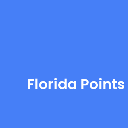
Florida Points