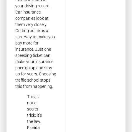
your driving record.
Car insurance
companies look at
them very closely.
Getting points is a
sure way to make you
pay more for
insurance. Just one
speeding ticket can
make your insurance
price go up and stay
up for years. Choosing
traffic school stops
this from happening.
This is
not a
secret
trick; it’s
the law.
Florida