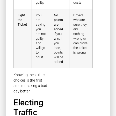
guilty.
costs.
Fight
You
No
Drivers
the
are
points
who are
Ticket
saying
are
sure they
you
added
did
are not
if you
nothing
guilty
win. If
wrong or
and
you
can prove
will go
lose,
the ticket
to
points
is wrong.
court.
will be
added.
Knowing these three
choices is the first
step to making a bad
day better.
Electing
Traffic