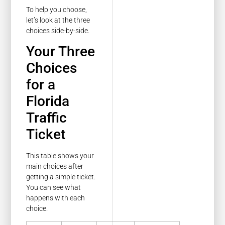
To help you choose,
let’s look at the three
choices side-by-side.
Your Three
Choices
for a
Florida
Traffic
Ticket
This table shows your
main choices after
getting a simple ticket.
You can see what
happens with each
choice.