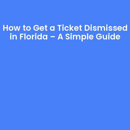
How to Get a Ticket Dismissed
in Florida – A Simple Guide