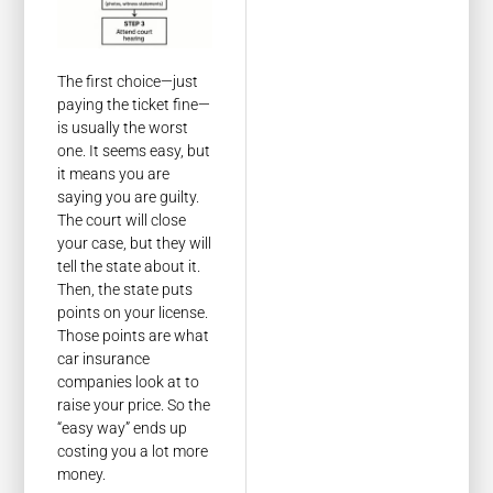
The first choice—just
paying the ticket fine—
is usually the worst
one. It seems easy, but
it means you are
saying you are guilty.
The court will close
your case, but they will
tell the state about it.
Then, the state puts
points on your license.
Those points are what
car insurance
companies look at to
raise your price. So the
“easy way” ends up
costing you a lot more
money.