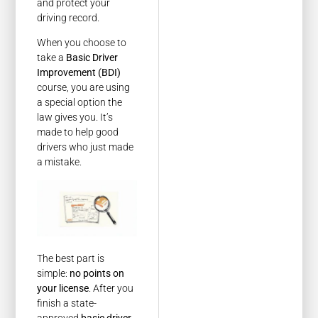
and protect your
driving record.
When you choose to
take a
Basic Driver
Improvement (BDI)
course, you are using
a special option the
law gives you. It’s
made to help good
drivers who just made
a mistake.
The best part is
simple:
no points on
your license
. After you
finish a state-
approved
basic driver