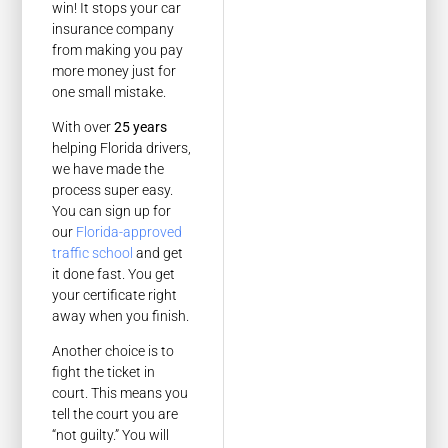
win! It stops your car
insurance company
from making you pay
more money just for
one small mistake.
With over
25 years
helping Florida drivers,
we have made the
process super easy.
You can sign up for
our
Florida-approved
traffic school
and get
it done fast. You get
your certificate right
away when you finish.
Another choice is to
fight the ticket in
court. This means you
tell the court you are
“not guilty.” You will