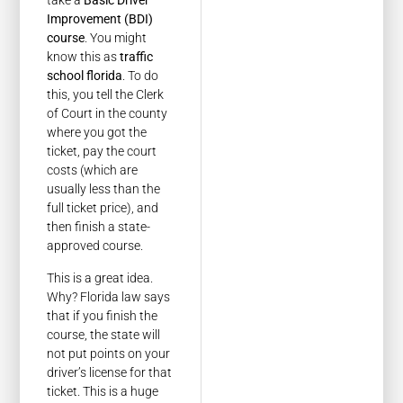
take a
Basic Driver
Improvement (BDI)
course
. You might
know this as
traffic
school florida
. To do
this, you tell the Clerk
of Court in the county
where you got the
ticket, pay the court
costs (which are
usually less than the
full ticket price), and
then finish a state-
approved course.
This is a great idea.
Why? Florida law says
that if you finish the
course, the state will
not put points on your
driver’s license for that
ticket. This is a huge