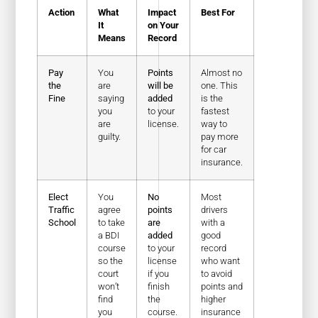
Action
What
Impact
Best For
It
on Your
Means
Record
Pay
You
Points
Almost no
the
are
will be
one. This
Fine
saying
added
is the
you
to your
fastest
are
license.
way to
guilty.
pay more
for car
insurance.
Elect
You
No
Most
Traffic
agree
points
drivers
School
to take
are
with a
a BDI
added
good
course
to your
record
so the
license
who want
court
if you
to avoid
won’t
finish
points and
find
the
higher
you
course.
insurance