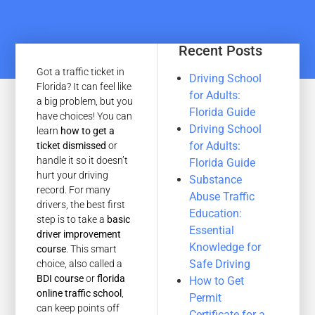
Recent Posts
Got a traffic ticket in
Driving School
Florida? It can feel like
for Adults:
a big problem, but you
Florida Guide
have choices! You can
Driving School
learn
how to get a
for Adults:
ticket dismissed
or
handle it so it doesn’t
Florida Guide
hurt your driving
Substance
record. For many
Abuse Traffic
drivers, the best first
Education:
step is to take a
basic
Essential
driver improvement
Knowledge for
course
. This smart
Safe Driving
choice, also called a
BDI course
or
florida
How to Get
online traffic school
,
Permit
can keep points off
Certificate for a