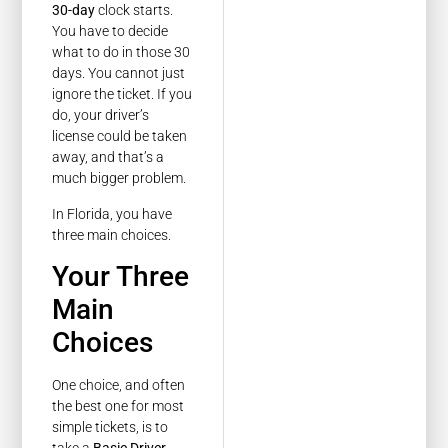
30-day
clock starts.
You have to decide
what to do in those 30
days. You cannot just
ignore the ticket. If you
do, your driver’s
license could be taken
away, and that’s a
much bigger problem.
In Florida, you have
three main choices.
Your Three
Main
Choices
One choice, and often
the best one for most
simple tickets, is to