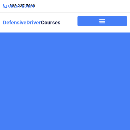
888-237-5669
STUDENT LOGIN
DefensiveDriver
Courses