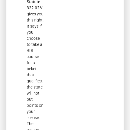
Statute
322.0261
gives you
this right.
It says if
you
choose
to take a
BDI
course
for a
ticket
that
qualifies,
the state
will not
put
points on
your
license.
The
reason