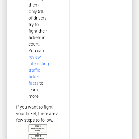
them.
Only
5%
of drivers
try to
fight their
tickets in
court.
You can
review
interesting
traffic
ticket
facts
to
learn
more.
If you want to fight
your ticket, there are a
few steps to follow.