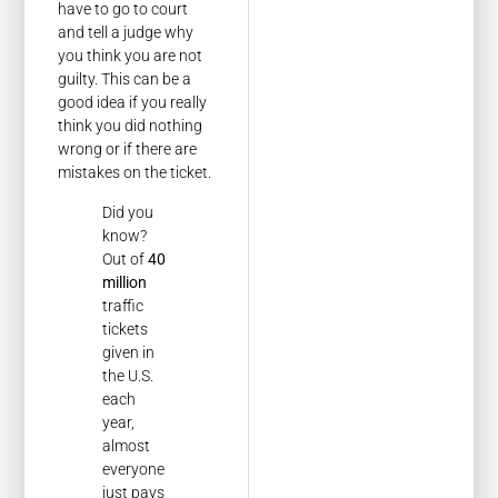
have to go to court
and tell a judge why
you think you are not
guilty. This can be a
good idea if you really
think you did nothing
wrong or if there are
mistakes on the ticket.
Did you
know?
Out of
40
million
traffic
tickets
given in
the U.S.
each
year,
almost
everyone
just pays