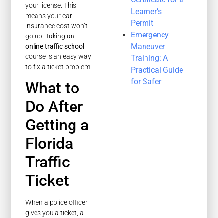
your license. This
Learner’s
means your car
Permit
insurance cost won’t
Emergency
go up. Taking an
Maneuver
online traffic school
course is an easy way
Training: A
to fix a ticket problem.
Practical Guide
for Safer
What to
Do After
Getting a
Florida
Traffic
Ticket
When a police officer
gives you a ticket, a