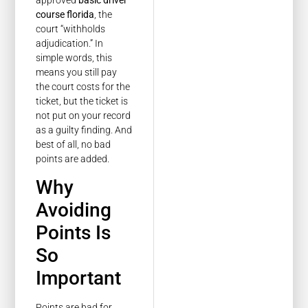
course florida
, the
court “withholds
adjudication.” In
simple words, this
means you still pay
the court costs for the
ticket, but the ticket is
not put on your record
as a guilty finding. And
best of all, no bad
points are added.
Why
Avoiding
Points Is
So
Important
Points are bad for