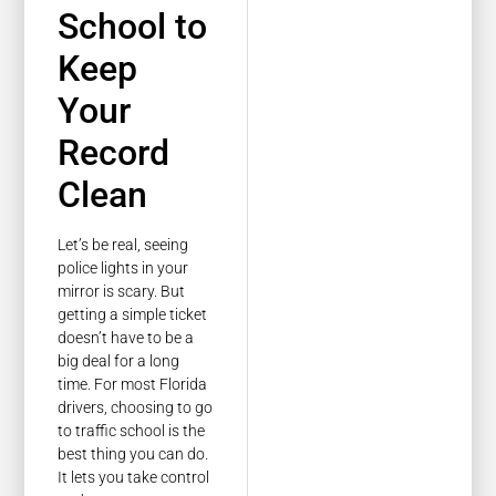
School to
Keep
Your
Record
Clean
Let’s be real, seeing
police lights in your
mirror is scary. But
getting a simple ticket
doesn’t have to be a
big deal for a long
time. For most Florida
drivers, choosing to go
to traffic school is the
best thing you can do.
It lets you take control