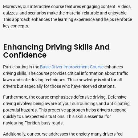
Moreover, our interactive course features engaging content. Videos,
quizzes, and scenarios make the material relatable and enjoyable.
This approach enhances the learning experience and helps reinforce
key concepts.
Enhancing Driving Skills And
Confidence
Participating in the
Basic Driver Improvement Course
enhances
driving skills. The course provides critical information about traffic
laws and safe driving techniques. This knowledge is vital for all
drivers but especially for those who have received citations.
Furthermore, the course emphasizes defensive driving. Defensive
driving involves being aware of your surroundings and anticipating
potential hazards. This proactive approach helps drivers respond
quickly to unexpected situations. This skill is essential for
navigating Florida’s busy roads.
Additionally, our course addresses the anxiety many drivers feel