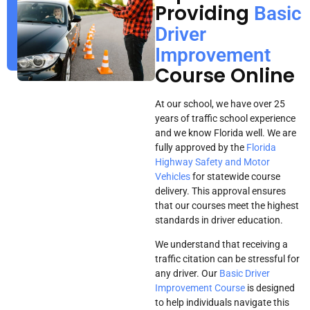
Providing
Basic
Driver
Improvement
Course Online
At our school, we have over 25
years of traffic school experience
and we know Florida well. We are
fully approved by the
Florida
Highway Safety and Motor
Vehicles
for statewide course
delivery. This approval ensures
that our courses meet the highest
standards in driver education.
We understand that receiving a
traffic citation can be stressful for
any driver. Our
Basic Driver
Improvement Course
is designed
to help individuals navigate this