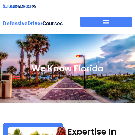
888-237-5669
STUDENT LOGIN
DefensiveDriver
Courses
We Know Florida
Expertise In