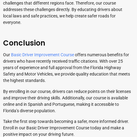
challenges that different regions face. Therefore, our course
addresses these challenges directly. By educating drivers about
local laws and safe practices, we help create safer roads for
everyone.
Conclusion
Our
Basic Driver Improvement Course
offers numerous benefits for
drivers who have recently received traffic citations. With over 25
years of experience and full approval from the Florida Highway
Safety and Motor Vehicles, we provide quality education that meets
the highest standards.
By enrolling in our course, drivers can reduce points on their licenses
and improve their driving skills. Additionally, our course is available
online and in Spanish and Portuguese, making it accessible to
Florida’s diverse population.
Take the first step towards becoming a safer, more informed driver.
Enroll in our Basic Driver Improvement Course today and make a
positive impact on your driving future.