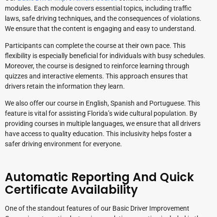
modules. Each module covers essential topics, including traffic
laws, safe driving techniques, and the consequences of violations.
We ensure that the content is engaging and easy to understand.
Participants can complete the course at their own pace. This
flexibility is especially beneficial for individuals with busy schedules.
Moreover, the course is designed to reinforce learning through
quizzes and interactive elements. This approach ensures that
drivers retain the information they learn.
We also offer our course in English, Spanish and Portuguese. This
feature is vital for assisting Florida’s wide cultural population. By
providing courses in multiple languages, we ensure that all drivers
have access to quality education. This inclusivity helps foster a
safer driving environment for everyone.
Automatic Reporting And Quick
Certificate Availability
One of the standout features of our Basic Driver Improvement