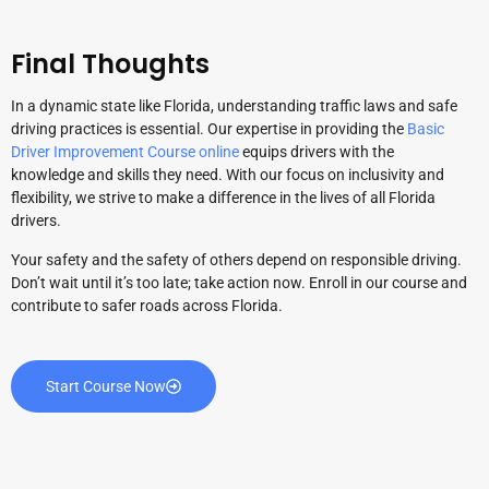
Final Thoughts
In a dynamic state like Florida, understanding traffic laws and safe
driving practices is essential. Our expertise in providing the
Basic
Driver Improvement Course online
equips drivers with the
knowledge and skills they need. With our focus on inclusivity and
flexibility, we strive to make a difference in the lives of all Florida
drivers.
Your safety and the safety of others depend on responsible driving.
Don’t wait until it’s too late; take action now. Enroll in our course and
contribute to safer roads across Florida.
Start Course Now