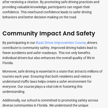
after receiving a citation. By promoting safe driving practices and
providing valuable knowledge, participants can regain their
confidence. This newfound confidence leads to safer driving
behaviors and better decision-making on the road.
Community Impact And Safety
By participating in our
Basic Driver Improvement Course
, drivers
contribute to community safety. Improved driving habits lead to
fewer accidents and safer roadways. This not only benefits
individual drivers but also enhances the overall quality of life in
Florida.
Moreover, safe driving is essential in a state that attracts millions of
tourists each year. Ensuring that both residents and visitors
understand traffic laws helps create a safer environment for
everyone. Our course plays a vital role in fostering this
understanding.
Additionally, our school is committed to promoting safety across
diverse communities in Florida. We understand the unique