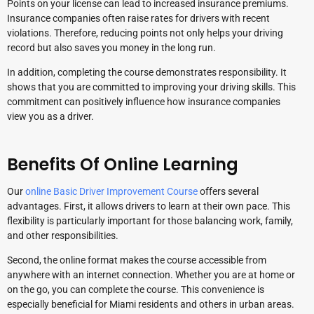
Points on your license can lead to increased insurance premiums.
Insurance companies often raise rates for drivers with recent
violations. Therefore, reducing points not only helps your driving
record but also saves you money in the long run.
In addition, completing the course demonstrates responsibility. It
shows that you are committed to improving your driving skills. This
commitment can positively influence how insurance companies
view you as a driver.
Benefits Of Online Learning
Our
online Basic Driver Improvement Course
offers several
advantages. First, it allows drivers to learn at their own pace. This
flexibility is particularly important for those balancing work, family,
and other responsibilities.
Second, the online format makes the course accessible from
anywhere with an internet connection. Whether you are at home or
on the go, you can complete the course. This convenience is
especially beneficial for Miami residents and others in urban areas.