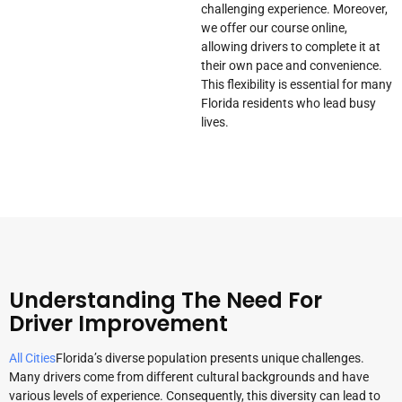
challenging experience. Moreover,
we offer our course online,
allowing drivers to complete it at
their own pace and convenience.
This flexibility is essential for many
Florida residents who lead busy
lives.
Understanding The Need For
Driver Improvement
All Cities
Florida’s diverse population presents unique challenges.
Many drivers come from different cultural backgrounds and have
various levels of experience. Consequently, this diversity can lead to