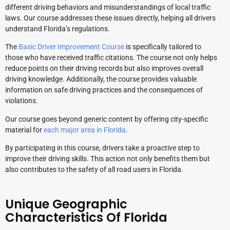
different driving behaviors and misunderstandings of local traffic
laws. Our course addresses these issues directly, helping all drivers
understand Florida’s regulations.
The
Basic Driver Improvement Course
is specifically tailored to
those who have received traffic citations. The course not only helps
reduce points on their driving records but also improves overall
driving knowledge. Additionally, the course provides valuable
information on safe driving practices and the consequences of
violations.
Our course goes beyond generic content by offering city-specific
material for
each major area in Florida
.
By participating in this course, drivers take a proactive step to
improve their driving skills. This action not only benefits them but
also contributes to the safety of all road users in Florida.
Unique Geographic
Characteristics Of Florida