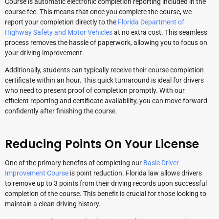
Course is automatic electronic completion reporting included in the
course fee. This means that once you complete the course, we
report your completion directly to the
Florida Department of
Highway Safety and Motor Vehicles
at no extra cost. This seamless
process removes the hassle of paperwork, allowing you to focus on
your driving improvement.
Additionally, students can typically receive their course completion
certificate within an hour. This quick turnaround is ideal for drivers
who need to present proof of completion promptly. With our
efficient reporting and certificate availability, you can move forward
confidently after finishing the course.
Reducing Points On Your License
One of the primary benefits of completing our
Basic Driver
Improvement Course
is point reduction. Florida law allows drivers
to remove up to 3 points from their driving records upon successful
completion of the course. This benefit is crucial for those looking to
maintain a clean driving history.