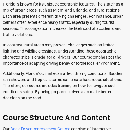
Florida is known for its unique geographic features. The state has a
mix of urban areas, such as Miami and Orlando, and rural regions.
Each area presents different driving challenges. For instance, urban
centers often experience heavy traffic, especially during tourist
seasons. This congestion increases the likelihood of accidents and
traffic violations.
In contrast, rural areas may present challenges such as limited
lighting and wildlife crossings. Understanding these geographic
characteristics is crucial for all drivers. Our course emphasizes the
importance of adapting driving behavior to the local environment.
Additionally, Florida’s climate can affect driving conditions. Sudden
rain showers and tropical storms can create hazardous situations.
Therefore, our course includes training on how to navigate such
conditions safely. By being prepared, drivers can make better
decisions on the road.
Course Structure And Content
Our
Basic Driver Improvement Course
consists of interactive