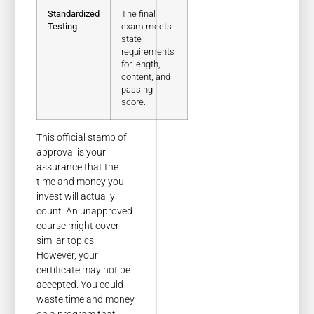
Standardized
The final
Testing
exam meets
state
requirements
for length,
content, and
passing
score.
This official stamp of
approval is your
assurance that the
time and money you
invest will actually
count. An unapproved
course might cover
similar topics.
However, your
certificate may not be
accepted. You could
waste time and money
on a program that