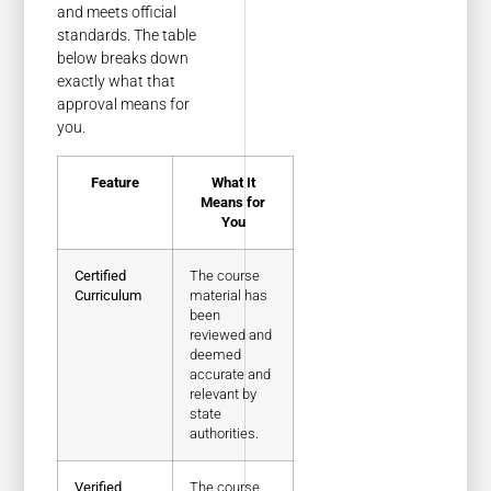
and meets official
standards. The table
below breaks down
exactly what that
approval means for
you.
Feature
What It
Means for
You
Certified
The course
Curriculum
material has
been
reviewed and
deemed
accurate and
relevant by
state
authorities.
Verified
The course