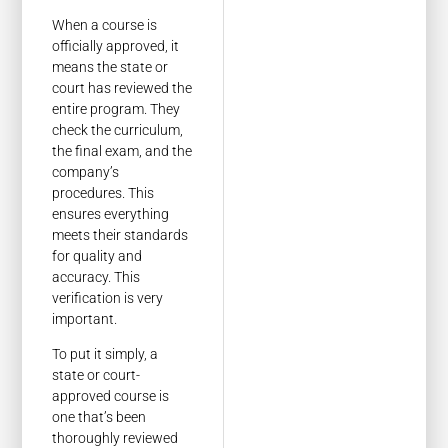
When a course is
officially approved, it
means the state or
court has reviewed the
entire program. They
check the curriculum,
the final exam, and the
company’s
procedures. This
ensures everything
meets their standards
for quality and
accuracy. This
verification is very
important.
To put it simply, a
state or court-
approved course is
one that’s been
thoroughly reviewed