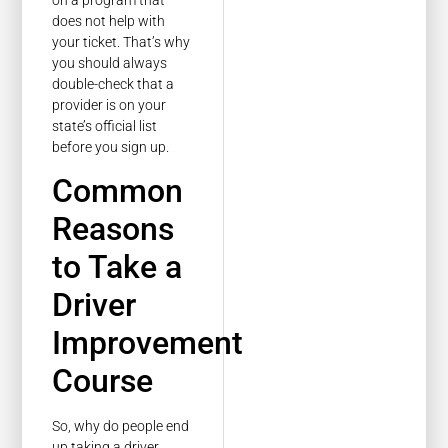
does not help with
your ticket. That’s why
you should always
double-check that a
provider is on your
state’s official list
before you sign up.
Common
Reasons
to Take a
Driver
Improvement
Course
So, why do people end
up taking a driver