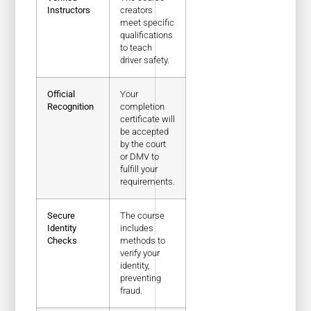
Instructors
creators
meet specific
qualifications
to teach
driver safety.
Official
Your
Recognition
completion
certificate will
be accepted
by the court
or DMV to
fulfill your
requirements.
Secure
The course
Identity
includes
Checks
methods to
verify your
identity,
preventing
fraud.