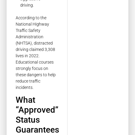
driving.
According to the
National Highway
Traffic Safety
Administration
(NHTSA), distracted
driving claimed 3,308
lives in 2022.
Educational courses
strongly focus on
these dangers to help
reduce traffic
incidents.
What
“Approved”
Status
Guarantees