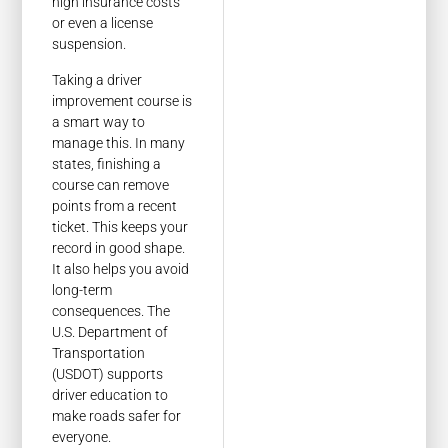
high insurance costs
or even a license
suspension.
Taking a driver
improvement course is
a smart way to
manage this. In many
states, finishing a
course can remove
points from a recent
ticket. This keeps your
record in good shape.
It also helps you avoid
long-term
consequences. The
U.S. Department of
Transportation
(USDOT) supports
driver education to
make roads safer for
everyone.