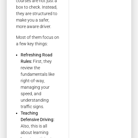
courses are not just a
box to check. Instead,
they are structured to
make you a safer,
more aware driver.
Most of them focus on
a few key things:
Refreshing Road
Rules:
First, they
review the
fundamentals like
right-of-way,
managing your
speed, and
understanding
traffic signs.
Teaching
Defensive Driving:
Also, this is all
about learning