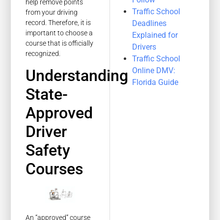
help remove points
Traffic School
from your driving
Deadlines
record. Therefore, it is
important to choose a
Explained for
course that is officially
Drivers
recognized.
Traffic School
Online DMV:
Understanding
Florida Guide
State-
Approved
Driver
Safety
Courses
An “approved” course