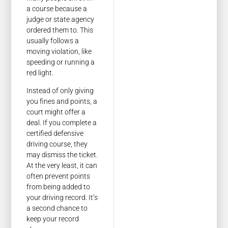
a course because a
judge or state agency
ordered them to. This
usually follows a
moving violation, like
speeding or running a
red light.
Instead of only giving
you fines and points, a
court might offer a
deal. If you complete a
certified defensive
driving course, they
may dismiss the ticket.
At the very least, it can
often prevent points
from being added to
your driving record. It’s
a second chance to
keep your record