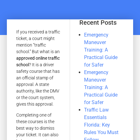
Recent Posts
If you received a traffic
Emergency
ticket, a court might
Maneuver
mention “traffic
Training: A
school.” But what is an
Practical Guide
approved online traffic
for Safer
school
? It is a driver
safety course that has
Emergency
an official stamp of
Maneuver
approval. A state
Training: A
authority, like the DMV
Practical Guide
or the court system,
for Safer
gives this approval.
Traffic Law
Completing one of
Essentials
these courses is the
Florida: Key
best way to dismiss
Rules You Must
your ticket. It can also
Follow