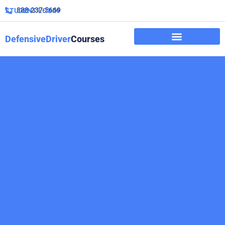
888-237-5669
STUDENT LOGIN
DefensiveDriver
Courses