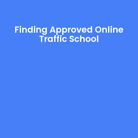
Finding Approved Online
Traffic School