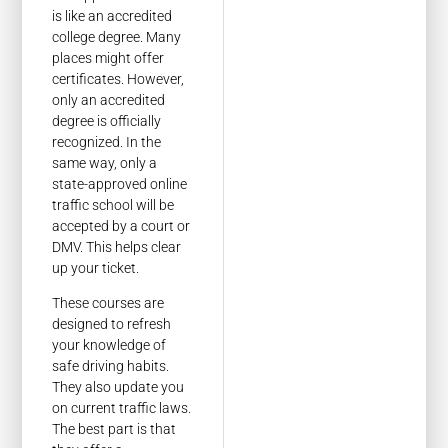
is like an accredited
college degree. Many
places might offer
certificates. However,
only an accredited
degree is officially
recognized. In the
same way, only a
state-approved online
traffic school will be
accepted by a court or
DMV. This helps clear
up your ticket.
These courses are
designed to refresh
your knowledge of
safe driving habits.
They also update you
on current traffic laws.
The best part is that