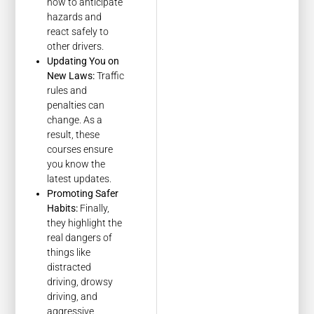
how to anticipate
hazards and
react safely to
other drivers.
Updating You on
New Laws:
Traffic
rules and
penalties can
change. As a
result, these
courses ensure
you know the
latest updates.
Promoting Safer
Habits:
Finally,
they highlight the
real dangers of
things like
distracted
driving, drowsy
driving, and
aggressive