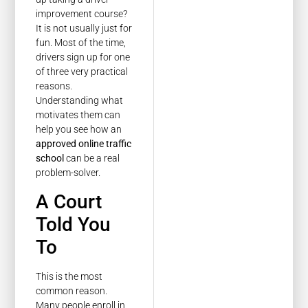
improvement course?
It is not usually just for
fun. Most of the time,
drivers sign up for one
of three very practical
reasons.
Understanding what
motivates them can
help you see how an
approved online traffic
school
can be a real
problem-solver.
A Court
Told You
To
This is the most
common reason.
Many people enroll in