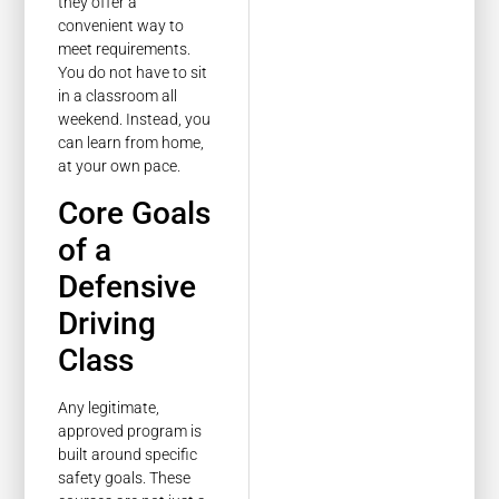
they offer a
convenient way to
meet requirements.
You do not have to sit
in a classroom all
weekend. Instead, you
can learn from home,
at your own pace.
Core Goals
of a
Defensive
Driving
Class
Any legitimate,
approved program is
built around specific
safety goals. These