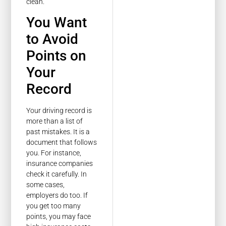
clean.
You Want
to Avoid
Points on
Your
Record
Your driving record is
more than a list of
past mistakes. It is a
document that follows
you. For instance,
insurance companies
check it carefully. In
some cases,
employers do too. If
you get too many
points, you may face