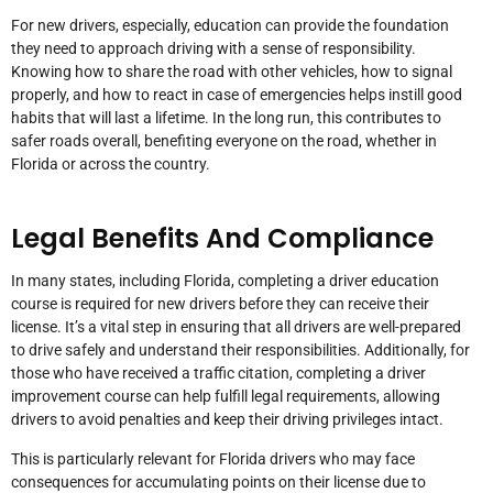
For new drivers, especially, education can provide the foundation
they need to approach driving with a sense of responsibility.
Knowing how to share the road with other vehicles, how to signal
properly, and how to react in case of emergencies helps instill good
habits that will last a lifetime. In the long run, this contributes to
safer roads overall, benefiting everyone on the road, whether in
Florida or across the country.
Legal Benefits And Compliance
In many states, including Florida, completing a driver education
course is required for new drivers before they can receive their
license. It’s a vital step in ensuring that all drivers are well-prepared
to drive safely and understand their responsibilities. Additionally, for
those who have received a traffic citation, completing a driver
improvement course can help fulfill legal requirements, allowing
drivers to avoid penalties and keep their driving privileges intact.
This is particularly relevant for Florida drivers who may face
consequences for accumulating points on their license due to