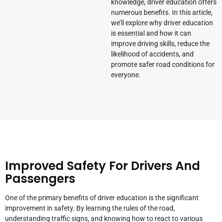
knowledge, driver education offers
numerous benefits. In this article,
we’ll explore why driver education
is essential and how it can
improve driving skills, reduce the
likelihood of accidents, and
promote safer road conditions for
everyone.
Improved Safety For Drivers And
Passengers
One of the primary benefits of driver education is the significant
improvement in safety. By learning the rules of the road,
understanding traffic signs, and knowing how to react to various