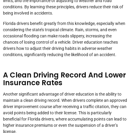
limits, and the importance of adjusting to weather and road
conditions. By learning these principles, drivers reduce their risk of
being involved in accidents.
Florida drivers benefit greatly from this knowledge, especially when
considering the state’s tropical climate. Rain, storms, and even
occasional flooding can make roads slippery, increasing the
chances of losing control of a vehicle. Driver education teaches
drivers how to adjust their driving habits in adverse weather
conditions, significantly reducing the likelihood of an accident.
A Clean Driving Record And Lower
Insurance Rates
Another significant advantage of driver education is the ability to
maintain a clean driving record. When drivers complete an approved
driver improvement course after receiving a traffic citation, they can
avoid points being added to their license. This is particularly
beneficial for Florida drivers, where accumulating points can lead to
higher insurance premiums or even the suspension of a driver’s
license.