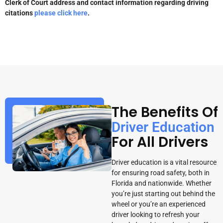
Clerk of Court address and contact information regarding driving
citations
please click here
.
The Benefits Of
Driver Education
For All Drivers
Driver education is a vital resource
for ensuring road safety, both in
Florida and nationwide. Whether
you’re just starting out behind the
wheel or you’re an experienced
driver looking to refresh your