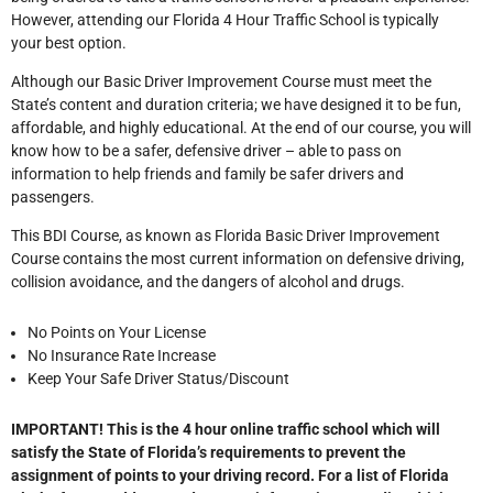
However, attending our Florida 4 Hour Traffic School is typically
your best option.
Although our Basic Driver Improvement Course must meet the
State’s content and duration criteria; we have designed it to be fun,
affordable, and highly educational. At the end of our course, you will
know how to be a safer, defensive driver – able to pass on
information to help friends and family be safer drivers and
passengers.
This BDI Course, as known as Florida Basic Driver Improvement
Course contains the most current information on defensive driving,
collision avoidance, and the dangers of alcohol and drugs.
No Points on Your License
No Insurance Rate Increase
Keep Your Safe Driver Status/Discount
IMPORTANT! This is the 4 hour online traffic school which will
satisfy the State of Florida’s requirements to prevent the
assignment of points to your driving record. For a list of Florida