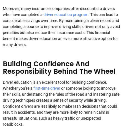
Moreover, many insurance companies offer discounts to drivers
who have completed a
driver education program
. This can lead to
considerable savings over time. By maintaining a clean record and
completing a course to improve driving skills, drivers not only avoid
penalties but also reduce their insurance costs. This financial
benefit makes driver education an even more attractive option for
many drivers.
Building Confidence And
Responsibility Behind The Wheel
Driver education is an excellent tool for building confidence.
Whether you’re a
first-time driver
or someone looking to improve
their skills, understanding the rules of the road and mastering safe
driving techniques creates a sense of security while driving.
Confident drivers are less likely to make rash decisions that could
result in accidents, and they are more likely to remain calm in
stressful situations, such as heavy traffic or unexpected
roadblocks.