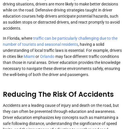
driving situations, drivers are more likely to make better decisions
while on the road. Defensive driving strategies taught in driver
education courses help drivers anticipate potential hazards, such
as sudden stops or distracted drivers, and react promptly to avoid
accidents.
In Florida, where
traffic can be particularly challenging due to the
number of tourists and seasonal residents
, having a solid
understanding of local traffic laws is essential. For example, drivers
in cities like
Miami
or
Orlando
may face different traffic conditions
than those in rural areas. Driver education provides the knowledge
necessary to navigate these diverse environments safely, ensuring
the well-being of both the driver and passengers.
Reducing The Risk Of Accidents
Accidents are a leading cause of injury and death on the road, but
they can often be prevented through education and awareness.
Driver education emphasizes key concepts such as maintaining a
safe following distance, understanding the significance of speed