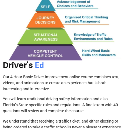
Driver's
Ed
Our 4 Hour Basic Driver Improvement online course combines text,
videos, and animations to create an experience that is both
interesting and interactive.
You will learn traditional driving safety information and also
Florida’s State specific rules and regulations. A final exam with 40
questions will review and complete the course.
We understand that receiving a traffic ticket, and either electing or
being ordered to take a traffic school is never a pleasant experience.