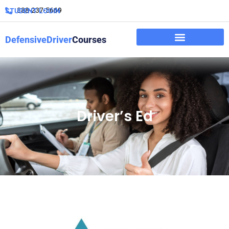
888-237-5669
STUDENT LOGIN
DefensiveDriver
Courses
Driver’s Ed