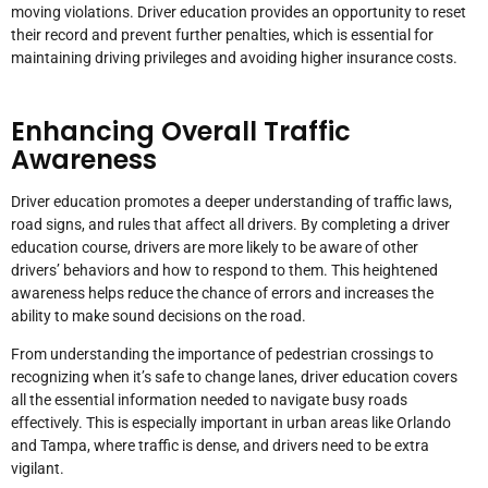
moving violations. Driver education provides an opportunity to reset
their record and prevent further penalties, which is essential for
maintaining driving privileges and avoiding higher insurance costs.
Enhancing Overall Traffic
Awareness
Driver education promotes a deeper understanding of traffic laws,
road signs, and rules that affect all drivers. By completing a driver
education course, drivers are more likely to be aware of other
drivers’ behaviors and how to respond to them. This heightened
awareness helps reduce the chance of errors and increases the
ability to make sound decisions on the road.
From understanding the importance of pedestrian crossings to
recognizing when it’s safe to change lanes, driver education covers
all the essential information needed to navigate busy roads
effectively. This is especially important in urban areas like Orlando
and Tampa, where traffic is dense, and drivers need to be extra
vigilant.