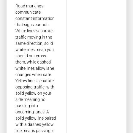
Road markings
communicate
constant information
that signs cannot.
White lines separate
traffic moving in the
same direction; solid
white lines mean you
should not cross
them, while dashed
white lines allow lane
changes when safe.
Yellow lines separate
opposing traffic, with
solid yellow on your
side meaning no
passing into
oncoming lanes. A
solid yellow line paired
with a dashed yellow
line means passing is