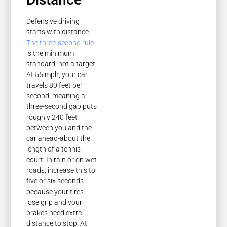
Defensive driving
starts with distance.
The three-second rule
is the minimum
standard, not a target.
At 55 mph, your car
travels 80 feet per
second, meaning a
three-second gap puts
roughly 240 feet
between you and the
car ahead-about the
length of a tennis
court. In rain or on wet
roads, increase this to
five or six seconds
because your tires
lose grip and your
brakes need extra
distance to stop. At