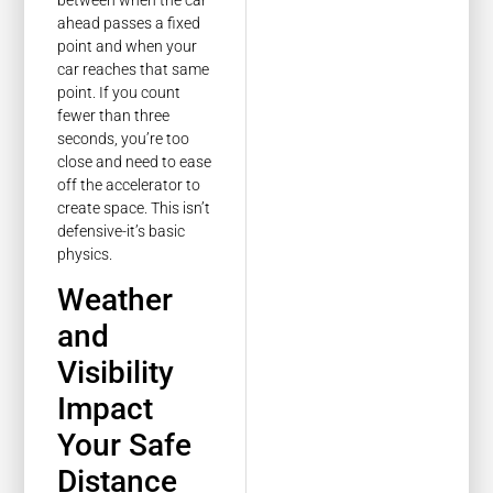
ahead passes a fixed
point and when your
car reaches that same
point. If you count
fewer than three
seconds, you’re too
close and need to ease
off the accelerator to
create space. This isn’t
defensive-it’s basic
physics.
Weather
and
Visibility
Impact
Your Safe
Distance