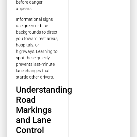
before danger
appears.
Informational signs
use green or blue
backgrounds to direct
you toward rest areas,
hospitals, or
highways. Learning to
spot these quickly
prevents last-minute
lane changes that
startle other drivers.
Understanding
Road
Markings
and Lane
Control