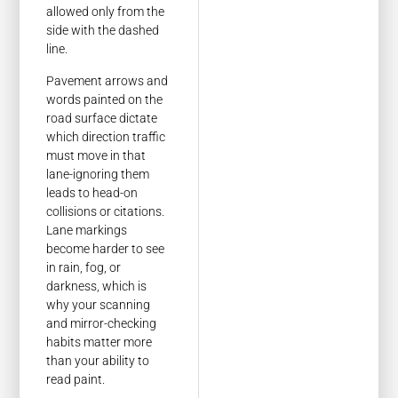
allowed only from the
side with the dashed
line.
Pavement arrows and
words painted on the
road surface dictate
which direction traffic
must move in that
lane-ignoring them
leads to head-on
collisions or citations.
Lane markings
become harder to see
in rain, fog, or
darkness, which is
why your scanning
and mirror-checking
habits matter more
than your ability to
read paint.