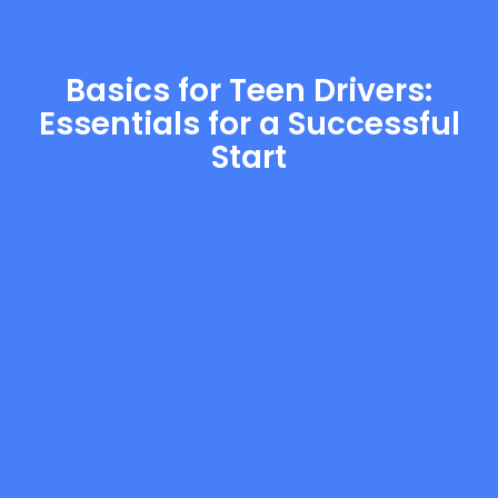
Basics for Teen Drivers:
Essentials for a Successful
Start