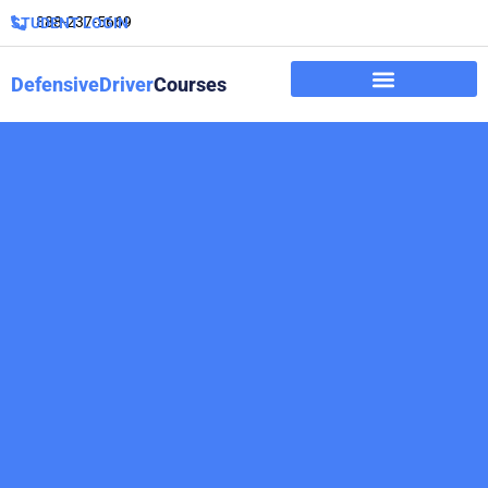
888-237-5669
STUDENT LOGIN
DefensiveDriver
Courses