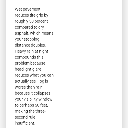
Wet pavement
reduces tire grip by
roughly 50 percent
compared to dry
asphalt, which means
your stopping
distance doubles.
Heavy rain at night
compounds this
problem because
headlight glare
reduces what you can
actually see. Fog is
worse than rain
because it collapses
your visibility window
to perhaps 50 feet,
making the three-
second rule
insufficient.