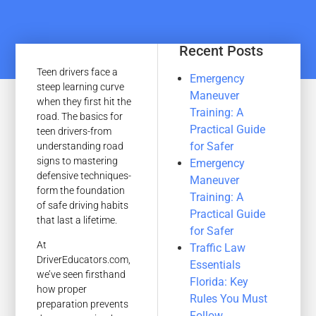
Recent Posts
Teen drivers face a
Emergency
steep learning curve
Maneuver
when they first hit the
Training: A
road. The basics for
Practical Guide
teen drivers-from
for Safer
understanding road
signs to mastering
Emergency
defensive techniques-
Maneuver
form the foundation
Training: A
of safe driving habits
Practical Guide
that last a lifetime.
for Safer
At
Traffic Law
DriverEducators.com,
Essentials
we’ve seen firsthand
Florida: Key
how proper
Rules You Must
preparation prevents
Follow