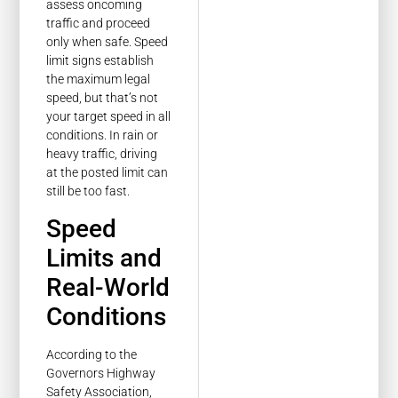
assess oncoming
traffic and proceed
only when safe. Speed
limit signs establish
the maximum legal
speed, but that’s not
your target speed in all
conditions. In rain or
heavy traffic, driving
at the posted limit can
still be too fast.
Speed
Limits and
Real-World
Conditions
According to the
Governors Highway
Safety Association,