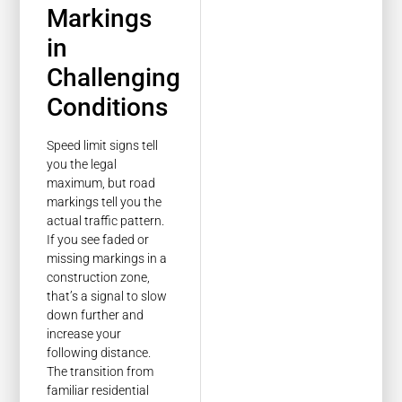
Markings
in
Challenging
Conditions
Speed limit signs tell
you the legal
maximum, but road
markings tell you the
actual traffic pattern.
If you see faded or
missing markings in a
construction zone,
that’s a signal to slow
down further and
increase your
following distance.
The transition from
familiar residential