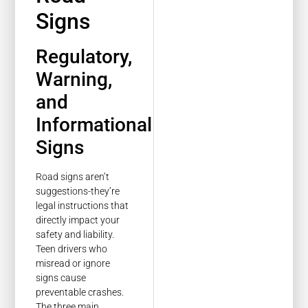
Signs
Regulatory,
Warning,
and
Informational
Signs
Road signs aren’t
suggestions-they’re
legal instructions that
directly impact your
safety and liability.
Teen drivers who
misread or ignore
signs cause
preventable crashes.
The three main