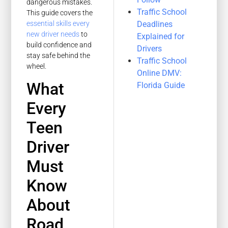
dangerous mistakes.
Traffic School
This guide covers the
Deadlines
essential skills every
new driver needs
to
Explained for
build confidence and
Drivers
stay safe behind the
Traffic School
wheel.
Online DMV:
What
Florida Guide
Every
Teen
Driver
Must
Know
About
Road