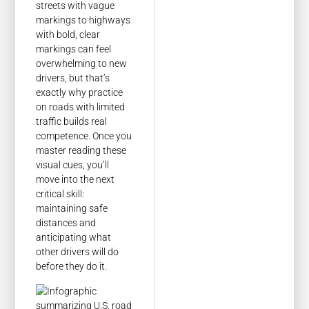
streets with vague
markings to highways
with bold, clear
markings can feel
overwhelming to new
drivers, but that’s
exactly why practice
on roads with limited
traffic builds real
competence. Once you
master reading these
visual cues, you’ll
move into the next
critical skill:
maintaining safe
distances and
anticipating what
other drivers will do
before they do it.