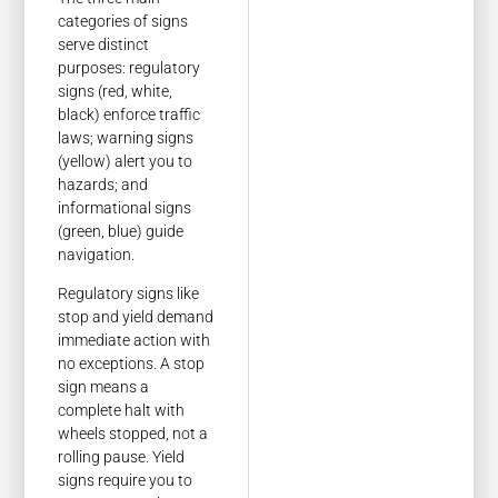
categories of signs
serve distinct
purposes: regulatory
signs (red, white,
black) enforce traffic
laws; warning signs
(yellow) alert you to
hazards; and
informational signs
(green, blue) guide
navigation.
Regulatory signs like
stop and yield demand
immediate action with
no exceptions. A stop
sign means a
complete halt with
wheels stopped, not a
rolling pause. Yield
signs require you to