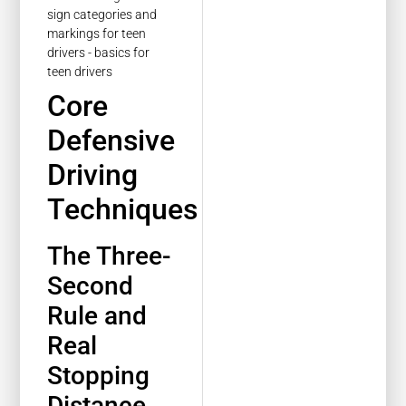
Core
Defensive
Driving
Techniques
The Three-
Second
Rule and
Real
Stopping
Distance