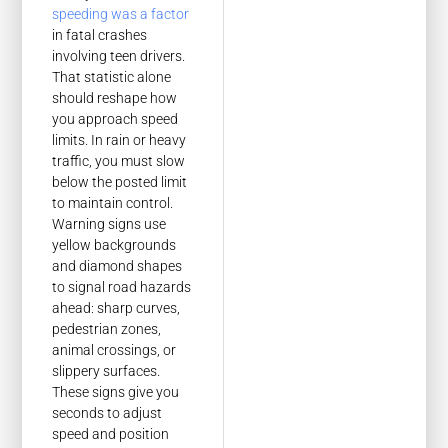
speeding was a factor
in fatal crashes
involving teen drivers.
That statistic alone
should reshape how
you approach speed
limits. In rain or heavy
traffic, you must slow
below the posted limit
to maintain control.
Warning signs use
yellow backgrounds
and diamond shapes
to signal road hazards
ahead: sharp curves,
pedestrian zones,
animal crossings, or
slippery surfaces.
These signs give you
seconds to adjust
speed and position