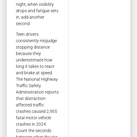
night, when visibility
drops and fatigue sets
in, add another
second.
Teen drivers
consistently misjudge
stopping distance
because they
underestimate how
long it takes to react
and brake at speed.
The National Highway
Traffic Safety
Administration reports
that distraction-
affected traffic
crashes caused 2,955
fatal motor vehicle
crashes in 2024.
Count the seconds
between when the car