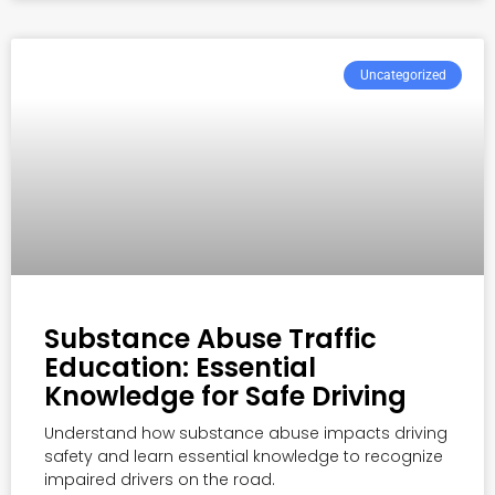
Uncategorized
Substance Abuse Traffic
Education: Essential
Knowledge for Safe Driving
Understand how substance abuse impacts driving
safety and learn essential knowledge to recognize
impaired drivers on the road.