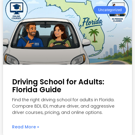
Uncategorized
Driving School for Adults:
Florida Guide
Find the right driving school for adults in Florida.
Compare BDI, IDI, mature driver, and aggressive
driver courses, pricing, and online options.
Read More »