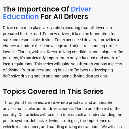
The Importance Of
Driver
Education
For All Drivers
Driver education plays a key role in ensuring that all drivers are
prepared for the road. For new drivers, it lays the foundation for
safe and responsible driving. For experienced drivers, it provides a
chance to update their knowledge and adjust to changing traffic
laws. In Florida, with its diverse driving conditions and unique traffic
patterns, it’s particularly important to stay educated and aware of
local regulations. This series will guide you through various aspects
of driving, from understanding basic traffic laws to developing
defensive driving habits and managing driving distractions.
Topics Covered In This Series
Throughout this series, we’ll dive into practical and actionable
advice that is relevant for drivers across Florida and the rest of the
country. Our articles will focus on topics such as understanding the
points system, defensive driving strategies, the importance of
vehicle maintenance, and handling driving distractions. We will also