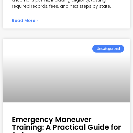
a learner’s permit, including eligibility, testing,
required records, fees, and next steps by state.
Read More »
Uncategorized
Emergency Maneuver
Training: A Practical Guide for