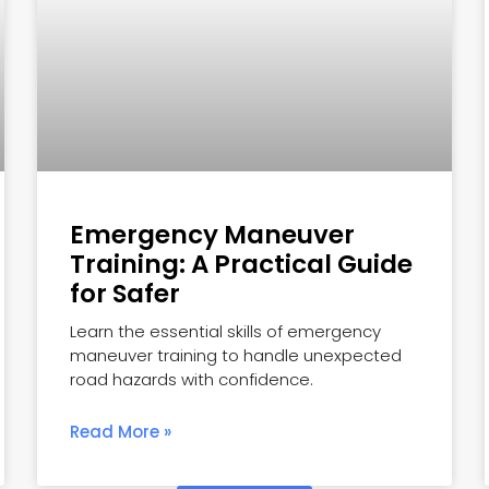
Emergency Maneuver
Training: A Practical Guide
for Safer
Learn the essential skills of emergency
maneuver training to handle unexpected
road hazards with confidence.
Read More »