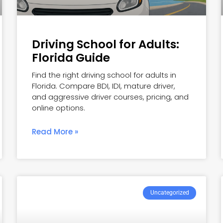
Driving School for Adults:
Florida Guide
Find the right driving school for adults in
Florida. Compare BDI, IDI, mature driver,
and aggressive driver courses, pricing, and
online options.
Read More »
Uncategorized