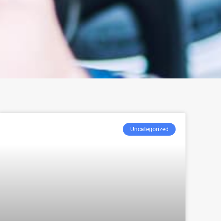
Uncategorized