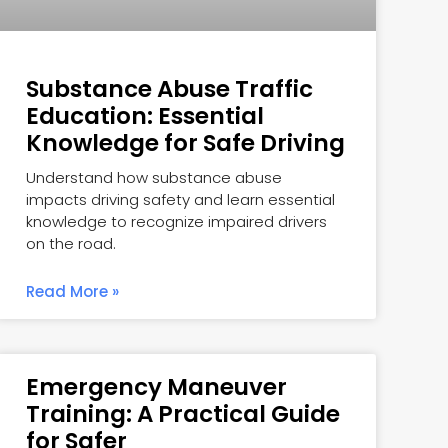
Substance Abuse Traffic
Education: Essential
Knowledge for Safe Driving
Understand how substance abuse
impacts driving safety and learn essential
knowledge to recognize impaired drivers
on the road.
Read More »
Emergency Maneuver
Training: A Practical Guide
for Safer