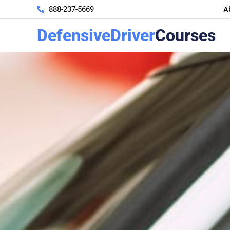
A
888-237-5669
DefensiveDriver
Courses