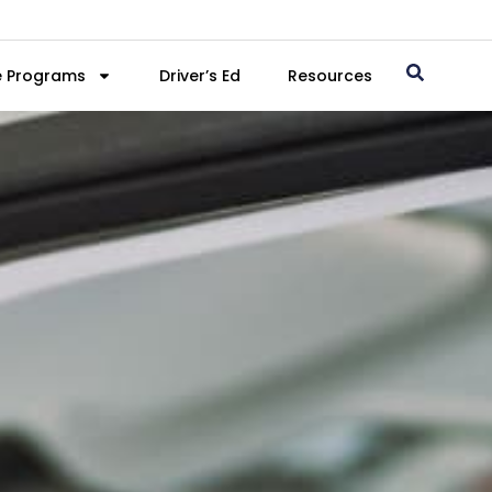
e Programs
Driver’s Ed
Resources