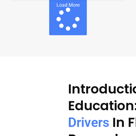
Load More
Introducti
Education
In 
Drivers