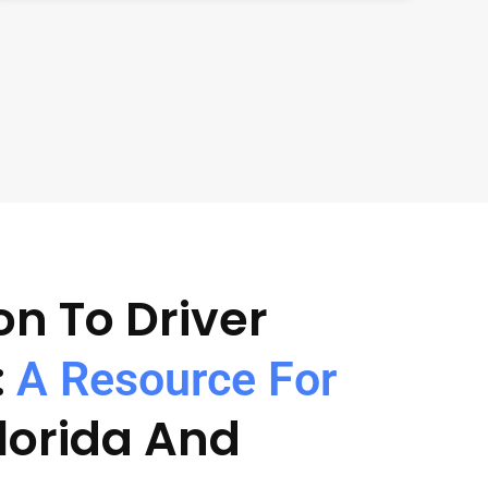
on To Driver
:
A Resource For
Florida And