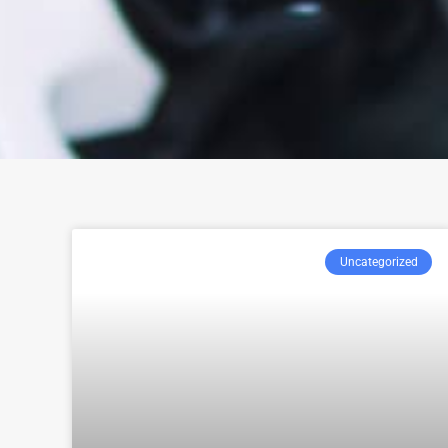
Uncategorized