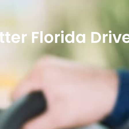
ter Florida Driv