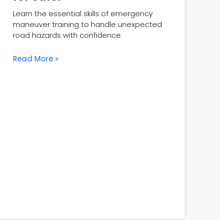
Learn the essential skills of emergency
maneuver training to handle unexpected
road hazards with confidence.
Read More »