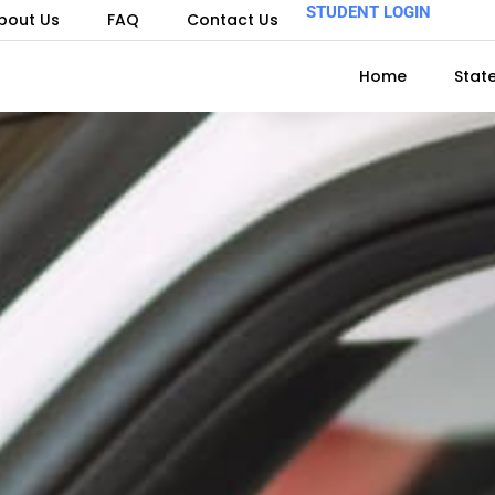
STUDENT LOGIN
bout Us
FAQ
Contact Us
Home
Stat