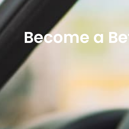
Become a Bet