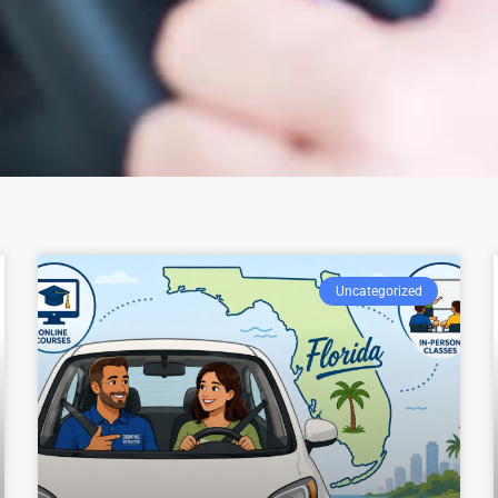
Uncategorized