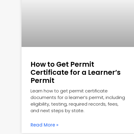
How to Get Permit
Certificate for a Learner’s
Permit
Learn how to get permit certificate
documents for a learner’s permit, including
eligibility, testing, required records, fees,
and next steps by state.
Read More »