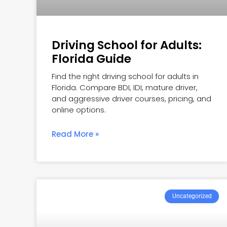
Driving School for Adults:
Florida Guide
Find the right driving school for adults in
Florida. Compare BDI, IDI, mature driver,
and aggressive driver courses, pricing, and
online options.
Read More »
Uncategorized