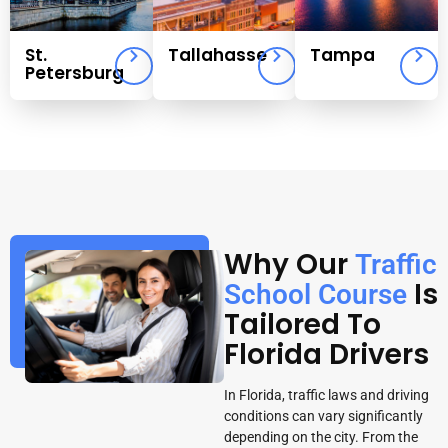
St.
Tallahasse
Tampa
Petersburg
Why Our
Traffic
Is
School Course
Tailored To
Florida Drivers
In Florida, traffic laws and driving
conditions can vary significantly
depending on the city. From the