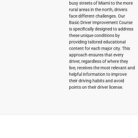
busy streets of Miami to the more
rural areas in the north, drivers
face different challenges. Our
Basic Driver Improvement Course
is specifically designed to address
these unique conditions by
providing tailored educational
content for each major city. This
approach ensures that every
driver, regardless of where they
live, receives the most relevant and
helpful information to improve
their driving habits and avoid
points on their driver license.