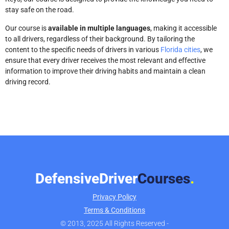
stay safe on the road.
Our course is
available in multiple languages
, making it accessible
to all drivers, regardless of their background. By tailoring the
content to the specific needs of drivers in various
Florida cities
, we
ensure that every driver receives the most relevant and effective
information to improve their driving habits and maintain a clean
driving record.
DefensiveDriver
Courses
.
Privacy Policy
Terms & Conditions
© 2013, 2025 All Rights Reserved -