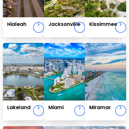
Hialeah
Jacksonville
Kissimmee
Lakeland
Miami
Miramar