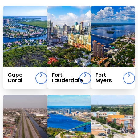
Cape
Fort
Fort
Coral
Lauderdale
Myers