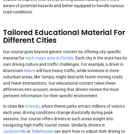
aware of potential hazards and better equipped to handle various
road conditions.
Tailored Educational Material For
Different Cities
Our course goes beyond generic content by offering city-specific
material for
each major area in Florida
. Each city in the state has its
own driving culture and traffic challenges. For example, a driver in
downtown
Miami
will face heavy traffic, while someone in more
suburban areas, like Tampa, might deal with faster-moving roads
and fewer intersections. Our educational content takes these
differences into account, ensuring that drivers receive the most
pertinent information for their specific environment.
In cities like
Orlando
, where theme parks attract millions of visitors
each year, driving conditions change drastically during peak
seasons. Our course offers drivers in such areas insight into
navigating high-traffic tourist zones. Similarly, drivers in
Jacksonville
or
Tallahassee
can learn how to adjust their driving to