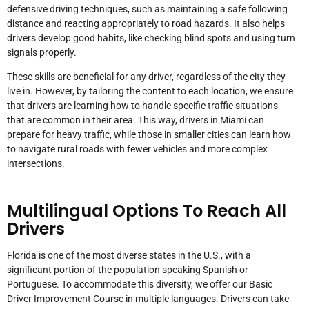
defensive driving techniques, such as maintaining a safe following
distance and reacting appropriately to road hazards. It also helps
drivers develop good habits, like checking blind spots and using turn
signals properly.
These skills are beneficial for any driver, regardless of the city they
live in. However, by tailoring the content to each location, we ensure
that drivers are learning how to handle specific traffic situations
that are common in their area. This way, drivers in Miami can
prepare for heavy traffic, while those in smaller cities can learn how
to navigate rural roads with fewer vehicles and more complex
intersections.
Multilingual Options To Reach All
Drivers
Florida is one of the most diverse states in the U.S., with a
significant portion of the population speaking Spanish or
Portuguese. To accommodate this diversity, we offer our Basic
Driver Improvement Course in multiple languages. Drivers can take