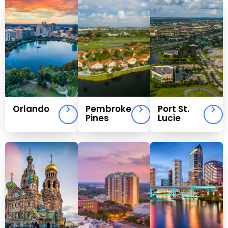
Orlando
Pembroke
Port St.
Pines
Lucie