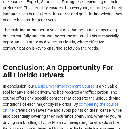
the course in English, Spanish, or Portuguese, depending on their
preference. This flexibility ensures that everyone, regardless of their
language, can benefit from the course and gain the knowledge they
need to become better drivers.
The multilingual support also ensures that non-English-speaking
drivers can fully understand the course material. This is especially
important in a state as diverse as Florida, where effective
communication is key to ensuring safety on the roads.
Conclusion: An Opportunity For
All Florida Drivers
In conclusion, our
Basic Driver Improvement Course
is a valuable
tool for any Florida driver who has received a traffic citation. The
course offers city-specific content that caters to the unique driving
conditions of each major city in Florida. By
completing the course
online
, drivers can save time and avoid points on their license, while
also potentially lowering their insurance premiums. Whether you’re
driving in a bustling city like Miami or navigating rural roads in the
Keys, our course is designed to provide the knowledge you need to