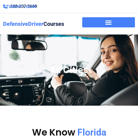
888-237-5669
STUDENT LOGIN
DefensiveDriver
Courses
All Cities
We Know
Florida