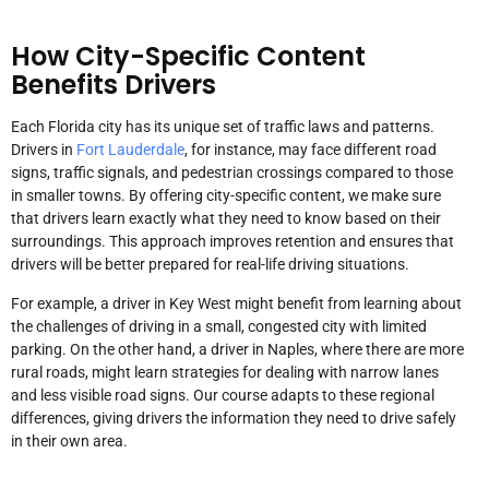
How City-Specific Content
Benefits Drivers
Each Florida city has its unique set of traffic laws and patterns.
Drivers in
Fort Lauderdale
, for instance, may face different road
signs, traffic signals, and pedestrian crossings compared to those
in smaller towns. By offering city-specific content, we make sure
that drivers learn exactly what they need to know based on their
surroundings. This approach improves retention and ensures that
drivers will be better prepared for real-life driving situations.
For example, a driver in Key West might benefit from learning about
the challenges of driving in a small, congested city with limited
parking. On the other hand, a driver in Naples, where there are more
rural roads, might learn strategies for dealing with narrow lanes
and less visible road signs. Our course adapts to these regional
differences, giving drivers the information they need to drive safely
in their own area.