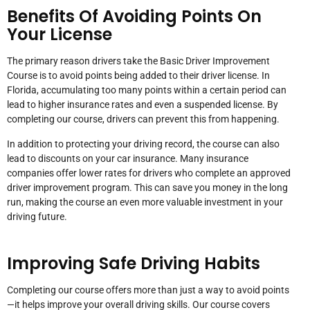
Benefits Of Avoiding Points On
Your License
The primary reason drivers take the Basic Driver Improvement
Course is to avoid points being added to their driver license. In
Florida, accumulating too many points within a certain period can
lead to higher insurance rates and even a suspended license. By
completing our course, drivers can prevent this from happening.
In addition to protecting your driving record, the course can also
lead to discounts on your car insurance. Many insurance
companies offer lower rates for drivers who complete an approved
driver improvement program. This can save you money in the long
run, making the course an even more valuable investment in your
driving future.
Improving Safe Driving Habits
Completing our course offers more than just a way to avoid points
—it helps improve your overall driving skills. Our course covers