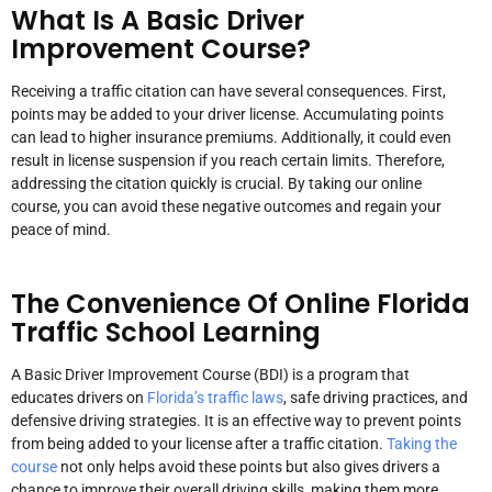
What Is A Basic Driver
Improvement Course?
Receiving a traffic citation can have several consequences. First,
points may be added to your driver license. Accumulating points
can lead to higher insurance premiums. Additionally, it could even
result in license suspension if you reach certain limits. Therefore,
addressing the citation quickly is crucial. By taking our online
course, you can avoid these negative outcomes and regain your
peace of mind.
The Convenience Of Online Florida
Traffic School Learning
A Basic Driver Improvement Course (BDI) is a program that
educates drivers on
Florida’s traffic laws
, safe driving practices, and
defensive driving strategies. It is an effective way to prevent points
from being added to your license after a traffic citation.
Taking the
course
not only helps avoid these points but also gives drivers a
chance to improve their overall driving skills, making them more