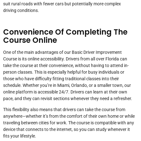
suit rural roads with fewer cars but potentially more complex
driving conditions.
Convenience Of Completing The
Course Online
One of the main advantages of our Basic Driver Improvement
Course is its online accessibility. Drivers from all over Florida can
take the course at their convenience, without having to attend in-
person classes. This is especially helpful for busy individuals or
those who have difficulty fitting traditional classes into their
schedule. Whether you’re in Miami, Orlando, or a smaller town, our
online platform is accessible 24/7. Drivers can learn at their own
pace, and they can revisit sections whenever they need a refresher.
This flexibility also means that drivers can take the course from
anywhere—whether it’s from the comfort of their own home or while
traveling between cities for work. The course is compatible with any
device that connects to the internet, so you can study whenever it
fits your lifestyle.