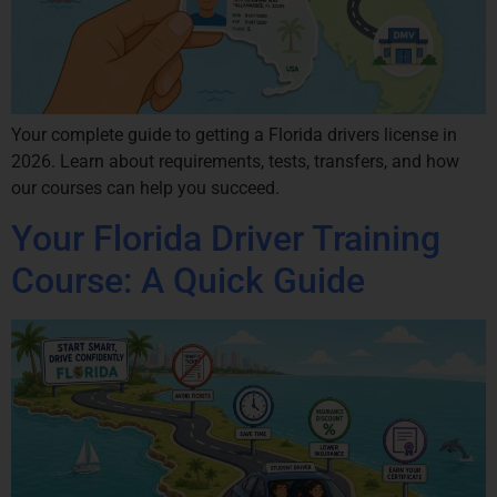
Your complete guide to getting a Florida drivers license in
2026. Learn about requirements, tests, transfers, and how
our courses can help you succeed.
Your Florida Driver Training
Course: A Quick Guide