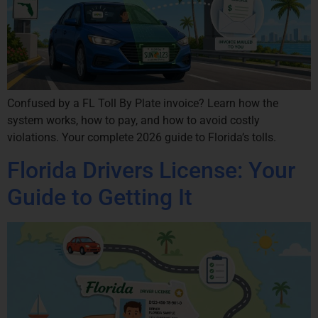
Confused by a FL Toll By Plate invoice? Learn how the
system works, how to pay, and how to avoid costly
violations. Your complete 2026 guide to Florida’s tolls.
Florida Drivers License: Your
Guide to Getting It