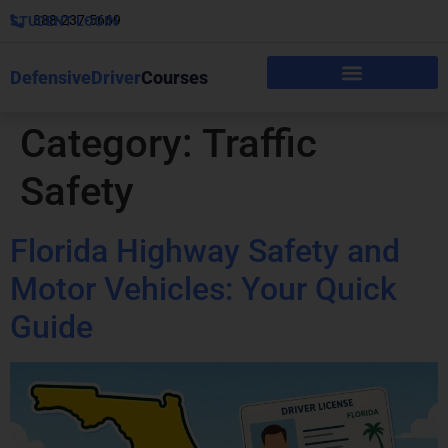
888-237-5669
STUDENT LOGIN
DefensiveDriver
Courses
Category:
Traffic
Safety
Florida Highway Safety and
Motor Vehicles: Your Quick
Guide