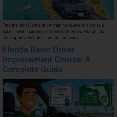
Find the right Florida driver training course to dismiss a
ticket, lower insurance, or meet court orders. Our online,
state-approved courses are fast and easy.
Florida Basic Driver
Improvement Course: A
Complete Guide