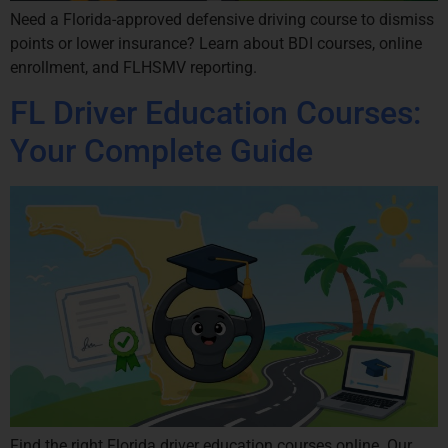
Need a Florida-approved defensive driving course to dismiss
points or lower insurance? Learn about BDI courses, online
enrollment, and FLHSMV reporting.
FL Driver Education Courses:
Your Complete Guide
Find the right Florida driver education courses online. Our