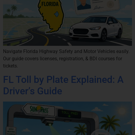
Navigate Florida Highway Safety and Motor Vehicles easily.
Our guide covers licenses, registration, & BDI courses for
tickets.
FL Toll by Plate Explained: A
Driver’s Guide