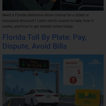
Need a Florida defensive driver course for a ticket or
insurance discount? Learn which course to take, how it
works, and how to get started online today.
Florida Toll By Plate: Pay,
Dispute, Avoid Bills