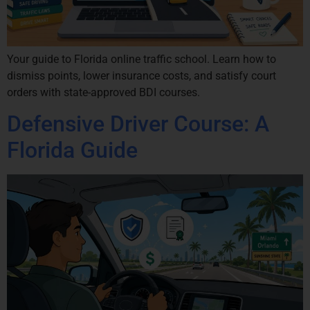
Your guide to Florida online traffic school. Learn how to
dismiss points, lower insurance costs, and satisfy court
orders with state-approved BDI courses.
Defensive Driver Course: A
Florida Guide