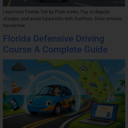
Learn how Florida Toll by Plate works. Pay or dispute
charges, and avoid future bills with SunPass. Drive smarter,
hassle-free.
Florida Defensive Driving
Course A Complete Guide