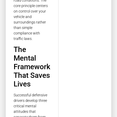
road conditions. The
core principle centers
on control over your
vehicle and
surroundings rather
than simple
compliance with
traffic laws.
The
Mental
Framework
That Saves
Lives
Successful defensive
drivers develop three
critical mental
attitudes that