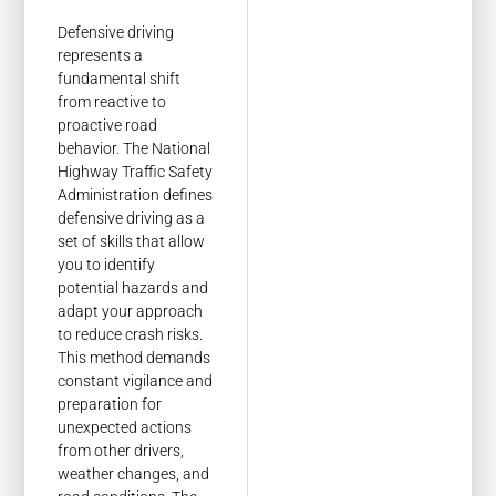
Defensive driving
represents a
fundamental shift
from reactive to
proactive road
behavior. The National
Highway Traffic Safety
Administration defines
defensive driving as a
set of skills that allow
you to identify
potential hazards and
adapt your approach
to reduce crash risks.
This method demands
constant vigilance and
preparation for
unexpected actions
from other drivers,
weather changes, and