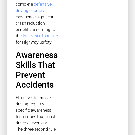
complete
defensive
driving courses
experience significant
crash reduction
benefits according to
the
Insurance Institute
for Highway Safety.
Awareness
Skills That
Prevent
Accidents
Effective defensive
driving requires
specific awareness
techniques that most
drivers never learn.
The three-second rule