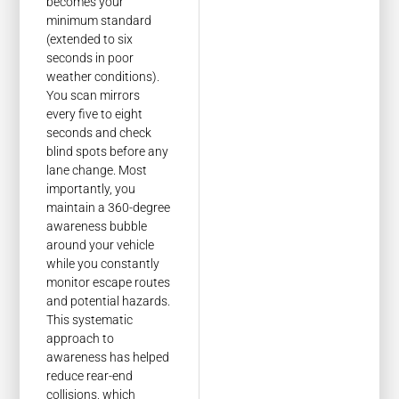
becomes your
minimum standard
(extended to six
seconds in poor
weather conditions).
You scan mirrors
every five to eight
seconds and check
blind spots before any
lane change. Most
importantly, you
maintain a 360-degree
awareness bubble
around your vehicle
while you constantly
monitor escape routes
and potential hazards.
This systematic
approach to
awareness has helped
reduce rear-end
collisions, which