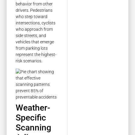
behavior from other
drivers. Pedestrians
who step toward
intersections, cyclists
who approach from
side streets, and
vehicles that emerge
from parking lots
represent the highest-
risk scenarios.
Weather-
Specific
Scanning