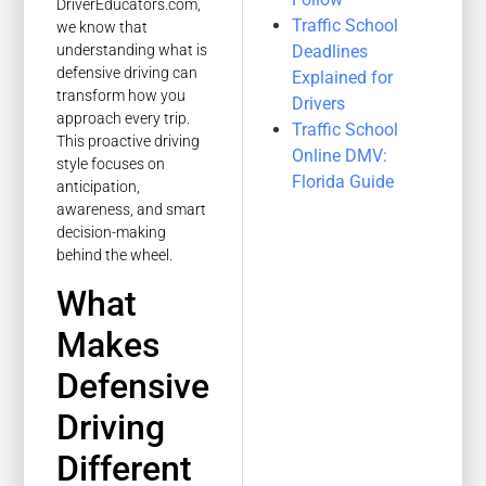
DriverEducators.com,
Traffic School
we know that
Deadlines
understanding what is
defensive driving can
Explained for
transform how you
Drivers
approach every trip.
Traffic School
This proactive driving
Online DMV:
style focuses on
Florida Guide
anticipation,
awareness, and smart
decision-making
behind the wheel.
What
Makes
Defensive
Driving
Different