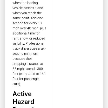
when the leading
vehicle passes it and
when you reach the
same point. Add one
second for every 10
mph over 40 mph, plus
additional time for
rain, snow, or reduced
visibility. Professional
truck drivers use a six-
second minimum
because their
stopping distance at
55 mph extends 300
feet (compared to 160
feet for passenger
cars).
Active
Hazard