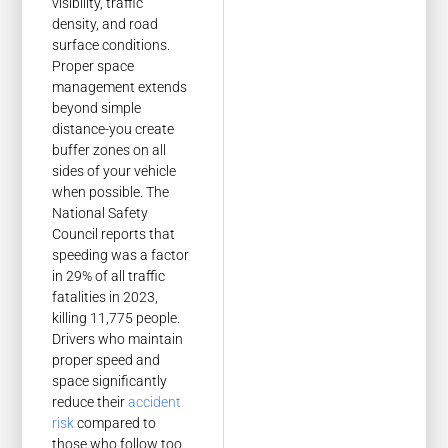
visibility, traffic
density, and road
surface conditions.
Proper space
management extends
beyond simple
distance-you create
buffer zones on all
sides of your vehicle
when possible. The
National Safety
Council reports that
speeding was a factor
in 29% of all traffic
fatalities in 2023,
killing 11,775 people.
Drivers who maintain
proper speed and
space significantly
reduce their
accident
risk
compared to
those who follow too