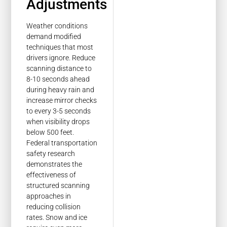
Adjustments
Weather conditions
demand modified
techniques that most
drivers ignore. Reduce
scanning distance to
8-10 seconds ahead
during heavy rain and
increase mirror checks
to every 3-5 seconds
when visibility drops
below 500 feet.
Federal transportation
safety research
demonstrates the
effectiveness of
structured scanning
approaches in
reducing collision
rates. Snow and ice