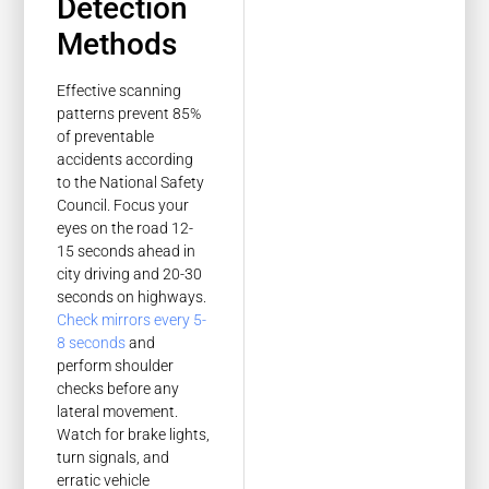
Detection
Methods
Effective scanning
patterns prevent 85%
of preventable
accidents according
to the National Safety
Council. Focus your
eyes on the road 12-
15 seconds ahead in
city driving and 20-30
seconds on highways.
Check mirrors every 5-
8 seconds
and
perform shoulder
checks before any
lateral movement.
Watch for brake lights,
turn signals, and
erratic vehicle