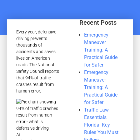
Recent Posts
Every year, defensive
Emergency
driving prevents
Maneuver
thousands of
Training: A
accidents and saves
Practical Guide
lives on American
for Safer
roads. The National
Safety Council reports
Emergency
that 94% of traffic
Maneuver
crashes result from
Training: A
human error.
Practical Guide
for Safer
Traffic Law
Essentials
Florida: Key
Rules You Must
At
Follow