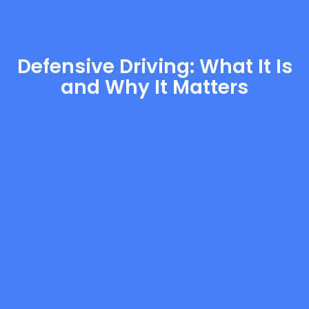
Defensive Driving: What It Is
and Why It Matters