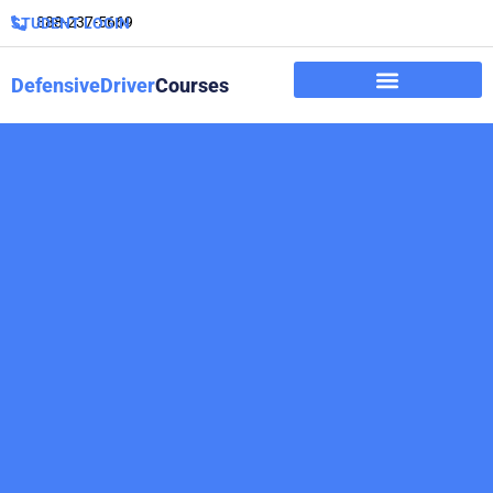
888-237-5669
STUDENT LOGIN
DefensiveDriver
Courses