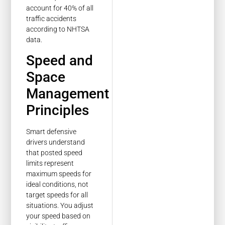
account for 40% of all
traffic accidents
according to NHTSA
data.
Speed and
Space
Management
Principles
Smart defensive
drivers understand
that posted speed
limits represent
maximum speeds for
ideal conditions, not
target speeds for all
situations. You adjust
your speed based on