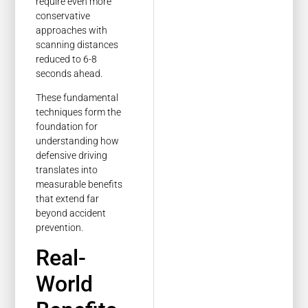
require even more
conservative
approaches with
scanning distances
reduced to 6-8
seconds ahead.
These fundamental
techniques form the
foundation for
understanding how
defensive driving
translates into
measurable benefits
that extend far
beyond accident
prevention.
Real-
World