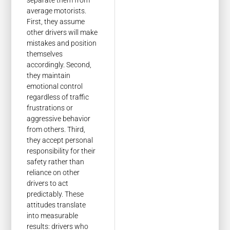
separate them from
average motorists.
First, they assume
other drivers will make
mistakes and position
themselves
accordingly. Second,
they maintain
emotional control
regardless of traffic
frustrations or
aggressive behavior
from others. Third,
they accept personal
responsibility for their
safety rather than
reliance on other
drivers to act
predictably. These
attitudes translate
into measurable
results: drivers who