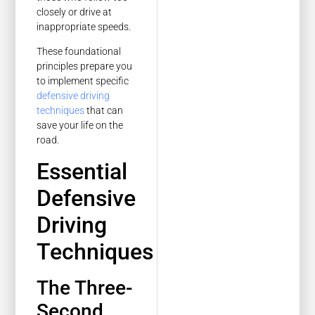
closely or drive at
inappropriate speeds.
These foundational
principles prepare you
to implement specific
defensive driving
techniques
that can
save your life on the
road.
Essential
Defensive
Driving
Techniques
The Three-
Second