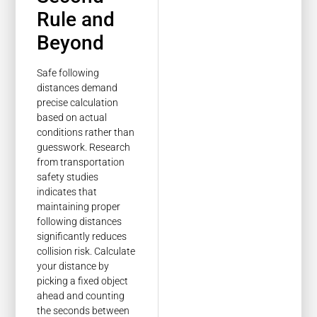
Rule and
Beyond
Safe following
distances demand
precise calculation
based on actual
conditions rather than
guesswork. Research
from transportation
safety studies
indicates that
maintaining proper
following distances
significantly reduces
collision risk. Calculate
your distance by
picking a fixed object
ahead and counting
the seconds between