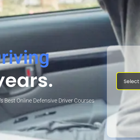
riving
years.
s Best Online Defensive Driver Courses