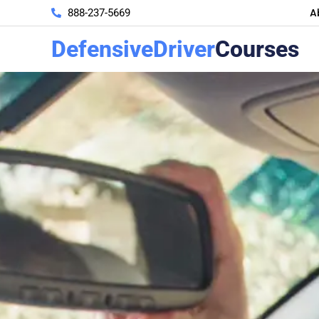
A
888-237-5669
DefensiveDriver
Courses