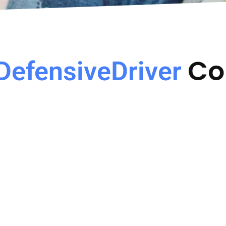
Co
DefensiveDriver
Avoid Insurance
State Approved C
Increase
Course Approved by the
of Florida for all courts
surance Rate Increase due
counties.
o the moving violation.