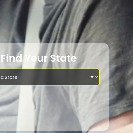
Find Your State