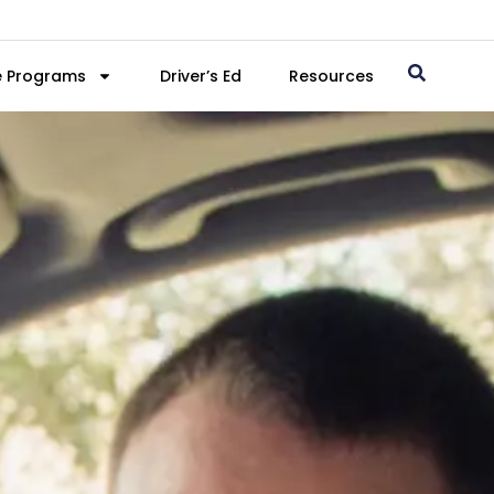
e Programs
Driver’s Ed
Resources