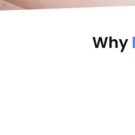
Why
Keep Safe Driver Status
Maintain Excellent Driver Safe
Driver Status/Discount
No In
t