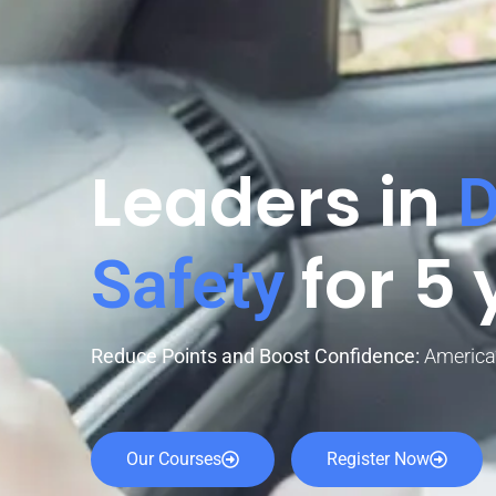
Leaders in
D
for 5 
Safety
Reduce Points and Boost Confidence:
America’
Our Courses
Register Now