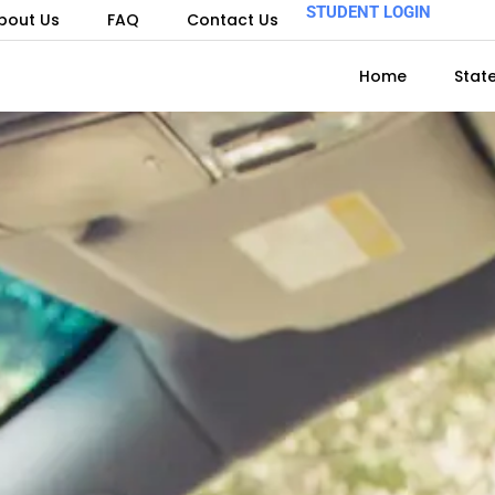
STUDENT LOGIN
bout Us
FAQ
Contact Us
Home
Stat