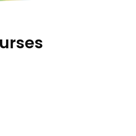
urses
ourse
Multiple Study
Languages
 State
 and
Our courses are available in
English, Spanish and Portuguese.