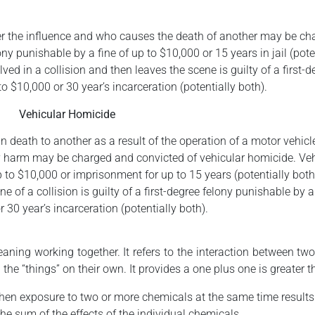
der the influence and who causes the death of another may be ch
 punishable by a fine of up to $10,000 or 15 years in jail (poten
ved in a collision and then leaves the scene is guilty of a first-d
to $10,000 or 30 year’s incarceration (potentially both).
Vehicular Homicide
in death to another as a result of the operation of a motor vehicl
ly harm may be charged and convicted of vehicular homicide. Ve
 to $10,000 or imprisonment for up to 15 years (potentially both
e of a collision is guilty of a first-degree felony punishable by a
 30 year’s incarceration (potentially both).
ing working together. It refers to the interaction between two
the “things” on their own. It provides a one plus one is greater t
when exposure to two or more chemicals at the same time results 
the sum of the effects of the individual chemicals.