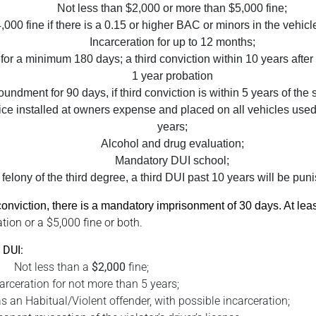
Not less than $2,000 or more than $5,000 fine;
,000 fine if there is a 0.15 or higher BAC or minors in the vehicle 
Incarceration for up to 12 months;
 for a minimum 180 days; a third conviction within 10 years after t
1 year probation
undment for 90 days, if third conviction is within 5 years of the
evice installed at owners expense and placed on all vehicles used 
years;
Alcohol and drug evaluation;
Mandatory DUI school;
felony of the third degree, a third DUI past 10 years will be punis
I conviction, there is a mandatory imprisonment of 30 days. At le
tion or a $5,000 fine or both.
 DUI:
Not less than a
$2,000
fine;
arceration for not more than 5 years;
s an Habitual/Violent offender, with possible incarceration;