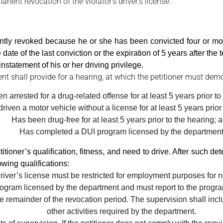
ent revocation of the violator’s driver’s license.
tly revoked because he or she has been convicted four or mor
date of the last conviction or the expiration of 5 years after the
nstatement of his or her driving privilege.
ent shall provide for a hearing, at which the petitioner must demo
 arrested for a drug-related offense for at least 5 years prior to f
riven a motor vehicle without a license for at least 5 years prior
Has been drug-free for at least 5 years prior to the hearing; 
Has completed a DUI program licensed by the departmen
tioner’s qualification, fitness, and need to drive. After such det
owing qualifications:
driver’s license must be restricted for employment purposes for n
ogram licensed by the department and must report to the program
e remainder of the revocation period. The supervision shall inclu
other activities required by the department.