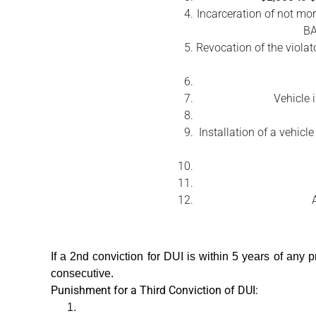
Incarceration of not mor
BA
Revocation of the violato
Vehicle 
Installation of a vehicl
If a 2nd conviction for DUI is within 5 years of any 
consecutive.
Punishment for a Third Conviction of DUI: