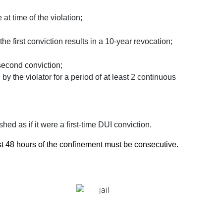
at time of the violation;
he first conviction results in a 10-year revocation;
 second conviction;
by the violator for a period of at least 2 continuous
hed as if it were a first-time DUI conviction.
ast 48 hours of the confinement must be consecutive.