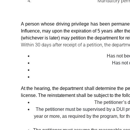
Mandatory perman
A person whose driving privilege has been permanen
Influence, may upon the expiration of 5 years after the 
(whichever is later) may petition the department for rei
Within 30 days after receipt of a petition, the departm
Has not been
Has not d
At the hearing, the department shall determine the peti
license. The reinstatement shall be subject to the foll
The petitioner’s 
The petitioner must be supervised by a DUI pr
year or more, as required by the program, for th