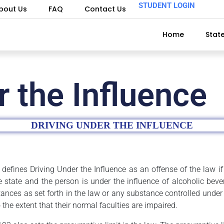
STUDENT LOGIN
bout Us
FAQ
Contact Us
Home
Stat
r the Influence
DRIVING UNDER THE INFLUENCE
defines Driving Under the Influence as an offense of the law if 
he state and the person is under the influence of alcoholic bev
ances as set forth in the law or any substance controlled under 
 the extent that their normal faculties are impaired.