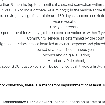
e than 9 months (up to 9 months if a second conviction within 5 y
C was 0.15 or more or there were minor(s) in the vehicle at the ti
rs driving privilege for a minimum 180 days; a second conviction 
year revocation;
One year probation;
impoundment for 30 days, if the second conviction is within 3 year
Community service, as determined by the court;
e ignition interlock device installed at owners expense and placed 
period of at least 1 continuous year;
Alcohol and drug evaluation;
Mandatory DUI school;
A second DUI past 5 years will be punished as if it were a first-t
prior conviction, there is a mandatory imprisonment of at least
Administrative Per Se driver’s license suspension at time of ar