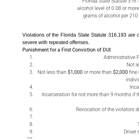
Florida State Statute 316.
alcohol level of 0.08 or more
grams of alcohol per 210 l
Violations of the Florida State Statute 316.193 ar
severe with repeated offenses.
Punishment for a First Conviction of DUI:
Administrative P
Not l
Not less than
$1,000
or more than
$2,000
fine 
indivi
Inca
Incarceration for not more than 9 months if t
Revocation of the violators d
Driver 