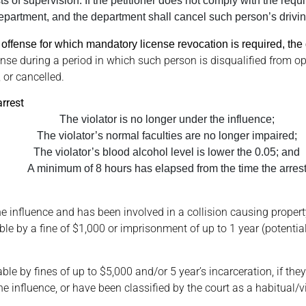
of supervision. If the petitioner does not comply with the requir
epartment, and the department shall cancel such person’s drivin
 an offense for which mandatory license revocation is required, the
nse during a period in which such person is disqualified from o
 or cancelled.
arrest
The violator is no longer under the influence;
The violator’s normal faculties are no longer impaired;
The violator’s blood alcohol level is lower the 0.05; and
A minimum of 8 hours has elapsed from the time the arres
he influence and has been involved in a collision causing propert
 by a fine of $1,000 or imprisonment of up to 1 year (potential
able by fines of up to $5,000 and/or 5 year’s incarceration, if the
e influence, or have been classified by the court as a habitual/vio