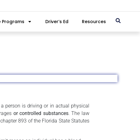
e Programs
Driver’s Ed
Resources
a person is driving or in actual physical
erages
or controlled substances
. The law
chapter 893 of the Florida State Statutes