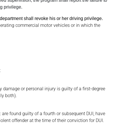
ed supervision, the program shall report the failure to
g privilege.
 department shall revoke his or her driving privilege.
perating commercial motor vehicles or in which the
t
y damage or personal injury is guilty of a first-degree
ly both).
y: are found guilty of a fourth or subsequent DUI, have
lent offender at the time of their conviction for DUI.