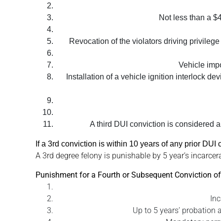
Not less than a $4
Revocation of the violators driving privilege
Vehicle impo
Installation of a vehicle ignition interlock d
A third DUI conviction is considered a 
If a 3rd conviction is within 10 years of any prior DU
A 3rd degree felony is punishable by 5 year’s incarcera
Punishment for a Fourth or Subsequent Conviction of
Inc
Up to 5 years’ probation a