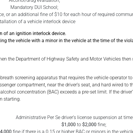
Alcohol/drug evaluation;
Mandatory DUI School;
, or an additional fine of $10 for each hour of required commun
tallation of a vehicle interlock device
n of an ignition interlock device.
ng the vehicle with a minor in the vehicle at the time of the viola
t, then the Department of Highway Safety and Motor Vehicles then r
e breath screening apparatus that requires the vehicle operator to
 passenger compartment, near the driver’s seat, and hard wired to 
 alcohol concentration (BAC) exceeds a pre-set limit. If the driver
m starting.
Administrative Per Se driver’s license suspension at time 
$1,000
to
$2,000
fine;
4,000
fine if there is a 0.15 or higher BAC or minors in the vehicle