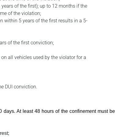
ears of the first); up to 12 months if the
me of the violation;
within 5 years of the first results in a 5-
s of the first conviction;
on all vehicles used by the violator for a
ime DUI conviction.
 10 days. At least 48 hours of the confinement must be
rest;