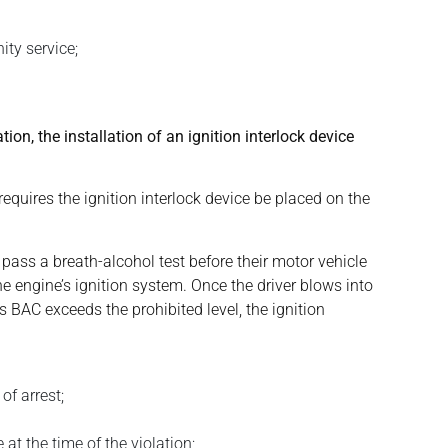
ity service;
tion, the installation of an ignition interlock device
equires the ignition interlock device be placed on the
 pass a breath-alcohol test before their motor vehicle
the engine’s ignition system. Once the driver blows into
’s BAC exceeds the prohibited level, the ignition
of arrest;
 at the time of the violation;