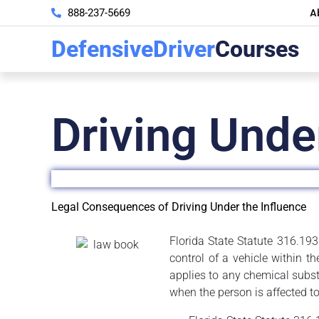
A
888-237-5669
DefensiveDriver
Courses
Driving Unde
Legal Consequences of Driving Under the Influence
Florida State Statute 316.193 
control of a vehicle within t
applies to any chemical subst
when the person is affected to