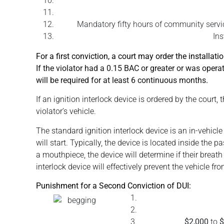
Mandatory fifty hours of community service
Ins
For a first conviction, a court may order the installatio
If the violator had a 0.15 BAC or greater or was operati
will be required for at least 6 continuous months.
If an ignition interlock device is ordered by the cour
violator’s vehicle.
The standard ignition interlock device is an in-vehicl
will start. Typically, the device is located inside the
a mouthpiece, the device will determine if their breath
interlock device will effectively prevent the vehicle fro
Punishment for a Second Conviction of DUI:
$2,000
to
$