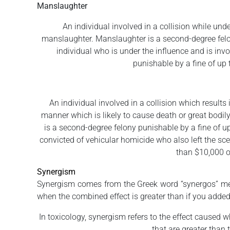
Manslaughter
An individual involved in a collision while un
manslaughter. Manslaughter is a second-degree felony
individual who is under the influence and is invol
punishable by a fine of up 
An individual involved in a collision which results 
manner which is likely to cause death or great bodi
is a second-degree felony punishable by a fine of up
convicted of vehicular homicide who also left the scen
than $10,000 or
Synergism
Synergism comes from the Greek word “synergos” mean
when the combined effect is greater than if you added 
In toxicology, synergism refers to the effect caused 
that are greater than 