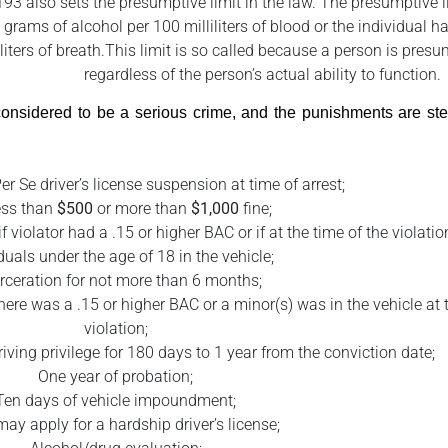
193 also sets the presumptive limit in the law. The presumptive 
 grams of alcohol per 100 milliliters of blood or the individual h
iters of breath.This limit is so called because a person is pres
regardless of the person’s actual ability to function.
e considered to be a serious crime, and the punishments are 
er Se driver’s license suspension at time of arrest;
ess than
$500
or more than
$1,000
fine;
if violator had a .15 or higher BAC or if at the time of the violati
duals under the age of 18 in the vehicle;
rceration for not more than 6 months;
here was a .15 or higher BAC or a minor(s) was in the vehicle at 
violation;
riving privilege for 180 days to 1 year from the conviction date;
One year of probation;
Ten days of vehicle impoundment;
may apply for a hardship driver’s license;