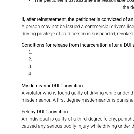
The petitioner must assume the reasonable costs 
the d
If, after reinstatement, the petitioner is convicted of
A person may not be issued a commercial driver’s lice
driving privilege of said person is suspended, revoked,
Conditions for release from incarceration after a DUI 
Misdemeanor DUI Conviction
A violator who is found guilty of driving while under t
misdemeanor. A first-degree misdemeanor is punishable
Felony DUI Conviction
An individual is guilty of a third-degree felony, punish
caused any serious bodily injury while driving under th