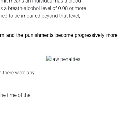
limit means an individual has a blood
as a breath-alcohol level of 0.08 or more
umed to be impaired beyond that level,
stern and the punishments become progressively more
on there were any
the time of the