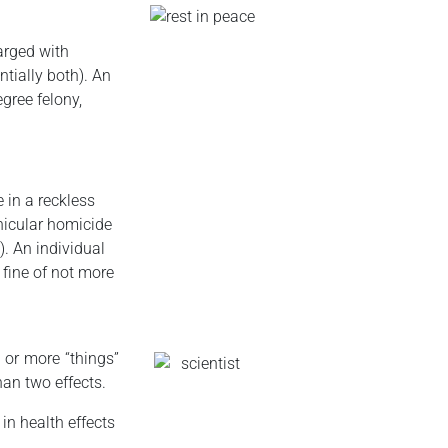
arged with
tially both). An
egree felony,
e in a reckless
hicular homicide
). An individual
 fine of not more
 or more “things”
han two effects.
in health effects