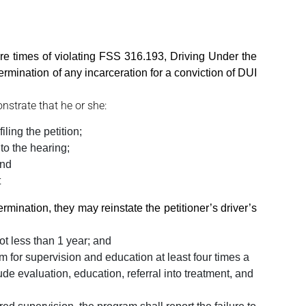
e times of violating FSS 316.193, Driving Under the
 termination of any incarceration for a conviction of DUI
nstrate that he or she:
iling the petition;
 to the hearing;
and
t
ermination, they may reinstate the petitioner’s driver’s
ot less than 1 year; and
 for supervision and education at least four times a
de evaluation, education, referral into treatment, and