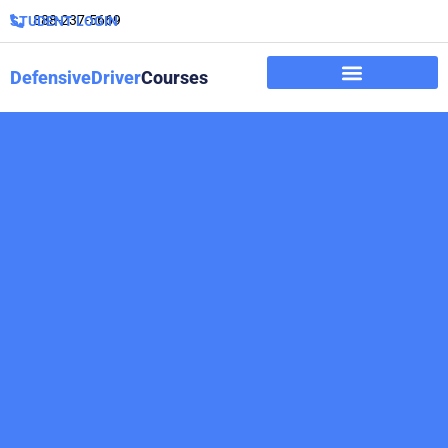
888-237-5669
STUDENT LOGIN
DefensiveDriver
Courses