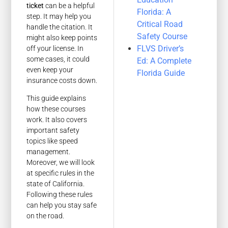
ticket
can be a helpful
Florida: A
step. It may help you
Critical Road
handle the citation. It
Safety Course
might also keep points
FLVS Driver’s
off your license. In
some cases, it could
Ed: A Complete
even keep your
Florida Guide
insurance costs down.
This guide explains
how these courses
work. It also covers
important safety
topics like speed
management.
Moreover, we will look
at specific rules in the
state of California.
Following these rules
can help you stay safe
on the road.