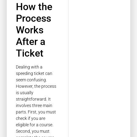
How the
Process
Works
After a
Ticket
Dealing with a
speeding ticket can
seem confusing.
However, the process
is usually
straightforward. It
involves three main
parts. First, you must
check if you are
eligible for a course.
Second, you must