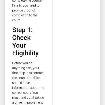
complete the course.
Finally, you need to
provide proof of
completion to the
court.
Step 1:
Check
Your
Eligibility
Before you do
anything else, your
first step is to contact
the court. The ticket
should have
information about the
correct court. You
must find out if taking
a driver improvement