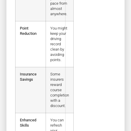
pace from
almost
anywhere.
Point
You might
Reduction
keep your
driving
record
clean by
avoiding
points.
Insurance
Some
Savings
insurers
reward
course
completion
with a
discount.
Enhanced
You can
Skills
refresh
your