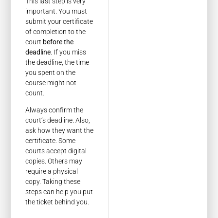
This last step is very
important. You must
submit your certificate
of completion to the
court
before the
deadline
. If you miss
the deadline, the time
you spent on the
course might not
count.
Always confirm the
court’s deadline. Also,
ask how they want the
certificate. Some
courts accept digital
copies. Others may
require a physical
copy. Taking these
steps can help you put
the ticket behind you.