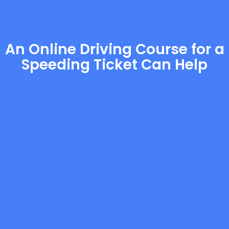
An Online Driving Course for a
Speeding Ticket Can Help