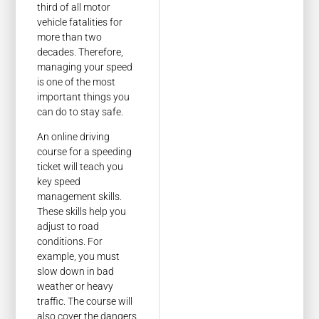
third of all motor
vehicle fatalities for
more than two
decades. Therefore,
managing your speed
is one of the most
important things you
can do to stay safe.
An online driving
course for a speeding
ticket will teach you
key speed
management skills.
These skills help you
adjust to road
conditions. For
example, you must
slow down in bad
weather or heavy
traffic. The course will
also cover the dangers