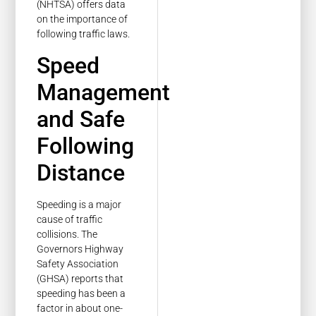
(NHTSA) offers data
on the importance of
following traffic laws.
Speed
Management
and Safe
Following
Distance
Speeding is a major
cause of traffic
collisions. The
Governors Highway
Safety Association
(GHSA) reports that
speeding has been a
factor in about one-