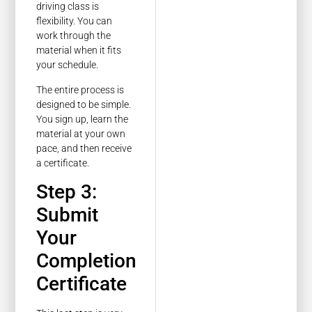
driving class is
flexibility. You can
work through the
material when it fits
your schedule.
The entire process is
designed to be simple.
You sign up, learn the
material at your own
pace, and then receive
a certificate.
Step 3:
Submit
Your
Completion
Certificate