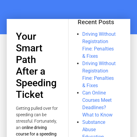
Recent Posts
Your
Driving Without
Registration
Smart
Fine: Penalties
& Fixes
Path
Driving Without
After a
Registration
Fine: Penalties
Speeding
& Fixes
Ticket
Can Online
Courses Meet
Deadlines?
Getting pulled over for
What to Know
speeding can be
stressful. Fortunately,
Substance
an
online driving
Abuse
course for a speeding
Education