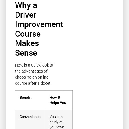
Why a
Driver
Improvement
Course
Makes
Sense
Here is a quick look at
the advantages of
choosing an online
course after a ticket.
Benefit
How It
Helps You
Convenience
You can
study at
your own