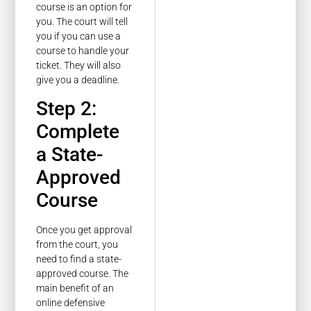
course is an option for
you. The court will tell
you if you can use a
course to handle your
ticket. They will also
give you a deadline.
Step 2:
Complete
a State-
Approved
Course
Once you get approval
from the court, you
need to find a state-
approved course. The
main benefit of an
online defensive