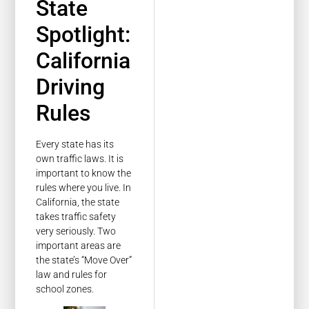
State
Spotlight:
California
Driving
Rules
Every state has its
own traffic laws. It is
important to know the
rules where you live. In
California, the state
takes traffic safety
very seriously. Two
important areas are
the state’s “Move Over”
law and rules for
school zones.