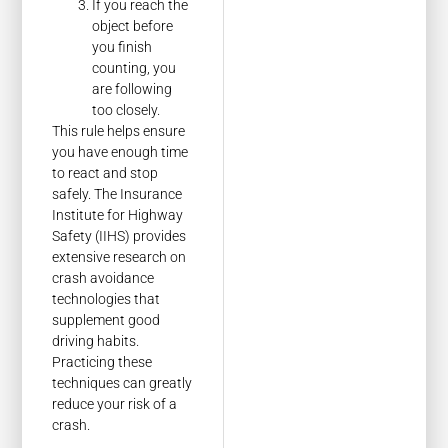
If you reach the
object before
you finish
counting, you
are following
too closely.
This rule helps ensure
you have enough time
to react and stop
safely. The Insurance
Institute for Highway
Safety (IIHS) provides
extensive research on
crash avoidance
technologies that
supplement good
driving habits.
Practicing these
techniques can greatly
reduce your risk of a
crash.