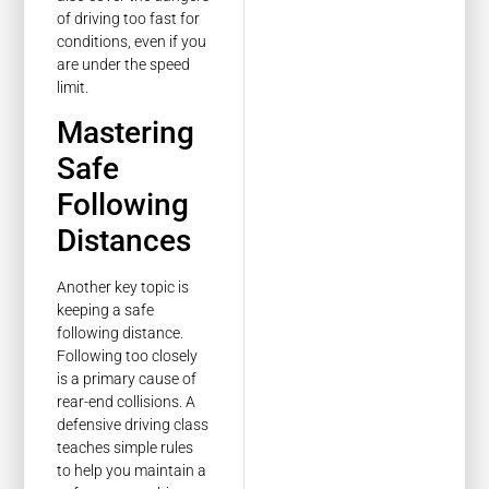
of driving too fast for
conditions, even if you
are under the speed
limit.
Mastering
Safe
Following
Distances
Another key topic is
keeping a safe
following distance.
Following too closely
is a primary cause of
rear-end collisions. A
defensive driving class
teaches simple rules
to help you maintain a