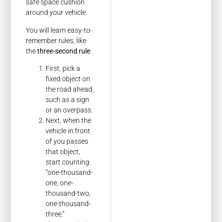
safe space cushion
around your vehicle.
You will learn easy-to-
remember rules, like
the
three-second rule
.
First, pick a
fixed object on
the road ahead,
such as a sign
or an overpass.
Next, when the
vehicle in front
of you passes
that object,
start counting:
“one-thousand-
one, one-
thousand-two,
one-thousand-
three.”