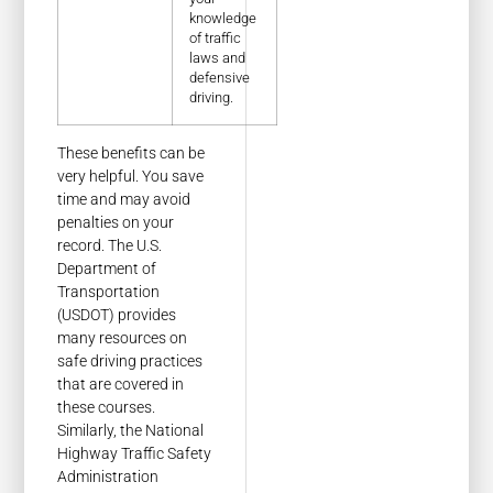
knowledge
of traffic
laws and
defensive
driving.
These benefits can be
very helpful. You save
time and may avoid
penalties on your
record. The U.S.
Department of
Transportation
(USDOT) provides
many resources on
safe driving practices
that are covered in
these courses.
Similarly, the National
Highway Traffic Safety
Administration