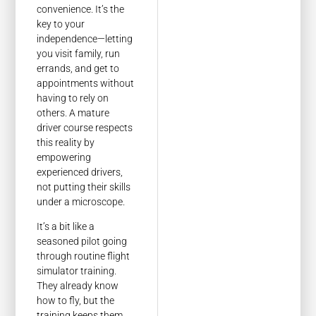
convenience. It’s the
key to your
independence—letting
you visit family, run
errands, and get to
appointments without
having to rely on
others. A mature
driver course respects
this reality by
empowering
experienced drivers,
not putting their skills
under a microscope.
It’s a bit like a
seasoned pilot going
through routine flight
simulator training.
They already know
how to fly, but the
training keeps them