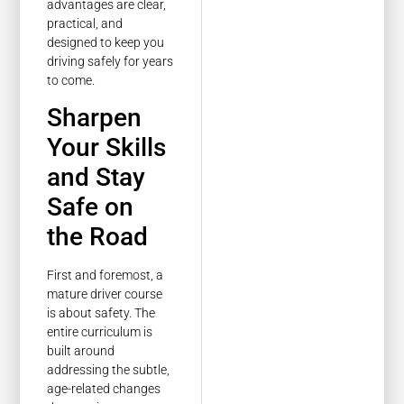
advantages are clear,
practical, and
designed to keep you
driving safely for years
to come.
Sharpen
Your Skills
and Stay
Safe on
the Road
First and foremost, a
mature driver course
is about safety. The
entire curriculum is
built around
addressing the subtle,
age-related changes