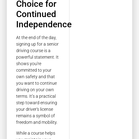
Choice for
Continued
Independence
At the end of the day,
signing up for a senior
driving course is a
powerful statement. It
shows you're
committed to your
own safety and that
you want to continue
driving on your own
terms. It’s a practical
step toward ensuring
your driver's license
remains a symbol of
freedom and mobility.
While a course helps