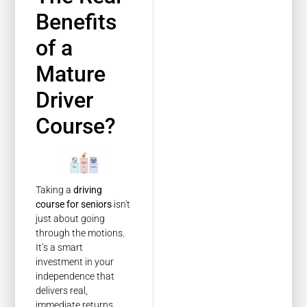
Benefits
of a
Mature
Driver
Course?
Taking a
driving
course for seniors
isn't
just about going
through the motions.
It’s a smart
investment in your
independence that
delivers real,
immediate returns.