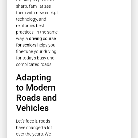
sharp, familiarizes
them with new cockpit
technology, and
reinforces best
practices. In the same
way, a
driving course
for seniors
helps you
fine-tune your driving
for today's busy and
complicated roads.
Adapting
to Modern
Roads and
Vehicles
Let’s face it, roads
have changed a lot
over the years. We