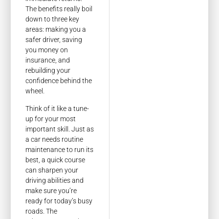
The benefits really boil
down to three key
areas: making you a
safer driver, saving
you money on
insurance, and
rebuilding your
confidence behind the
wheel.
Think of it like a tune-
up for your most
important skill. Just as
a car needs routine
maintenance to run its
best, a quick course
can sharpen your
driving abilities and
make sure you’re
ready for today’s busy
roads. The