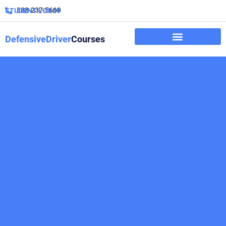
888-237-5669
STUDENT LOGIN
DefensiveDriver
Courses