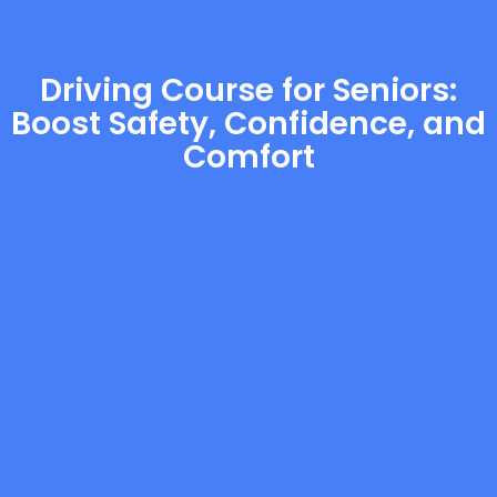
Driving Course for Seniors:
Boost Safety, Confidence, and
Comfort