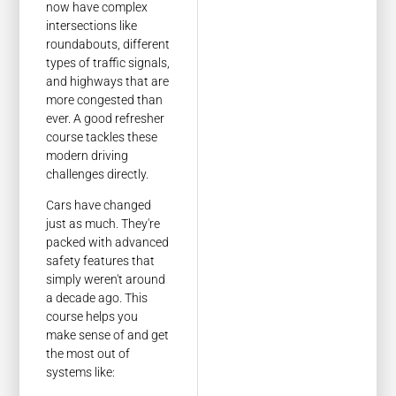
now have complex
intersections like
roundabouts, different
types of traffic signals,
and highways that are
more congested than
ever. A good refresher
course tackles these
modern driving
challenges directly.
Cars have changed
just as much. They're
packed with advanced
safety features that
simply weren't around
a decade ago. This
course helps you
make sense of and get
the most out of
systems like: