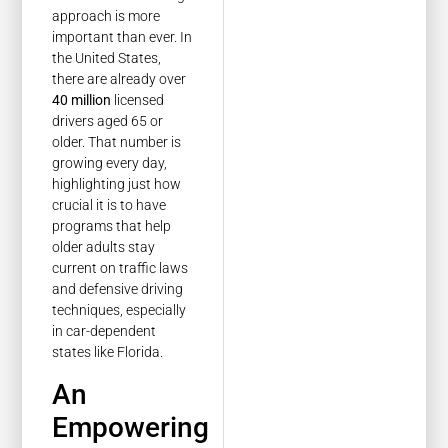
approach is more
important than ever. In
the United States,
there are already over
40 million
licensed
drivers aged 65 or
older. That number is
growing every day,
highlighting just how
crucial it is to have
programs that help
older adults stay
current on traffic laws
and defensive driving
techniques, especially
in car-dependent
states like Florida.
An
Empowering