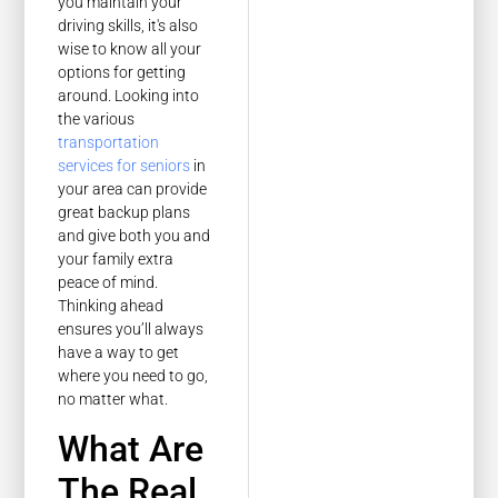
you maintain your
driving skills, it's also
wise to know all your
options for getting
around. Looking into
the various
transportation
services for seniors
in
your area can provide
great backup plans
and give both you and
your family extra
peace of mind.
Thinking ahead
ensures you’ll always
have a way to get
where you need to go,
no matter what.
What Are
The Real