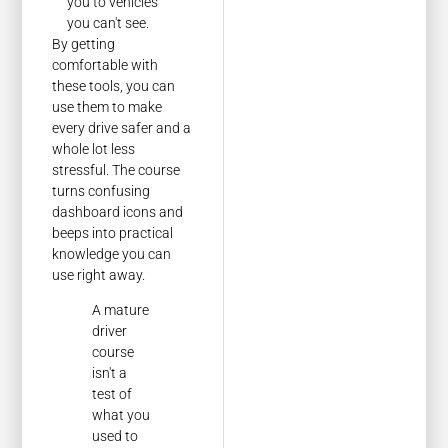
you to vehicles
you can't see.
By getting
comfortable with
these tools, you can
use them to make
every drive safer and a
whole lot less
stressful. The course
turns confusing
dashboard icons and
beeps into practical
knowledge you can
use right away.
A mature
driver
course
isn't a
test of
what you
used to