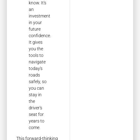
know. It's
an
investment
in your
future
confidence.
It gives
you the
tools to
navigate
today's
roads
safely, so
you can
stay in
the
driver's
seat for
years to
come.
This forward-thinking