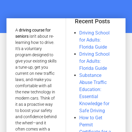
Recent Posts
A
driving course for
Driving School
seniors
isn't about re-
for Adults:
learning how to drive.
Florida Guide
It's a voluntary
Driving School
program designed to
for Adults:
give your existing skills
a tune-up, get you
Florida Guide
current on new traffic
Substance
laws, and make you
Abuse Traffic
comfortable with all
Education:
the new technology in
Essential
modern cars. Think of
Knowledge for
it as a proactive way
Safe Driving
to boost your safety
and confidence behind
How to Get
the wheel—and it
Permit
often comes with a
Certificate for a