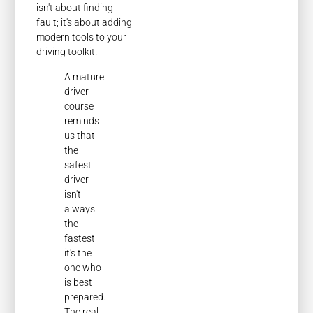
isn't about finding
fault; it's about adding
modern tools to your
driving toolkit.
A mature
driver
course
reminds
us that
the
safest
driver
isn't
always
the
fastest—
it's the
one who
is best
prepared.
The real