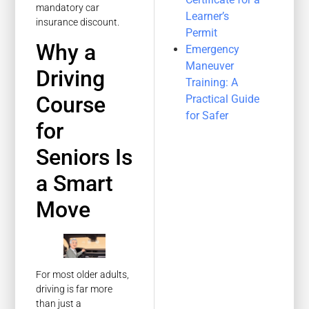
mandatory car
Learner’s
insurance discount.
Permit
Why a
Emergency
Maneuver
Driving
Training: A
Course
Practical Guide
for Safer
for
Seniors Is
a Smart
Move
For most older adults,
driving is far more
than just a