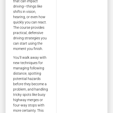
that can impact
driving—things like
shifts in vision,
hearing, or even how
quickly you can react.
The course provides
practical, defensive
driving strategies you
can start using the
moment you finish.
You’ll walk away with
new techniques for
managing following
distance, spotting
potential hazards
before they become a
problem, and handling
tricky spots like busy
highway merges or
four-way stops with
more certainty. This