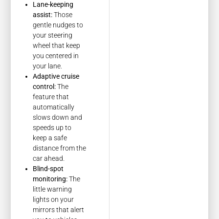
Lane-keeping
assist:
Those
gentle nudges to
your steering
wheel that keep
you centered in
your lane.
Adaptive cruise
control:
The
feature that
automatically
slows down and
speeds up to
keep a safe
distance from the
car ahead.
Blind-spot
monitoring:
The
little warning
lights on your
mirrors that alert