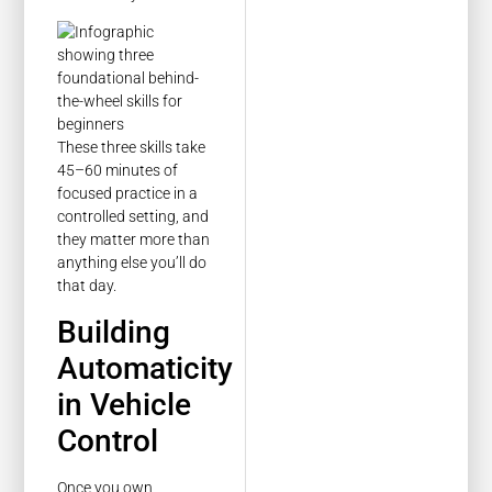
These three skills take
45–60 minutes of
focused practice in a
controlled setting, and
they matter more than
anything else you’ll do
that day.
Building
Automaticity
in Vehicle
Control
Once you own