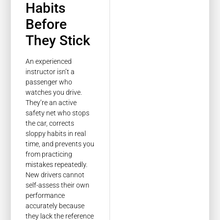
Habits
Before
They Stick
An experienced
instructor isn’t a
passenger who
watches you drive.
They’re an active
safety net who stops
the car, corrects
sloppy habits in real
time, and prevents you
from practicing
mistakes repeatedly.
New drivers cannot
self-assess their own
performance
accurately because
they lack the reference