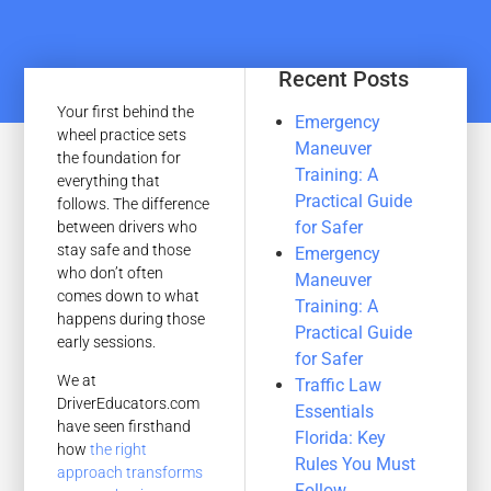
Recent Posts
Your first behind the
Emergency
wheel practice sets
Maneuver
the foundation for
Training: A
everything that
Practical Guide
follows. The difference
for Safer
between drivers who
stay safe and those
Emergency
who don’t often
Maneuver
comes down to what
Training: A
happens during those
Practical Guide
early sessions.
for Safer
We at
Traffic Law
DriverEducators.com
Essentials
have seen firsthand
Florida: Key
how
the right
Rules You Must
approach transforms
Follow