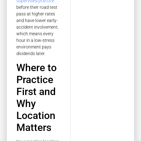
supervised practice
before their road test
pass at higher rates
and have lower early-
accident involvement,
which means every
hour in a low-stress
environment pays
dividends later.
Where to
Practice
First and
Why
Location
Matters