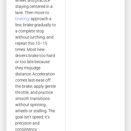
wheel, and practice
staying centered in a
lane. Then move to
braking
: approach a
line, brake gradually to
a complete stop
without lurching, and
repeat this 10–15
times. Most new
drivers brake too hard
or too late because
they misjudge
distance. Acceleration
comes last-ease off
the brake, apply gentle
throttle, and practice
smooth transitions
without spinning
wheels or stalling. The
goal isn’t speed; it’s
precision and
consistency.