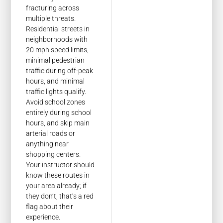
fracturing across
multiple threats.
Residential streets in
neighborhoods with
20 mph speed limits,
minimal pedestrian
traffic during off-peak
hours, and minimal
traffic lights qualify.
Avoid school zones
entirely during school
hours, and skip main
arterial roads or
anything near
shopping centers.
Your instructor should
know these routes in
your area already; if
they don’t, that’s a red
flag about their
experience.