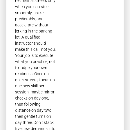
residential streets only
when you can steer
smoothly, brake
predictably, and
accelerate without
jerking in the parking
lot. A qualified
instructor should
make this call, not you.
Your job is to execute
what you practice, not
to judge your own
readiness. Once on
quiet streets, focus on
one new skill per
session: maybe mirror
checks on day one,
then following
distance on day two,
then gentle turns on
day three. Don’t stack
five new demands into