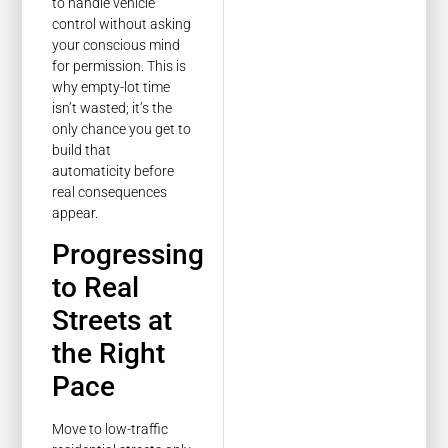
to handle vehicle
control without asking
your conscious mind
for permission. This is
why empty-lot time
isn’t wasted; it’s the
only chance you get to
build that
automaticity before
real consequences
appear.
Progressing
to Real
Streets at
the Right
Pace
Move to low-traffic