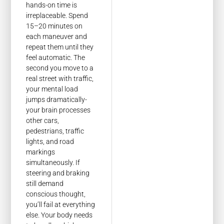
hands-on time is
irreplaceable. Spend
15–20 minutes on
each maneuver and
repeat them until they
feel automatic. The
second you move to a
real street with traffic,
your mental load
jumps dramatically-
your brain processes
other cars,
pedestrians, traffic
lights, and road
markings
simultaneously. If
steering and braking
still demand
conscious thought,
you’ll fail at everything
else. Your body needs