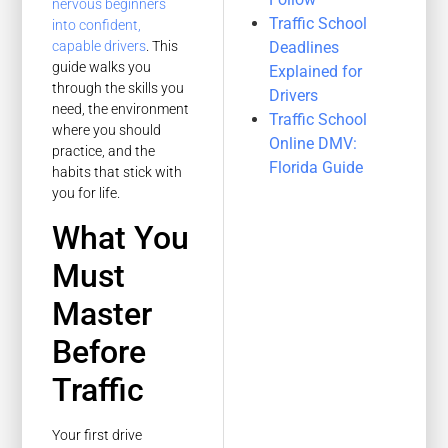
nervous beginners
Traffic School
into confident,
Deadlines
capable drivers
. This
guide walks you
Explained for
through the skills you
Drivers
need, the environment
Traffic School
where you should
Online DMV:
practice, and the
Florida Guide
habits that stick with
you for life.
What You
Must
Master
Before
Traffic
Your first drive