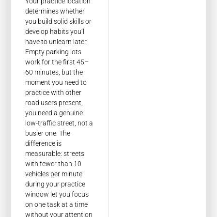
Your practice location
determines whether
you build solid skills or
develop habits you’ll
have to unlearn later.
Empty parking lots
work for the first 45–
60 minutes, but the
moment you need to
practice with other
road users present,
you need a genuine
low-traffic street, not a
busier one. The
difference is
measurable: streets
with fewer than 10
vehicles per minute
during your practice
window let you focus
on one task at a time
without your attention