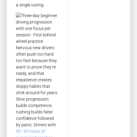
a single outing.
Nervous new drivers
often push too hard
too fast because they
want to prove they’re
ready, and that
impatience creates
sloppy habits that
stick around for years.
Slow progression
builds competence;
rushing builds false
confidence followed
by panic. Drivers with
30–50 hours of