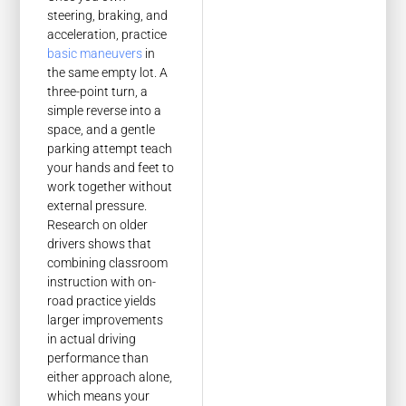
steering, braking, and
acceleration, practice
basic maneuvers
in
the same empty lot. A
three-point turn, a
simple reverse into a
space, and a gentle
parking attempt teach
your hands and feet to
work together without
external pressure.
Research on older
drivers shows that
combining classroom
instruction with on-
road practice yields
larger improvements
in actual driving
performance than
either approach alone,
which means your