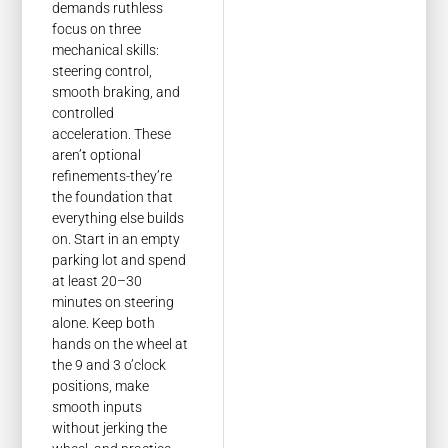
demands ruthless
focus on three
mechanical skills:
steering control,
smooth braking, and
controlled
acceleration. These
aren’t optional
refinements-they’re
the foundation that
everything else builds
on. Start in an empty
parking lot and spend
at least 20–30
minutes on steering
alone. Keep both
hands on the wheel at
the 9 and 3 o’clock
positions, make
smooth inputs
without jerking the