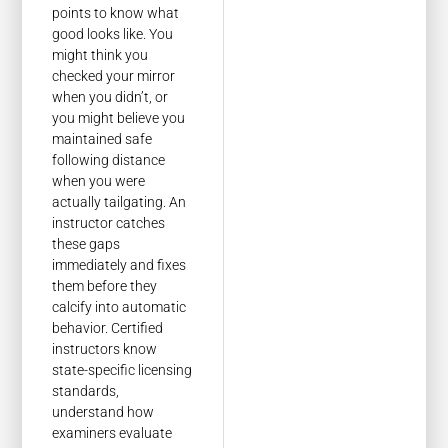
points to know what
good looks like. You
might think you
checked your mirror
when you didn’t, or
you might believe you
maintained safe
following distance
when you were
actually tailgating. An
instructor catches
these gaps
immediately and fixes
them before they
calcify into automatic
behavior. Certified
instructors know
state-specific licensing
standards,
understand how
examiners evaluate