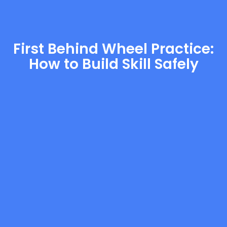
First Behind Wheel Practice:
How to Build Skill Safely