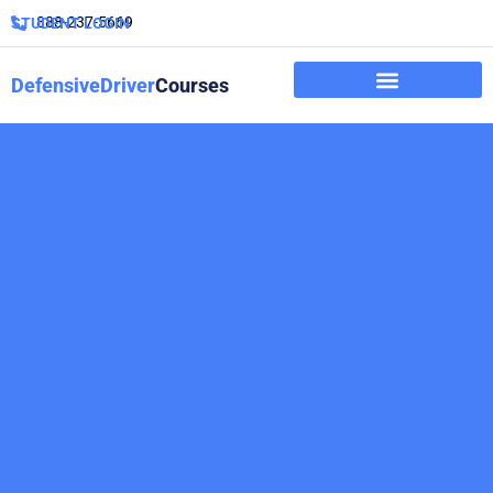
888-237-5669
STUDENT LOGIN
DefensiveDriver
Courses