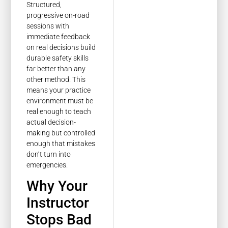
Structured,
progressive on-road
sessions with
immediate feedback
on real decisions build
durable safety skills
far better than any
other method. This
means your practice
environment must be
real enough to teach
actual decision-
making but controlled
enough that mistakes
don’t turn into
emergencies.
Why Your
Instructor
Stops Bad