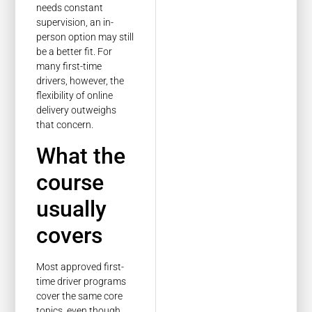
needs constant
supervision, an in-
person option may still
be a better fit. For
many first-time
drivers, however, the
flexibility of online
delivery outweighs
that concern.
What the
course
usually
covers
Most approved first-
time driver programs
cover the same core
topics, even though