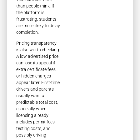
than people think. If
the platform is
frustrating, students
are more likely to delay
completion.
Pricing transparency
is also worth checking.
A low advertised price
can lose its appeal if
extra certificate fees
or hidden charges
appear later. First-time
drivers and parents
usually want a
predictable total cost,
especially when
licensing already
includes permit fees,
testing costs, and
possibly driving