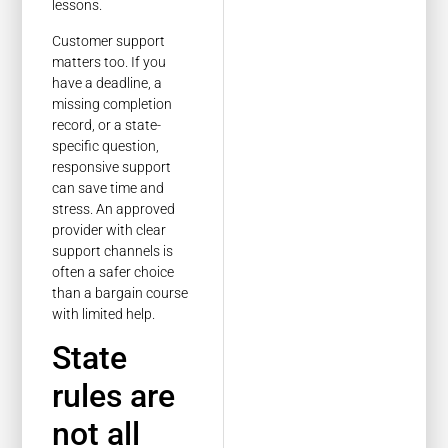
lessons.
Customer support
matters too. If you
have a deadline, a
missing completion
record, or a state-
specific question,
responsive support
can save time and
stress. An approved
provider with clear
support channels is
often a safer choice
than a bargain course
with limited help.
State
rules are
not all