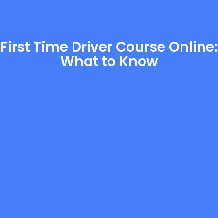
First Time Driver Course Online:
What to Know