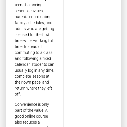
teens balancing
school activities,
parents coordinating
family schedules, and
adults who are getting
licensed for the first
time while working full
time. Instead of
commuting to a class
and following a fixed
calendar, students can
usually log in any time,
complete lessons at
their own pace, and
return where they left
off.
Convenience is only
part of the value. A
good online course
also reduces a