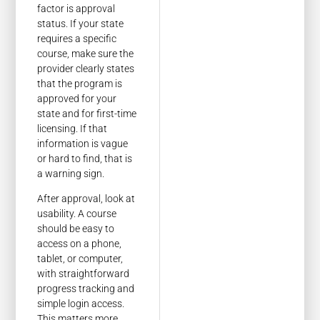
factor is approval
status. If your state
requires a specific
course, make sure the
provider clearly states
that the program is
approved for your
state and for first-time
licensing. If that
information is vague
or hard to find, that is
a warning sign.
After approval, look at
usability. A course
should be easy to
access on a phone,
tablet, or computer,
with straightforward
progress tracking and
simple login access.
This matters more