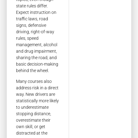
state rules differ.
Expect instruction on
traffic laws, road
signs, defensive
driving, right-of-way
rules, speed
management, alcohol
and drug impairment,
sharing the road, and
basic decision-making
behind the wheel.
Many courses also
address risk in a direct
way. New drivers are
statistically more likely
to underestimate
stopping distance,
overestimate their
own skill, or get
distracted at the