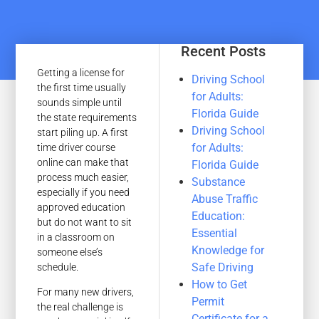
Recent Posts
Getting a license for
Driving School
the first time usually
for Adults:
sounds simple until
Florida Guide
the state requirements
Driving School
start piling up. A first
for Adults:
time driver course
online can make that
Florida Guide
process much easier,
Substance
especially if you need
Abuse Traffic
approved education
Education:
but do not want to sit
Essential
in a classroom on
Knowledge for
someone else’s
Safe Driving
schedule.
How to Get
For many new drivers,
Permit
the real challenge is
Certificate for a