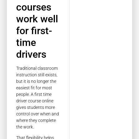
courses
work well
for first-
time
drivers
Traditional classroom
instruction still exists,
but it is no longer the
easiest fit for most
people. A first time
driver course online
gives students more
control over when and
where they complete
the work.
That flexibility helps