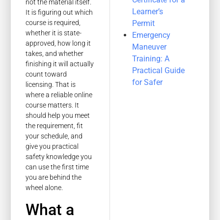
not the material itself.
Learner’s
It is figuring out which
Permit
course is required,
whether it is state-
Emergency
approved, how long it
Maneuver
takes, and whether
Training: A
finishing it will actually
Practical Guide
count toward
for Safer
licensing. That is
where a reliable online
course matters. It
should help you meet
the requirement, fit
your schedule, and
give you practical
safety knowledge you
can use the first time
you are behind the
wheel alone.
What a