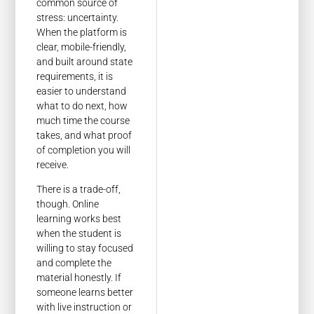
common source of
stress: uncertainty.
When the platform is
clear, mobile-friendly,
and built around state
requirements, it is
easier to understand
what to do next, how
much time the course
takes, and what proof
of completion you will
receive.
There is a trade-off,
though. Online
learning works best
when the student is
willing to stay focused
and complete the
material honestly. If
someone learns better
with live instruction or