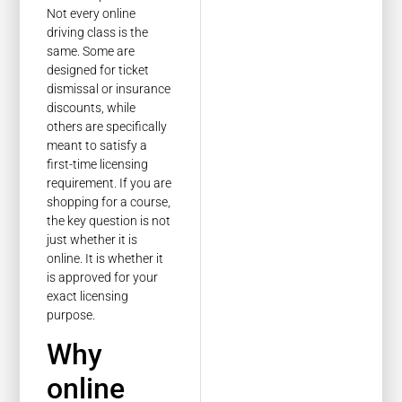
Not every online
driving class is the
same. Some are
designed for ticket
dismissal or insurance
discounts, while
others are specifically
meant to satisfy a
first-time licensing
requirement. If you are
shopping for a course,
the key question is not
just whether it is
online. It is whether it
is approved for your
exact licensing
purpose.
Why
online