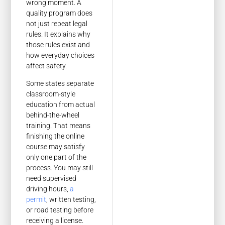
wrong moment. A
quality program does
not just repeat legal
rules. It explains why
those rules exist and
how everyday choices
affect safety.
Some states separate
classroom-style
education from actual
behind-the-wheel
training. That means
finishing the online
course may satisfy
only one part of the
process. You may still
need supervised
driving hours,
a
permit
, written testing,
or road testing before
receiving a license.