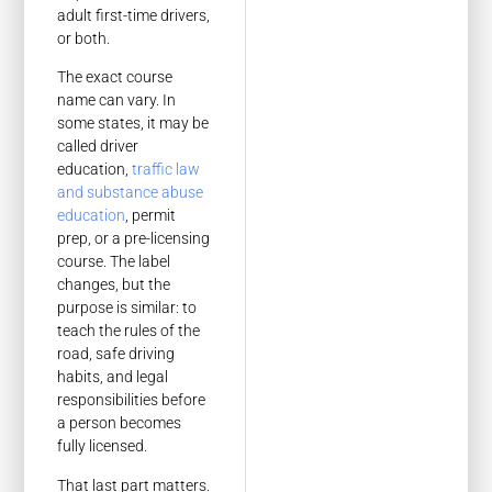
adult first-time drivers,
or both.
The exact course
name can vary. In
some states, it may be
called driver
education,
traffic law
and substance abuse
education
, permit
prep, or a pre-licensing
course. The label
changes, but the
purpose is similar: to
teach the rules of the
road, safe driving
habits, and legal
responsibilities before
a person becomes
fully licensed.
That last part matters.