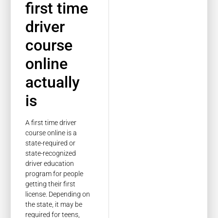
first time
driver
course
online
actually
is
A first time driver
course online is a
state-required or
state-recognized
driver education
program for people
getting their first
license. Depending on
the state, it may be
required for teens,