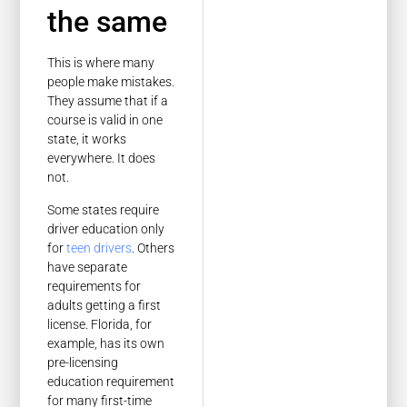
the same
This is where many
people make mistakes.
They assume that if a
course is valid in one
state, it works
everywhere. It does
not.
Some states require
driver education only
for
teen drivers
. Others
have separate
requirements for
adults getting a first
license. Florida, for
example, has its own
pre-licensing
education requirement
for many first-time