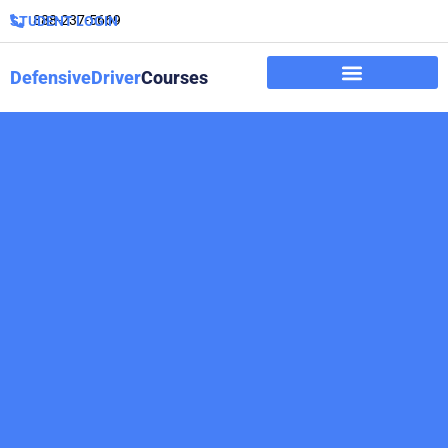
888-237-5669
STUDENT LOGIN
DefensiveDriver
Courses