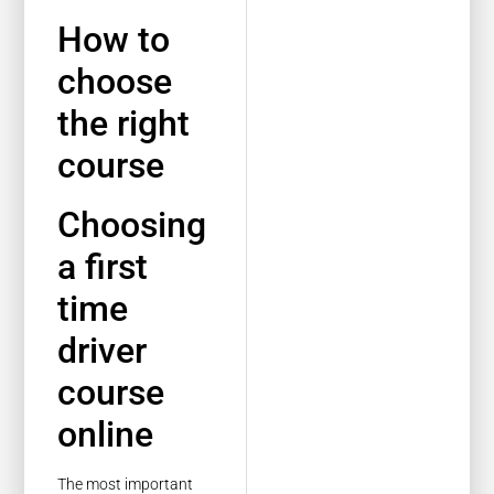
How to
choose
the right
course
Choosing
a first
time
driver
course
online
The most important