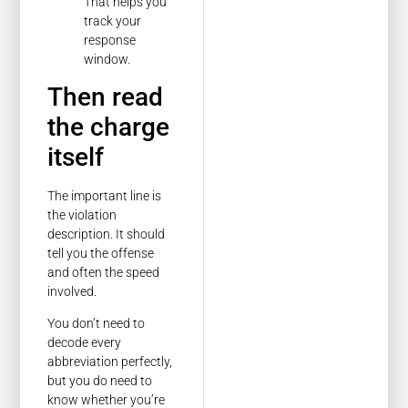
That helps you
track your
response
window.
Then read
the charge
itself
The important line is
the violation
description. It should
tell you the offense
and often the speed
involved.
You don’t need to
decode every
abbreviation perfectly,
but you do need to
know whether you’re