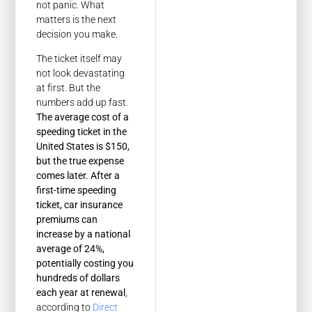
not panic. What
matters is the next
decision you make.
The ticket itself may
not look devastating
at first. But the
numbers add up fast.
The average cost of a
speeding ticket in the
United States is $150,
but the true expense
comes later. After a
first-time speeding
ticket, car insurance
premiums can
increase by a national
average of 24%,
potentially costing you
hundreds of dollars
each year at renewal
,
according to
Direct