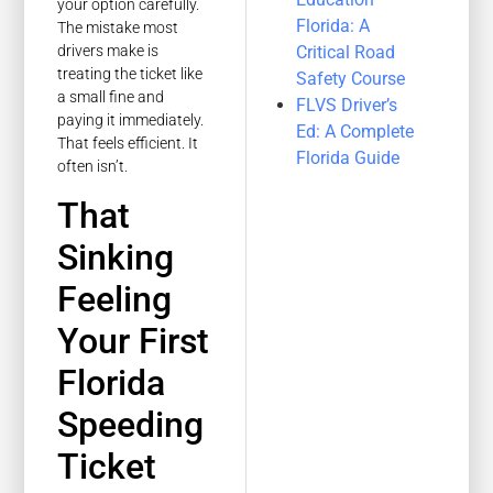
your option carefully.
Florida: A
The mistake most
Critical Road
drivers make is
treating the ticket like
Safety Course
a small fine and
FLVS Driver’s
paying it immediately.
Ed: A Complete
That feels efficient. It
Florida Guide
often isn’t.
That
Sinking
Feeling
Your First
Florida
Speeding
Ticket