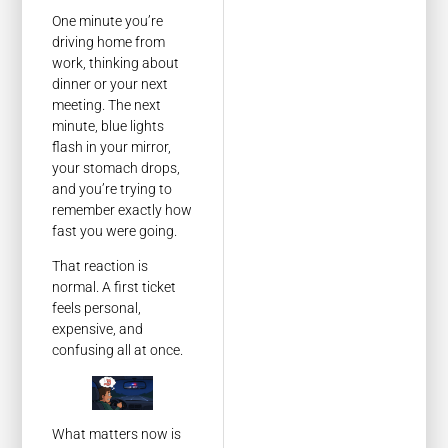
One minute you’re
driving home from
work, thinking about
dinner or your next
meeting. The next
minute, blue lights
flash in your mirror,
your stomach drops,
and you’re trying to
remember exactly how
fast you were going.
That reaction is
normal. A first ticket
feels personal,
expensive, and
confusing all at once.
What matters now is