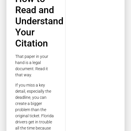
Read and
Understand
Your
Citation
That paper in your
hand is a legal
document. Read it
that way.
If you miss a key
detail, especially the
deadline, you can
create a bigger
problem than the
original ticket. Florida
drivers get in trouble
all the time because