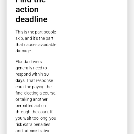
action
deadline
This is the part people
skip, and it’s the part
that causes avoidable
damage.
Florida drivers
generally need to
respond within
30
days
. That response
could be paying the
fine, electing a course,
or taking another
permitted action
through the court. If
you wait too long, you
risk extra penalties
and administrative