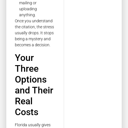
mailing or
uploading
anything.
Once you understand
the citation, the stress
usually drops. It stops
being a mystery and
becomes a decision.
Your
Three
Options
and Their
Real
Costs
Florida usually gives