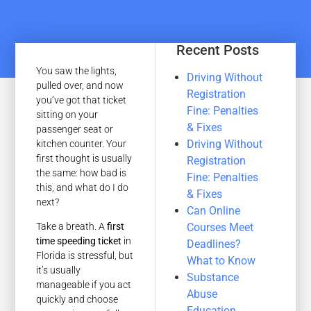
Recent Posts
You saw the lights,
Driving Without
pulled over, and now
Registration
you’ve got that ticket
Fine: Penalties
sitting on your
& Fixes
passenger seat or
Driving Without
kitchen counter. Your
first thought is usually
Registration
the same: how bad is
Fine: Penalties
this, and what do I do
& Fixes
next?
Can Online
Courses Meet
Take a breath. A
first
time speeding ticket
in
Deadlines?
Florida is stressful, but
What to Know
it’s usually
Substance
manageable if you act
Abuse
quickly and choose
Education