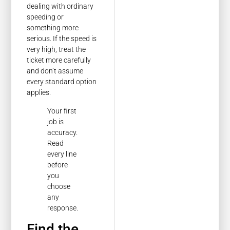
dealing with ordinary
speeding or
something more
serious. If the speed is
very high, treat the
ticket more carefully
and don’t assume
every standard option
applies.
Your first
job is
accuracy.
Read
every line
before
you
choose
any
response.
Find the