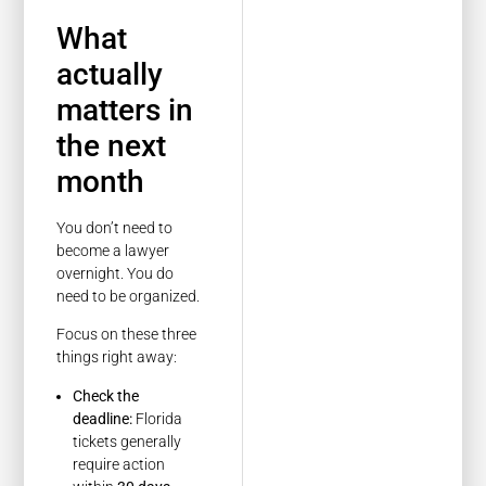
What
actually
matters in
the next
month
You don’t need to
become a lawyer
overnight. You do
need to be organized.
Focus on these three
things right away:
Check the
deadline:
Florida
tickets generally
require action