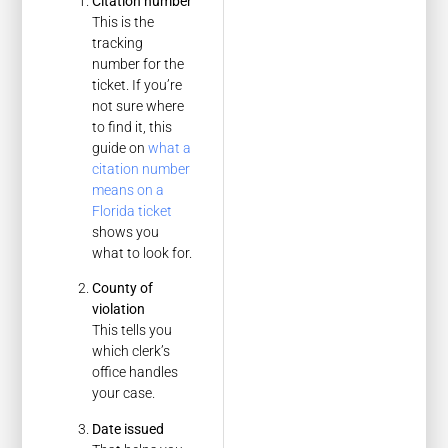
Citation number
This is the
tracking
number for the
ticket. If you’re
not sure where
to find it, this
guide on
what a
citation number
means on a
Florida ticket
shows you
what to look for.
County of
violation
This tells you
which clerk’s
office handles
your case.
Date issued