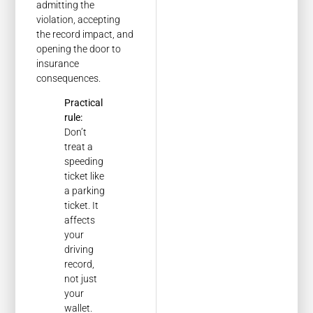
admitting the
violation, accepting
the record impact, and
opening the door to
insurance
consequences.
Practical
rule:
Don’t
treat a
speeding
ticket like
a parking
ticket. It
affects
your
driving
record,
not just
your
wallet.