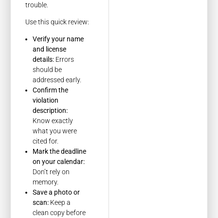
trouble.
Use this quick review:
Verify your name
and license
details:
Errors
should be
addressed early.
Confirm the
violation
description:
Know exactly
what you were
cited for.
Mark the deadline
on your calendar:
Don’t rely on
memory.
Save a photo or
scan:
Keep a
clean copy before