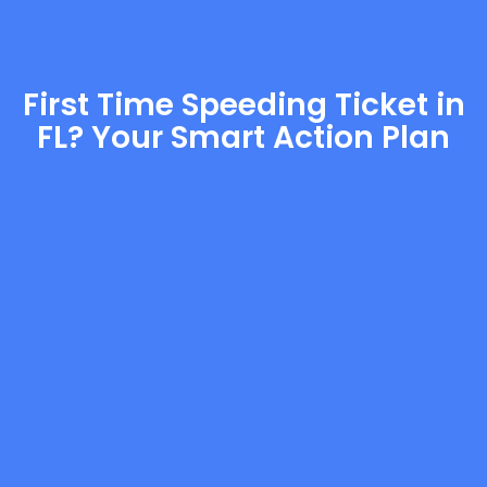
First Time Speeding Ticket in
FL? Your Smart Action Plan