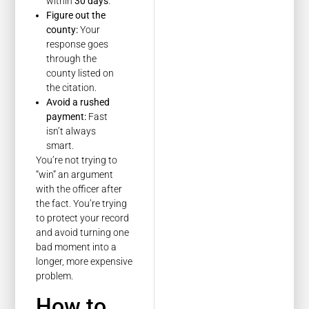
within
30 days
.
Figure out the
county:
Your
response goes
through the
county listed on
the citation.
Avoid a rushed
payment:
Fast
isn’t always
smart.
You’re not trying to
“win” an argument
with the officer after
the fact. You’re trying
to protect your record
and avoid turning one
bad moment into a
longer, more expensive
problem.
How to