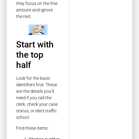
they focus on the fine
amount and ignore
the rest.
Start with
the top
half
Look for the basic
identifiers first. These
are the details you’ll
need if you call the
clerk, check your case
status, or elect traffic
school.
Find these items: