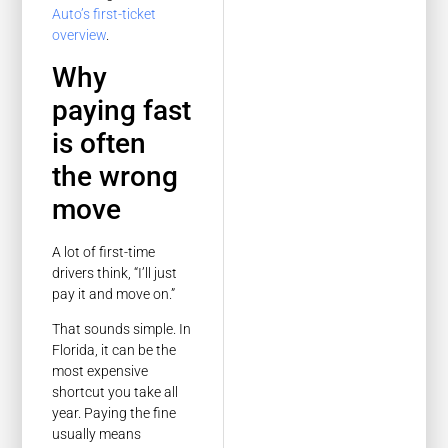
Auto’s first-ticket
overview
.
Why
paying fast
is often
the wrong
move
A lot of first-time
drivers think, “I’ll just
pay it and move on.”
That sounds simple. In
Florida, it can be the
most expensive
shortcut you take all
year. Paying the fine
usually means