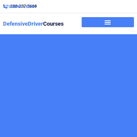
888-237-5669
STUDENT LOGIN
DefensiveDriver
Courses