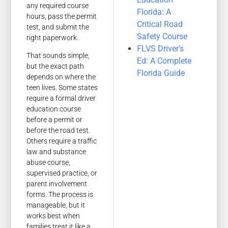
any required course
Florida: A
hours, pass the permit
Critical Road
test, and submit the
Safety Course
right paperwork.
FLVS Driver’s
That sounds simple,
Ed: A Complete
but the exact path
Florida Guide
depends on where the
teen lives. Some states
require a formal driver
education course
before a permit or
before the road test.
Others require a traffic
law and substance
abuse course,
supervised practice, or
parent involvement
forms. The process is
manageable, but it
works best when
families treat it like a