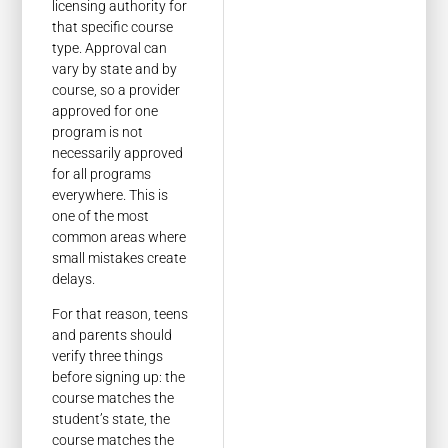
licensing authority for
that specific course
type. Approval can
vary by state and by
course, so a provider
approved for one
program is not
necessarily approved
for all programs
everywhere. This is
one of the most
common areas where
small mistakes create
delays.
For that reason, teens
and parents should
verify three things
before signing up: the
course matches the
student’s state, the
course matches the