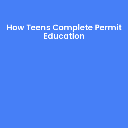
How Teens Complete Permit
Education