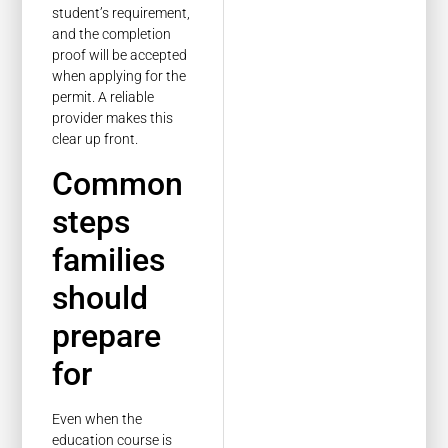
student’s requirement,
and the completion
proof will be accepted
when applying for the
permit. A reliable
provider makes this
clear up front.
Common
steps
families
should
prepare
for
Even when the
education course is