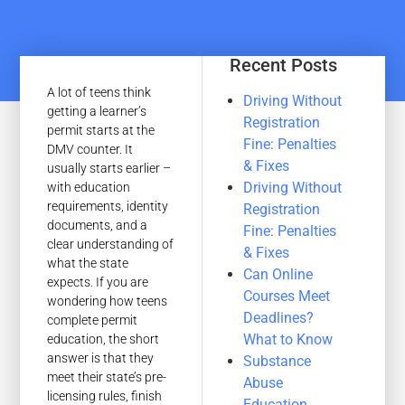
Recent Posts
A lot of teens think
Driving Without
getting a learner’s
Registration
permit starts at the
Fine: Penalties
DMV counter. It
& Fixes
usually starts earlier –
Driving Without
with education
requirements, identity
Registration
documents, and a
Fine: Penalties
clear understanding of
& Fixes
what the state
Can Online
expects. If you are
Courses Meet
wondering how teens
Deadlines?
complete permit
What to Know
education, the short
answer is that they
Substance
meet their state’s pre-
Abuse
licensing rules, finish
Education