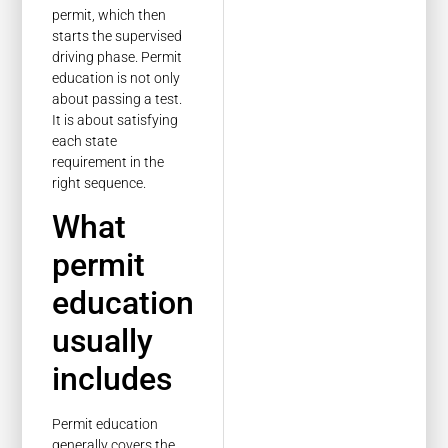
permit, which then
starts the supervised
driving phase. Permit
education is not only
about passing a test.
It is about satisfying
each state
requirement in the
right sequence.
What
permit
education
usually
includes
Permit education
generally covers the