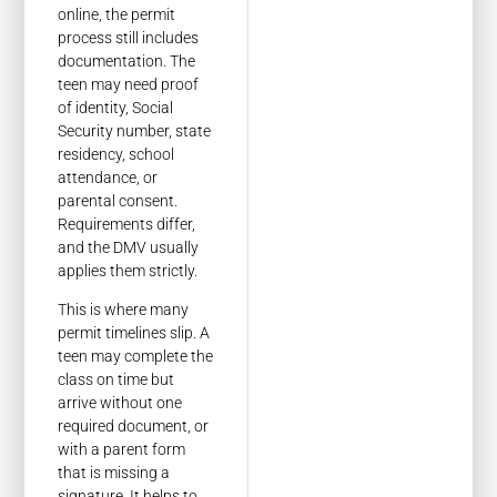
online, the permit
process still includes
documentation. The
teen may need proof
of identity, Social
Security number, state
residency, school
attendance, or
parental consent.
Requirements differ,
and the DMV usually
applies them strictly.
This is where many
permit timelines slip. A
teen may complete the
class on time but
arrive without one
required document, or
with a parent form
that is missing a
signature. It helps to