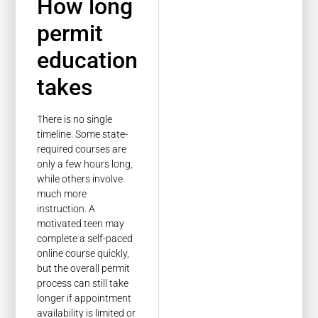
How long
permit
education
takes
There is no single
timeline. Some state-
required courses are
only a few hours long,
while others involve
much more
instruction. A
motivated teen may
complete a self-paced
online course quickly,
but the overall permit
process can still take
longer if appointment
availability is limited or