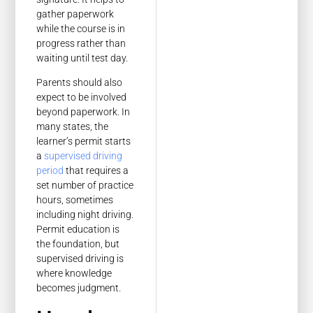
gather paperwork
while the course is in
progress rather than
waiting until test day.
Parents should also
expect to be involved
beyond paperwork. In
many states, the
learner’s permit starts
a
supervised driving
period
that requires a
set number of practice
hours, sometimes
including night driving.
Permit education is
the foundation, but
supervised driving is
where knowledge
becomes judgment.