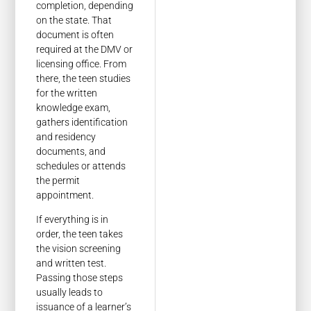
completion, depending
on the state. That
document is often
required at the DMV or
licensing office. From
there, the teen studies
for the written
knowledge exam,
gathers identification
and residency
documents, and
schedules or attends
the permit
appointment.
If everything is in
order, the teen takes
the vision screening
and written test.
Passing those steps
usually leads to
issuance of a learner’s