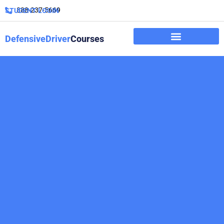
888-237-5669
STUDENT LOGIN
DefensiveDriver
Courses