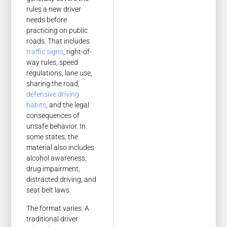
rules a new driver
needs before
practicing on public
roads. That includes
traffic signs
, right-of-
way rules, speed
regulations, lane use,
sharing the road,
defensive driving
habits
, and the legal
consequences of
unsafe behavior. In
some states, the
material also includes
alcohol awareness,
drug impairment,
distracted driving, and
seat belt laws.
The format varies. A
traditional driver