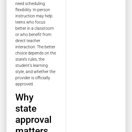
need scheduling
flexibility. In-person
instruction may help
teens who focus
better in a classroom
or who benefit from
direct teacher
interaction. The better
choice depends on the
state’s rules, the
student’s learning
style, and whether the
provider is officially
approved.
Why
state
approval
matters