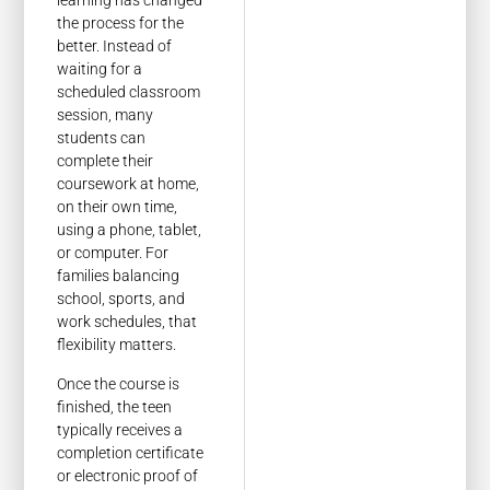
learning has changed
the process for the
better. Instead of
waiting for a
scheduled classroom
session, many
students can
complete their
coursework at home,
on their own time,
using a phone, tablet,
or computer. For
families balancing
school, sports, and
work schedules, that
flexibility matters.
Once the course is
finished, the teen
typically receives a
completion certificate
or electronic proof of