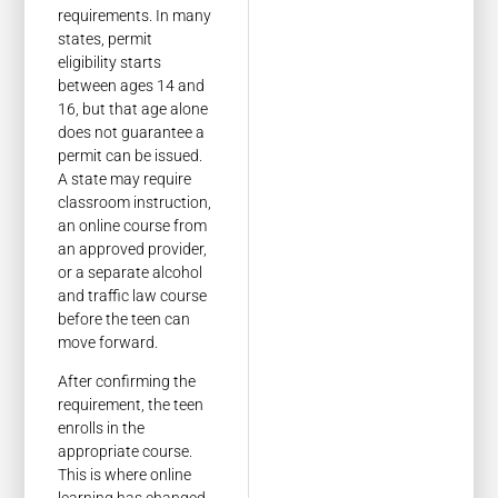
requirements. In many
states, permit
eligibility starts
between ages 14 and
16, but that age alone
does not guarantee a
permit can be issued.
A state may require
classroom instruction,
an online course from
an approved provider,
or a separate alcohol
and traffic law course
before the teen can
move forward.
After confirming the
requirement, the teen
enrolls in the
appropriate course.
This is where online