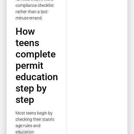
compliance checklist
rather than a last-
minute errand.
How
teens
complete
permit
education
step by
step
Most teens begin by
checking their state’s
age rules and
education