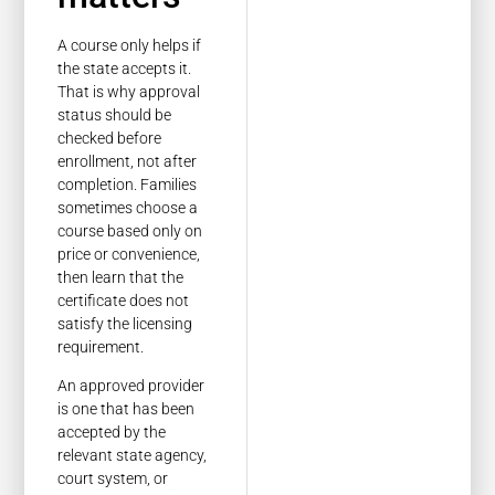
A course only helps if
the state accepts it.
That is why approval
status should be
checked before
enrollment, not after
completion. Families
sometimes choose a
course based only on
price or convenience,
then learn that the
certificate does not
satisfy the licensing
requirement.
An approved provider
is one that has been
accepted by the
relevant state agency,
court system, or