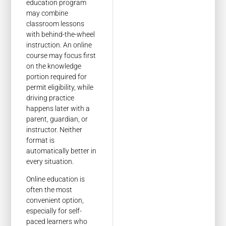
education program
may combine
classroom lessons
with behind-the-wheel
instruction. An online
course may focus first
on the knowledge
portion required for
permit eligibility, while
driving practice
happens later with a
parent, guardian, or
instructor. Neither
format is
automatically better in
every situation.
Online education is
often the most
convenient option,
especially for self-
paced learners who