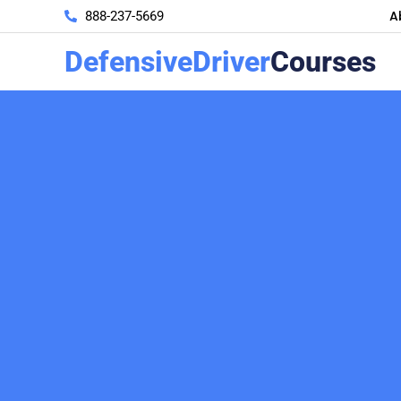
A
888-237-5669
DefensiveDriver
Courses