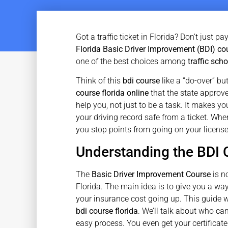
Got a traffic ticket in Florida? Don’t just p
Florida Basic Driver Improvement (BDI) co
one of the best choices among
traffic scho
Think of this
bdi course
like a “do-over” but
course florida online
that the state approve
help you, not just to be a task. It makes you
your driving record safe from a ticket. Whe
you stop points from going on your licens
Understanding the BDI 
The
Basic Driver Improvement Course
is no
Florida. The main idea is to give you a way
your insurance cost going up. This guide w
bdi course florida
. We’ll talk about who ca
easy process. You even get your certificate