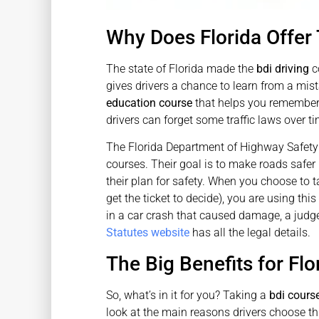
Why Does Florida Offer
The state of Florida made the
bdi driving
co
gives drivers a chance to learn from a mista
education course
that helps you remember t
drivers can forget some traffic laws over ti
The Florida Department of Highway Safet
courses. Their goal is to make roads safer b
their plan for safety. When you choose to 
get the ticket to decide), you are using th
in a car crash that caused damage, a judge 
Statutes website
has all the legal details.
The Big Benefits for Flo
So, what’s in it for you? Taking a
bdi course
look at the main reasons drivers choose th