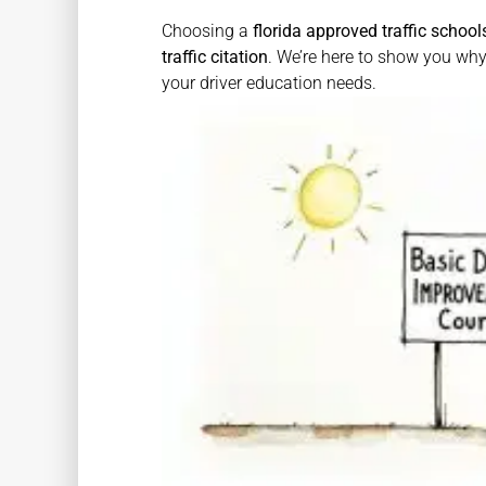
Choosing a
florida approved traffic school
traffic citation
. We’re here to show you wh
your driver education needs.