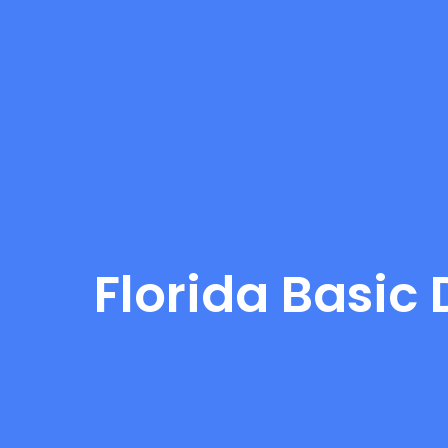
Florida Basic