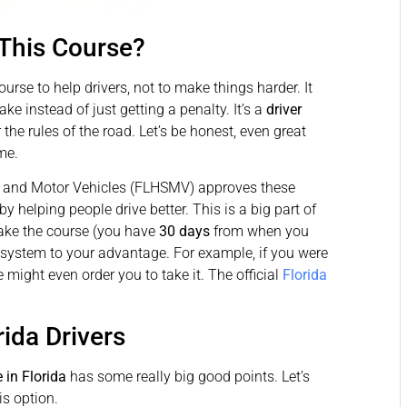
 This Course?
urse to help drivers, not to make things harder. It
ke instead of just getting a penalty. It’s a
driver
he rules of the road. Let’s be honest, even great
me.
y and Motor Vehicles (FLHSMV) approves these
y helping people drive better. This is a big part of
take the course (you have
30 days
from when you
is system to your advantage. For example, if you were
might even order you to take it. The official
Florida
rida Drivers
 in Florida
has some really big good points. Let’s
is option.