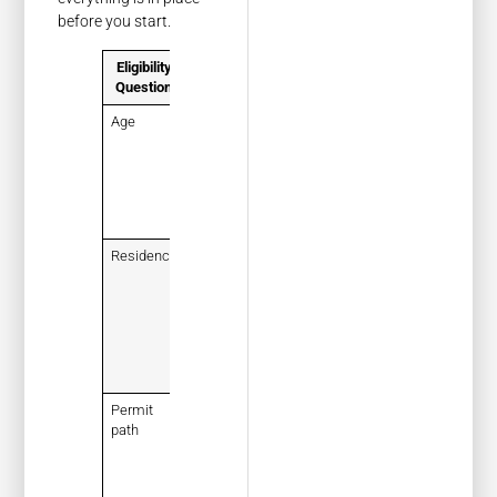
before you start.
Eligibility
What to
Question
Confirm
Age
You meet
Florida’s
minimum
age for a
learner’s
permit
Residency
You live in
Florida and
can later
prove that
with
accepted
records
Permit
You are
path
applying
for a
learner’s
permit, not