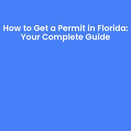
How to Get a Permit in Florida:
Your Complete Guide