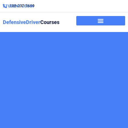
888-237-5669
STUDENT LOGIN
DefensiveDriver
Courses