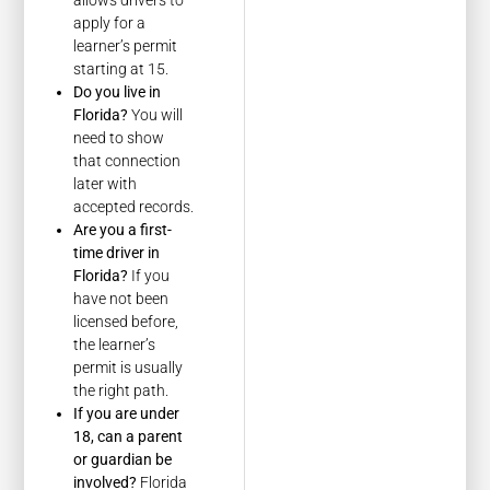
apply for a
learner’s permit
starting at 15.
Do you live in
Florida?
You will
need to show
that connection
later with
accepted records.
Are you a first-
time driver in
Florida?
If you
have not been
licensed before,
the learner’s
permit is usually
the right path.
If you are under
18, can a parent
or guardian be
involved?
Florida