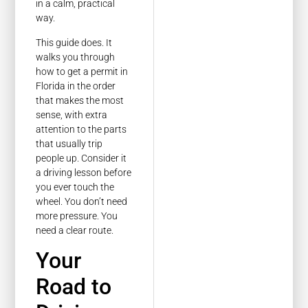
in a calm, practical
way.
This guide does. It
walks you through
how to get a permit in
Florida in the order
that makes the most
sense, with extra
attention to the parts
that usually trip
people up. Consider it
a driving lesson before
you ever touch the
wheel. You don’t need
more pressure. You
need a clear route.
Your
Road to