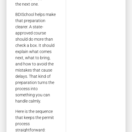
the next one.
BDISchool helps make
that preparation
clearer. A state-
approved course
should do more than
check a box. It should
explain what comes
next, what to bring,
and how to avoid the
mistakes that cause
delays. That kind of
preparation turns the
process into
something you can
handle calmly.
Here is the sequence
that keeps the permit
process
straightforward: