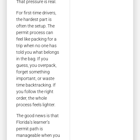
That pressure is real.
For first-time drivers,
the hardest part is
often the setup. The
permit process can
feel like packing for a
trip when no one has
told you what belongs
in the bag. If you
guess, you overpack,
forget something
important, or waste
time backtracking. If
you follow the right
order, the whole
process feels lighter.
The good news is that
Florida’s learner’s
permit path is
manageable when you