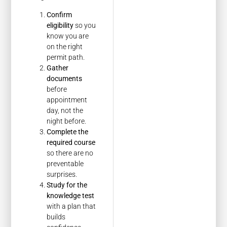
Confirm
eligibility
so you
know you are
on the right
permit path.
Gather
documents
before
appointment
day, not the
night before.
Complete the
required course
so there are no
preventable
surprises.
Study for the
knowledge test
with a plan that
builds