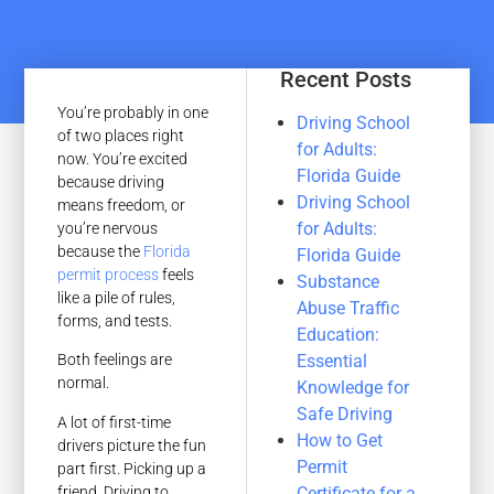
Recent Posts
You’re probably in one
Driving School
of two places right
for Adults:
now. You’re excited
Florida Guide
because driving
Driving School
means freedom, or
for Adults:
you’re nervous
because the
Florida
Florida Guide
permit process
feels
Substance
like a pile of rules,
Abuse Traffic
forms, and tests.
Education:
Essential
Both feelings are
normal.
Knowledge for
Safe Driving
A lot of first-time
How to Get
drivers picture the fun
Permit
part first. Picking up a
friend. Driving to
Certificate for a