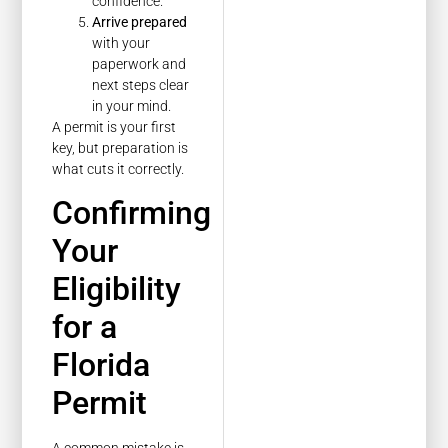
confidence.
Arrive prepared
with your
paperwork and
next steps clear
in your mind.
A permit is your first
key, but preparation is
what cuts it correctly.
Confirming
Your
Eligibility
for a
Florida
Permit