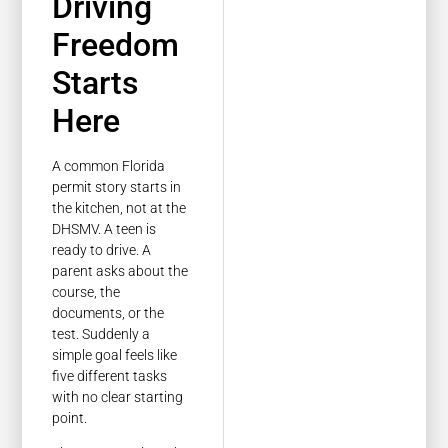
Driving
Freedom
Starts
Here
A common Florida
permit story starts in
the kitchen, not at the
DHSMV. A teen is
ready to drive. A
parent asks about the
course, the
documents, or the
test. Suddenly a
simple goal feels like
five different tasks
with no clear starting
point.