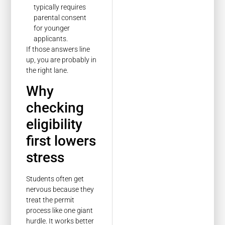
typically requires
parental consent
for younger
applicants.
If those answers line
up, you are probably in
the right lane.
Why
checking
eligibility
first lowers
stress
Students often get
nervous because they
treat the permit
process like one giant
hurdle. It works better