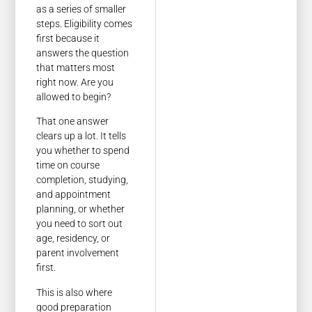
as a series of smaller
steps. Eligibility comes
first because it
answers the question
that matters most
right now. Are you
allowed to begin?
That one answer
clears up a lot. It tells
you whether to spend
time on course
completion, studying,
and appointment
planning, or whether
you need to sort out
age, residency, or
parent involvement
first.
This is also where
good preparation