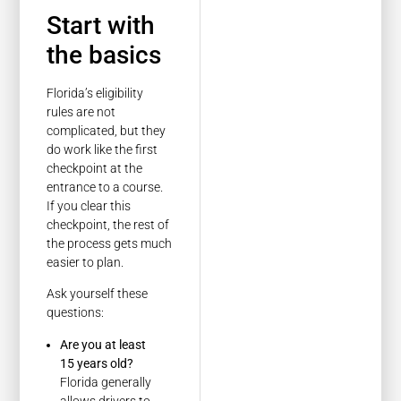
Start with
the basics
Florida’s eligibility
rules are not
complicated, but they
do work like the first
checkpoint at the
entrance to a course.
If you clear this
checkpoint, the rest of
the process gets much
easier to plan.
Ask yourself these
questions:
Are you at least
15 years old?
Florida generally
allows drivers to