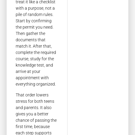
treat it like a checklist
with a purpose, not a
pile of random rules.
Start by confirming
the permit you need.
Then gather the
documents that
match it. After that,
complete the required
course, study for the
knowledge test, and
arrive at your
appointment with
everything organized.
That order lowers
stress for both teens
and parents. It also
gives you a better
chance of passing the
first time, because
each step supports