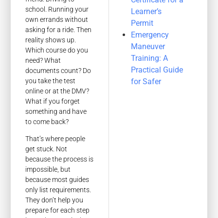
school. Running your
Learner’s
own errands without
Permit
asking for a ride. Then
Emergency
reality shows up.
Maneuver
Which course do you
Training: A
need? What
Practical Guide
documents count? Do
you take the test
for Safer
online or at the DMV?
What if you forget
something and have
to come back?
That’s where people
get stuck. Not
because the process is
impossible, but
because most guides
only list requirements.
They don’t help you
prepare for each step