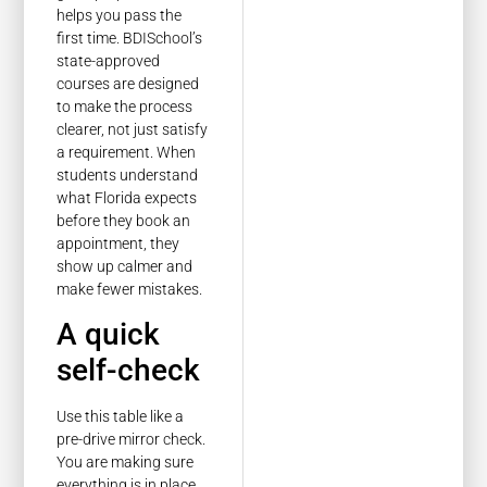
helps you pass the
first time. BDISchool’s
state-approved
courses are designed
to make the process
clearer, not just satisfy
a requirement. When
students understand
what Florida expects
before they book an
appointment, they
show up calmer and
make fewer mistakes.
A quick
self-check
Use this table like a
pre-drive mirror check.
You are making sure
everything is in place