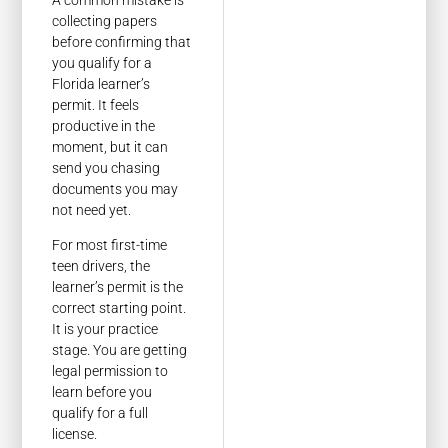
A common mistake is
collecting papers
before confirming that
you qualify for a
Florida learner’s
permit. It feels
productive in the
moment, but it can
send you chasing
documents you may
not need yet.
For most first-time
teen drivers, the
learner’s permit is the
correct starting point.
It is your practice
stage. You are getting
legal permission to
learn before you
qualify for a full
license.