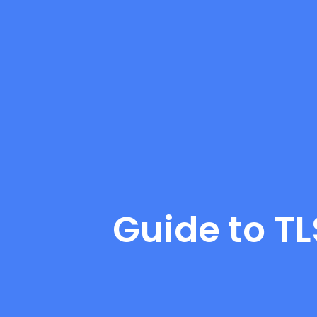
Guide to T