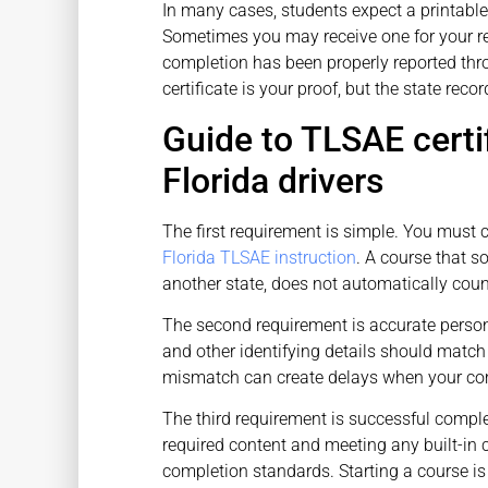
In many cases, students expect a printable c
Sometimes you may receive one for your re
completion has been properly reported thr
certificate is your proof, but the state recor
Guide to TLSAE certi
Florida drivers
The first requirement is simple. You must 
Florida TLSAE instruction
. A course that s
another state, does not automatically coun
The second requirement is accurate personal
and other identifying details should match
mismatch can create delays when your com
The third requirement is successful complet
required content and meeting any built-in 
completion standards. Starting a course is 