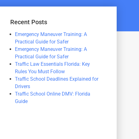
Recent Posts
Emergency Maneuver Training: A
Practical Guide for Safer
Emergency Maneuver Training: A
Practical Guide for Safer
Traffic Law Essentials Florida: Key
Rules You Must Follow
Traffic School Deadlines Explained for
Drivers
Traffic School Online DMV: Florida
Guide