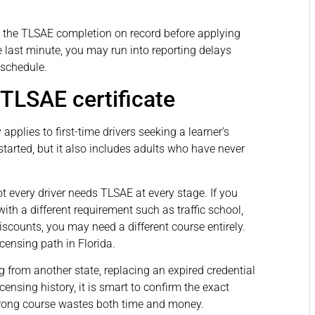
d the TLSAE completion on record before applying
the last minute, you may run into reporting delays
 schedule.
TLSAE certificate
applies to first-time drivers seeking a learner’s
tarted, but it also includes adults who have never
 every driver needs TLSAE at every stage. If you
with a different requirement such as traffic school,
scounts, you may need a different course entirely.
licensing path in Florida.
g from another state, replacing an expired credential
icensing history, it is smart to confirm the exact
wrong course wastes both time and money.