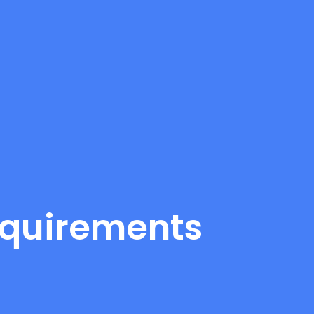
equirements