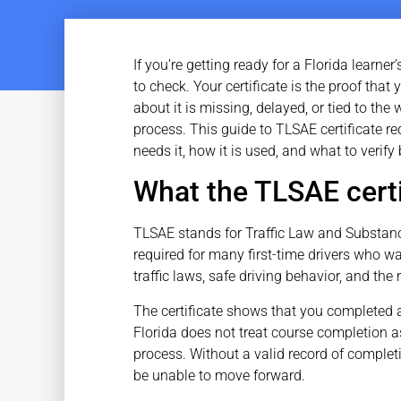
If you’re getting ready for a Florida learne
to check. Your certificate is the proof that
about it is missing, delayed, or tied to th
process. This guide to TLSAE certificate re
needs it, how it is used, and what to verif
What the TLSAE certi
TLSAE stands for Traffic Law and Substance
required for many first-time drivers who wa
traffic laws, safe driving behavior, and the
The certificate shows that you completed
Florida does not treat course completion as 
process. Without a valid record of complet
be unable to move forward.