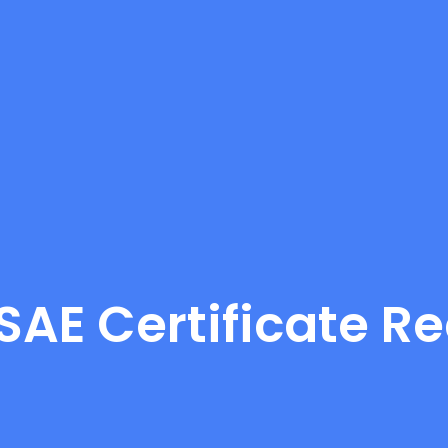
LSAE Certificate R