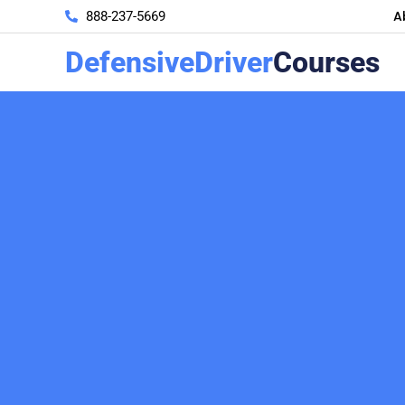
A
888-237-5669
DefensiveDriver
Courses