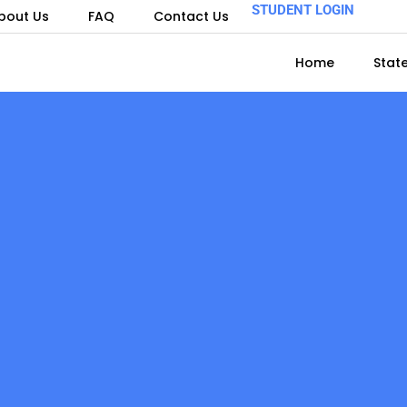
STUDENT LOGIN
bout Us
FAQ
Contact Us
Home
Stat