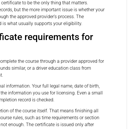
ertificate to be the only thing that matters.
cords, but the more important issue is whether your
ough the approved provider’s process. The
d is what usually supports your eligibility.
ficate requirements for
complete the course through a provider approved for
ounds similar, or a driver education class from
t.
 information. Your full legal name, date of birth,
 the information you use for licensing. Even a small
pletion record is checked.
ion of the course itself. That means finishing all
course rules, such as time requirements or section
not enough. The certificate is issued only after