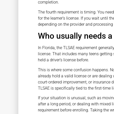
completion.
The fourth requirement is timing. You nee
for the learner’s license. If you wait until 
depending on the provider and processing
Who usually needs a 
In Florida, the TLSAE requirement generally 
license. That includes many teens getting s
held a driver’s license before.
This is where some confusion happens. Not
already hold a valid license or are dealing 
court-ordered improvement, or insurance di
TLSAE is specifically tied to the first-time 
If your situation is unusual, such as movin
after a long period, or dealing with mixed l
requirement before enrolling. Taking the 