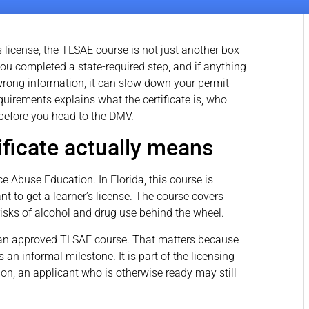
r’s license, the TLSAE course is not just another box
 you completed a state-required step, and if anything
e wrong information, it can slow down your permit
quirements explains what the certificate is, who
y before you head to the DMV.
ficate actually means
 Abuse Education. In Florida, this course is
nt to get a learner’s license. The course covers
 risks of alcohol and drug use behind the wheel.
 an approved TLSAE course. That matters because
an informal milestone. It is part of the licensing
ion, an applicant who is otherwise ready may still