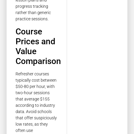
lesson plans and
progress tracking
rather than generic
practice sessions.
Course
Prices and
Value
Comparison
Refresher courses
typically cost between
$50-80 per hour, with
two-hour sessions
that average $155
according to industry
data. Avoid schools
that offer suspiciously
low rates, as they
often use