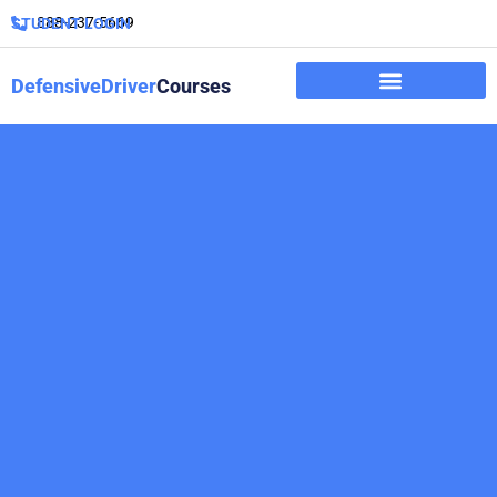
888-237-5669
STUDENT LOGIN
DefensiveDriver
Courses