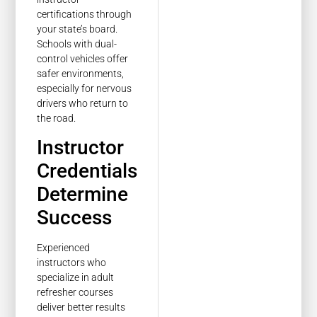
certifications through
your state’s board.
Schools with dual-
control vehicles offer
safer environments,
especially for nervous
drivers who return to
the road.
Instructor
Credentials
Determine
Success
Experienced
instructors who
specialize in adult
refresher courses
deliver better results