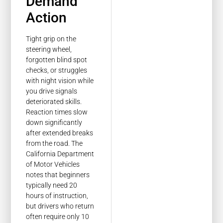
Demand
Action
Tight grip on the
steering wheel,
forgotten blind spot
checks, or struggles
with night vision while
you drive signals
deteriorated skills.
Reaction times slow
down significantly
after extended breaks
from the road. The
California Department
of Motor Vehicles
notes that beginners
typically need 20
hours of instruction,
but drivers who return
often require only 10