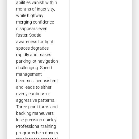
abilities vanish within
months of inactivity,
while highway
merging confidence
disappears even
faster. Spatial
awareness for tight
spaces degrades
rapidly and makes
parking lot navigation
challenging. Speed
management
becomes inconsistent
and leads to either
overly cautious or
aggressive patterns.
Three-point turns and
backing maneuvers
lose precision quickly.
Professional training
programs help drivers