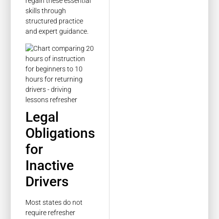
regain these essential
skills through
structured practice
and expert guidance.
Legal
Obligations
for
Inactive
Drivers
Most states do not
require refresher