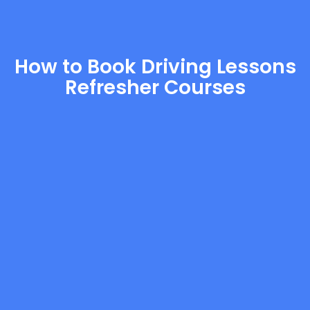
How to Book Driving Lessons
Refresher Courses