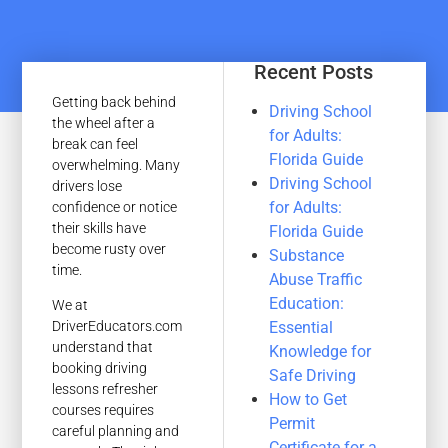
Recent Posts
Getting back behind
Driving School
the wheel after a
for Adults:
break can feel
Florida Guide
overwhelming. Many
Driving School
drivers lose
for Adults:
confidence or notice
their skills have
Florida Guide
become rusty over
Substance
time.
Abuse Traffic
Education:
We at
Essential
DriverEducators.com
understand that
Knowledge for
booking driving
Safe Driving
lessons refresher
How to Get
courses requires
Permit
careful planning and
Certificate for a