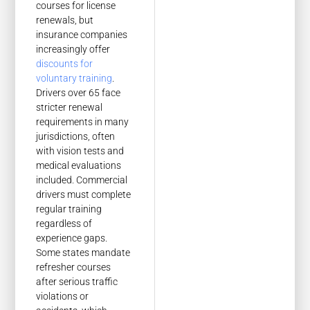
courses for license
renewals, but
insurance companies
increasingly offer
discounts for
voluntary training
.
Drivers over 65 face
stricter renewal
requirements in many
jurisdictions, often
with vision tests and
medical evaluations
included. Commercial
drivers must complete
regular training
regardless of
experience gaps.
Some states mandate
refresher courses
after serious traffic
violations or