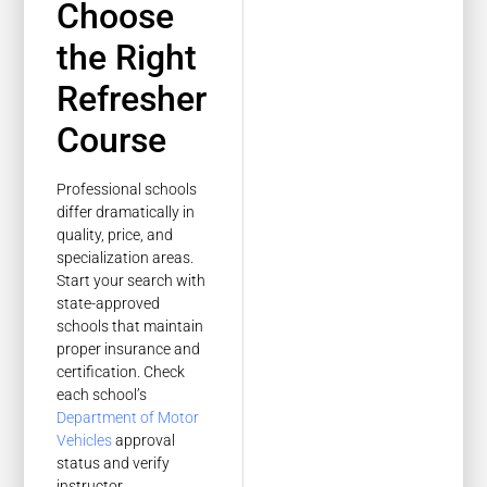
Choose
the Right
Refresher
Course
Professional schools
differ dramatically in
quality, price, and
specialization areas.
Start your search with
state-approved
schools that maintain
proper insurance and
certification. Check
each school’s
Department of Motor
Vehicles
approval
status and verify
instructor