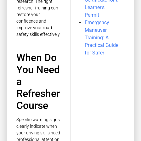
research. The right
Learner’s
refresher training can
Permit
restore your
confidence and
Emergency
improve your road
Maneuver
safety skills effectively.
Training: A
Practical Guide
for Safer
When Do
You Need
a
Refresher
Course
Specific warning signs
clearly indicate when
your driving skills need
professional attention.