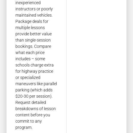
inexperienced
instructors or poorly
maintained vehicles.
Package deals for
multiple lessons
provide better value
than single-session
bookings. Compare
what each price
includes – some
schools charge extra
for highway practice
or specialized
maneuvers like parallel
parking (which adds
$20-30 per session).
Request detailed
breakdowns of lesson
content before you
commit to any
program.