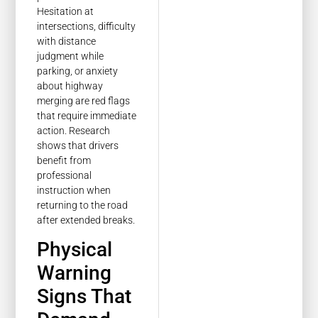
Hesitation at
intersections, difficulty
with distance
judgment while
parking, or anxiety
about highway
merging are red flags
that require immediate
action. Research
shows that drivers
benefit from
professional
instruction when
returning to the road
after extended breaks.
Physical
Warning
Signs That