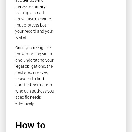
accidents, which
makes voluntary
training a smart
preventive measure
that protects both
your record and your
wallet.
Once you recognize
these warning signs
and understand your
legal obligations, the
next step involves
research to find
qualified instructors
who can address your
specific needs
effectively.
How to