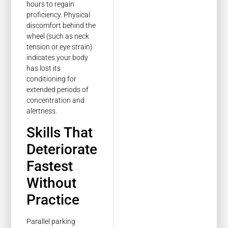
hours to regain
proficiency. Physical
discomfort behind the
wheel (such as neck
tension or eye strain)
indicates your body
has lost its
conditioning for
extended periods of
concentration and
alertness.
Skills That
Deteriorate
Fastest
Without
Practice
Parallel parking