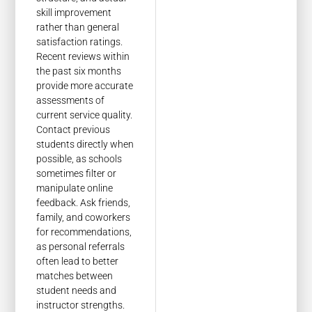
skill improvement
rather than general
satisfaction ratings.
Recent reviews within
the past six months
provide more accurate
assessments of
current service quality.
Contact previous
students directly when
possible, as schools
sometimes filter or
manipulate online
feedback. Ask friends,
family, and coworkers
for recommendations,
as personal referrals
often lead to better
matches between
student needs and
instructor strengths.