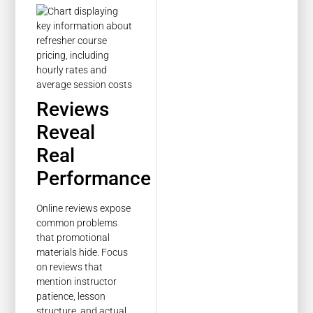
Reviews
Reveal
Real
Performance
Online reviews expose
common problems
that promotional
materials hide. Focus
on reviews that
mention instructor
patience, lesson
structure, and actual