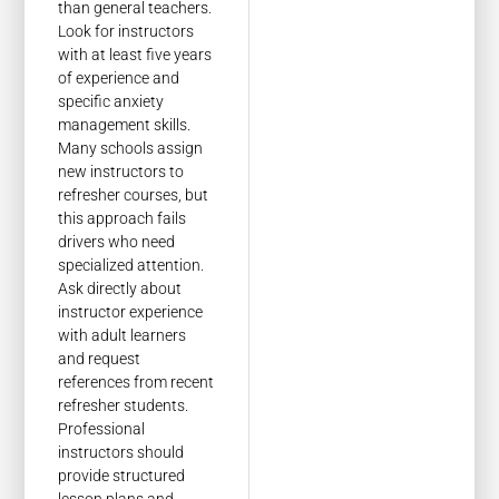
than general teachers.
Look for instructors
with at least five years
of experience and
specific anxiety
management skills.
Many schools assign
new instructors to
refresher courses, but
this approach fails
drivers who need
specialized attention.
Ask directly about
instructor experience
with adult learners
and request
references from recent
refresher students.
Professional
instructors should
provide structured