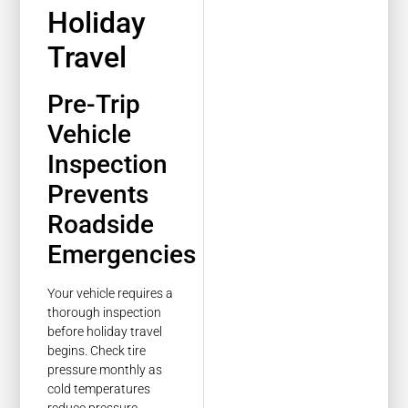
Holiday
Travel
Pre-Trip
Vehicle
Inspection
Prevents
Roadside
Emergencies
Your vehicle requires a
thorough inspection
before holiday travel
begins. Check tire
pressure monthly as
cold temperatures