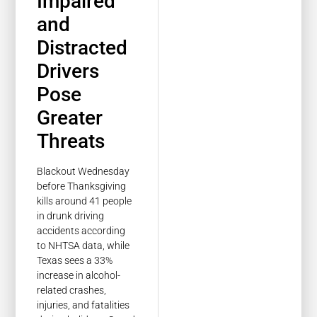
Impaired
and
Distracted
Drivers
Pose
Greater
Threats
Blackout Wednesday
before Thanksgiving
kills around 41 people
in drunk driving
accidents according
to NHTSA data, while
Texas sees a 33%
increase in alcohol-
related crashes,
injuries, and fatalities