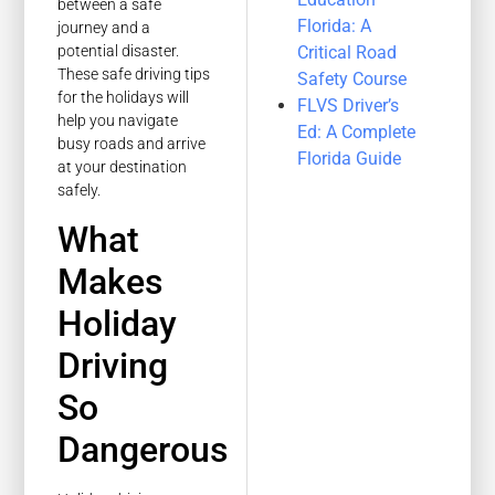
between a safe
Florida: A
journey and a
Critical Road
potential disaster.
These safe driving tips
Safety Course
for the holidays will
FLVS Driver’s
help you navigate
Ed: A Complete
busy roads and arrive
Florida Guide
at your destination
safely.
What
Makes
Holiday
Driving
So
Dangerous