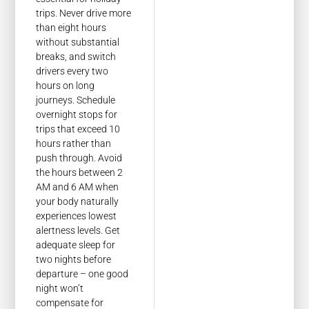
trips. Never drive more
than eight hours
without substantial
breaks, and switch
drivers every two
hours on long
journeys. Schedule
overnight stops for
trips that exceed 10
hours rather than
push through. Avoid
the hours between 2
AM and 6 AM when
your body naturally
experiences lowest
alertness levels. Get
adequate sleep for
two nights before
departure – one good
night won’t
compensate for