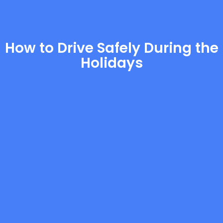
How to Drive Safely During the
Holidays