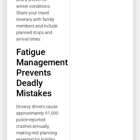
winter conditions.
Share your travel
itinerary with family
members and include
planned stops and
arrival times.
Fatigue
Management
Prevents
Deadly
Mistakes
Drowsy drivers cause
approximately 91,000
police-reported
crashes annually,
making rest planning
essential for holiday