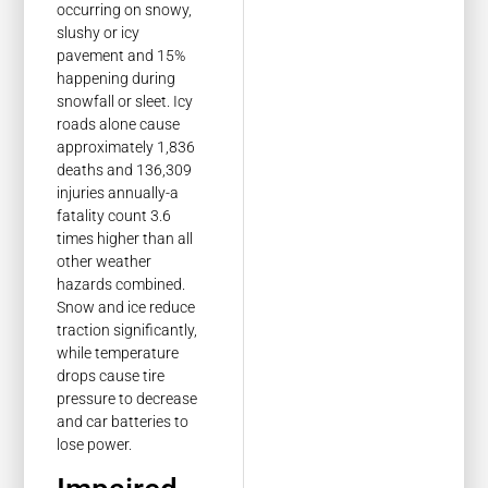
occurring on snowy,
slushy or icy
pavement and 15%
happening during
snowfall or sleet. Icy
roads alone cause
approximately 1,836
deaths and 136,309
injuries annually-a
fatality count 3.6
times higher than all
other weather
hazards combined.
Snow and ice reduce
traction significantly,
while temperature
drops cause tire
pressure to decrease
and car batteries to
lose power.