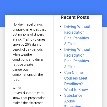
Recent Posts
Holiday travel brings
Driving Without
unique challenges that
Registration
put millions of drivers
Fine: Penalties
at risk. Traffic volumes
& Fixes
spike by 25% during
Driving Without
peak holiday periods,
while weather
Registration
conditions and driver
Fine: Penalties
fatigue create
& Fixes
dangerous
Can Online
combinations on the
Courses Meet
road.
Deadlines?
We at
What to Know
DriverEducators.com
Substance
know that preparation
Abuse
makes the difference
Education