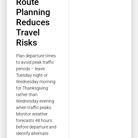
Route
Planning
Reduces
Travel
Risks
Plan departure times
to avoid peak traffic
periods – leave
Tuesday night or
Wednesday morning
for Thanksgiving
rather than
Wednesday evening
when traffic peaks.
Monitor weather
forecasts 48 hours
before departure and
identify alternate