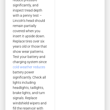
reduce pressure
significantly, and
inspect tread depth
with a penny test –
Lincoln’s head should
remain partially
covered when you
insert it upside down.
Replace tires over six
years old or those that
show wear patterns.
Test your battery and
charging system since
cold weather reduces
battery power
significantly. Check all
lights including
headlights, taillights,
brake lights, and turn
signals. Replace
windshield wipers and
fill the reservoir with