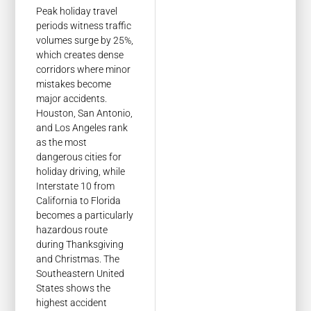
Peak holiday travel
periods witness traffic
volumes surge by 25%,
which creates dense
corridors where minor
mistakes become
major accidents.
Houston, San Antonio,
and Los Angeles rank
as the most
dangerous cities for
holiday driving, while
Interstate 10 from
California to Florida
becomes a particularly
hazardous route
during Thanksgiving
and Christmas. The
Southeastern United
States shows the
highest accident