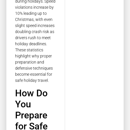
during holidays. Speed
violations increase by
10% leading up to
Christmas, with even
slight speed increases
doubling crash risk as
drivers rush to meet
holiday deadlines.
These statistics
highlight why proper
preparation and
defensive techniques
become essential for
safe holiday travel.
How Do
You
Prepare
for Safe