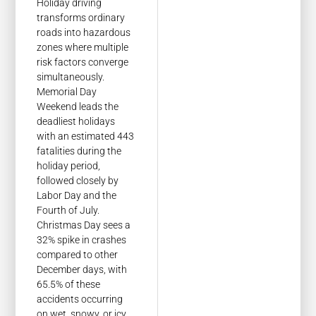
Holiday driving
transforms ordinary
roads into hazardous
zones where multiple
risk factors converge
simultaneously.
Memorial Day
Weekend leads the
deadliest holidays
with an estimated 443
fatalities during the
holiday period,
followed closely by
Labor Day and the
Fourth of July.
Christmas Day sees a
32% spike in crashes
compared to other
December days, with
65.5% of these
accidents occurring
on wet, snowy, or icy