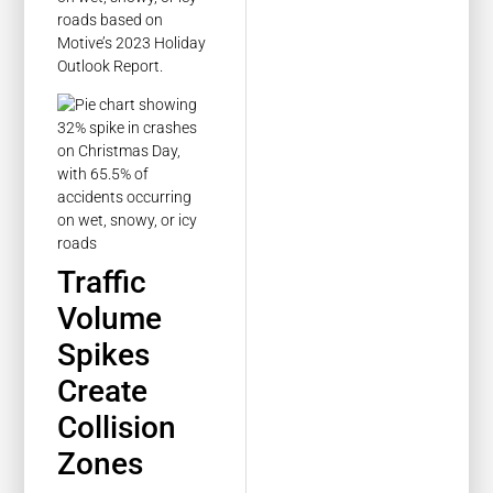
roads based on
Motive’s 2023 Holiday
Outlook Report.
Traffic
Volume
Spikes
Create
Collision
Zones