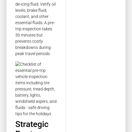
de-icing fluid. Verify oil
levels, brake fluid,
coolant, and other
essential fluids. A pre-
trip inspection takes
30 minutes but
prevents costly
breakdowns during
peak travel periods.
Strategic