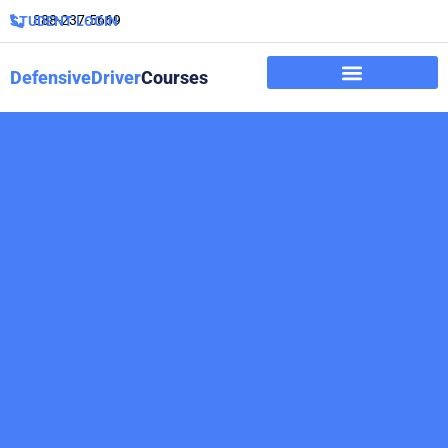
888-237-5669
STUDENT LOGIN
DefensiveDriver
Courses