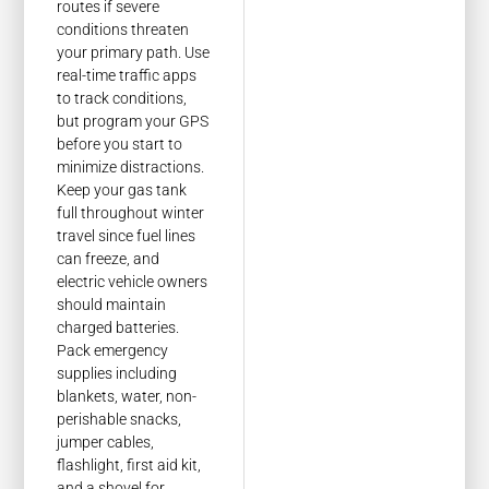
routes if severe
conditions threaten
your primary path. Use
real-time traffic apps
to track conditions,
but program your GPS
before you start to
minimize distractions.
Keep your gas tank
full throughout winter
travel since fuel lines
can freeze, and
electric vehicle owners
should maintain
charged batteries.
Pack emergency
supplies including
blankets, water, non-
perishable snacks,
jumper cables,
flashlight, first aid kit,
and a shovel for