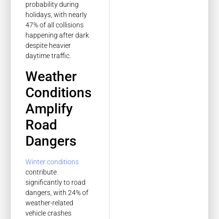
probability during
holidays, with nearly
47% of all collisions
happening after dark
despite heavier
daytime traffic.
Weather
Conditions
Amplify
Road
Dangers
Winter conditions
contribute
significantly to road
dangers, with 24% of
weather-related
vehicle crashes