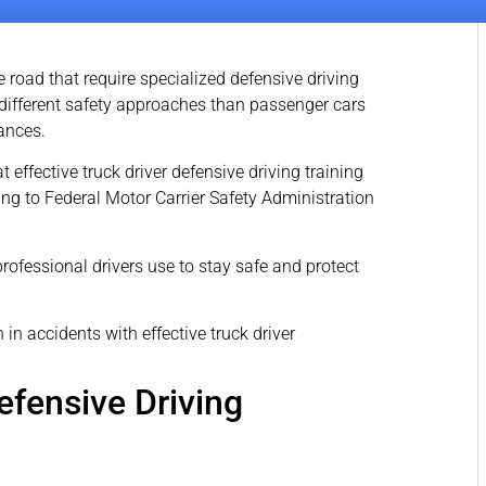
 road that require specialized defensive driving
different safety approaches than passenger cars
tances.
effective truck driver defensive driving training
ng to Federal Motor Carrier Safety Administration
rofessional drivers use to stay safe and protect
fensive Driving