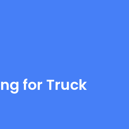
ng for Truck