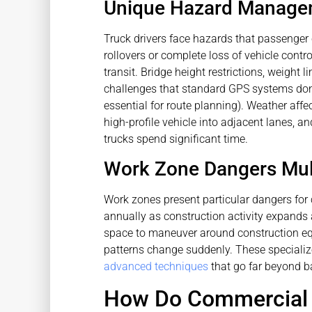
Unique Hazard Managem
Truck drivers face hazards that passenger 
rollovers or complete loss of vehicle contr
transit. Bridge height restrictions, weight 
challenges that standard GPS systems don
essential for route planning). Weather affe
high-profile vehicle into adjacent lanes, 
trucks spend significant time.
Work Zone Dangers Mult
Work zones present particular dangers for c
annually as construction activity expands 
space to maneuver around construction eq
patterns change suddenly. These specialize
advanced techniques
that go far beyond ba
How Do Commercial D