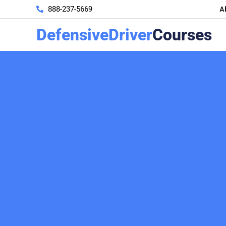
A
888-237-5669
DefensiveDriver
Courses