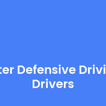
er Defensive Drivi
Drivers