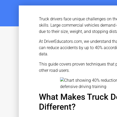
Truck drivers face unique challenges on the
skills. Large commercial vehicles demand 
due to their size, weight, and stopping dis
At DriverEducators.com, we understand that 
can reduce accidents by up to 40% accordi
data.
This guide covers proven techniques that p
other road users.
What Makes Truck De
Different?