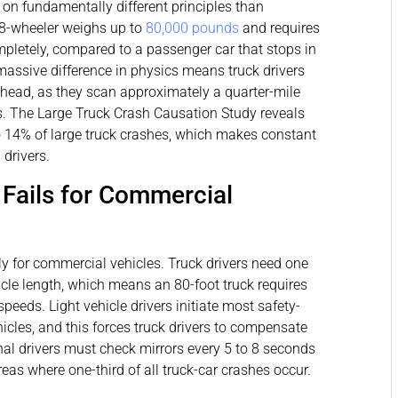
s on fundamentally different principles than
18-wheeler weighs up to
80,000 pounds
and requires
ompletely, compared to a passenger car that stops in
massive difference in physics means truck drivers
ahead, as they scan approximately a quarter-mile
ds. The Large Truck Crash Causation Study reveals
o 14% of large truck crashes, which makes constant
drivers.
Fails for Commercial
ly for commercial vehicles. Truck drivers need one
icle length, which means an 80-foot truck requires
peeds. Light vehicle drivers initiate most safety-
hicles, and this forces truck drivers to compensate
onal drivers must check mirrors every 5 to 8 seconds
as where one-third of all truck-car crashes occur.