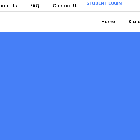
STUDENT LOGIN
bout Us
FAQ
Contact Us
Home
Stat