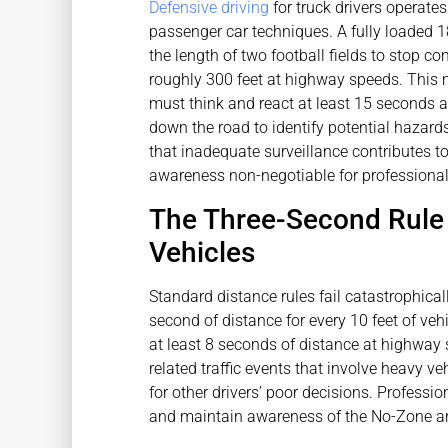
Defensive driving
for truck drivers operate
passenger car techniques. A fully loaded 
the length of two football fields to stop c
roughly 300 feet at highway speeds. This 
must think and react at least 15 seconds 
down the road to identify potential hazar
that inadequate surveillance contributes t
awareness non-negotiable for professional 
The Three-Second Rule 
Vehicles
Standard distance rules fail catastrophical
second of distance for every 10 feet of veh
at least 8 seconds of distance at highway s
related traffic events that involve heavy ve
for other drivers’ poor decisions. Professi
and maintain awareness of the No-Zone are