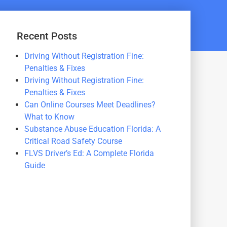
Recent Posts
Driving Without Registration Fine:
Penalties & Fixes
Driving Without Registration Fine:
Penalties & Fixes
Can Online Courses Meet Deadlines?
What to Know
Substance Abuse Education Florida: A
Critical Road Safety Course
FLVS Driver’s Ed: A Complete Florida
Guide