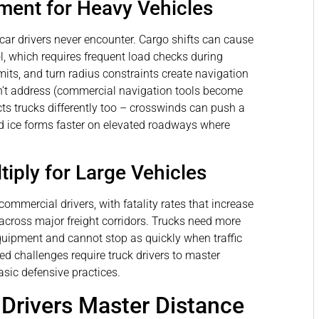
ent for Heavy Vehicles
car drivers never encounter. Cargo shifts can cause
ol, which requires frequent load checks during
limits, and turn radius constraints create navigation
’t address (commercial navigation tools become
cts trucks differently too – crosswinds can push a
and ice forms faster on elevated roadways where
iply for Large Vehicles
ommercial drivers, with fatality rates that increase
across major freight corridors. Trucks need more
uipment and cannot stop as quickly when traffic
d challenges require truck drivers to master
sic defensive practices.
rivers Master Distance