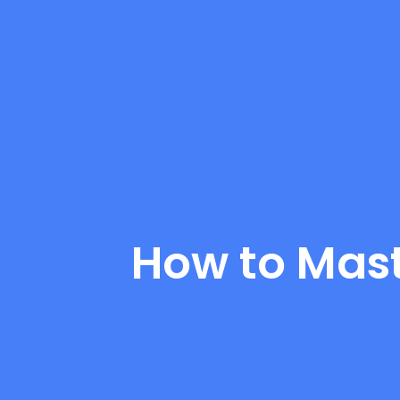
How to Mast