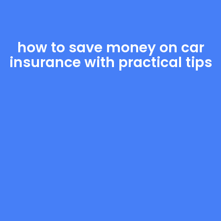
how to save money on car
insurance with practical tips