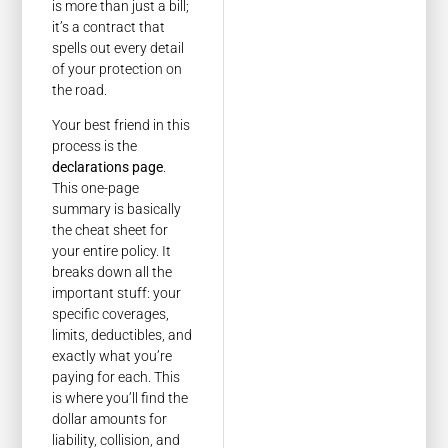
is more than just a bill;
it’s a contract that
spells out every detail
of your protection on
the road.
Your best friend in this
process is the
declarations page
.
This one-page
summary is basically
the cheat sheet for
your entire policy. It
breaks down all the
important stuff: your
specific coverages,
limits, deductibles, and
exactly what you’re
paying for each. This
is where you’ll find the
dollar amounts for
liability, collision, and