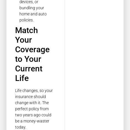
devices, or
bundling your
home and auto
policies.
Match
Your
Coverage
to Your
Current
Life
Life changes, so your
insurance should
change with it. The
perfect policy from
two years ago could
be a money-waster
today.