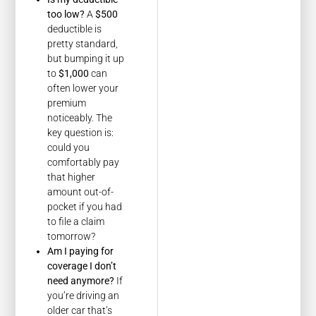
too low?
A
$500
deductible is
pretty standard,
but bumping it up
to
$1,000
can
often lower your
premium
noticeably. The
key question is:
could you
comfortably pay
that higher
amount out-of-
pocket if you had
to file a claim
tomorrow?
Am I paying for
coverage I don’t
need anymore?
If
you’re driving an
older car that’s