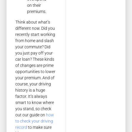
on their
premiums.
Think about what’s
different now. Did you
recently start working
from home and slash
your commute? Did
you just pay off your
car loan? These kinds
of changes are prime
opportunities to lower
your premium. And of
course, your driving
history is a huge
factor. It’s always
smart to know where
you stand, so check
out our guide on
how
to check your driving
record
to make sure