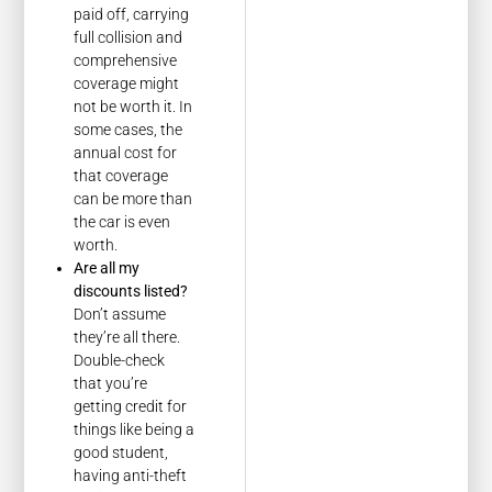
paid off, carrying
full collision and
comprehensive
coverage might
not be worth it. In
some cases, the
annual cost for
that coverage
can be more than
the car is even
worth.
Are all my
discounts listed?
Don’t assume
they’re all there.
Double-check
that you’re
getting credit for
things like being a
good student,
having anti-theft