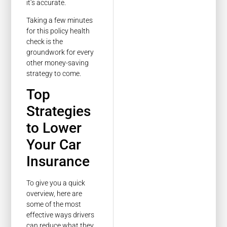
it’s accurate.
Taking a few minutes
for this policy health
check is the
groundwork for every
other money-saving
strategy to come.
Top
Strategies
to Lower
Your Car
Insurance
To give you a quick
overview, here are
some of the most
effective ways drivers
can reduce what they