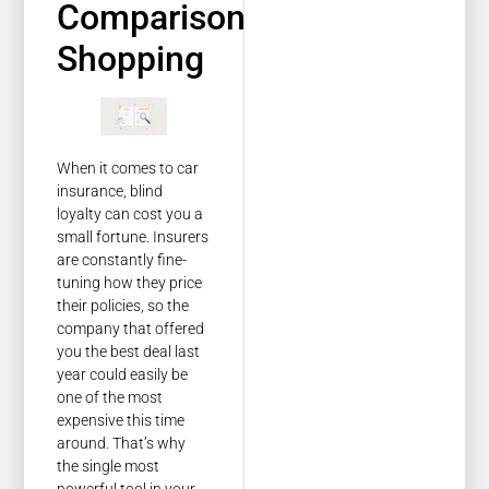
Comparison
Shopping
When it comes to car
insurance, blind
loyalty can cost you a
small fortune. Insurers
are constantly fine-
tuning how they price
their policies, so the
company that offered
you the best deal last
year could easily be
one of the most
expensive this time
around. That’s why
the single most
powerful tool in your