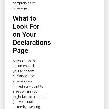
comprehensive
coverage.
What to
Look For
on Your
Declarations
Page
As you scan this
document, ask
yourself a few
questions. The
answers can
immediately point to
areas where you
might be over-insured
(or even under-
insured), revealing