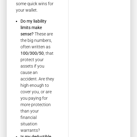
some quick wins for
your wallet.
Do my liability
limits make
sense?
These are
the big numbers,
often written as
100/300/50
, that
protect your
assets if you
cause an
accident. Are they
high enough to
cover you, or are
you paying for
more protection
than your
financial
situation
warrants?
Is my deductible