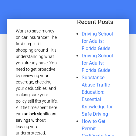
Recent Posts
Want to save money
Driving School
on car insurance? The
for Adults:
first step isn’t
Florida Guide
shopping around—it’s
Driving School
understanding what
for Adults:
you already have. You
need to get proactive
Florida Guide
by reviewing your
Substance
coverage, checking
Abuse Traffic
your deductibles, and
Education:
making sure your
Essential
policy still fits your life.
Knowledge for
A little time spent here
Safe Driving
can
unlock significant
savings
without
How to Get
leaving you
Permit
underprotected.
Certificate for a