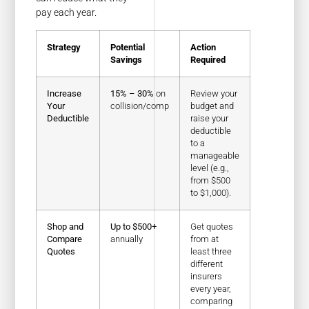
pay each year.
Strategy
Potential
Action
Savings
Required
Increase
15% – 30%
on
Review your
Your
collision/comp
budget and
Deductible
raise your
deductible
to a
manageable
level (e.g.,
from $500
to $1,000).
Shop and
Up to $500+
Get quotes
Compare
annually
from at
Quotes
least three
different
insurers
every year,
comparing