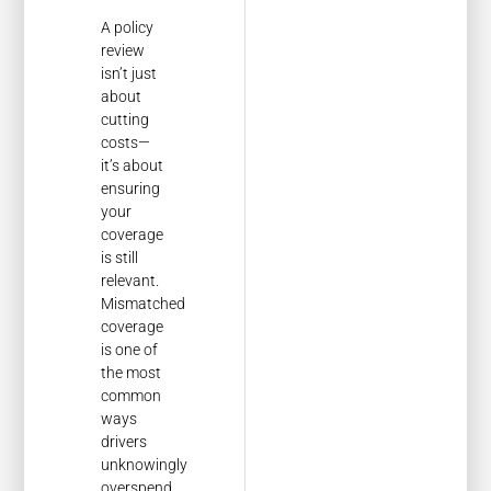
A policy
review
isn’t just
about
cutting
costs—
it’s about
ensuring
your
coverage
is still
relevant.
Mismatched
coverage
is one of
the most
common
ways
drivers
unknowingly
overspend