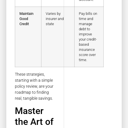
Maintain
Varies by
Pay bills on
Good
insurer and
time and
Credit
state
manage
debt to
improve
your credit-
based
insurance
score over
time.
These strategies,
starting with a simple
policy review, are your
roadmap to finding
real, tangible savings.
Master
the Art of