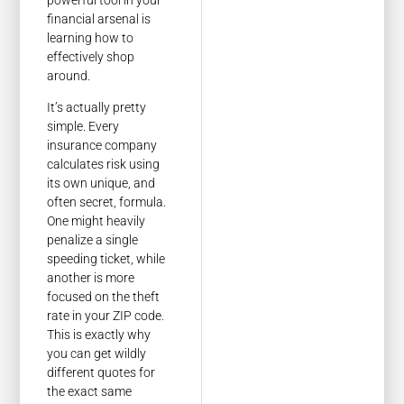
financial arsenal is
learning how to
effectively shop
around.
It’s actually pretty
simple. Every
insurance company
calculates risk using
its own unique, and
often secret, formula.
One might heavily
penalize a single
speeding ticket, while
another is more
focused on the theft
rate in your ZIP code.
This is exactly why
you can get wildly
different quotes for
the exact same