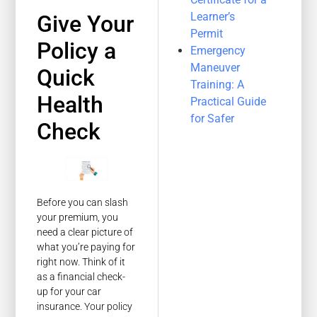
Learner’s
Give Your
Permit
Policy a
Emergency
Maneuver
Quick
Training: A
Health
Practical Guide
for Safer
Check
Before you can slash
your premium, you
need a clear picture of
what you’re paying for
right now. Think of it
as a financial check-
up for your car
insurance. Your policy