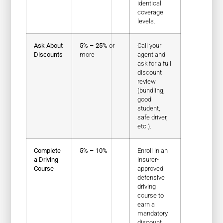
identical
coverage
levels.
Ask About
5% – 25%
or
Call your
Discounts
more
agent and
ask for a full
discount
review
(bundling,
good
student,
safe driver,
etc.).
Complete
5% – 10%
Enroll in an
a Driving
insurer-
Course
approved
defensive
driving
course to
earn a
mandatory
discount.