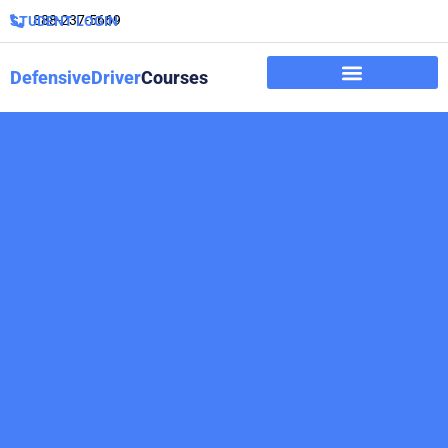
888-237-5669
STUDENT LOGIN
DefensiveDriver
Courses