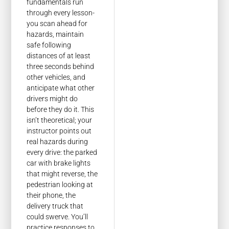
fundamentals run
through every lesson-
you scan ahead for
hazards, maintain
safe following
distances of at least
three seconds behind
other vehicles, and
anticipate what other
drivers might do
before they do it. This
isn’t theoretical; your
instructor points out
real hazards during
every drive: the parked
car with brake lights
that might reverse, the
pedestrian looking at
their phone, the
delivery truck that
could swerve. You’ll
practice responses to