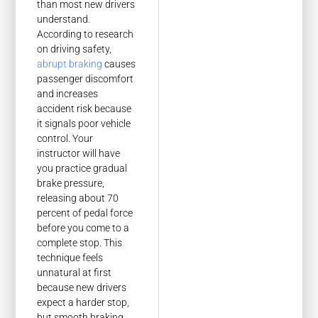
than most new drivers
understand.
According to research
on driving safety,
abrupt braking
causes
passenger discomfort
and increases
accident risk because
it signals poor vehicle
control. Your
instructor will have
you practice gradual
brake pressure,
releasing about 70
percent of pedal force
before you come to a
complete stop. This
technique feels
unnatural at first
because new drivers
expect a harder stop,
but smooth braking