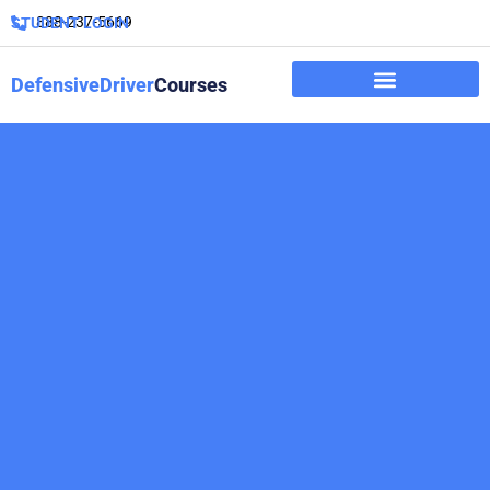
888-237-5669
STUDENT LOGIN
DefensiveDriver
Courses