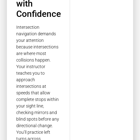
with
Confidence
Intersection
navigation demands
your attention
because intersections
are where most
collisions happen.
Your instructor
teaches you to
approach
intersections at
speeds that allow
complete stops within
your sight line,
checking mirrors and
blind spots before any
directional change.
You’ll practice left
turns across