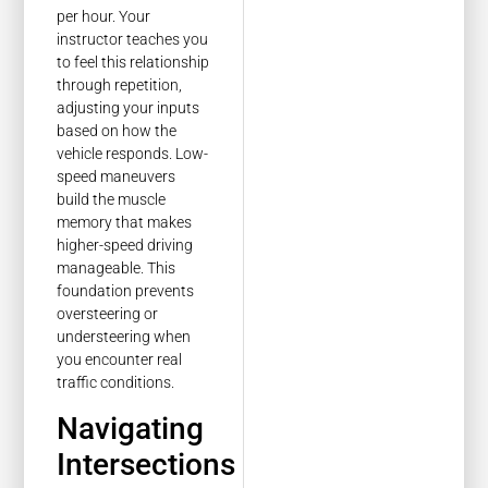
per hour. Your
instructor teaches you
to feel this relationship
through repetition,
adjusting your inputs
based on how the
vehicle responds. Low-
speed maneuvers
build the muscle
memory that makes
higher-speed driving
manageable. This
foundation prevents
oversteering or
understeering when
you encounter real
traffic conditions.
Navigating
Intersections