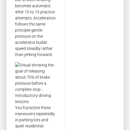
becomes automatic
after 10 to 15 practice
attempts. Acceleration
follows the same
principle-gentle
pressure on the
accelerator builds
speed steadily rather
than jerking forward.
You’ll practice these
maneuvers repeatedly
in parking lots and
quiet residential