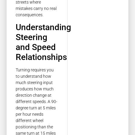
streets where
mistakes carry no real
consequences.
Understanding
Steering
and Speed
Relationships
Turning requires you
to understand how
much steering input
produces how much
direction change at
different speeds. A 90-
degree turn at 5 miles
per hour needs
different wheel
positioning than the
same turn at 15 miles