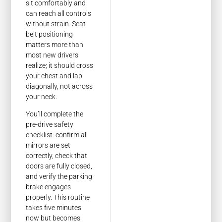
sit comfortably and
can reach all controls
without strain. Seat
belt positioning
matters more than
most new drivers
realize; it should cross
your chest and lap
diagonally, not across
your neck.
You’ll complete the
pre-drive safety
checklist: confirm all
mirrors are set
correctly, check that
doors are fully closed,
and verify the parking
brake engages
properly. This routine
takes five minutes
now but becomes