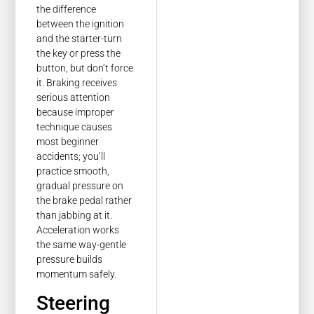
the difference
between the ignition
and the starter-turn
the key or press the
button, but don’t force
it. Braking receives
serious attention
because improper
technique causes
most beginner
accidents; you’ll
practice smooth,
gradual pressure on
the brake pedal rather
than jabbing at it.
Acceleration works
the same way-gentle
pressure builds
momentum safely.
Steering