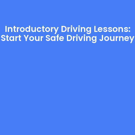
Introductory Driving Lessons:
Start Your Safe Driving Journey