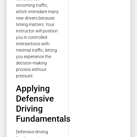
oncoming traffic,
which intimidate many
new drivers because
timing matters. Your
instructor will position
you in controlled
intersections with
minimal traffic, letting
you experience the
decision-making
process without
pressure.
Applying
Defensive
Driving
Fundamentals
Defensive driving