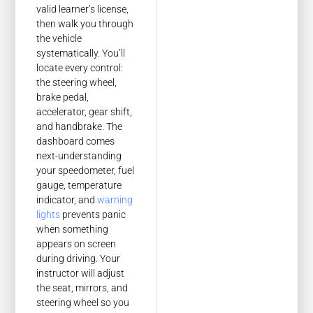
valid learner’s license,
then walk you through
the vehicle
systematically. You’ll
locate every control:
the steering wheel,
brake pedal,
accelerator, gear shift,
and handbrake. The
dashboard comes
next-understanding
your speedometer, fuel
gauge, temperature
indicator, and
warning
lights
prevents panic
when something
appears on screen
during driving. Your
instructor will adjust
the seat, mirrors, and
steering wheel so you