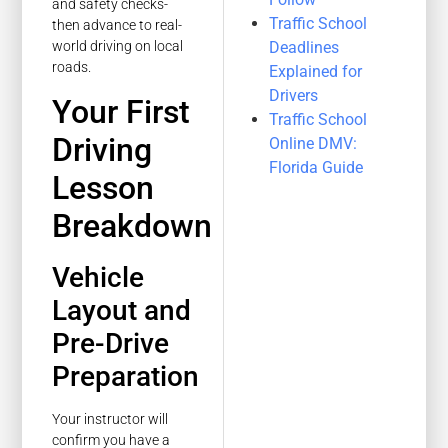
and safety checks-
Traffic School
then advance to real-
Deadlines
world driving on local
roads.
Explained for
Drivers
Your First
Traffic School
Driving
Online DMV:
Florida Guide
Lesson
Breakdown
Vehicle
Layout and
Pre-Drive
Preparation
Your instructor will
confirm you have a