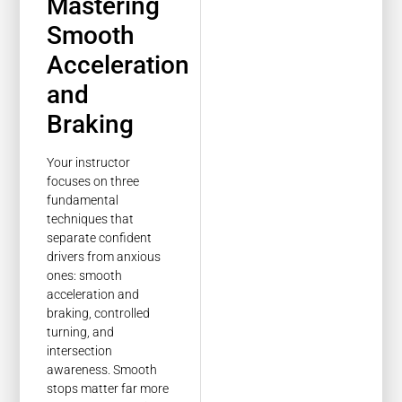
Mastering
Smooth
Acceleration
and
Braking
Your instructor
focuses on three
fundamental
techniques that
separate confident
drivers from anxious
ones: smooth
acceleration and
braking, controlled
turning, and
intersection
awareness. Smooth
stops matter far more