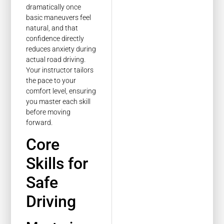
dramatically once
basic maneuvers feel
natural, and that
confidence directly
reduces anxiety during
actual road driving.
Your instructor tailors
the pace to your
comfort level, ensuring
you master each skill
before moving
forward.
Core
Skills for
Safe
Driving