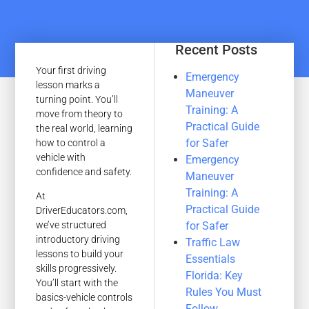
Recent Posts
Your first driving
Emergency
lesson marks a
Maneuver
turning point. You’ll
Training: A
move from theory to
Practical Guide
the real world, learning
for Safer
how to control a
vehicle with
Emergency
confidence and safety.
Maneuver
Training: A
At
Practical Guide
DriverEducators.com,
for Safer
we’ve structured
introductory driving
Traffic Law
lessons to build your
Essentials
skills progressively.
Florida: Key
You’ll start with the
Rules You Must
basics-vehicle controls
Follow