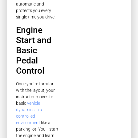
automatic and
protects you every
single time you drive.
Engine
Start and
Basic
Pedal
Control
Once you’re familiar
with the layout, your
instructor moves to
basic
vehicle
dynamics in a
controlled
environment
like a
parking lot. You’ll start
the engine and learn