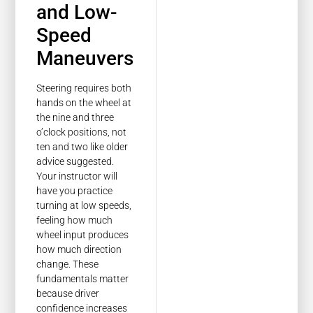
and Low-
Speed
Maneuvers
Steering requires both
hands on the wheel at
the nine and three
o’clock positions, not
ten and two like older
advice suggested.
Your instructor will
have you practice
turning at low speeds,
feeling how much
wheel input produces
how much direction
change. These
fundamentals matter
because driver
confidence increases