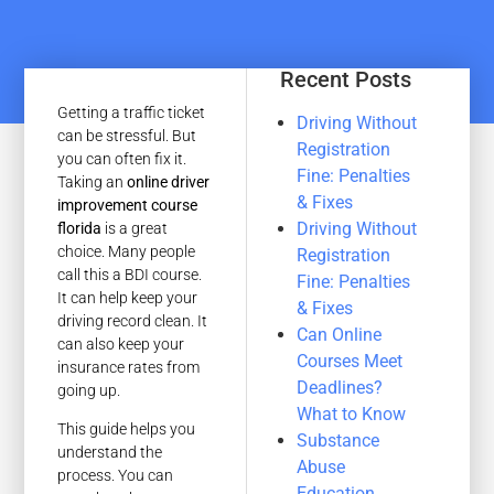
Recent Posts
Getting a traffic ticket
Driving Without
can be stressful. But
Registration
you can often fix it.
Fine: Penalties
Taking an
online driver
& Fixes
improvement course
Driving Without
florida
is a great
choice. Many people
Registration
call this a BDI course.
Fine: Penalties
It can help keep your
& Fixes
driving record clean. It
Can Online
can also keep your
Courses Meet
insurance rates from
Deadlines?
going up.
What to Know
This guide helps you
Substance
understand the
Abuse
process. You can
Education