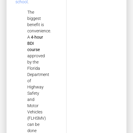
school
.
The
biggest
benefit is
convenience.
A
4-hour
BDI
course
approved
by the
Florida
Department
of
Highway
Safety
and
Motor
Vehicles
(FLHSMV)
can be
done