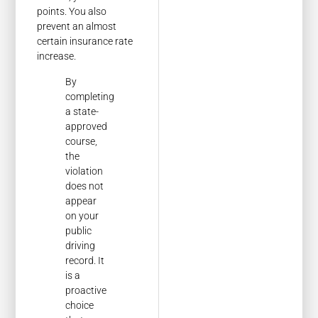
points. You also
prevent an almost
certain insurance rate
increase.
By
completing
a state-
approved
course,
the
violation
does not
appear
on your
public
driving
record. It
is a
proactive
choice