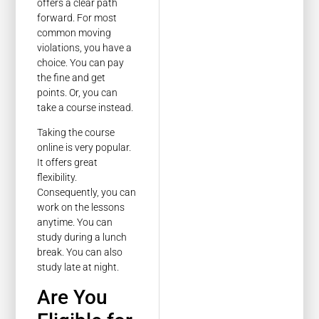
offers a clear path
forward. For most
common moving
violations, you have a
choice. You can pay
the fine and get
points. Or, you can
take a course instead.
Taking the course
online is very popular.
It offers great
flexibility.
Consequently, you can
work on the lessons
anytime. You can
study during a lunch
break. You can also
study late at night.
Are You