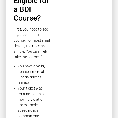
Eligible for
a BDI
Course?
First, you need to see
if you can take the
course. For most small
tickets, the rules are
simple. You can likely
take the course if:
You have a valid,
non-commercial
Florida driver’s
license.
Your ticket was
for a non-criminal
moving violation.
For example,
speeding is a
common one.