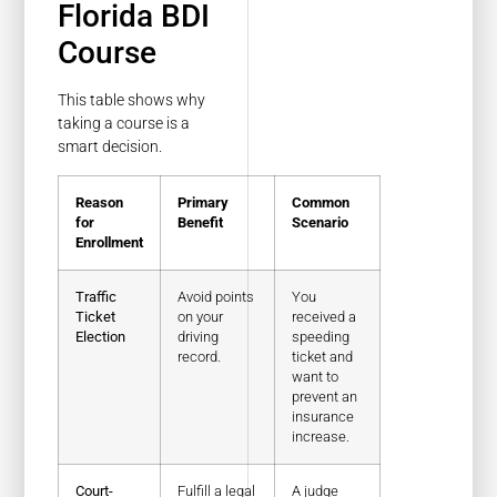
Florida BDI
Course
This table shows why
taking a course is a
smart decision.
Reason
Primary
Common
for
Benefit
Scenario
Enrollment
Traffic
Avoid points
You
Ticket
on your
received a
Election
driving
speeding
record.
ticket and
want to
prevent an
insurance
increase.
Court-
Fulfill a legal
A judge