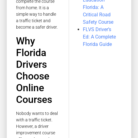
complete the course
Florida: A
from home. It is a
Critical Road
simple way to handle
a traffic ticket and
Safety Course
become a safer driver.
FLVS Driver’s
Ed: A Complete
Why
Florida Guide
Florida
Drivers
Choose
Online
Courses
Nobody wants to deal
with a traffic ticket.
However, a driver
improvement course