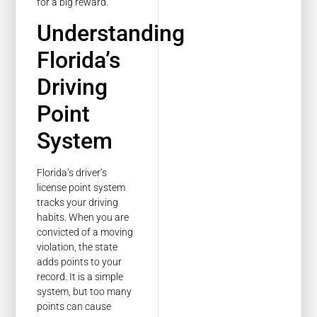
for a big reward.
Understanding
Florida’s
Driving
Point
System
Florida’s driver’s
license point system
tracks your driving
habits. When you are
convicted of a moving
violation, the state
adds points to your
record. It is a simple
system, but too many
points can cause