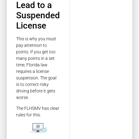
Lead to a
Suspended
License
This is why you must
pay attention to
points. If you get too
many points in a set
time, Florida law
requires a license
suspension. The goal
is to correct risky
driving before it gets
worse.
The FLHSMV has clear
rules for this.