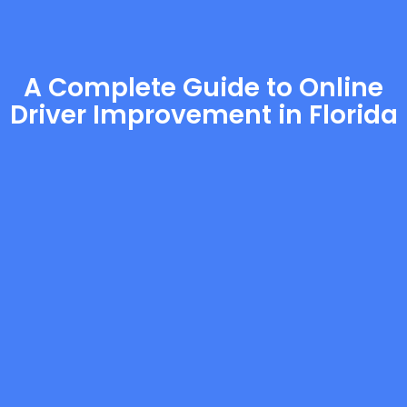
A Complete Guide to Online
Driver Improvement in Florida