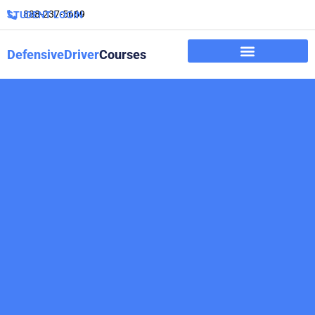
888-237-5669
STUDENT LOGIN
DefensiveDriver
Courses