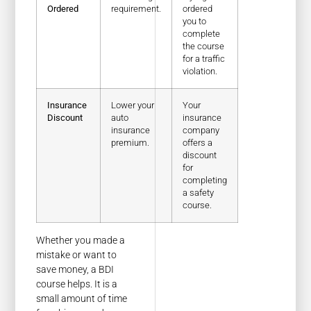
Ordered
requirement.
ordered
you to
complete
the course
for a traffic
violation.
Insurance
Lower your
Your
Discount
auto
insurance
insurance
company
premium.
offers a
discount
for
completing
a safety
course.
Whether you made a
mistake or want to
save money, a BDI
course helps. It is a
small amount of time