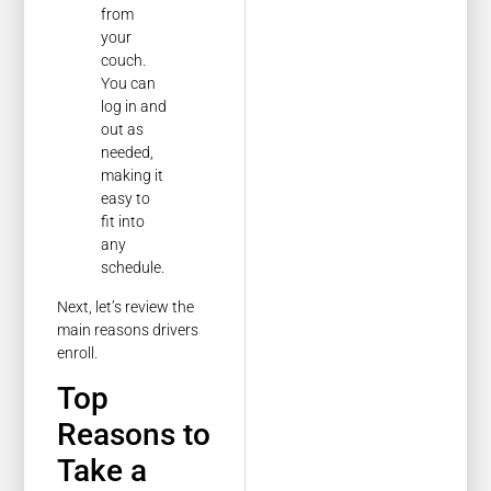
from
your
couch.
You can
log in and
out as
needed,
making it
easy to
fit into
any
schedule.
Next, let’s review the
main reasons drivers
enroll.
Top
Reasons to
Take a