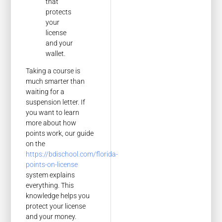
that
protects
your
license
and your
wallet.
Taking a course is
much smarter than
waiting for a
suspension letter. If
you want to learn
more about how
points work, our guide
on the
https://bdischool.com/florida-
points-on-license
system explains
everything. This
knowledge helps you
protect your license
and your money.