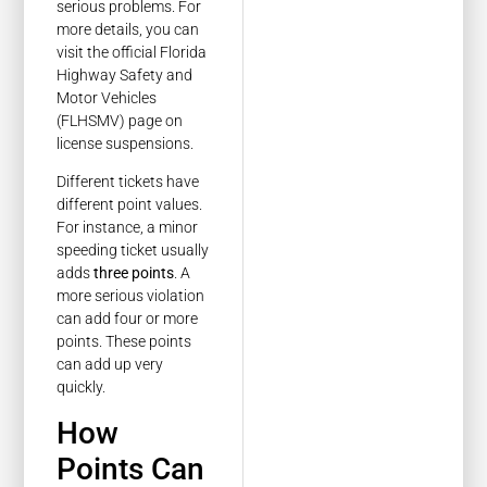
serious problems. For
more details, you can
visit the official Florida
Highway Safety and
Motor Vehicles
(FLHSMV) page on
license suspensions.
Different tickets have
different point values.
For instance, a minor
speeding ticket usually
adds
three points
. A
more serious violation
can add four or more
points. These points
can add up very
quickly.
How
Points Can