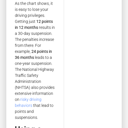
As the chart shows, it
is easy to lose your
driving privileges.
Getting just
12 points
in 12 months
results in
a 30-day suspension.
The penalties increase
from there. For
example,
24 points in
36 months
leads to a
one-year suspension.
The National Highway
Traffic Safety
Administration
(NHTSA) also provides
extensive information
on
risky driving
behaviors
that lead to
points and
suspensions.