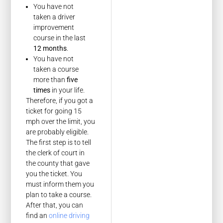
You have not
taken a driver
improvement
course in the last
12 months
.
You have not
taken a course
more than
five
times
in your life.
Therefore, if you got a
ticket for going 15
mph over the limit, you
are probably eligible.
The first step is to tell
the clerk of court in
the county that gave
you the ticket. You
must inform them you
plan to take a course.
After that, you can
find an
online driving