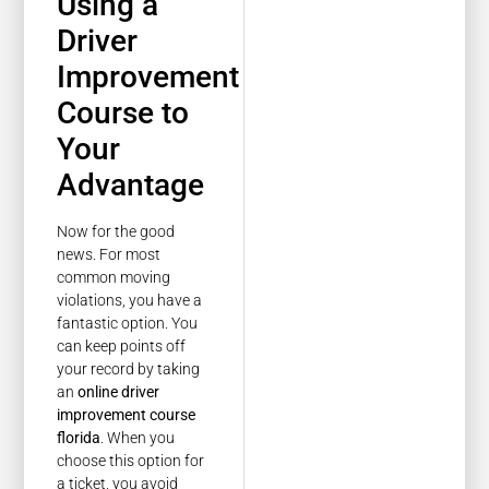
Using a
Driver
Improvement
Course to
Your
Advantage
Now for the good
news. For most
common moving
violations, you have a
fantastic option. You
can keep points off
your record by taking
an
online driver
improvement course
florida
. When you
choose this option for
a ticket, you avoid