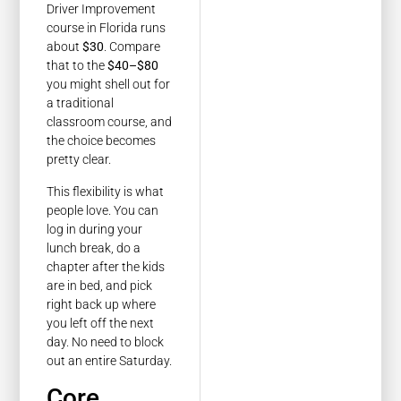
Driver Improvement
course in Florida runs
about
$30
. Compare
that to the
$40–$80
you might shell out for
a traditional
classroom course, and
the choice becomes
pretty clear.
This flexibility is what
people love. You can
log in during your
lunch break, do a
chapter after the kids
are in bed, and pick
right back up where
you left off the next
day. No need to block
out an entire Saturday.
Core