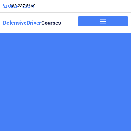
888-237-5669
STUDENT LOGIN
DefensiveDriver
Courses