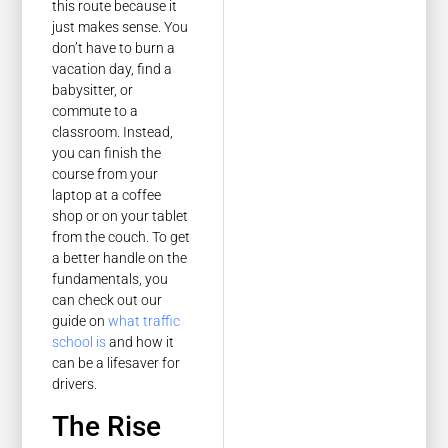
this route because it
just makes sense. You
don’t have to burn a
vacation day, find a
babysitter, or
commute to a
classroom. Instead,
you can finish the
course from your
laptop at a coffee
shop or on your tablet
from the couch. To get
a better handle on the
fundamentals, you
can check out our
guide on
what traffic
school is
and how it
can be a lifesaver for
drivers.
The Rise