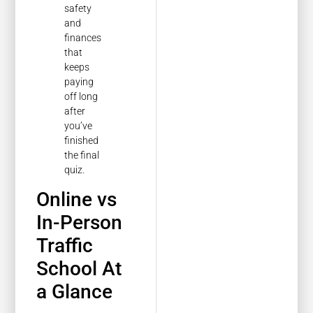
safety
and
finances
that
keeps
paying
off long
after
you’ve
finished
the final
quiz.
Online vs
In-Person
Traffic
School At
a Glance