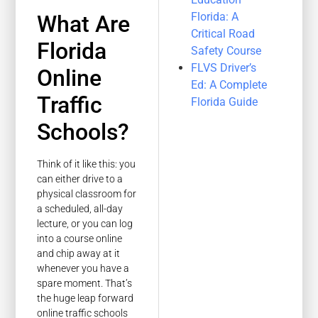
Florida: A
What Are
Critical Road
Florida
Safety Course
FLVS Driver’s
Online
Ed: A Complete
Traffic
Florida Guide
Schools?
Think of it like this: you
can either drive to a
physical classroom for
a scheduled, all-day
lecture, or you can log
into a course online
and chip away at it
whenever you have a
spare moment. That’s
the huge leap forward
online traffic schools