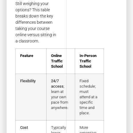
Still weighing your
options? This table
breaks down the key
differences between
taking your course
online versus sitting in
a classroom.
Feature
Online
In-Person
Traffic
Traffic
School
School
Flexibility
24/7
Fixed
access
;
schedule;
learn at
must
your own
attend at a
pace from
specific
anywhere.
time and
place.
Cost
Typically
More
lower,
expensive,