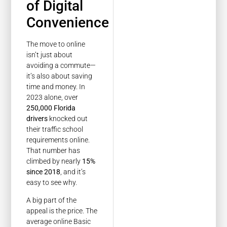
of Digital
Convenience
The move to online
isn’t just about
avoiding a commute—
it’s also about saving
time and money. In
2023 alone, over
250,000 Florida
drivers
knocked out
their traffic school
requirements online.
That number has
climbed by nearly
15%
since 2018
, and it’s
easy to see why.
A big part of the
appeal is the price. The
average online Basic