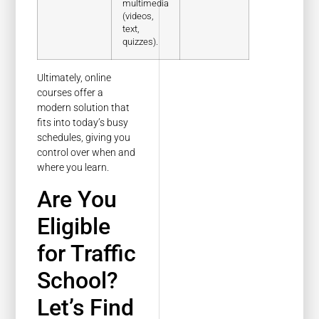
multimedia
(videos,
text,
quizzes).
Ultimately, online
courses offer a
modern solution that
fits into today’s busy
schedules, giving you
control over when and
where you learn.
Are You
Eligible
for Traffic
School?
Let’s Find