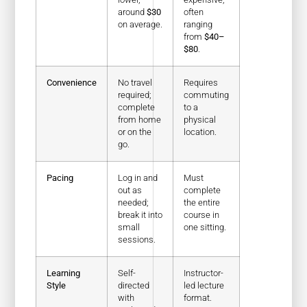
around
$30
often
on average.
ranging
from
$40–
$80
.
Convenience
No travel
Requires
required;
commuting
complete
to a
from home
physical
or on the
location.
go.
Pacing
Log in and
Must
out as
complete
needed;
the entire
break it into
course in
small
one sitting.
sessions.
Learning
Self-
Instructor-
Style
directed
led lecture
with
format.