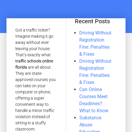
Recent Posts
Got a traffic ticket?
Driving Without
Imagine making it go
Registration
away without ever
Fine: Penalties
leaving your house.
& Fixes
That’s exactly what
Driving Without
traffic schools online
florida
are all about.
Registration
They are state-
Fine: Penalties
approved courses you
& Fixes
can take on your
Can Online
computer or phone,
Courses Meet
offering a super
Deadlines?
convenient way to
What to Know
handle a minor traffic
violation instead of
Substance
sitting in a stuffy
Abuse
classroom.
Education