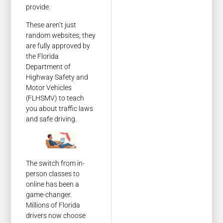
provide.
These aren’t just
random websites; they
are fully approved by
the Florida
Department of
Highway Safety and
Motor Vehicles
(FLHSMV) to teach
you about traffic laws
and safe driving.
The switch from in-
person classes to
online has been a
game-changer.
Millions of Florida
drivers now choose