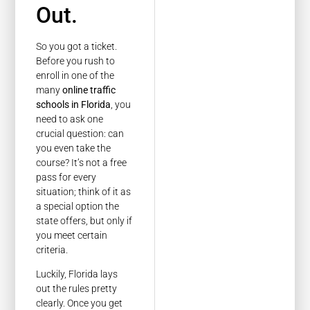
Out.
So you got a ticket.
Before you rush to
enroll in one of the
many
online traffic
schools in Florida
, you
need to ask one
crucial question: can
you even take the
course? It’s not a free
pass for every
situation; think of it as
a special option the
state offers, but only if
you meet certain
criteria.
Luckily, Florida lays
out the rules pretty
clearly. Once you get