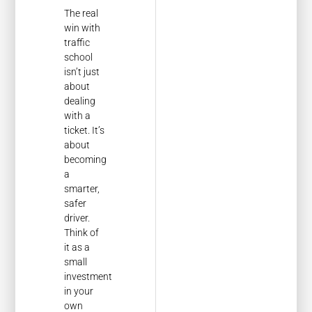
The real
win with
traffic
school
isn’t just
about
dealing
with a
ticket. It’s
about
becoming
a
smarter,
safer
driver.
Think of
it as a
small
investment
in your
own