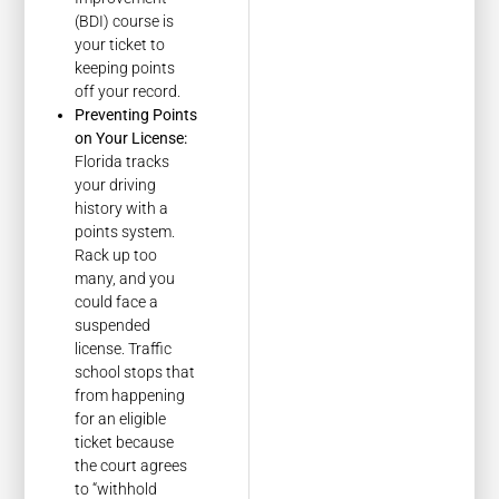
(BDI) course is
your ticket to
keeping points
off your record.
Preventing Points
on Your License:
Florida tracks
your driving
history with a
points system.
Rack up too
many, and you
could face a
suspended
license. Traffic
school stops that
from happening
for an eligible
ticket because
the court agrees
to “withhold