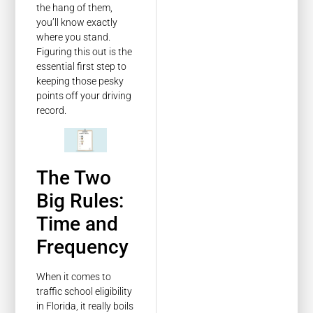
the hang of them,
you’ll know exactly
where you stand.
Figuring this out is the
essential first step to
keeping those pesky
points off your driving
record.
The Two
Big Rules:
Time and
Frequency
When it comes to
traffic school eligibility
in Florida, it really boils