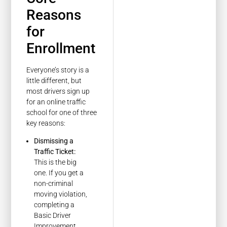
Reasons
for
Enrollment
Everyone’s story is a
little different, but
most drivers sign up
for an online traffic
school for one of three
key reasons:
Dismissing a
Traffic Ticket:
This is the big
one. If you get a
non-criminal
moving violation,
completing a
Basic Driver
Improvement