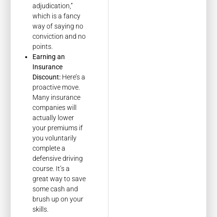
adjudication,”
which is a fancy
way of saying no
conviction and no
points.
Earning an
Insurance
Discount:
Here’s a
proactive move.
Many insurance
companies will
actually lower
your premiums if
you voluntarily
complete a
defensive driving
course. It’s a
great way to save
some cash and
brush up on your
skills.