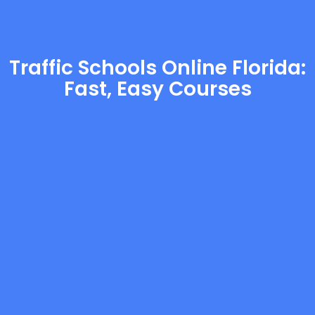
Traffic Schools Online Florida:
Fast, Easy Courses