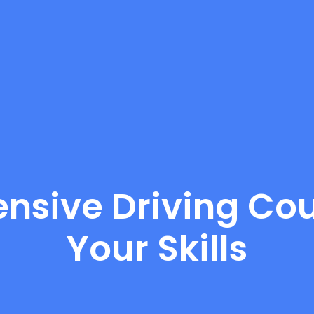
nsive Driving Cou
Your Skills