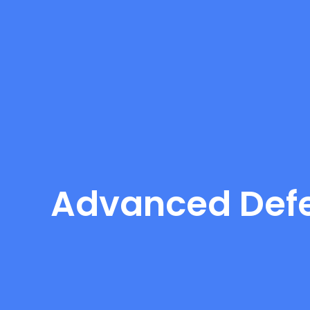
Advanced Defe