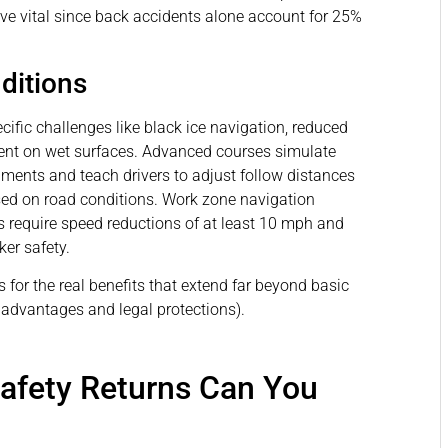
ove vital since back accidents alone account for 25%
ditions
ific challenges like black ice navigation, reduced
ment on wet surfaces. Advanced courses simulate
ments and teach drivers to adjust follow distances
sed on road conditions. Work zone navigation
as require speed reductions of at least 10 mph and
er safety.
s for the real benefits that extend far beyond basic
l advantages and legal protections).
Safety Returns Can You