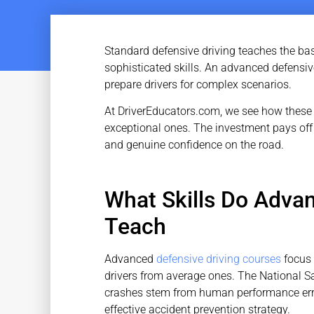
Standard defensive driving teaches the ba
sophisticated skills. An advanced defensiv
prepare drivers for complex scenarios.
At DriverEducators.com, we see how these 
exceptional ones. The investment pays off
and genuine confidence on the road.
What Skills Do Adva
Teach
Advanced
defensive driving courses
focus 
drivers from average ones. The National Sa
crashes stem from human performance err
effective accident prevention strategy.