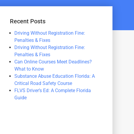
Recent Posts
Driving Without Registration Fine:
Penalties & Fixes
Driving Without Registration Fine:
Penalties & Fixes
Can Online Courses Meet Deadlines?
What to Know
Substance Abuse Education Florida: A
Critical Road Safety Course
FLVS Driver’s Ed: A Complete Florida
Guide