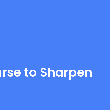
rse to Sharpen