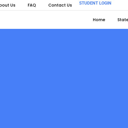
STUDENT LOGIN
bout Us
FAQ
Contact Us
Home
Stat