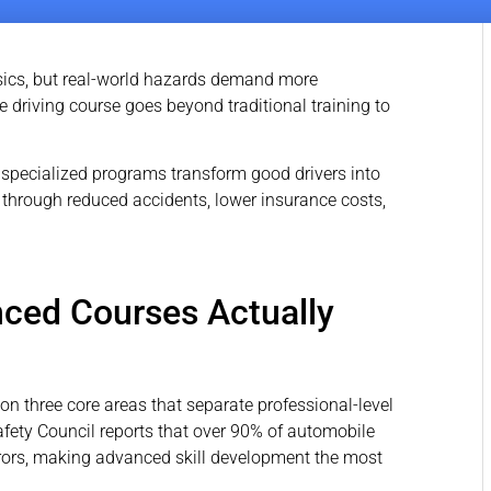
sics, but real-world hazards demand more
e driving course goes beyond traditional training to
specialized programs transform good drivers into
 through reduced accidents, lower insurance costs,
nced Courses Actually
on three core areas that separate professional-level
fety Council reports that over 90% of automobile
ors, making advanced skill development the most