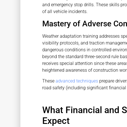
and emergency stop drills. These skills pr
of all vehicle incidents.
Mastery of Adverse Con
Weather adaptation training addresses spec
visibility protocols, and traction manage
dangerous conditions in controlled environ
beyond the standard three-second rule ba
receives special attention since these are
heightened awareness of construction work
These
advanced techniques
prepare driver
road safety (including significant financia
What Financial and 
Expect