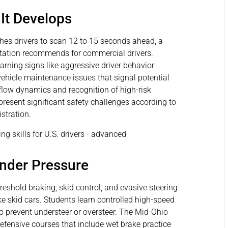
It Develops
hes drivers to scan 12 to 15 seconds ahead, a
rtation recommends for commercial drivers.
warning signs like aggressive driver behavior
ehicle maintenance issues that signal potential
flow dynamics and recognition of high-risk
 present significant safety challenges according to
stration.
nder Pressure
shold braking, skid control, and evasive steering
e skid cars. Students learn controlled high-speed
 prevent understeer or oversteer. The Mid-Ohio
fensive courses that include wet brake practice