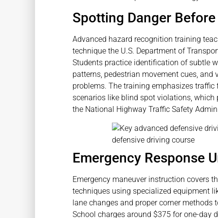
Spotting Danger Before 
Advanced hazard recognition training teac
technique the U.S. Department of Transpo
Students practice identification of subtle 
patterns, pedestrian movement cues, and v
problems. The training emphasizes traffic 
scenarios like blind spot violations, which
the National Highway Traffic Safety Admini
Emergency Response U
Emergency maneuver instruction covers thre
techniques using specialized equipment lik
lane changes and proper corner methods to
School charges around $375 for one-day de