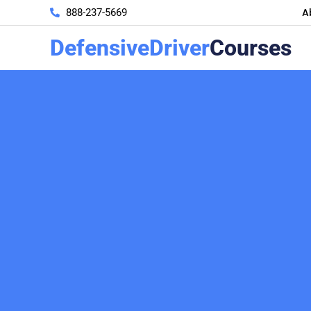
A
888-237-5669
DefensiveDriver
Courses