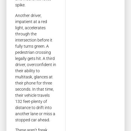
spike.
Another driver,
impatient at a red
light, accelerates
through the
intersection before it
fully turns green. A
pedestrian crossing
legally gets hit. A third
driver, overconfident in
their ability to
multitask, glances at
their phone for three
seconds. In that time,
their vehicle travels
132 feet-plenty of
distance to drift into
another lane or miss a
stopped car ahead.
These aren’t freak