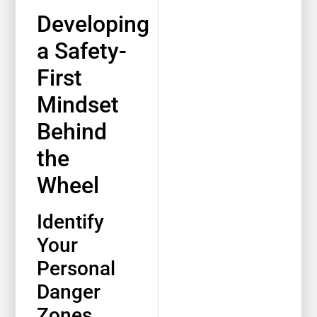
Developing
a Safety-
First
Mindset
Behind
the
Wheel
Identify
Your
Personal
Danger
Zones