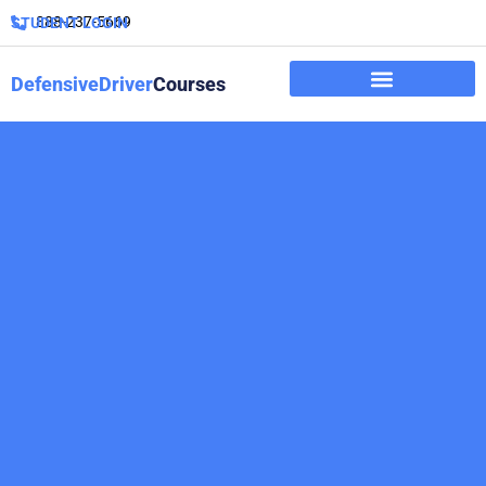
888-237-5669
STUDENT LOGIN
DefensiveDriver
Courses