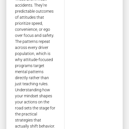
accidents. They’re
predictable outcomes
of attitudes that
prioritize speed,
convenience, or ego
over focus and safety.
The patterns repeat
across every driver
population, which is
why attitude-focused
programs target
mental patterns
directly rather than
just teaching rules.
Understanding how
your mindset shapes
your actions on the
road sets the stage for
the practical
strategies that
actually shift behavior.