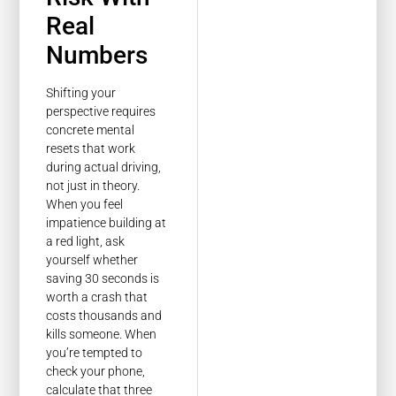
Real
Numbers
Shifting your
perspective requires
concrete mental
resets that work
during actual driving,
not just in theory.
When you feel
impatience building at
a red light, ask
yourself whether
saving 30 seconds is
worth a crash that
costs thousands and
kills someone. When
you’re tempted to
check your phone,
calculate that three