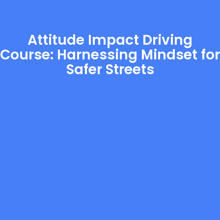
Attitude Impact Driving
Course: Harnessing Mindset for
Safer Streets