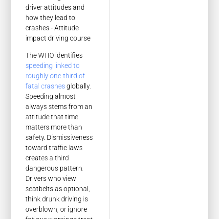
The WHO identifies
speeding linked to
roughly one-third of
fatal crashes
globally.
Speeding almost
always stems from an
attitude that time
matters more than
safety. Dismissiveness
toward traffic laws
creates a third
dangerous pattern.
Drivers who view
seatbelts as optional,
think drunk driving is
overblown, or ignore