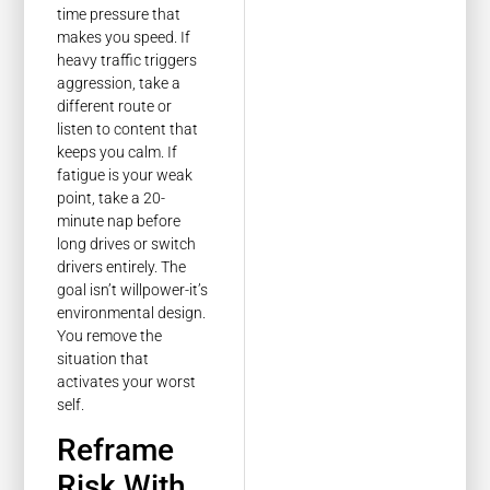
time pressure that
makes you speed. If
heavy traffic triggers
aggression, take a
different route or
listen to content that
keeps you calm. If
fatigue is your weak
point, take a 20-
minute nap before
long drives or switch
drivers entirely. The
goal isn’t willpower-it’s
environmental design.
You remove the
situation that
activates your worst
self.
Reframe
Risk With