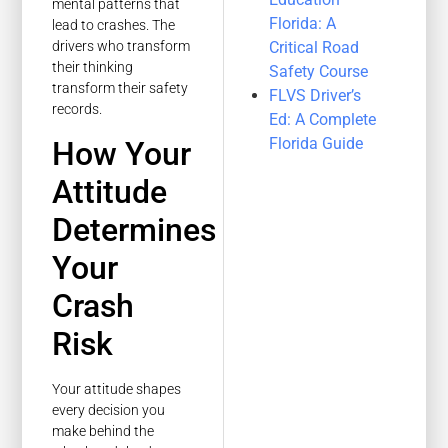
mental patterns that
Florida: A
lead to crashes. The
Critical Road
drivers who transform
their thinking
Safety Course
transform their safety
FLVS Driver’s
records.
Ed: A Complete
Florida Guide
How Your
Attitude
Determines
Your
Crash
Risk
Your attitude shapes
every decision you
make behind the