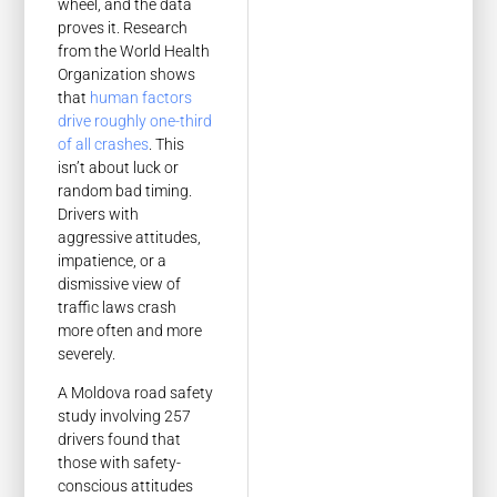
wheel, and the data
proves it. Research
from the World Health
Organization shows
that
human factors
drive roughly one-third
of all crashes
. This
isn’t about luck or
random bad timing.
Drivers with
aggressive attitudes,
impatience, or a
dismissive view of
traffic laws crash
more often and more
severely.
A Moldova road safety
study involving 257
drivers found that
those with safety-
conscious attitudes