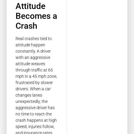
Attitude
Becomes a
Crash
Real crashes tied to
attitude happen
constantly. A driver
with an aggressive
attitude weaves
through traffic at 65
mph in a 45 mph zone,
frustrated by slower
drivers. When a car
changes lanes
unexpectedly, the
aggressive driver has
no time to react-the
crash happens at high
speed, injuries follow,
and insurance rates