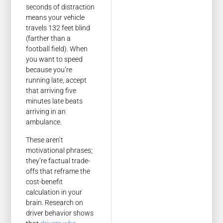
seconds of distraction
means your vehicle
travels 132 feet blind
(farther than a
football field). When
you want to speed
because you’re
running late, accept
that arriving five
minutes late beats
arriving in an
ambulance.
These aren’t
motivational phrases;
they’re factual trade-
offs that reframe the
cost-benefit
calculation in your
brain. Research on
driver behavior shows