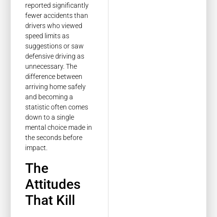
reported significantly
fewer accidents than
drivers who viewed
speed limits as
suggestions or saw
defensive driving as
unnecessary. The
difference between
arriving home safely
and becoming a
statistic often comes
down to a single
mental choice made in
the seconds before
impact.
The
Attitudes
That Kill