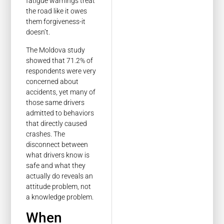
fatigue warnings treat
the road like it owes
them forgiveness-it
doesn’t.
The Moldova study
showed that 71.2% of
respondents were very
concerned about
accidents, yet many of
those same drivers
admitted to behaviors
that directly caused
crashes. The
disconnect between
what drivers know is
safe and what they
actually do reveals an
attitude problem, not
a knowledge problem.
When