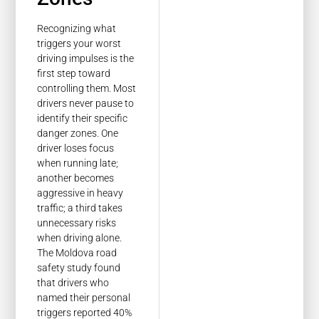
Recognizing what
triggers your worst
driving impulses is the
first step toward
controlling them. Most
drivers never pause to
identify their specific
danger zones. One
driver loses focus
when running late;
another becomes
aggressive in heavy
traffic; a third takes
unnecessary risks
when driving alone.
The Moldova road
safety study found
that drivers who
named their personal
triggers reported 40%