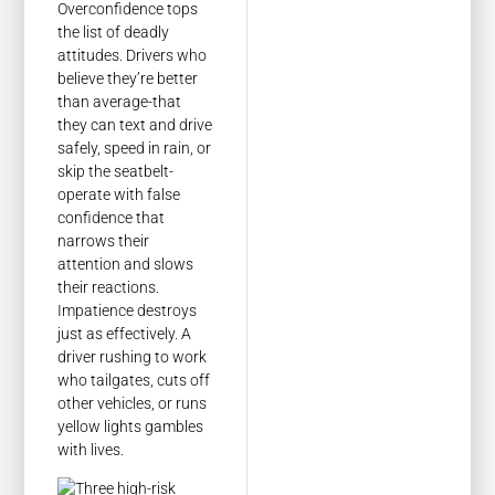
Overconfidence tops
the list of deadly
attitudes. Drivers who
believe they’re better
than average-that
they can text and drive
safely, speed in rain, or
skip the seatbelt-
operate with false
confidence that
narrows their
attention and slows
their reactions.
Impatience destroys
just as effectively. A
driver rushing to work
who tailgates, cuts off
other vehicles, or runs
yellow lights gambles
with lives.