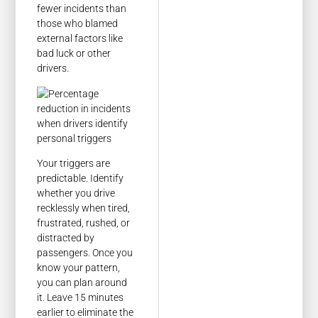
fewer incidents than
those who blamed
external factors like
bad luck or other
drivers.
Your triggers are
predictable. Identify
whether you drive
recklessly when tired,
frustrated, rushed, or
distracted by
passengers. Once you
know your pattern,
you can plan around
it. Leave 15 minutes
earlier to eliminate the