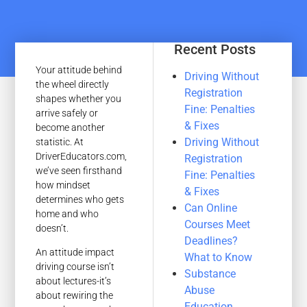
Recent Posts
Your attitude behind
Driving Without
the wheel directly
Registration
shapes whether you
Fine: Penalties
arrive safely or
& Fixes
become another
Driving Without
statistic. At
DriverEducators.com,
Registration
we’ve seen firsthand
Fine: Penalties
how mindset
& Fixes
determines who gets
Can Online
home and who
Courses Meet
doesn’t.
Deadlines?
An attitude impact
What to Know
driving course isn’t
Substance
about lectures-it’s
Abuse
about rewiring the
Education