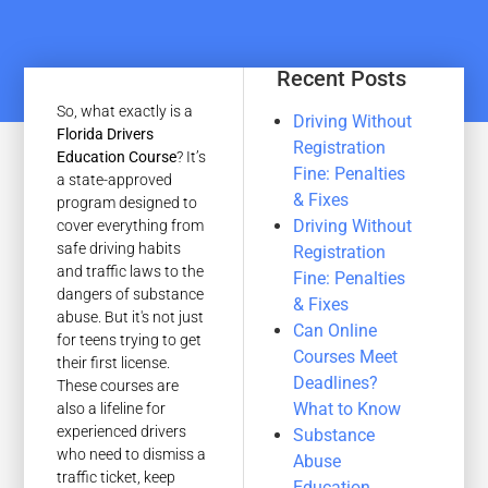
Recent Posts
So, what exactly is a
Driving Without
Florida Drivers
Registration
Education Course
? It’s
Fine: Penalties
a state-approved
& Fixes
program designed to
Driving Without
cover everything from
safe driving habits
Registration
and traffic laws to the
Fine: Penalties
dangers of substance
& Fixes
abuse. But it's not just
Can Online
for teens trying to get
Courses Meet
their first license.
Deadlines?
These courses are
What to Know
also a lifeline for
experienced drivers
Substance
who need to dismiss a
Abuse
traffic ticket, keep
Education