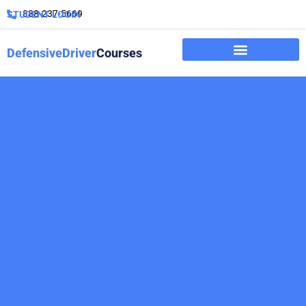
888-237-5669
STUDENT LOGIN
DefensiveDriver
Courses