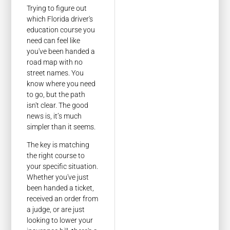
Trying to figure out
which Florida driver's
education course you
need can feel like
you've been handed a
road map with no
street names. You
know where you need
to go, but the path
isn't clear. The good
news is, it’s much
simpler than it seems.
The key is matching
the right course to
your specific situation.
Whether you've just
been handed a ticket,
received an order from
a judge, or are just
looking to lower your