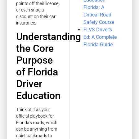
points off their license,
Florida: A
or even snag a
Critical Road
discount on their car
Safety Course
insurance.
FLVS Driver’s
Understanding
Ed: A Complete
Florida Guide
the Core
Purpose
of Florida
Driver
Education
Think of it as your
official playbook for
Florida's roads, which
can be anything from
quiet backroads to