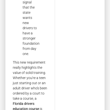
signal
that the
state
wants
new
drivers to
have a
stronger
foundation
from day
one.
This new requirement
really highlights the
value of solid training.
Whether you're a teen
just starting out or an
adult driver who's been
ordered by a court to
take a course, a
Florida drivers
education course
is