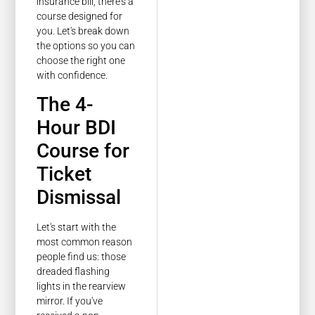
insurance bill, there's a
course designed for
you. Let's break down
the options so you can
choose the right one
with confidence.
The 4-
Hour BDI
Course for
Ticket
Dismissal
Let's start with the
most common reason
people find us: those
dreaded flashing
lights in the rearview
mirror. If you've