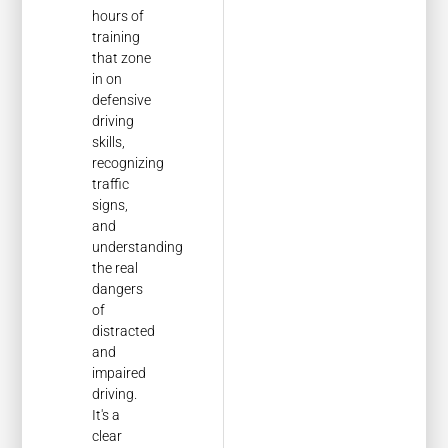
hours of
training
that zone
in on
defensive
driving
skills,
recognizing
traffic
signs,
and
understanding
the real
dangers
of
distracted
and
impaired
driving.
It's a
clear