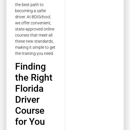
the best path to
becoming a safer
driver. At BDISchool,
we offer convenient,
state-approved online
courses that meet all
these new standards,
making it simple to get
the training you need.
Finding
the Right
Florida
Driver
Course
for You