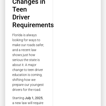
Changes in
Teen
Driver
Requirements
Florida is always
looking for ways to
make our roads safer,
and a recent law
shows just how
serious the state is
about it. A major
change to teen driver
education is coming,
shifting how we
prepare our youngest
drivers for the road.
Starting
July 1, 2025
,
a new law will require