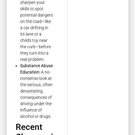
sharpen your
skills to spot
potential dangers
on the road—like
a car drifting in
its lane or a
child's toy near
the curb—before
they turn into a
real problem.
Substance Abuse
Education:
A no-
nonsense look at
the serious, often
devastating,
consequences of
driving under the
influence of
alcohol or drugs.
Recent