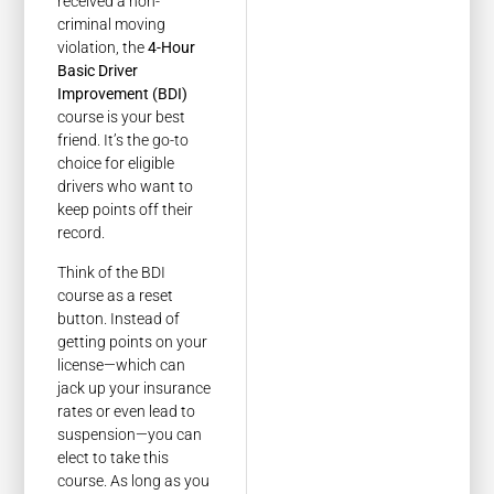
received a non-
criminal moving
violation, the
4-Hour
Basic Driver
Improvement (BDI)
course is your best
friend. It’s the go-to
choice for eligible
drivers who want to
keep points off their
record.
Think of the BDI
course as a reset
button. Instead of
getting points on your
license—which can
jack up your insurance
rates or even lead to
suspension—you can
elect to take this
course. As long as you