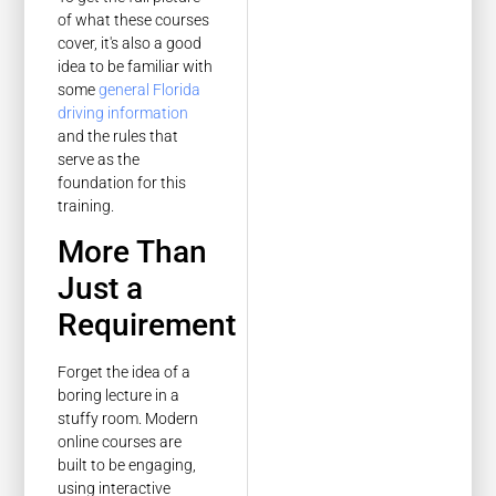
of what these courses
cover, it's also a good
idea to be familiar with
some
general Florida
driving information
and the rules that
serve as the
foundation for this
training.
More Than
Just a
Requirement
Forget the idea of a
boring lecture in a
stuffy room. Modern
online courses are
built to be engaging,
using interactive