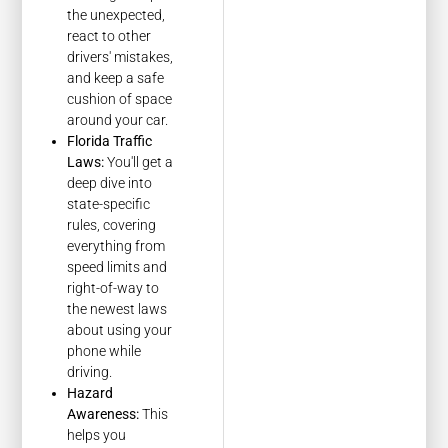
the unexpected,
react to other
drivers' mistakes,
and keep a safe
cushion of space
around your car.
Florida Traffic
Laws:
You'll get a
deep dive into
state-specific
rules, covering
everything from
speed limits and
right-of-way to
the newest laws
about using your
phone while
driving.
Hazard
Awareness:
This
helps you