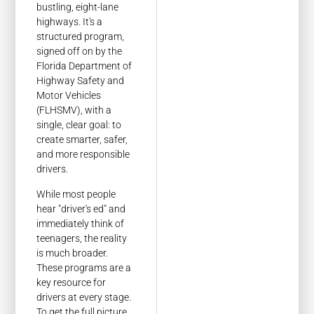
bustling, eight-lane
highways. It's a
structured program,
signed off on by the
Florida Department of
Highway Safety and
Motor Vehicles
(FLHSMV), with a
single, clear goal: to
create smarter, safer,
and more responsible
drivers.
While most people
hear "driver's ed" and
immediately think of
teenagers, the reality
is much broader.
These programs are a
key resource for
drivers at every stage.
To get the full picture