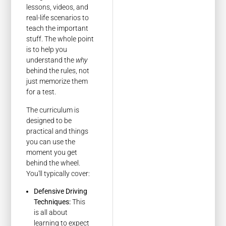
lessons, videos, and
real-life scenarios to
teach the important
stuff. The whole point
is to help you
understand the
why
behind the rules, not
just memorize them
for a test.
The curriculum is
designed to be
practical and things
you can use the
moment you get
behind the wheel.
You'll typically cover:
Defensive Driving
Techniques:
This
is all about
learning to expect