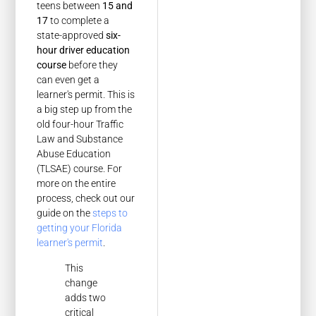
teens between
15 and
17
to complete a
state-approved
six-
hour driver education
course
before they
can even get a
learner's permit. This is
a big step up from the
old four-hour Traffic
Law and Substance
Abuse Education
(TLSAE) course. For
more on the entire
process, check out our
guide on the
steps to
getting your Florida
learner's permit
.
This
change
adds two
critical