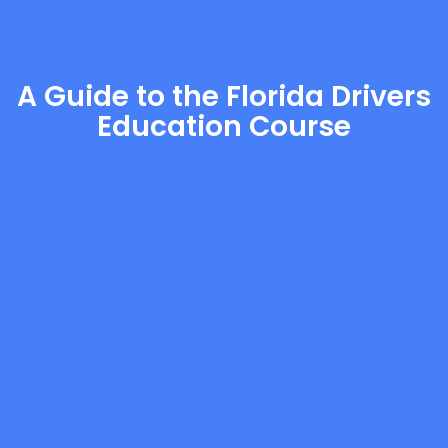
A Guide to the Florida Drivers
Education Course