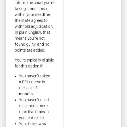
inform the court you're
taking it and finish
within your deadline,
the state agrees to
withhold adjudication.
In plain English, that
means you're not
found guilty, and no
points are added.
You’re typically eligible
for this option if:
You haven’t taken
a BDI course in
the last
12
months
.
You haven’t used
this option more
than
five times
in
your entire life.
Your ticket was