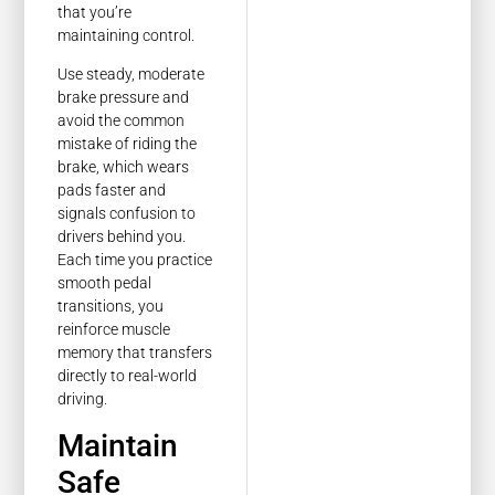
that you’re
maintaining control.
Use steady, moderate
brake pressure and
avoid the common
mistake of riding the
brake, which wears
pads faster and
signals confusion to
drivers behind you.
Each time you practice
smooth pedal
transitions, you
reinforce muscle
memory that transfers
directly to real-world
driving.
Maintain
Safe