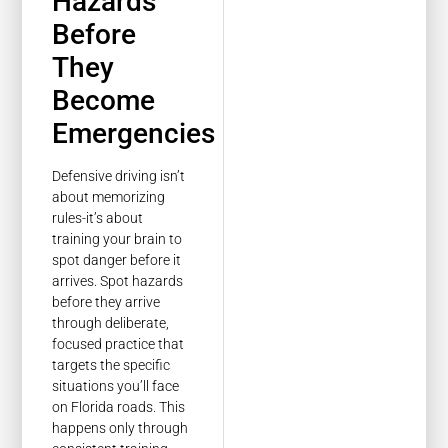
Hazards
Before
They
Become
Emergencies
Defensive driving isn’t
about memorizing
rules-it’s about
training your brain to
spot danger before it
arrives. Spot hazards
before they arrive
through deliberate,
focused practice that
targets the specific
situations you’ll face
on Florida roads. This
happens only through