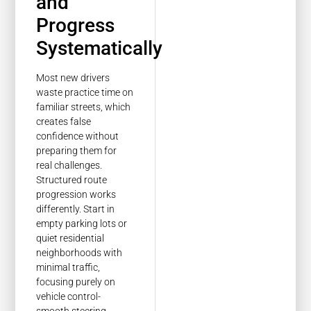
and
Progress
Systematically
Most new drivers
waste practice time on
familiar streets, which
creates false
confidence without
preparing them for
real challenges.
Structured route
progression works
differently. Start in
empty parking lots or
quiet residential
neighborhoods with
minimal traffic,
focusing purely on
vehicle control-
smooth steering