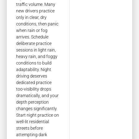
traffic volume. Many
new drivers practice
only in clear, dry
conditions, then panic
when rain or fog
arrives. Schedule
deliberate practice
sessions in light rain,
heavy rain, and foggy
conditions to build
adaptability. Night
driving deserves
dedicated practice
too-visibility drops
dramatically, and your
depth perception
changes significantly.
Start night practice on
well-lit residential
streets before
attempting dark