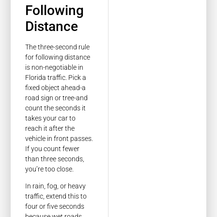
Following
Distance
The three-second rule
for following distance
is non-negotiable in
Florida traffic. Pick a
fixed object ahead-a
road sign or tree-and
count the seconds it
takes your car to
reach it after the
vehicle in front passes.
If you count fewer
than three seconds,
you’re too close.
In rain, fog, or heavy
traffic, extend this to
four or five seconds
because wet roads