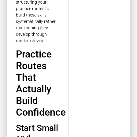
structuring your
practice routes to
build these skills
systematically rather
than hoping they
develop through
random driving.
Practice
Routes
That
Actually
Build
Confidence
Start Small