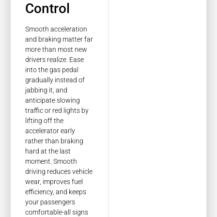
Control
Smooth acceleration
and braking matter far
more than most new
drivers realize. Ease
into the gas pedal
gradually instead of
jabbing it, and
anticipate slowing
traffic or red lights by
lifting off the
accelerator early
rather than braking
hard at the last
moment. Smooth
driving reduces vehicle
wear, improves fuel
efficiency, and keeps
your passengers
comfortable-all signs