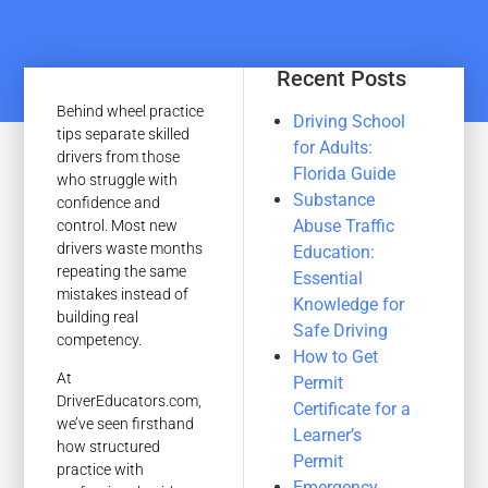
Recent Posts
Behind wheel practice
Driving School
tips separate skilled
for Adults:
drivers from those
Florida Guide
who struggle with
Substance
confidence and
Abuse Traffic
control. Most new
drivers waste months
Education:
repeating the same
Essential
mistakes instead of
Knowledge for
building real
Safe Driving
competency.
How to Get
At
Permit
DriverEducators.com,
Certificate for a
we’ve seen firsthand
Learner’s
how structured
Permit
practice with
Emergency