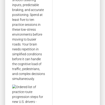
inputs, predictable
braking, and accurate
positioning. Spend at
least five to ten
practice sessions in
these low-stress
environments before
moving to busier
roads. Your brain
needs repetition in
simplified conditions
before it can handle
the cognitive load of
traffic, pedestrians,
and complex decisions
simultaneously.