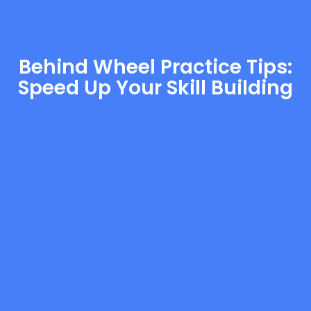
Behind Wheel Practice Tips:
Speed Up Your Skill Building