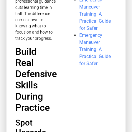
professional guidance
Maneuver
cuts learning time in
Training: A
half. The difference
comes down to
Practical Guide
knowing what to
for Safer
focus on and how to
Emergency
track your progress.
Maneuver
Build
Training: A
Practical Guide
Real
for Safer
Defensive
Skills
During
Practice
Spot