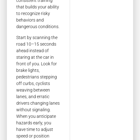
consistent training
that builds your ability
to recognize risky
behaviors and
dangerous conditions.
Start by scanning the
road 10–15 seconds
ahead instead of
staring at the car in
front of you. Look for
brake lights,
pedestrians stepping
off curbs, cyclists
weaving between
lanes, and erratic
drivers changing lanes
without signaling.
When you anticipate
hazards early, you
have time to adjust
speed or position