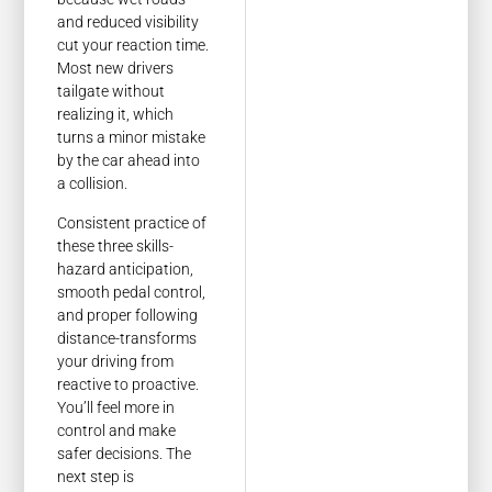
and reduced visibility
cut your reaction time.
Most new drivers
tailgate without
realizing it, which
turns a minor mistake
by the car ahead into
a collision.
Consistent practice of
these three skills-
hazard anticipation,
smooth pedal control,
and proper following
distance-transforms
your driving from
reactive to proactive.
You’ll feel more in
control and make
safer decisions. The
next step is