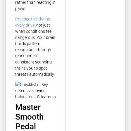
rather than reacting in
panic.
Practice this during
every drive
, not just
when conditions feel
dangerous. Your brain
builds pattern
recognition through
repetition, so
consistent scanning
trains you to spot
threats automatically.
Master
Smooth
Pedal