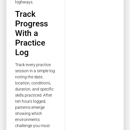
highways.
Track
Progress
With a
Practice
Log
Track every practice
session in a simple log
noting the date,
location, conditions,
duration, and specific
skills practiced. After
ten hours logged,
patterns emerge
showing which
environments
challenge you most