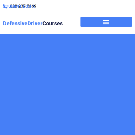
888-237-5669
STUDENT LOGIN
DefensiveDriver
Courses