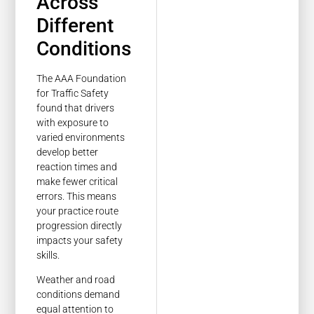
Across
Different
Conditions
The AAA Foundation
for Traffic Safety
found that drivers
with exposure to
varied environments
develop better
reaction times and
make fewer critical
errors. This means
your practice route
progression directly
impacts your safety
skills.
Weather and road
conditions demand
equal attention to