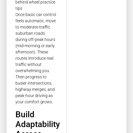
Once basic car control
feels automatic, move
to moderate-traffic
suburban roads
during off-peak hours
(mid-morning or early
afternoon). These
routes introduce real
traffic without
overwhelming you.
Then progress to
busier intersections,
highway merges, and
peak-hour driving as
your comfort grows.
Build
Adaptability