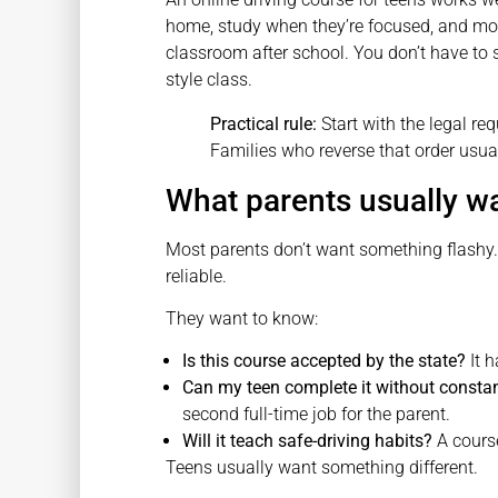
home, study when they’re focused, and mov
classroom after school. You don’t have to 
style class.
Practical rule:
Start with the legal requ
Families who reverse that order usua
What parents usually w
Most parents don’t want something flashy
reliable.
They want to know:
Is this course accepted by the state?
It h
Can my teen complete it without constan
second full-time job for the parent.
Will it teach safe-driving habits?
A course
Teens usually want something different.