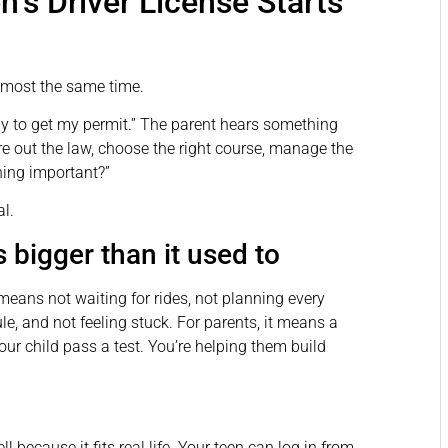
n’s Driver License Starts
almost the same time.
ady to get my permit.” The parent hears something
re out the law, choose the right course, manage the
hing important?”
l.
 bigger than it used to
means not waiting for rides, not planning every
, and not feeling stuck. For parents, it means a
your child pass a test. You’re helping them build
l because it fits real life. Your teen can log in from