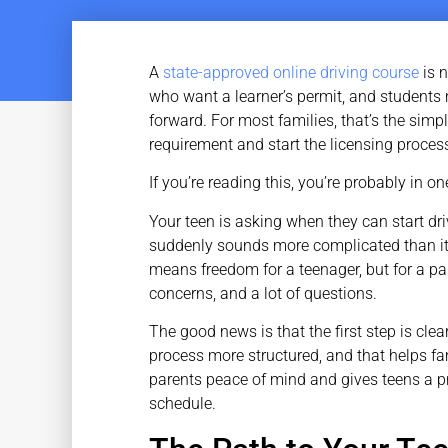
A
state-approved online driving course
is n
who want a learner’s permit, and students 
forward. For most families, that’s the simp
requirement and start the licensing proce
If you’re reading this, you’re probably in o
Your teen is asking when they can start dri
suddenly sounds more complicated than it 
means freedom for a teenager, but for a par
concerns, and a lot of questions.
The good news is that the first step is cle
process more structured, and that helps fa
parents peace of mind and gives teens a p
schedule.