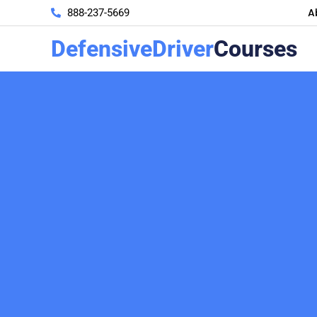
A
888-237-5669
DefensiveDriver
Courses