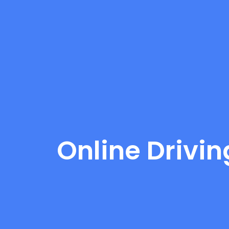
Online Drivin