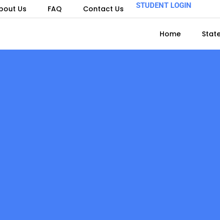
STUDENT LOGIN
bout Us
FAQ
Contact Us
Home
Stat