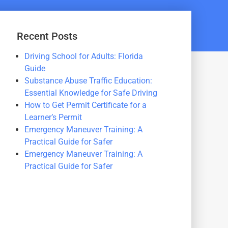
Recent Posts
Driving School for Adults: Florida
Guide
Substance Abuse Traffic Education:
Essential Knowledge for Safe Driving
How to Get Permit Certificate for a
Learner’s Permit
Emergency Maneuver Training: A
Practical Guide for Safer
Emergency Maneuver Training: A
Practical Guide for Safer