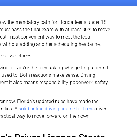
ow the mandatory path for Florida teens under 18
must pass the final exam with at least
80%
to move
lest, most convenient way to meet the legal
ss without adding another scheduling headache.
ne of two places.
ving, or you’re the teen asking why getting a permit
used to. Both reactions make sense. Driving
ent it also means responsibility, paperwork, safety
arer now. Florida’s updated rules have made the
milies. A
solid online driving course for teens
gives
ractical way to move forward on their own