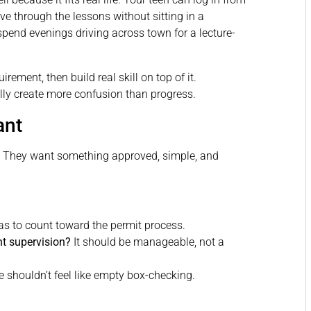
e through the lessons without sitting in a
spend evenings driving across town for a lecture-
irement, then build real skill on top of it.
lly create more confusion than progress.
ant
. They want something approved, simple, and
as to count toward the permit process.
t supervision?
It should be manageable, not a
 shouldn’t feel like empty box-checking.