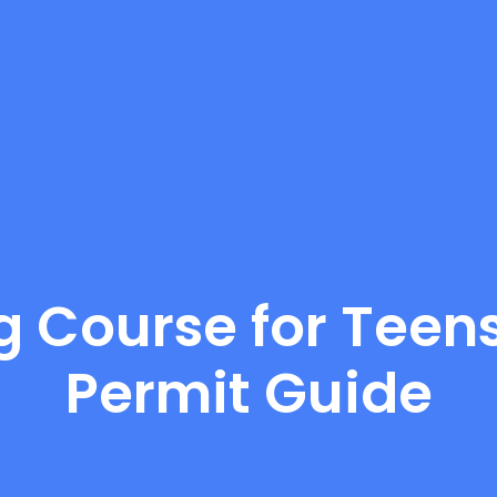
g Course for Teens
Permit Guide