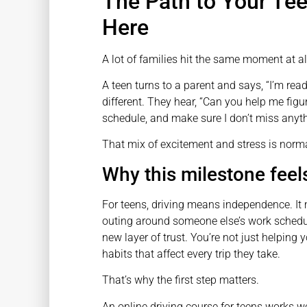
The Path to Your Tee
Here
A lot of families hit the same moment at 
A teen turns to a parent and says, “I’m re
different. They hear, “Can you help me figu
schedule, and make sure I don’t miss anyt
That mix of excitement and stress is norma
Why this milestone feels
For teens, driving means independence. It 
outing around someone else’s work schedule
new layer of trust. You’re not just helping 
habits that affect every trip they take.
That’s why the first step matters.
An online driving course for teens works wel