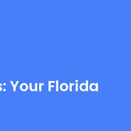
: Your Florida