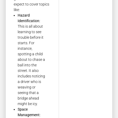
expect to cover topics
like:
Hazard
Identification:
This is all about
learning to see
trouble before it
starts. For
instance,
spotting a child
about to chase a
ball into the
street. It also
includes noticing
a driver who is
weaving or
seeing that a
bridge ahead
might be icy.
Space
Management: