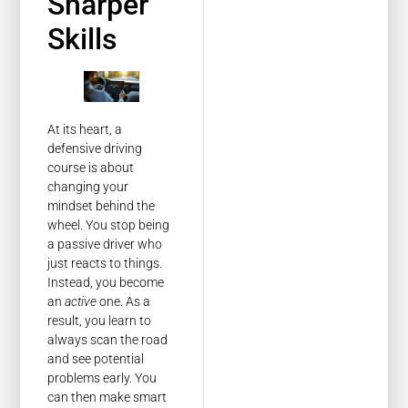
Sharper
Skills
At its heart, a
defensive driving
course is about
changing your
mindset behind the
wheel. You stop being
a passive driver who
just reacts to things.
Instead, you become
an
active
one. As a
result, you learn to
always scan the road
and see potential
problems early. You
can then make smart