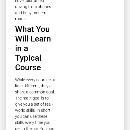
cover distracted
driving from phones
and busy modern
roads.
What You
Will Learn
in a
Typical
Course
While every course is a
little different, they all
share a common goal.
The main goal is to
give you a set of real-
world skills. In short,
you can use these
skills every time you
get in the car. You can