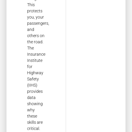
This
protects
you, your
passengers,
and
others on
the road.
The
Insurance
Institute
for
Highway
Safety
(IIHS)
provides
data
showing
why
these
skills are
critical.