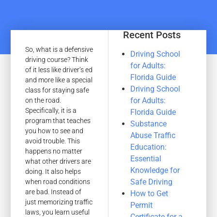
Recent Posts
So, what is a defensive
Driving School
driving course? Think
for Adults:
of it less like driver’s ed
Florida Guide
and more like a special
Driving School
class for staying safe
for Adults:
on the road.
Specifically, it is a
Florida Guide
program that teaches
Substance
you how to see and
Abuse Traffic
avoid trouble. This
Education:
happens no matter
Essential
what other drivers are
Knowledge for
doing. It also helps
Safe Driving
when road conditions
are bad. Instead of
How to Get
just memorizing traffic
Permit
laws, you learn useful
Certificate for a