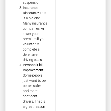
suspension.
Insurance
Discounts:
This
is a big one.
Many insurance
companies will
lower your
premium if you
voluntarily
complete a
defensive
driving class.
Personal Skill
Improvement:
Some people
just want to be
better, safer,
and more
confident
drivers. That is
a great reason