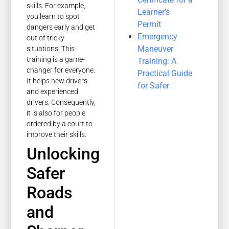
skills. For example,
Learner’s
you learn to spot
Permit
dangers early and get
Emergency
out of tricky
Maneuver
situations. This
training is a game-
Training: A
changer for everyone.
Practical Guide
It helps new drivers
for Safer
and experienced
drivers. Consequently,
it is also for people
ordered by a court to
improve their skills.
Unlocking
Safer
Roads
and