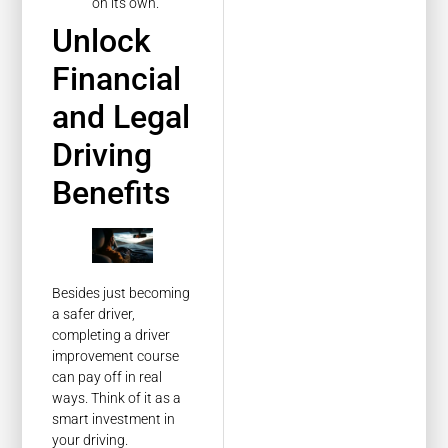
on its own.
Unlock
Financial
and Legal
Driving
Benefits
Besides just becoming
a safer driver,
completing a driver
improvement course
can pay off in real
ways. Think of it as a
smart investment in
your driving.