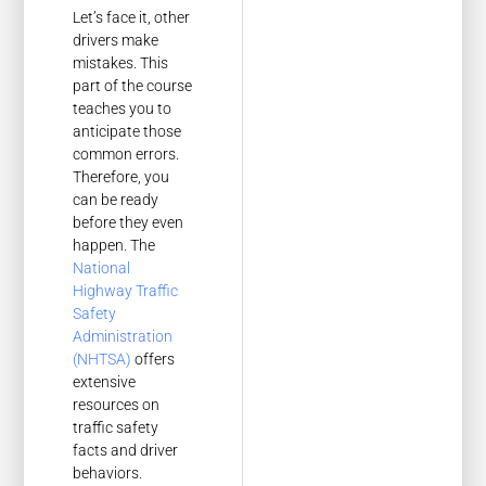
Let’s face it, other
drivers make
mistakes. This
part of the course
teaches you to
anticipate those
common errors.
Therefore, you
can be ready
before they even
happen. The
National
Highway Traffic
Safety
Administration
(NHTSA)
offers
extensive
resources on
traffic safety
facts and driver
behaviors.