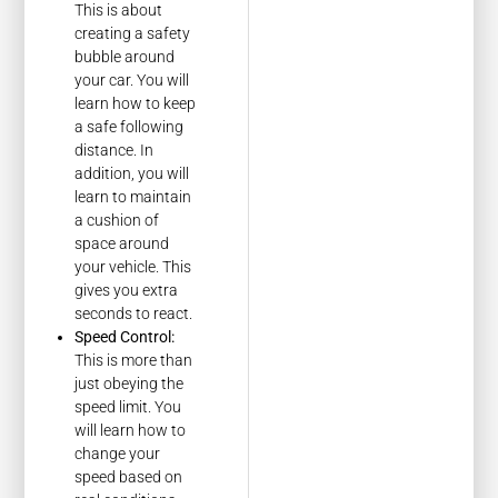
This is about
creating a safety
bubble around
your car. You will
learn how to keep
a safe following
distance. In
addition, you will
learn to maintain
a cushion of
space around
your vehicle. This
gives you extra
seconds to react.
Speed Control:
This is more than
just obeying the
speed limit. You
will learn how to
change your
speed based on