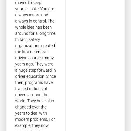
moves to keep
yourself safe. You are
always aware and
always in control. The
whole idea has been
around for a long time.
In fact, safety
organizations created
the first defensive
driving courses many
years ago. They were
a huge step forward in
driver education. Since
then, programs have
trained millions of
drivers around the
world. They have also
changed over the
years to deal with
modern problems. For
example, they now