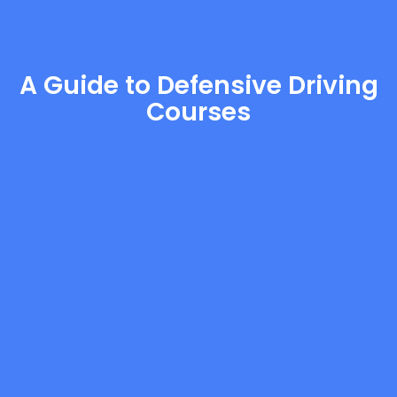
A Guide to Defensive Driving
Courses