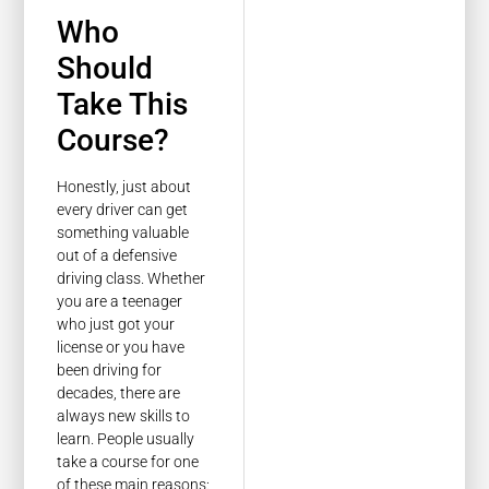
Who
Should
Take This
Course?
Honestly, just about
every driver can get
something valuable
out of a defensive
driving class. Whether
you are a teenager
who just got your
license or you have
been driving for
decades, there are
always new skills to
learn. People usually
take a course for one
of these main reasons: