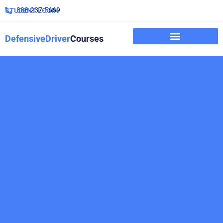
888-237-5669
STUDENT LOGIN
DefensiveDriver
Courses