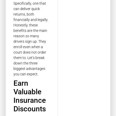
Specifically, one that
can deliver quick
returns, both
financially and legally.
Honestly, these
benefits are the main
reason so many
drivers sign up. They
enroll even when a
court does not order
them to. Let’s break
down the three
biggest advantages
you can expect.
Earn
Valuable
Insurance
Discounts