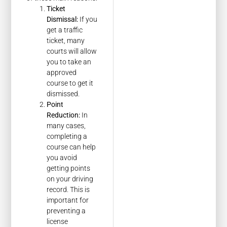
Ticket
Dismissal:
If you
get a traffic
ticket, many
courts will allow
you to take an
approved
course to get it
dismissed.
Point
Reduction:
In
many cases,
completing a
course can help
you avoid
getting points
on your driving
record. This is
important for
preventing a
license