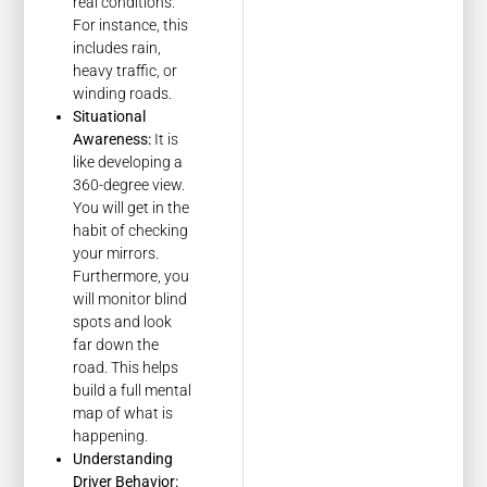
real conditions.
For instance, this
includes rain,
heavy traffic, or
winding roads.
Situational
Awareness:
It is
like developing a
360-degree view.
You will get in the
habit of checking
your mirrors.
Furthermore, you
will monitor blind
spots and look
far down the
road. This helps
build a full mental
map of what is
happening.
Understanding
Driver Behavior: