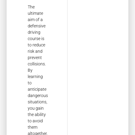
The
ultimate
aim of a
defensive
driving
course is
to reduce
risk and
prevent
collisions.
By
learning
to
anticipate
dangerous
situations,
you gain
the ability
to avoid
them
altogether.