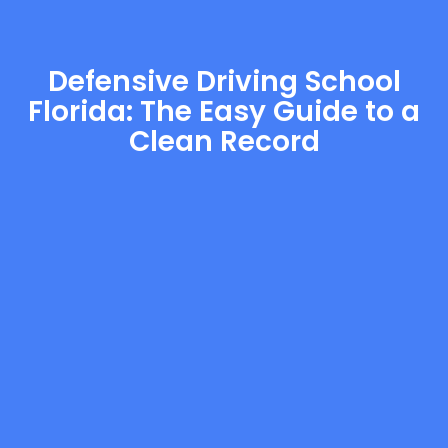
Defensive Driving School
Florida: The Easy Guide to a
Clean Record