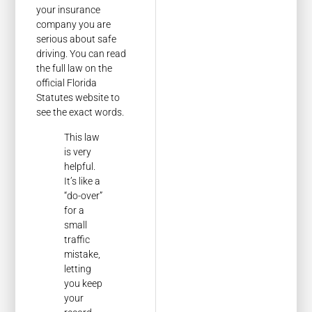
your insurance
company you are
serious about safe
driving. You can read
the full law on the
official Florida
Statutes website to
see the exact words.
This law
is very
helpful.
It’s like a
“do-over”
for a
small
traffic
mistake,
letting
you keep
your