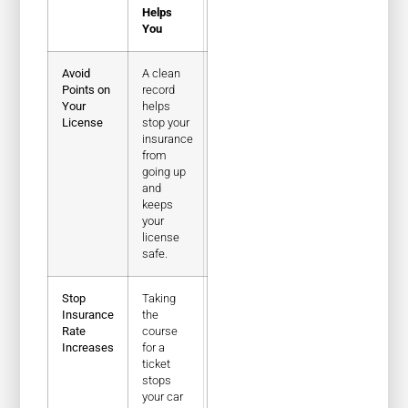
Helps
You
Avoid
A clean
Points on
record
Your
helps
License
stop your
insurance
from
going up
and
keeps
your
license
safe.
Stop
Taking
Insurance
the
Rate
course
Increases
for a
ticket
stops
your car