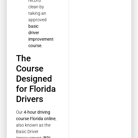
record
clean by
taking an
approved
basic
driver
improvement
course
.
The
Course
Designed
for Florida
Drivers
Our
4-hour driving
course Florida online
,
also known as the
Basic Driver