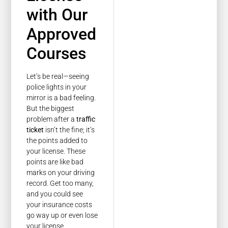
with Our
Approved
Courses
Let’s be real—seeing
police lights in your
mirror is a bad feeling.
But the biggest
problem after a
traffic
ticket
isn’t the fine; it’s
the points added to
your license. These
points are like bad
marks on your driving
record. Get too many,
and you could see
your insurance costs
go way up or even lose
your license.