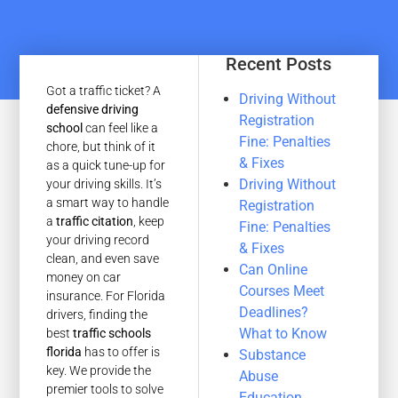
Recent Posts
Got a traffic ticket? A
Driving Without
defensive driving
Registration
school
can feel like a
Fine: Penalties
chore, but think of it
& Fixes
as a quick tune-up for
Driving Without
your driving skills. It’s
a smart way to handle
Registration
a
traffic citation
, keep
Fine: Penalties
your driving record
& Fixes
clean, and even save
Can Online
money on car
Courses Meet
insurance. For Florida
Deadlines?
drivers, finding the
What to Know
best
traffic schools
florida
has to offer is
Substance
key. We provide the
Abuse
premier tools to solve
Education