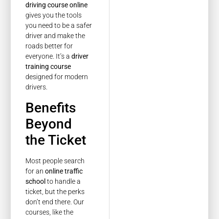
driving course online
gives you the tools
you need to be a safer
driver and make the
roads better for
everyone. It’s a
driver
training course
designed for modern
drivers.
Benefits
Beyond
the Ticket
Most people search
for an
online traffic
school
to handle a
ticket, but the perks
don’t end there. Our
courses, like the