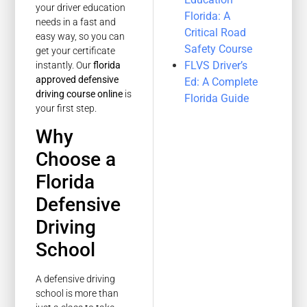
your driver education
Florida: A
needs in a fast and
Critical Road
easy way, so you can
Safety Course
get your certificate
FLVS Driver’s
instantly. Our
florida
approved defensive
Ed: A Complete
driving course online
is
Florida Guide
your first step.
Why
Choose a
Florida
Defensive
Driving
School
A defensive driving
school is more than