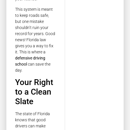
This system is meant
to keep roads safe,
but one mistake
shouldn’t ruin your
record for years. Good
news! Florida law
gives you a way to fix
it. This is where a
defensive driving
school
can save the
day.
Your Right
to a Clean
Slate
The state of Florida
knows that good
drivers can make