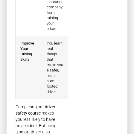
insurance
company
from
raising
your
price.
Improve
You learn
Your
real
Driving
things
Skills
that
make you
a safer,
more
sure-
footed
driver.
Completing our
driver
safety course
makes
you less likely to have
an accident. But being
a smart driver also