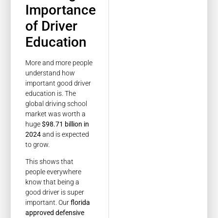
Importance
of Driver
Education
More and more people
understand how
important good driver
education is. The
global driving school
market was worth a
huge
$98.71 billion in
2024
and is expected
to grow.
This shows that
people everywhere
know that being a
good driver is super
important. Our
florida
approved defensive