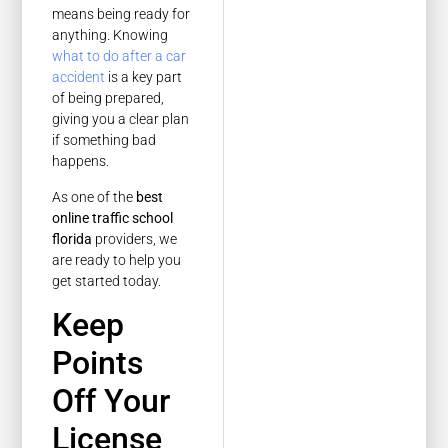
means being ready for
anything. Knowing
what to do after a car
accident
is a key part
of being prepared,
giving you a clear plan
if something bad
happens.
As one of the
best
online traffic school
florida
providers, we
are ready to help you
get started today.
Keep
Points
Off Your
License