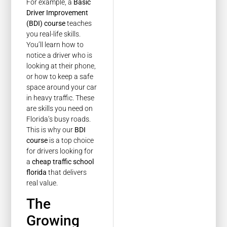
For example, a
Basic
Driver Improvement
(BDI) course
teaches
you real-life skills.
You’ll learn how to
notice a driver who is
looking at their phone,
or how to keep a safe
space around your car
in heavy traffic. These
are skills you need on
Florida’s busy roads.
This is why our
BDI
course
is a top choice
for drivers looking for
a
cheap traffic school
florida
that delivers
real value.
The
Growing