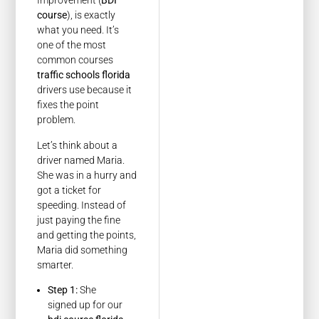
Improvement (
BDI
course
), is exactly
what you need. It’s
one of the most
common courses
traffic schools florida
drivers use because it
fixes the point
problem.
Let’s think about a
driver named Maria.
She was in a hurry and
got a ticket for
speeding. Instead of
just paying the fine
and getting the points,
Maria did something
smarter.
Step 1:
She
signed up for our