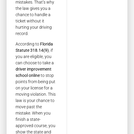
mistakes. That’s why
the law gives you a
chance to handle a
ticket without it
hurting your driving
record.
According to
Florida
Statute 318.14(9)
, if
you are eligible, you
can choose to take a
driver improvement
school online
to stop
points from being put
on your license for a
moving violation. This
law is your chance to
move past the
mistake. When you
finish a state-
approved course, you
show the state and