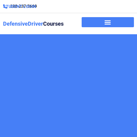
888-237-5669
STUDENT LOGIN
DefensiveDriver
Courses