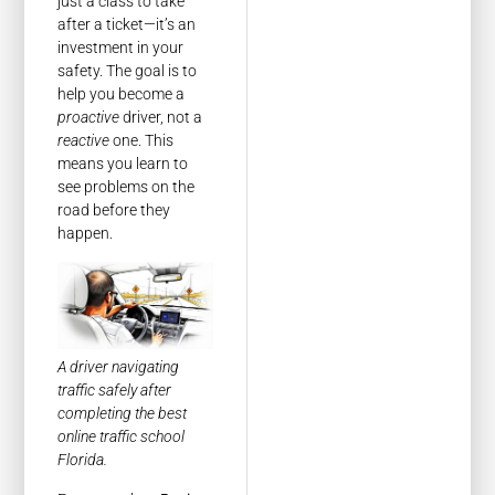
just a class to take
after a ticket—it’s an
investment in your
safety. The goal is to
help you become a
proactive
driver, not a
reactive
one. This
means you learn to
see problems on the
road before they
happen.
A driver navigating
traffic safely after
completing the best
online traffic school
Florida.