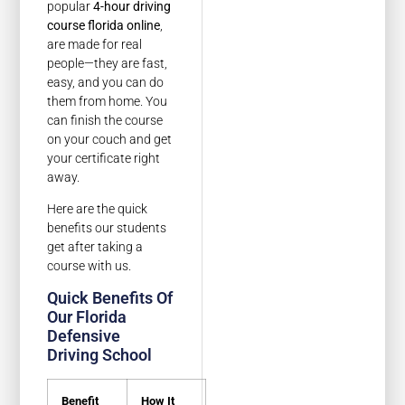
popular
4-hour driving
course florida online
,
are made for real
people—they are fast,
easy, and you can do
them from home. You
can finish the course
on your couch and get
your certificate right
away.
Here are the quick
benefits our students
get after taking a
course with us.
Quick Benefits Of
Our Florida
Defensive
Driving School
Benefit
How It