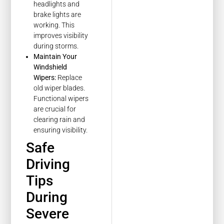
headlights and
brake lights are
working. This
improves visibility
during storms.
Maintain Your
Windshield
Wipers:
Replace
old wiper blades.
Functional wipers
are crucial for
clearing rain and
ensuring visibility.
Safe
Driving
Tips
During
Severe