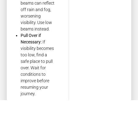
beams can reflect
off rain and fog,
worsening
visibility. Use low
beams instead.
Pull Over if
Necessary:
If
visibility becomes
too low, find a
safe place to pull
over. Wait for
conditions to
improve before
resuming your
journey.
Understanding
Emergency
Protocols