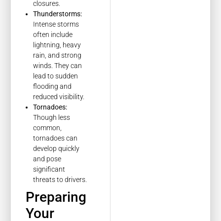
closures.
Thunderstorms:
Intense storms
often include
lightning, heavy
rain, and strong
winds. They can
lead to sudden
flooding and
reduced visibility.
Tornadoes:
Though less
common,
tornadoes can
develop quickly
and pose
significant
threats to drivers.
Preparing
Your