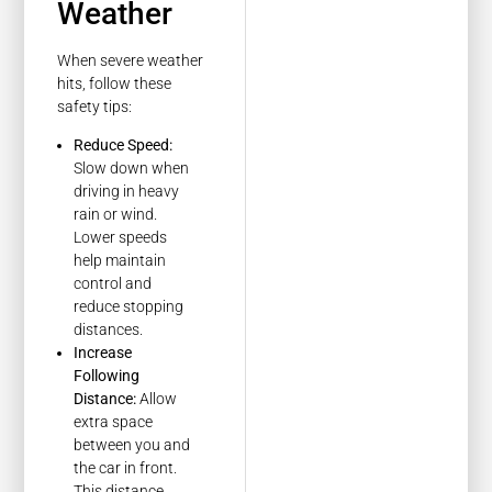
Weather
When severe weather
hits, follow these
safety tips:
Reduce Speed:
Slow down when
driving in heavy
rain or wind.
Lower speeds
help maintain
control and
reduce stopping
distances.
Increase
Following
Distance:
Allow
extra space
between you and
the car in front.
This distance