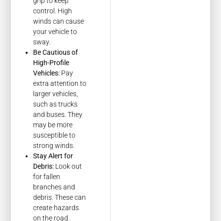
grip to keep
control. High
winds can cause
your vehicle to
sway.
Be Cautious of
High-Profile
Vehicles:
Pay
extra attention to
larger vehicles,
such as trucks
and buses. They
may be more
susceptible to
strong winds.
Stay Alert for
Debris:
Look out
for fallen
branches and
debris. These can
create hazards
on the road.