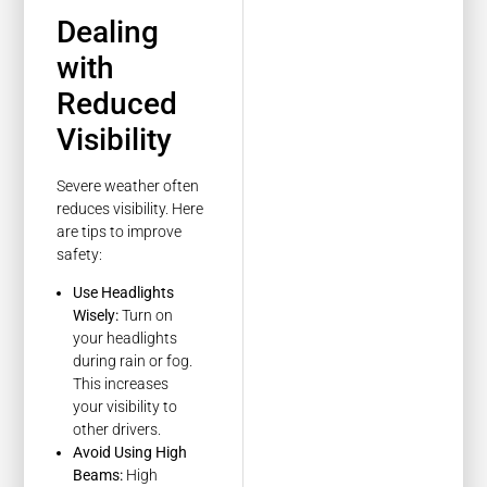
Dealing
with
Reduced
Visibility
Severe weather often
reduces visibility. Here
are tips to improve
safety:
Use Headlights
Wisely:
Turn on
your headlights
during rain or fog.
This increases
your visibility to
other drivers.
Avoid Using High
Beams:
High