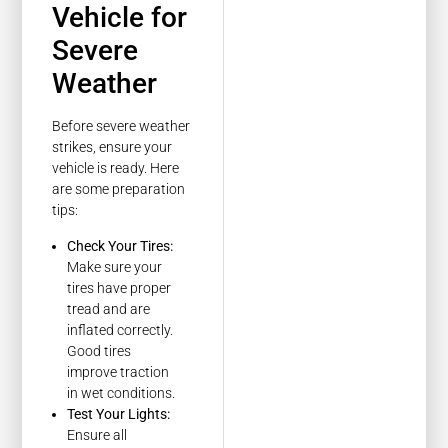
Vehicle for
Severe
Weather
Before severe weather
strikes, ensure your
vehicle is ready. Here
are some preparation
tips:
Check Your Tires:
Make sure your
tires have proper
tread and are
inflated correctly.
Good tires
improve traction
in wet conditions.
Test Your Lights:
Ensure all