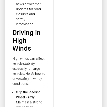
news or weather
updates for road
closures and
safety
information.
Driving in
High
Winds
High winds can affect
vehicle stability,
especially for larger
vehicles. Here’s how to
drive safely in windy
conditions:
Grip the Steering
Wheel Firmly:
Maintain a strong