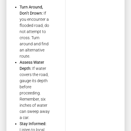
Turn Around,
Don’t Drown:
If
you encounter a
flooded road, do
not attempt to
cross. Turn
around and find
an alternative
route.
Assess Water
Depth:
If water
covers the road,
gauge its depth
before
proceeding.
Remember, six
inches of water
can sweep away
a car.
Stay Informed:
Listen to local