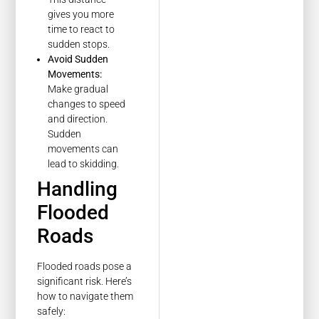
gives you more
time to react to
sudden stops.
Avoid Sudden
Movements:
Make gradual
changes to speed
and direction.
Sudden
movements can
lead to skidding.
Handling
Flooded
Roads
Flooded roads pose a
significant risk. Here’s
how to navigate them
safely: