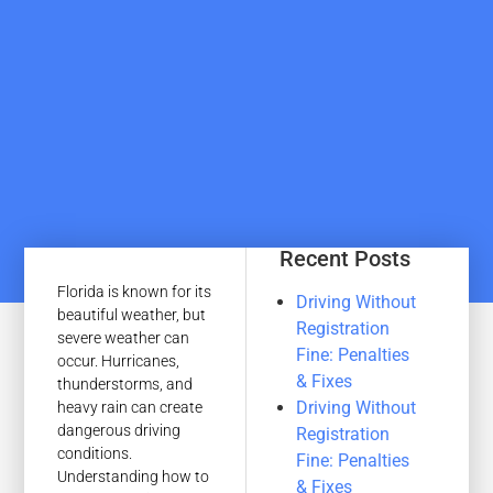
Recent Posts
Florida is known for its
Driving Without
beautiful weather, but
Registration
severe weather can
Fine: Penalties
occur. Hurricanes,
& Fixes
thunderstorms, and
Driving Without
heavy rain can create
dangerous driving
Registration
conditions.
Fine: Penalties
Understanding how to
& Fixes