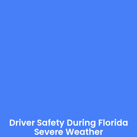
Driver Safety During Florida
Severe Weather