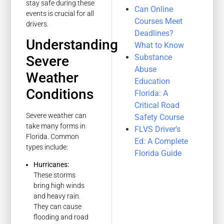
stay safe during these
Can Online
events is crucial for all
Courses Meet
drivers.
Deadlines?
Understanding
What to Know
Substance
Severe
Abuse
Weather
Education
Conditions
Florida: A
Critical Road
Severe weather can
Safety Course
take many forms in
FLVS Driver’s
Florida. Common
Ed: A Complete
types include:
Florida Guide
Hurricanes:
These storms
bring high winds
and heavy rain.
They can cause
flooding and road