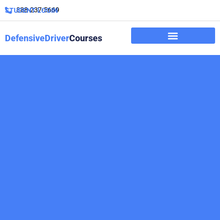
888-237-5669
STUDENT LOGIN
DefensiveDriver
Courses