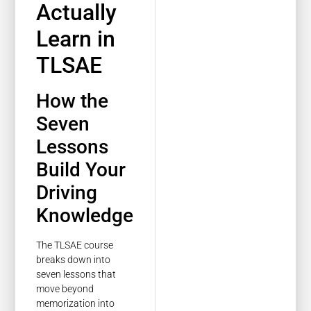
Actually
Learn in
TLSAE
How the
Seven
Lessons
Build Your
Driving
Knowledge
The TLSAE course
breaks down into
seven lessons that
move beyond
memorization into