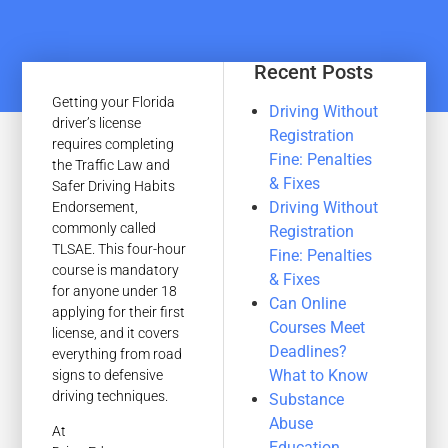
Recent Posts
Getting your Florida
Driving Without
driver’s license
Registration
requires completing
Fine: Penalties
the Traffic Law and
& Fixes
Safer Driving Habits
Driving Without
Endorsement,
commonly called
Registration
TLSAE. This four-hour
Fine: Penalties
course is mandatory
& Fixes
for anyone under 18
Can Online
applying for their first
Courses Meet
license, and it covers
Deadlines?
everything from road
What to Know
signs to defensive
driving techniques.
Substance
Abuse
At
Education