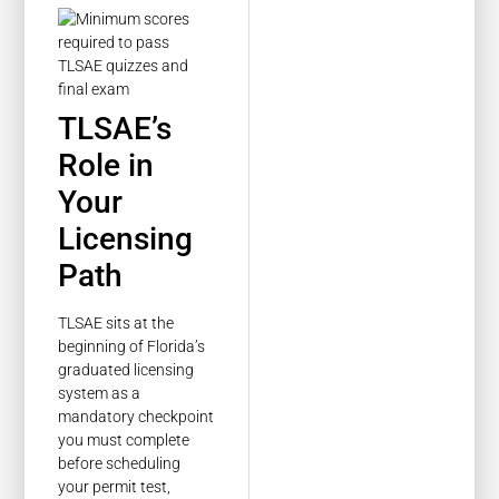
TLSAE’s
Role in
Your
Licensing
Path
TLSAE sits at the
beginning of Florida’s
graduated licensing
system as a
mandatory checkpoint
you must complete
before scheduling
your permit test,