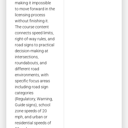
making it impossible
to move forward in the
licensing process
without finishing it.
The course content
connects speed limits,
right-of-way rules, and
road signs to practical
decision-making at
intersections,
roundabouts, and
different road
environments, with
specific focus areas
including road sign
categories
(Regulatory, Warning,
Guide signs), school
zone speeds of 20
mph, and urban or
residential speeds of