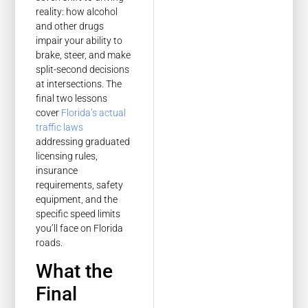
reality: how alcohol
and other drugs
impair your ability to
brake, steer, and make
split-second decisions
at intersections. The
final two lessons
cover
Florida’s actual
traffic laws
addressing graduated
licensing rules,
insurance
requirements, safety
equipment, and the
specific speed limits
you’ll face on Florida
roads.
What the
Final