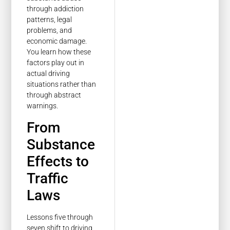
through addiction
patterns, legal
problems, and
economic damage.
You learn how these
factors play out in
actual driving
situations rather than
through abstract
warnings.
From
Substance
Effects to
Traffic
Laws
Lessons five through
seven shift to driving