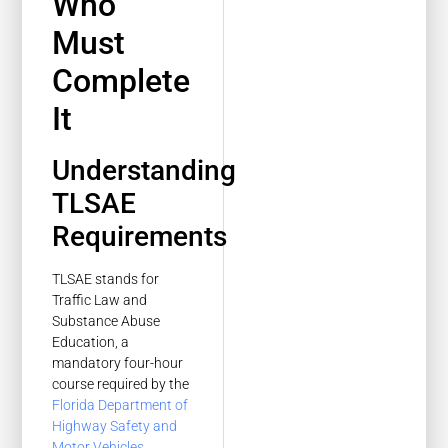
Who
Must
Complete
It
Understanding
TLSAE
Requirements
TLSAE stands for
Traffic Law and
Substance Abuse
Education, a
mandatory four-hour
course required by the
Florida Department of
Highway Safety and
Motor Vehicles