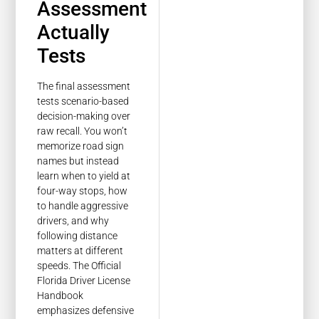
Assessment
Actually
Tests
The final assessment
tests scenario-based
decision-making over
raw recall. You won’t
memorize road sign
names but instead
learn when to yield at
four-way stops, how
to handle aggressive
drivers, and why
following distance
matters at different
speeds. The Official
Florida Driver License
Handbook
emphasizes defensive