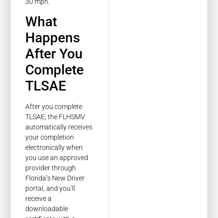
30 mph.
What
Happens
After You
Complete
TLSAE
After you complete
TLSAE, the FLHSMV
automatically receives
your completion
electronically when
you use an approved
provider through
Florida’s New Driver
portal, and you’ll
receive a
downloadable