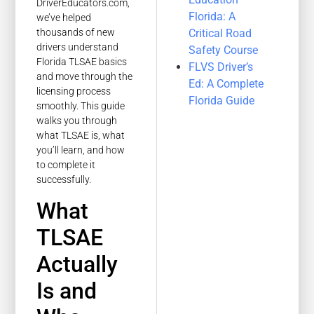
DriverEducators.com,
Florida: A
we’ve helped
Critical Road
thousands of new
drivers understand
Safety Course
Florida TLSAE basics
FLVS Driver’s
and move through the
Ed: A Complete
licensing process
Florida Guide
smoothly. This guide
walks you through
what TLSAE is, what
you’ll learn, and how
to complete it
successfully.
What
TLSAE
Actually
Is and