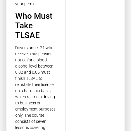
your permit.
Who Must
Take
TLSAE
Drivers under 21 who
receive a suspension
notice for a blood
alcohol level between
0.02 and 0.05 must
finish TLSAE to
reinstate their license
on a hardship basis,
which restricts driving
to business or
employment purposes
only. The course
consists of seven
lessons covering