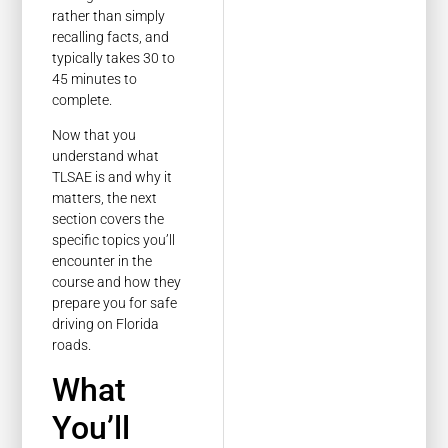
rather than simply
recalling facts, and
typically takes 30 to
45 minutes to
complete.
Now that you
understand what
TLSAE is and why it
matters, the next
section covers the
specific topics you’ll
encounter in the
course and how they
prepare you for safe
driving on Florida
roads.
What
You’ll