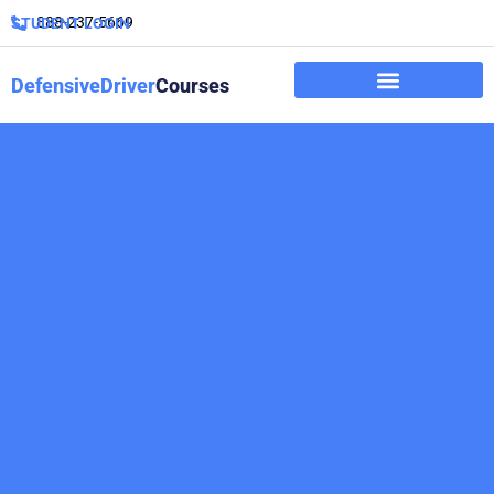
888-237-5669
STUDENT LOGIN
DefensiveDriver
Courses