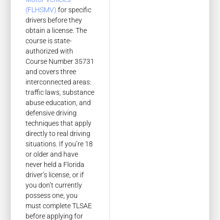
(FLHSMV)
for specific
drivers before they
obtain a license. The
course is state-
authorized with
Course Number 35731
and covers three
interconnected areas:
traffic laws, substance
abuse education, and
defensive driving
techniques that apply
directly to real driving
situations. If you’re 18
or older and have
never held a Florida
driver’s license, or if
you don’t currently
possess one, you
must complete TLSAE
before applying for