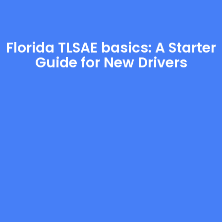
Florida TLSAE basics: A Starter
Guide for New Drivers