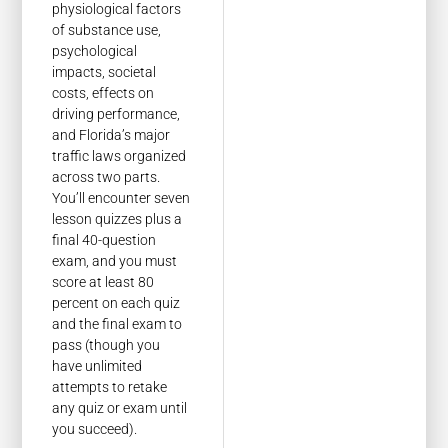
physiological factors
of substance use,
psychological
impacts, societal
costs, effects on
driving performance,
and Florida’s major
traffic laws organized
across two parts.
You’ll encounter seven
lesson quizzes plus a
final 40-question
exam, and you must
score at least 80
percent on each quiz
and the final exam to
pass (though you
have unlimited
attempts to retake
any quiz or exam until
you succeed).