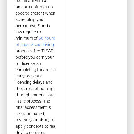
certificate with a
unique confirmation
code to present when
scheduling your
permit test. Florida
law requires a
minimum of
50 hours
of supervised driving
practice after TLSAE
before you earn your
full license, so
completing this course
early prevents
licensing delays and
the stress of rushing
through material later
in the process. The
final assessment is
scenario-based,
testing your ability to
apply concepts to real
driving decisions