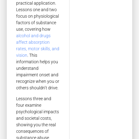
practical application.
Lessons one and two
focus on physiological
factors of substance
use, covering how
alcohol and drugs
affect absorption
rates, motor skills, and
vision
. This
information helps you
understand
impairment onset and
recognize when you or
others shouldn’t drive.
Lessons three and
four examine
psychological impacts
and societal costs,
showing you the real
consequences of
substance abuse