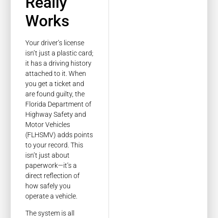
Really
Works
Your driver’s license
isn’t just a plastic card;
it has a driving history
attached to it. When
you get a ticket and
are found guilty, the
Florida Department of
Highway Safety and
Motor Vehicles
(FLHSMV) adds points
to your record. This
isn’t just about
paperwork—it’s a
direct reflection of
how safely you
operate a vehicle.
The system is all