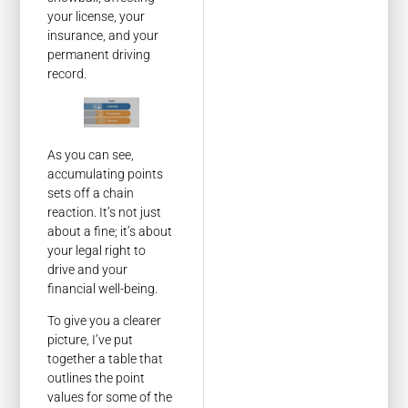
your license, your
insurance, and your
permanent driving
record.
As you can see,
accumulating points
sets off a chain
reaction. It’s not just
about a fine; it’s about
your legal right to
drive and your
financial well-being.
To give you a clearer
picture, I’ve put
together a table that
outlines the point
values for some of the