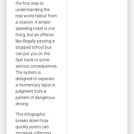
the first step to
understanding the
real-world fallout from
a citation. A simple
speeding ticket is one
thing, but an offense
like illegally passing a
stopped school bus
can put you on the
fast track to some
serious consequences.
The system is
designed to separate
a momentary lapse in
judgment from a
pattern of dangerous
driving.
This infographic
breaks down how
quickly points can
snowball, affecting