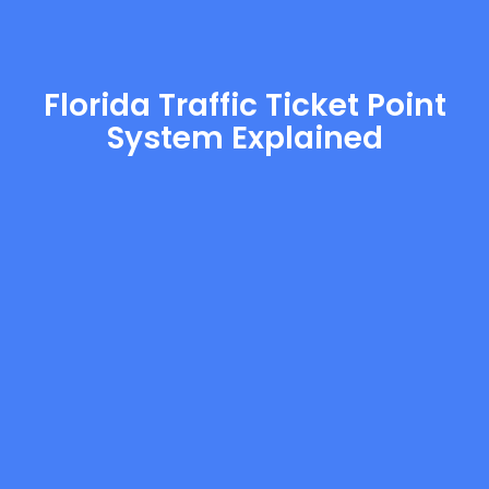
Florida Traffic Ticket Point
System Explained