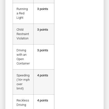
Running
3 points
a Red
Light
Child
3 points
Restraint
Violation
Driving
3 points
with an
Open
Container
Speeding
4 points
(16+ mph
over
limit)
Reckless
4 points
Driving