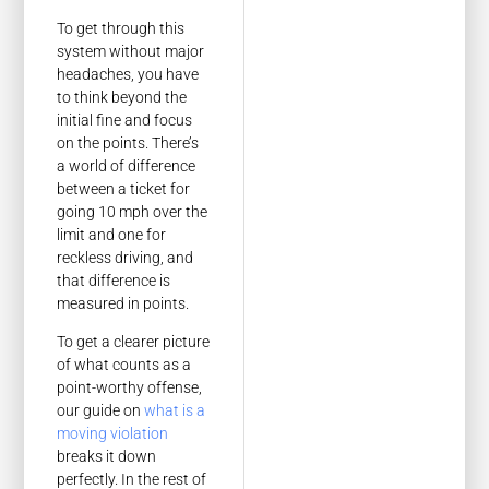
To get through this
system without major
headaches, you have
to think beyond the
initial fine and focus
on the points. There’s
a world of difference
between a ticket for
going 10 mph over the
limit and one for
reckless driving, and
that difference is
measured in points.
To get a clearer picture
of what counts as a
point-worthy offense,
our guide on
what is a
moving violation
breaks it down
perfectly. In the rest of