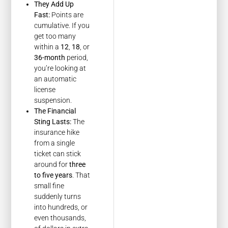
They Add Up
Fast:
Points are
cumulative. If you
get too many
within a
12
,
18
, or
36-month
period,
you’re looking at
an automatic
license
suspension.
The Financial
Sting Lasts:
The
insurance hike
from a single
ticket can stick
around for
three
to five years
. That
small fine
suddenly turns
into hundreds, or
even thousands,