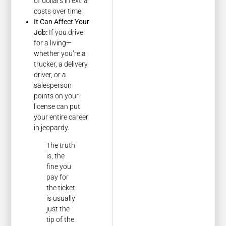
of dollars in extra
costs over time.
It Can Affect Your
Job:
If you drive
for a living—
whether you’re a
trucker, a delivery
driver, or a
salesperson—
points on your
license can put
your entire career
in jeopardy.
The truth
is, the
fine you
pay for
the ticket
is usually
just the
tip of the