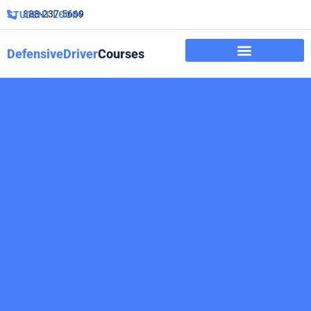
888-237-5669
STUDENT LOGIN
DefensiveDriver
Courses