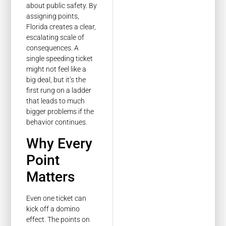
about public safety. By
assigning points,
Florida creates a clear,
escalating scale of
consequences. A
single speeding ticket
might not feel like a
big deal, but it’s the
first rung on a ladder
that leads to much
bigger problems if the
behavior continues.
Why Every
Point
Matters
Even one ticket can
kick off a domino
effect. The points on