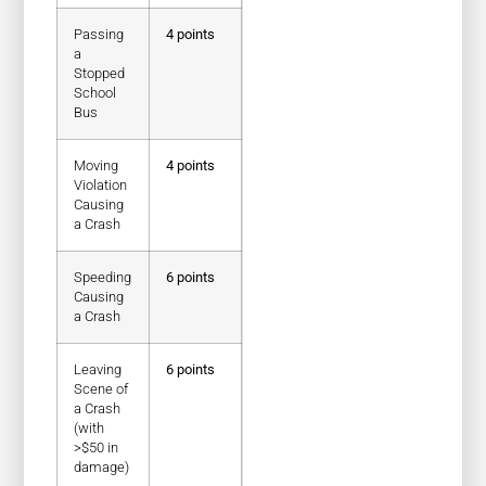
Passing
4 points
a
Stopped
School
Bus
Moving
4 points
Violation
Causing
a Crash
Speeding
6 points
Causing
a Crash
Leaving
6 points
Scene of
a Crash
(with
>$50 in
damage)