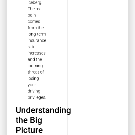
iceberg.
The real
pain
comes
from the
long-term
insurance
rate
increases
and the
looming
threat of
losing
your
driving
privileges.
Understanding
the Big
Picture