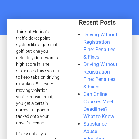
Recent Posts
Think of Florida’s
Driving Without
traffic ticket point
Registration
system like a game of
Fine: Penalties
golf, but one you
& Fixes
definitely don’t want a
Driving Without
high score in. The
state uses this system
Registration
to keep tabs on driving
Fine: Penalties
mistakes. For every
& Fixes
moving violation
Can Online
you’re convicted of,
Courses Meet
you get a certain
Deadlines?
number of points
What to Know
tacked onto your
driver’s license.
Substance
Abuse
It’s essentially a
Education