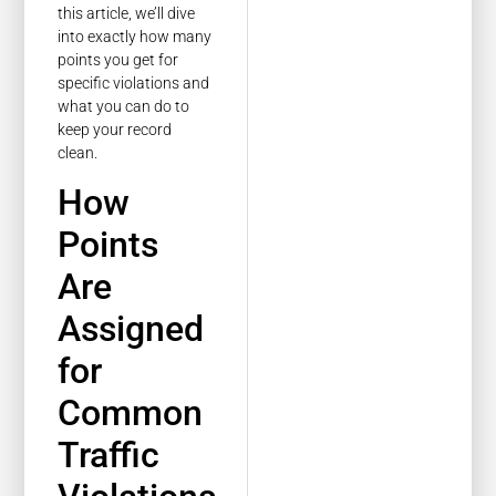
this article, we’ll dive
into exactly how many
points you get for
specific violations and
what you can do to
keep your record
clean.
How
Points
Are
Assigned
for
Common
Traffic