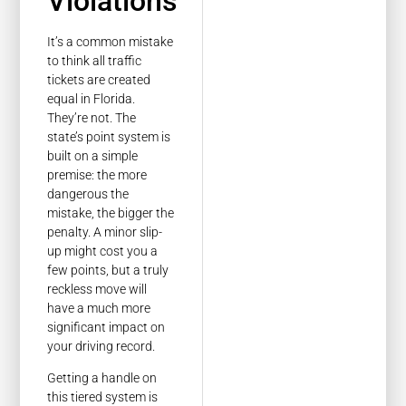
Violations
It’s a common mistake
to think all traffic
tickets are created
equal in Florida.
They’re not. The
state’s point system is
built on a simple
premise: the more
dangerous the
mistake, the bigger the
penalty. A minor slip-
up might cost you a
few points, but a truly
reckless move will
have a much more
significant impact on
your driving record.
Getting a handle on
this tiered system is