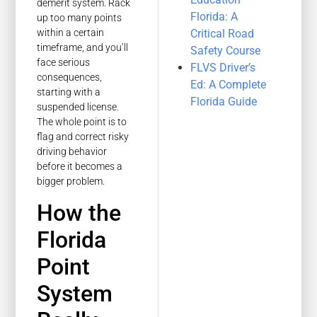
demerit system. Rack
Florida: A
up too many points
Critical Road
within a certain
timeframe, and you’ll
Safety Course
face serious
FLVS Driver’s
consequences,
Ed: A Complete
starting with a
Florida Guide
suspended license.
The whole point is to
flag and correct risky
driving behavior
before it becomes a
bigger problem.
How the
Florida
Point
System