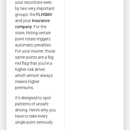
your record are seen
by two very important
groups: the
FLHSMV
and your
insurance
company
. For the
state, hitting certain
point totals triggers
automatic penalties.
For your insurer, those
same points are a big
red flag that you’re a
higher-risk driver,
which almost always
means higher
premiums.
It’s designed to spot
patterns of unsafe
driving. Here’s why you
have to take every
single point seriously: