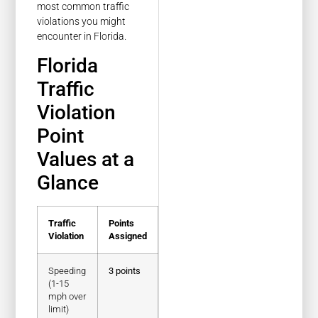
most common traffic
violations you might
encounter in Florida.
Florida
Traffic
Violation
Point
Values at a
Glance
Traffic
Points
Violation
Assigned
Speeding
3 points
(1-15
mph over
limit)