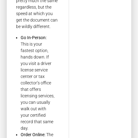
pretty much the same
regardless, but the
speed at which you
get the document can
be wildly different.
Go In-Person:
This is your
fastest option,
hands down. If
you visit a driver
license service
center or tax
collector’s office
that offers
licensing services,
you can usually
walk out with
your certified
record that same
day.
Order Online:
The