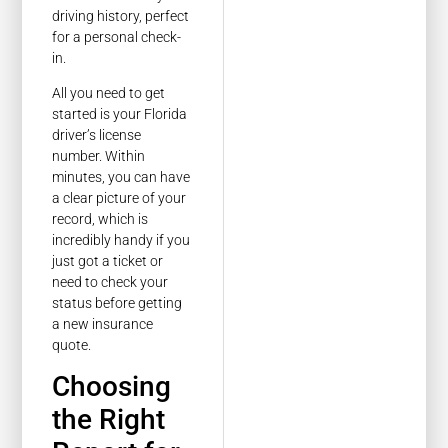
driving history, perfect
for a personal check-
in.
All you need to get
started is your Florida
driver’s license
number. Within
minutes, you can have
a clear picture of your
record, which is
incredibly handy if you
just got a ticket or
need to check your
status before getting
a new insurance
quote.
Choosing
the Right