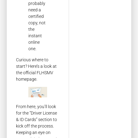
probably
need a
certified
copy, not
the
instant
online
one.
Curious where to
start? Here’s a look at
the official FLHSMV
homepage.
From here, you’ll look
for the “Driver License
& ID Cards” section to
kick off the process.
Keeping an eye on