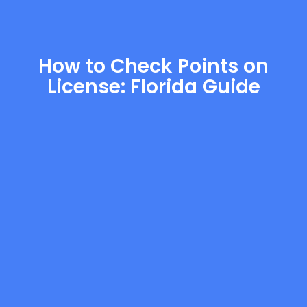
How to Check Points on
License: Florida Guide