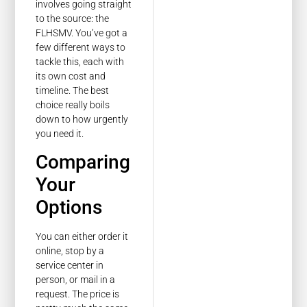
involves going straight
to the source: the
FLHSMV. You’ve got a
few different ways to
tackle this, each with
its own cost and
timeline. The best
choice really boils
down to how urgently
you need it.
Comparing
Your
Options
You can either order it
online, stop by a
service center in
person, or mail in a
request. The price is