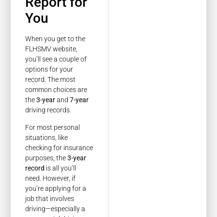
Report for
You
When you get to the
FLHSMV website,
you’ll see a couple of
options for your
record. The most
common choices are
the
3-year
and
7-year
driving records.
For most personal
situations, like
checking for insurance
purposes, the
3-year
record
is all you’ll
need. However, if
you’re applying for a
job that involves
driving—especially a