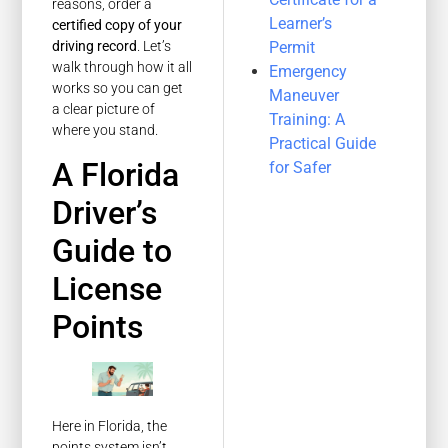
reasons, order a
Learner’s
certified copy of your
Permit
driving record
. Let’s
walk through how it all
Emergency
works so you can get
Maneuver
a clear picture of
Training: A
where you stand.
Practical Guide
A Florida
for Safer
Driver’s
Guide to
License
Points
Here in Florida, the
points system isn’t