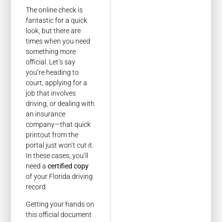
The online check is
fantastic for a quick
look, but there are
times when you need
something more
official. Let’s say
you’re heading to
court, applying for a
job that involves
driving, or dealing with
an insurance
company—that quick
printout from the
portal just won’t cut it.
In these cases, you’ll
need a
certified copy
of your Florida driving
record.
Getting your hands on
this official document