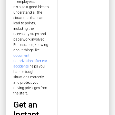
employees.
It’s also a good idea to
understand all the
situations that can
lead to points,
including the
necessary steps and
paperwork involved.
For instance, knowing
about things like
document
notarization after car
accidents
helps you
handle tough
situations correctly
and protect your
driving privileges from
the start.
Get an
Instant