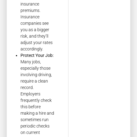
insurance
premiums.
Insurance
companies see
you as a bigger
risk, and they’ll
adjust your rates
accordingly.
Protect Your Job:
Many jobs,
especially those
involving driving,
require a clean
record.
Employers
frequently check
this before
making a hire and
sometimes run
periodic checks
on current