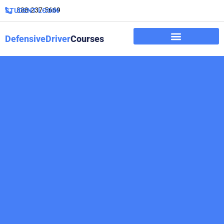
888-237-5669
STUDENT LOGIN
DefensiveDriver
Courses