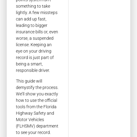
something to take
lightly. A few missteps
can add up fast,
leading to bigger
insurance bills or, even
worse, a suspended
license. Keeping an
eye on your driving
record is just part of
being a smart,
responsible driver.
This guide will
demystify the process.
We’ll show you exactly
how to use the official
tools from the Florida
Highway Safety and
Motor Vehicles
(FLHSMV) department
to see your record.