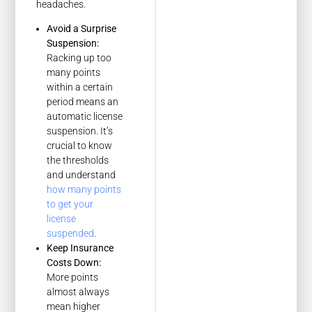
headaches.
Avoid a Surprise
Suspension:
Racking up too
many points
within a certain
period means an
automatic license
suspension. It’s
crucial to know
the thresholds
and understand
how many points
to get your
license
suspended
.
Keep Insurance
Costs Down:
More points
almost always
mean higher