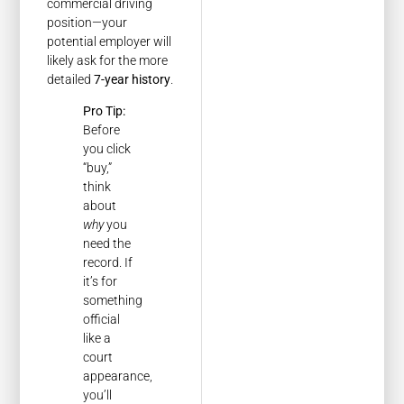
commercial driving
position—your
potential employer will
likely ask for the more
detailed
7-year history
.
Pro Tip:
Before
you click
“buy,”
think
about
why
you
need the
record. If
it’s for
something
official
like a
court
appearance,
you’ll