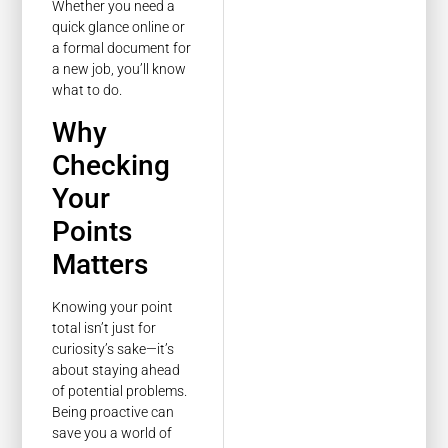
Whether you need a
quick glance online or
a formal document for
a new job, you’ll know
what to do.
Why
Checking
Your
Points
Matters
Knowing your point
total isn’t just for
curiosity’s sake—it’s
about staying ahead
of potential problems.
Being proactive can
save you a world of