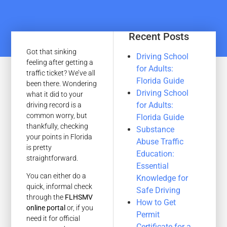
Recent Posts
Got that sinking
Driving School
feeling after getting a
for Adults:
traffic ticket? We’ve all
Florida Guide
been there. Wondering
Driving School
what it did to your
for Adults:
driving record is a
common worry, but
Florida Guide
thankfully, checking
Substance
your points in Florida
Abuse Traffic
is pretty
Education:
straightforward.
Essential
You can either do a
Knowledge for
quick, informal check
Safe Driving
through the
FLHSMV
How to Get
online portal
or, if you
Permit
need it for official
Certificate for a