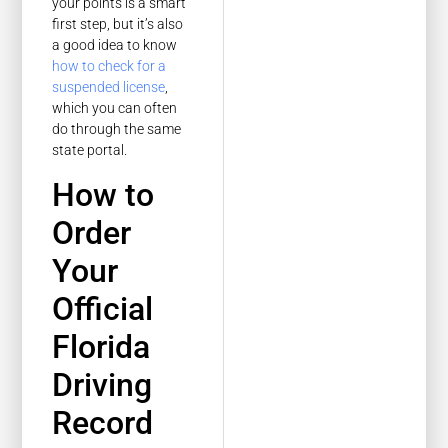
your points is a smart
first step, but it’s also
a good idea to know
how to check for a
suspended license
,
which you can often
do through the same
state portal.
How to
Order
Your
Official
Florida
Driving
Record