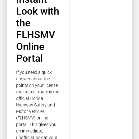
Look with
the
FLHSMV
Online
Portal
If you need a quick
answer about the
points on your license,
the fastest route is the
official Florida
Highway Safety and
Motor Vehicles
(FLHSMV) online
portal. This gives you
an immediate,
unofficial look at your