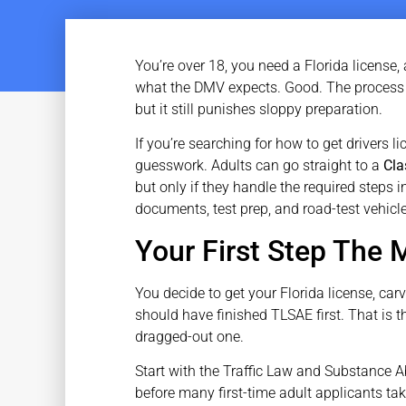
You’re over 18, you need a Florida license
what the DMV expects. Good. The process i
but it still punishes sloppy preparation.
If you’re searching for how to get drivers li
guesswork. Adults can go straight to a
Cla
but only if they handle the required steps i
documents, test prep, and road-test vehicle
Your First Step The
You decide to get your Florida license, car
should have finished TLSAE first. That is t
dragged-out one.
Start with the Traffic Law and Substance A
before many first-time adult applicants ta