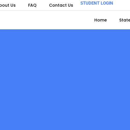
STUDENT LOGIN
bout Us
FAQ
Contact Us
Home
Stat