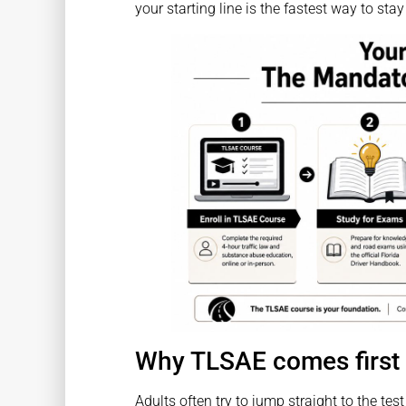
your starting line is the fastest way to stay
Why TLSAE comes first
Adults often try to jump straight to the te