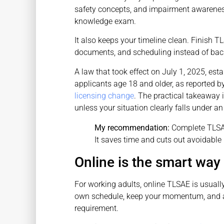
safety concepts, and impairment awareness
knowledge exam.
It also keeps your timeline clean. Finish T
documents, and scheduling instead of back
A law that took effect on July 1, 2025, es
applicants age 18 and older, as reported b
licensing change
. The practical takeaway i
unless your situation clearly falls under an
My recommendation:
Complete TLSAE
It saves time and cuts out avoidable
Online is the smart way 
For working adults, online TLSAE is usuall
own schedule, keep your momentum, and av
requirement.