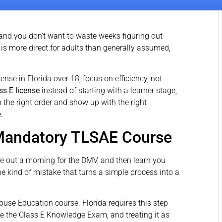
, and you don’t want to waste weeks figuring out
s more direct for adults than generally assumed,
cense in Florida over 18, focus on efficiency, not
ss E license
instead of starting with a learner stage,
n the right order and show up with the right
.
 Mandatory TLSAE Course
ve out a morning for the DMV, and then learn you
he kind of mistake that turns a simple process into a
buse Education course. Florida requires this step
ke the Class E Knowledge Exam, and treating it as