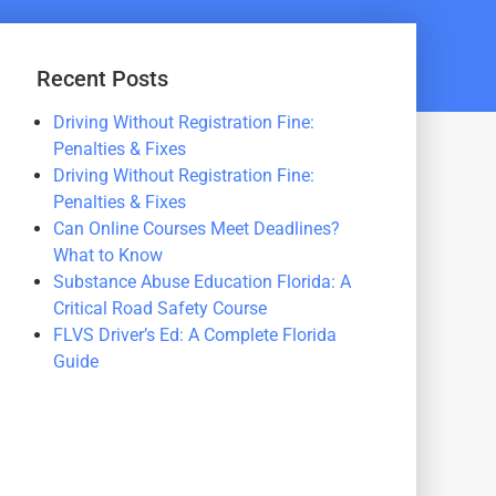
Recent Posts
Driving Without Registration Fine:
Penalties & Fixes
Driving Without Registration Fine:
Penalties & Fixes
Can Online Courses Meet Deadlines?
What to Know
Substance Abuse Education Florida: A
Critical Road Safety Course
FLVS Driver’s Ed: A Complete Florida
Guide