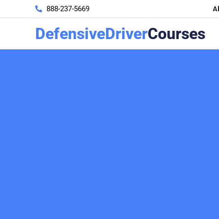
A
888-237-5669
DefensiveDriver
Courses