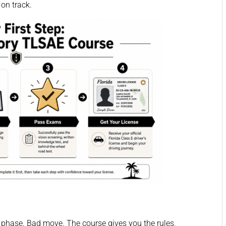
 on track.
st phase. Bad move. The course gives you the rules,