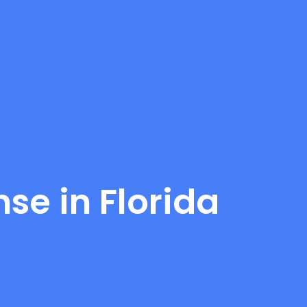
se in Florida