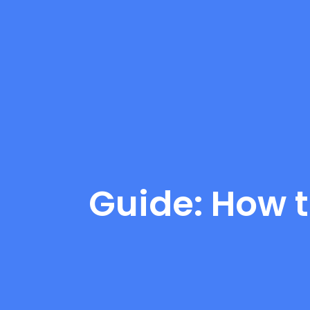
Guide: How t