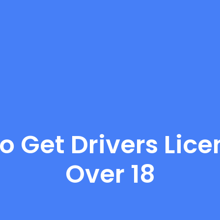
o Get Drivers Licen
Over 18