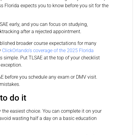
 Florida expects you to know before you sit for the
LSAE early, and you can focus on studying,
tracking after a rejected appointment.
tablished broader course expectations for many
y
ClickOrlando’s coverage of the 2025 Florida
s simple. Put TLSAE at the top of your checklist
 exception.
 before you schedule any exam or DMV visit.
 mistakes.
to do it
y the easiest choice. You can complete it on your
oid wasting half a day on a basic education