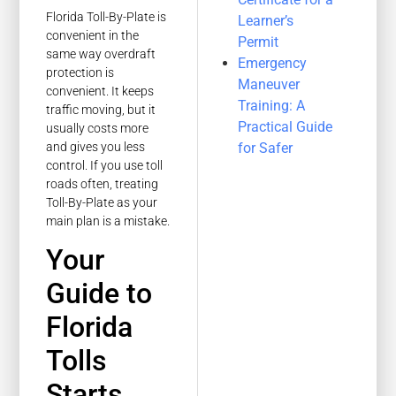
Florida Toll-By-Plate is
Learner’s
convenient in the
Permit
same way overdraft
Emergency
protection is
Maneuver
convenient. It keeps
Training: A
traffic moving, but it
Practical Guide
usually costs more
and gives you less
for Safer
control. If you use toll
roads often, treating
Toll-By-Plate as your
main plan is a mistake.
Your
Guide to
Florida
Tolls
Starts