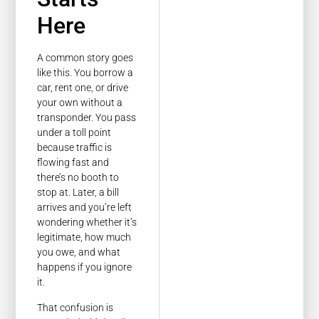
Here
A common story goes
like this. You borrow a
car, rent one, or drive
your own without a
transponder. You pass
under a toll point
because traffic is
flowing fast and
there’s no booth to
stop at. Later, a bill
arrives and you’re left
wondering whether it’s
legitimate, how much
you owe, and what
happens if you ignore
it.
That confusion is