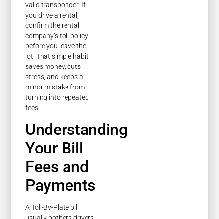
valid transponder. If
you drive a rental,
confirm the rental
company’s toll policy
before you leave the
lot. That simple habit
saves money, cuts
stress, and keeps a
minor mistake from
turning into repeated
fees.
Understanding
Your Bill
Fees and
Payments
A Toll-By-Plate bill
usually bothers drivers