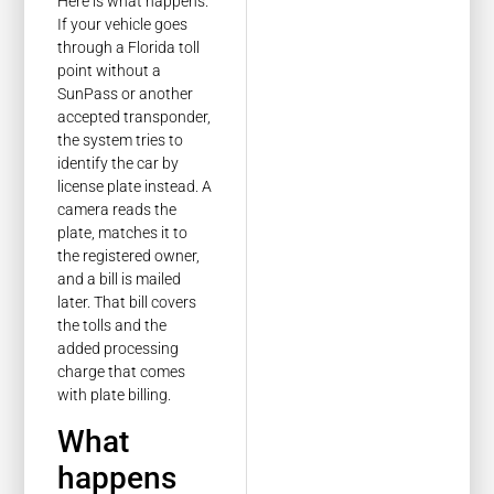
Here is what happens.
If your vehicle goes
through a Florida toll
point without a
SunPass or another
accepted transponder,
the system tries to
identify the car by
license plate instead. A
camera reads the
plate, matches it to
the registered owner,
and a bill is mailed
later. That bill covers
the tolls and the
added processing
charge that comes
with plate billing.
What
happens