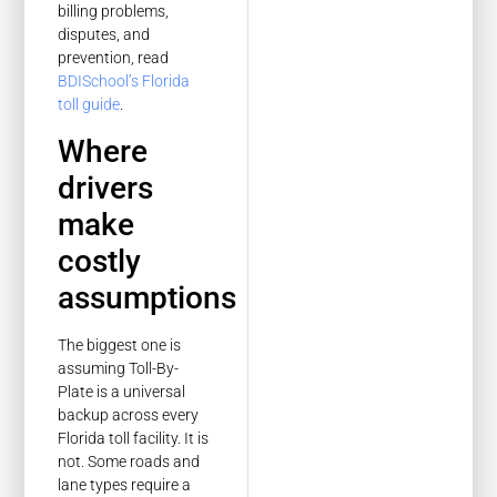
billing problems,
disputes, and
prevention, read
BDISchool’s Florida
toll guide
.
Where
drivers
make
costly
assumptions
The biggest one is
assuming Toll-By-
Plate is a universal
backup across every
Florida toll facility. It is
not. Some roads and
lane types require a