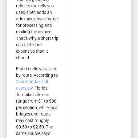
reflects the tolls you
used, then adds an
administrative charge
for processing and
mailing the invoice.
That’s why a short trip
can feel more
expensive than it
should.
Florida tolls vary a lot
by route. According to
Visit Florida’s toll
overview
, Florida
Turnpike tolls can
range from
$1 to $30
per section
, while local
bridges and roads
may cost roughly
$0.50 to $2.50
. The
same source says