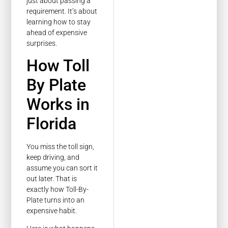
just about passing a
requirement. It’s about
learning how to stay
ahead of expensive
surprises.
How Toll
By Plate
Works in
Florida
You miss the toll sign,
keep driving, and
assume you can sort it
out later. That is
exactly how Toll-By-
Plate turns into an
expensive habit.