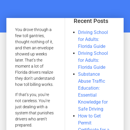
Recent Posts
You drove through a
Driving School
few toll gantries,
for Adults:
thought nothing of it,
Florida Guide
and then an envelope
Driving School
showed up weeks
for Adults:
later. That’s the
moment a lot of
Florida Guide
Florida drivers realize
Substance
they don’t understand
Abuse Traffic
how toll billing works.
Education:
Essential
If that’s you, you’re
not careless. You’re
Knowledge for
just dealing with a
Safe Driving
system that punishes
How to Get
drivers who aren’t
Permit
prepared.
Certificate for a