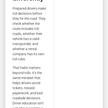
Prepared drivers make
toll decisions before
they hit the road. They
check whether the
route includes toll
roads, whether their
vehicle has a valid
transponder, and
whether a rental
company has its own
toll rules.
That habit matters
beyond tolls. It’s the
same mindset that
helps drivers avoid
tickets, missed
paperwork, and bad
roadside decisions.
Driver education isn’t