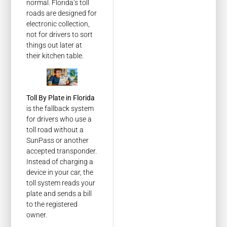
normal. Florida’s toll
roads are designed for
electronic collection,
not for drivers to sort
things out later at
their kitchen table.
Toll By Plate in Florida
is the fallback system
for drivers who use a
toll road without a
SunPass or another
accepted transponder.
Instead of charging a
device in your car, the
toll system reads your
plate and sends a bill
to the registered
owner.