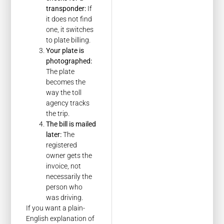
transponder:
If
it does not find
one, it switches
to plate billing.
Your plate is
photographed:
The plate
becomes the
way the toll
agency tracks
the trip.
The bill is mailed
later:
The
registered
owner gets the
invoice, not
necessarily the
person who
was driving.
If you want a plain-
English explanation of