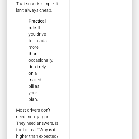
That sounds simple. It
isn’t always cheap.
Practical
rule:
If
you drive
toll roads
more
than
occasionally,
don’t rely
on a
mailed
bill as
your
plan.
Most drivers don’t
need more jargon.
They need answers. Is
the bill real? Why is it
higher than expected?