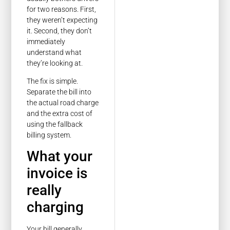
for two reasons. First,
they weren’t expecting
it. Second, they don’t
immediately
understand what
they’re looking at.
The fix is simple.
Separate the bill into
the actual road charge
and the extra cost of
using the fallback
billing system.
What your
invoice is
really
charging
Your bill generally