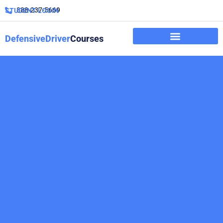
888-237-5669
STUDENT LOGIN
DefensiveDriver
Courses