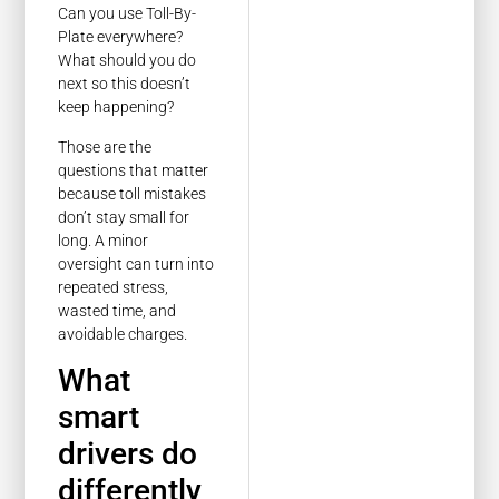
Can you use Toll-By-
Plate everywhere?
What should you do
next so this doesn’t
keep happening?
Those are the
questions that matter
because toll mistakes
don’t stay small for
long. A minor
oversight can turn into
repeated stress,
wasted time, and
avoidable charges.
What
smart
drivers do
differently