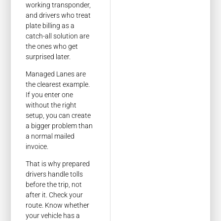
working transponder,
and drivers who treat
plate billing as a
catch-all solution are
the ones who get
surprised later.
Managed Lanes are
the clearest example.
If you enter one
without the right
setup, you can create
a bigger problem than
a normal mailed
invoice.
That is why prepared
drivers handle tolls
before the trip, not
after it. Check your
route. Know whether
your vehicle has a