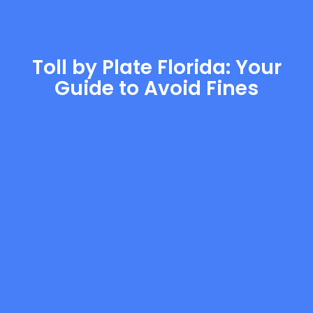
Toll by Plate Florida: Your
Guide to Avoid Fines