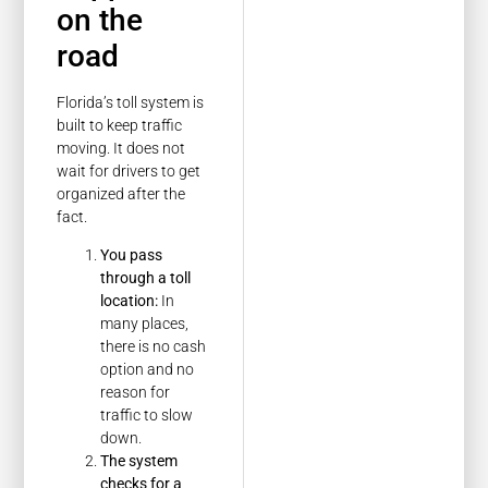
on the
road
Florida’s toll system is
built to keep traffic
moving. It does not
wait for drivers to get
organized after the
fact.
You pass
through a toll
location:
In
many places,
there is no cash
option and no
reason for
traffic to slow
down.
The system
checks for a