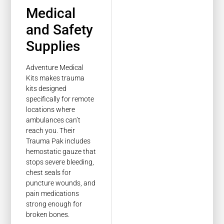
Medical
and Safety
Supplies
Adventure Medical
Kits makes trauma
kits designed
specifically for remote
locations where
ambulances can’t
reach you. Their
Trauma Pak includes
hemostatic gauze that
stops severe bleeding,
chest seals for
puncture wounds, and
pain medications
strong enough for
broken bones.