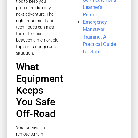
tips to keep you
Learner’s
protected during your
Permit
next adventure. The
right equipment and
Emergency
techniques can mean
Maneuver
the difference
Training: A
between a memorable
Practical Guide
trip and a dangerous
for Safer
situation.
What
Equipment
Keeps
You Safe
Off-Road
Your survival in
remote terrain