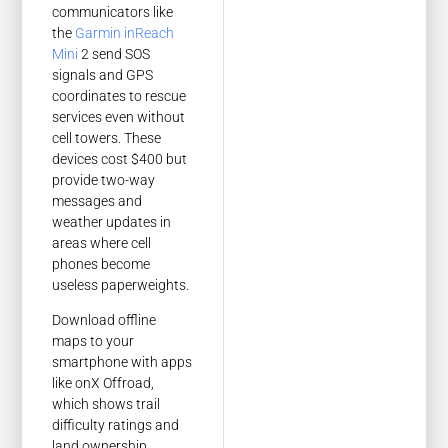
communicators like
the
Garmin inReach
Mini
2 send SOS
signals and GPS
coordinates to rescue
services even without
cell towers. These
devices cost $400 but
provide two-way
messages and
weather updates in
areas where cell
phones become
useless paperweights.
Download offline
maps to your
smartphone with apps
like onX Offroad,
which shows trail
difficulty ratings and
land ownership