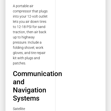
A portable air
compressor that plugs
into your 12-volt outlet
lets you air down tires
to 12-18 PSI for sand
traction, then air back
up to highway
pressure. Include a
folding shovel, work
gloves, and tire repair
kit with plugs and
patches.
Communication
and
Navigation
Systems
Satellite