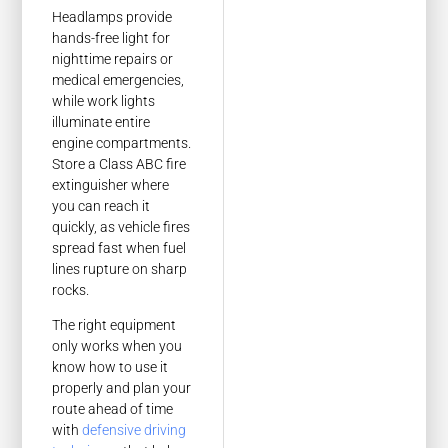
Headlamps provide
hands-free light for
nighttime repairs or
medical emergencies,
while work lights
illuminate entire
engine compartments.
Store a Class ABC fire
extinguisher where
you can reach it
quickly, as vehicle fires
spread fast when fuel
lines rupture on sharp
rocks.
The right equipment
only works when you
know how to use it
properly and plan your
route ahead of time
with
defensive driving