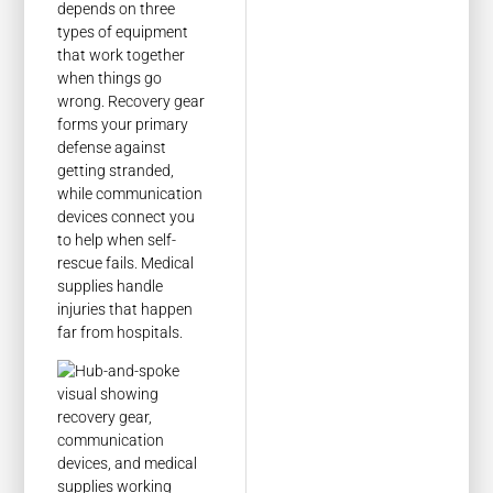
depends on three
types of equipment
that work together
when things go
wrong. Recovery gear
forms your primary
defense against
getting stranded,
while communication
devices connect you
to help when self-
rescue fails. Medical
supplies handle
injuries that happen
far from hospitals.