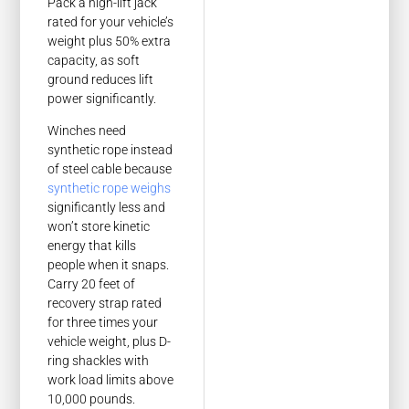
Pack a high-lift jack
rated for your vehicle’s
weight plus 50% extra
capacity, as soft
ground reduces lift
power significantly.
Winches need
synthetic rope instead
of steel cable because
synthetic rope weighs
significantly less and
won’t store kinetic
energy that kills
people when it snaps.
Carry 20 feet of
recovery strap rated
for three times your
vehicle weight, plus D-
ring shackles with
work load limits above
10,000 pounds.