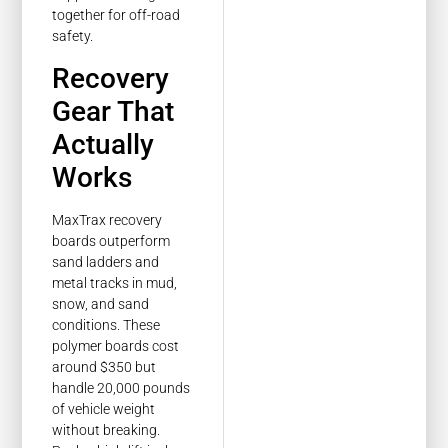
Recovery
Gear That
Actually
Works
MaxTrax recovery
boards outperform
sand ladders and
metal tracks in mud,
snow, and sand
conditions. These
polymer boards cost
around $350 but
handle 20,000 pounds
of vehicle weight
without breaking.