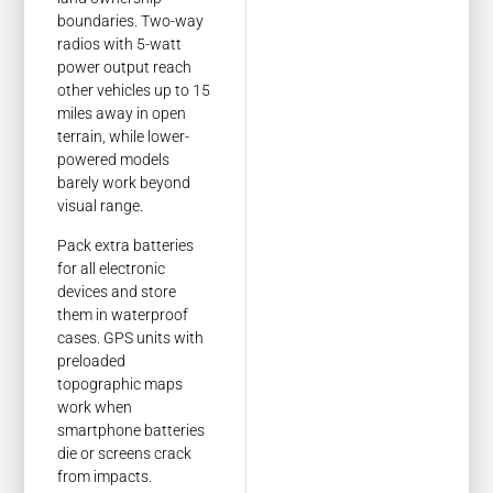
boundaries. Two-way
radios with 5-watt
power output reach
other vehicles up to 15
miles away in open
terrain, while lower-
powered models
barely work beyond
visual range.
Pack extra batteries
for all electronic
devices and store
them in waterproof
cases. GPS units with
preloaded
topographic maps
work when
smartphone batteries
die or screens crack
from impacts.