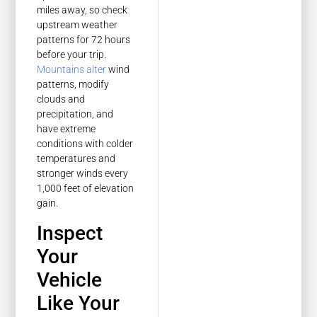
miles away, so check
upstream weather
patterns for 72 hours
before your trip.
Mountains alter
wind
patterns, modify
clouds and
precipitation, and
have extreme
conditions with colder
temperatures and
stronger winds every
1,000 feet of elevation
gain.
Inspect
Your
Vehicle
Like Your