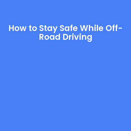
How to Stay Safe While Off-
Road Driving