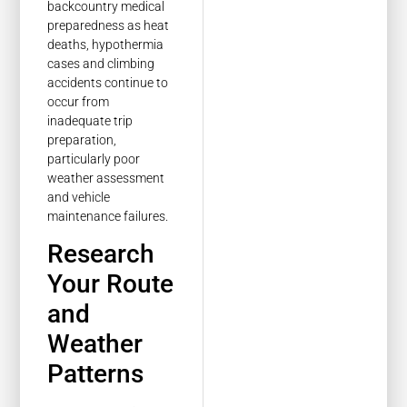
backcountry medical
preparedness as heat
deaths, hypothermia
cases and climbing
accidents continue to
occur from
inadequate trip
preparation,
particularly poor
weather assessment
and vehicle
maintenance failures.
Research
Your Route
and
Weather
Patterns