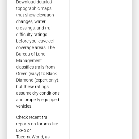
Download detailed
topographic maps
that show elevation
changes, water
crossings, and trail
difficulty ratings
before you leave cell
coverage areas. The
Bureau of Land
Management
classifies trails from
Green (easy) to Black
Diamond (expert only),
but these ratings
assume dry conditions
and properly equipped
vehicles.
Check recent trail
reports on forums like
ExPo or
TacomaWorld, as