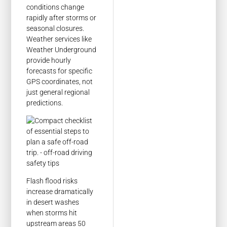
conditions change
rapidly after storms or
seasonal closures.
Weather services like
Weather Underground
provide hourly
forecasts for specific
GPS coordinates, not
just general regional
predictions.
Flash flood risks
increase dramatically
in desert washes
when storms hit
upstream areas 50