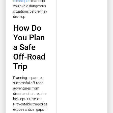
techniques
that help
you avoid dangerous
situations before they
develop.
How Do
You Plan
a Safe
Off-Road
Trip
Planning separates
successful off-road
adventures from
disasters that require
helicopter rescues.
Preventable tragedies
expose critical gaps in