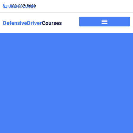
888-237-5669
STUDENT LOGIN
DefensiveDriver
Courses