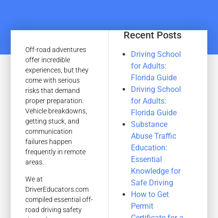
Recent Posts
Off-road adventures
Driving School
offer incredible
for Adults:
experiences, but they
Florida Guide
come with serious
Driving School
risks that demand
for Adults:
proper preparation.
Vehicle breakdowns,
Florida Guide
getting stuck, and
Substance
communication
Abuse Traffic
failures happen
Education:
frequently in remote
Essential
areas.
Knowledge for
We at
Safe Driving
DriverEducators.com
How to Get
compiled essential off-
Permit
road driving safety
Certificate for a