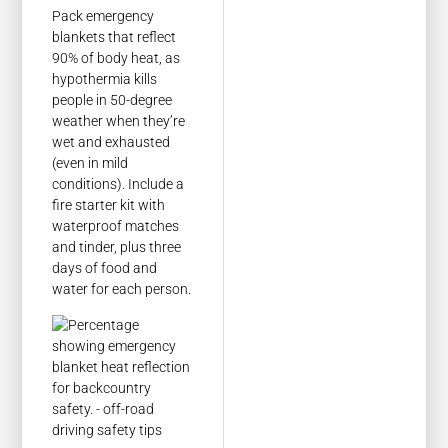
Pack emergency
blankets that reflect
90% of body heat, as
hypothermia kills
people in 50-degree
weather when they’re
wet and exhausted
(even in mild
conditions). Include a
fire starter kit with
waterproof matches
and tinder, plus three
days of food and
water for each person.