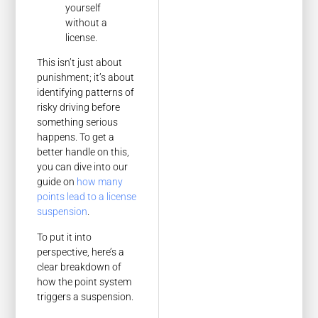
yourself
without a
license.
This isn’t just about
punishment; it’s about
identifying patterns of
risky driving before
something serious
happens. To get a
better handle on this,
you can dive into our
guide on
how many
points lead to a license
suspension
.
To put it into
perspective, here’s a
clear breakdown of
how the point system
triggers a suspension.