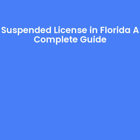
Suspended License in Florida A
Complete Guide