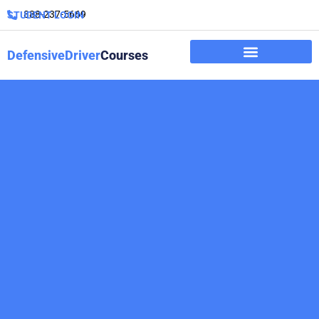
888-237-5669
STUDENT LOGIN
DefensiveDriver
Courses