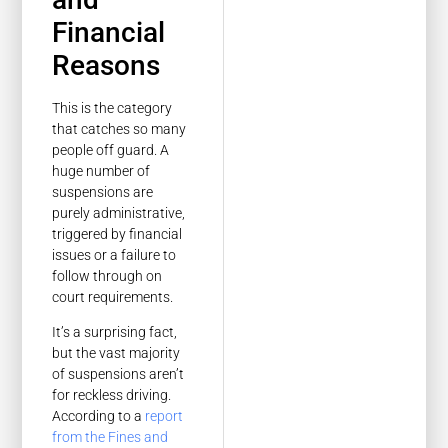
Financial
Reasons
This is the category
that catches so many
people off guard. A
huge number of
suspensions are
purely administrative,
triggered by financial
issues or a failure to
follow through on
court requirements.
It’s a surprising fact,
but the vast majority
of suspensions aren’t
for reckless driving.
According to a
report
from the Fines and