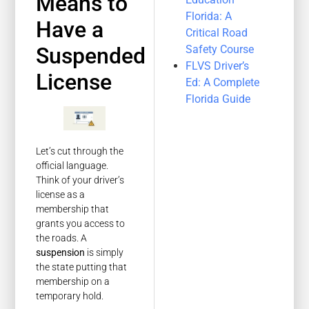
Means to
Florida: A
Have a
Critical Road
Safety Course
Suspended
FLVS Driver’s
License
Ed: A Complete
Florida Guide
Let’s cut through the
official language.
Think of your driver’s
license as a
membership that
grants you access to
the roads. A
suspension
is simply
the state putting that
membership on a
temporary hold.