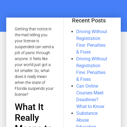
Recent Posts
Getting that notice in
Driving Without
the mail telling you
Registration
your license is
Fine: Penalties
suspended can send a
& Fixes
jolt of panic through
Driving Without
anyone. It feels like
your world just got a
Registration
lot smaller. So, what
Fine: Penalties
does it
really
mean
& Fixes
when the state of
Can Online
Florida suspends your
Courses Meet
license?
Deadlines?
What It
What to Know
Substance
Really
Abuse
Education