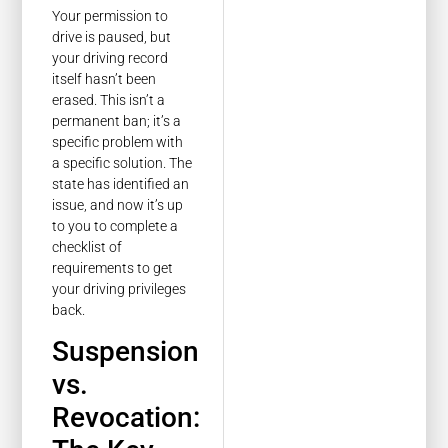
Your permission to
drive is paused, but
your driving record
itself hasn’t been
erased. This isn’t a
permanent ban; it’s a
specific problem with
a specific solution. The
state has identified an
issue, and now it’s up
to you to complete a
checklist of
requirements to get
your driving privileges
back.
Suspension
vs.
Revocation: