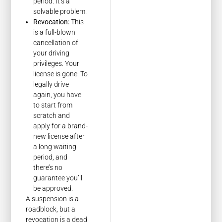
period. It’s a
solvable problem.
Revocation:
This
is a full-blown
cancellation of
your driving
privileges. Your
license is gone. To
legally drive
again, you have
to start from
scratch and
apply for a brand-
new license after
a long waiting
period, and
there’s no
guarantee you’ll
be approved.
A suspension is a
roadblock, but a
revocation is a dead