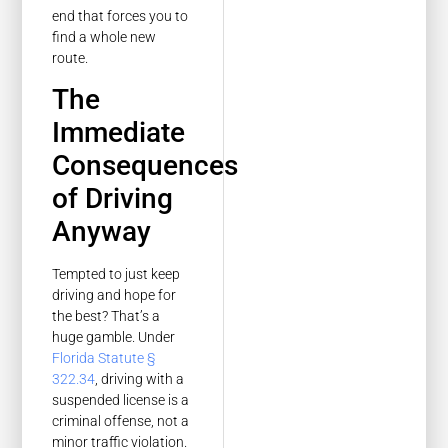
end that forces you to
find a whole new
route.
The
Immediate
Consequences
of Driving
Anyway
Tempted to just keep
driving and hope for
the best? That’s a
huge gamble. Under
Florida Statute §
322.34
, driving with a
suspended license is a
criminal offense, not a
minor traffic violation.