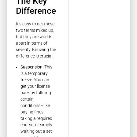
The Key
Difference
It’s easy to get these
two terms mixed up,
but they are worlds
apart in terms of
severity. Knowing the
difference is crucial.
Suspension:
This
is a temporary
freeze. You can
get your license
back by fulfilling
certain
conditions—like
paying fines,
taking a required
course, or simply
waiting out a set