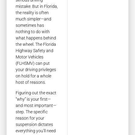
mistake. But in Florida,
the reality is often
much simpler—and
sometimes has
nothing to do with
what happens behind
the wheel. The Florida
Highway Safety and
Motor Vehicles
(FLHSMV) can put
your driving privileges
on hold for a whole
host of reasons.
Figuring out the exact
“why” is your first—
and most important—
step. The specific
reason for your
suspension dictates
everything you’ll need