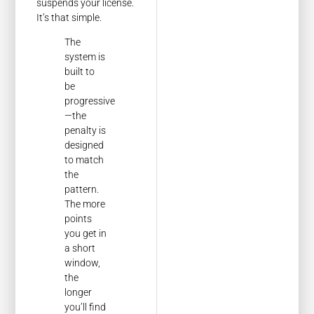
suspends your license.
It’s that simple.
The
system is
built to
be
progressive
—the
penalty is
designed
to match
the
pattern.
The more
points
you get in
a short
window,
the
longer
you’ll find