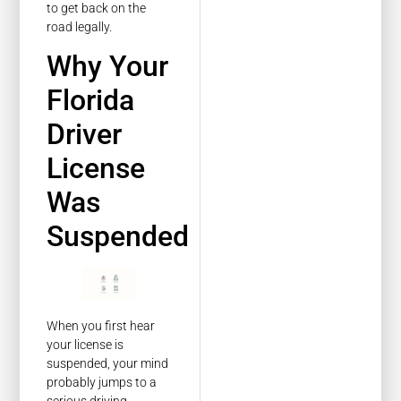
to get back on the
road legally.
Why Your
Florida
Driver
License
Was
Suspended
When you first hear
your license is
suspended, your mind
probably jumps to a
serious driving