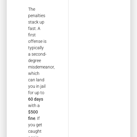
The
penalties
stack up
fast. A
first
offense is
typically
a second-
degree
misdemeanor,
which
can land
you in jail
for up to
60 days
with a
$500
fine
. If
you get
caught