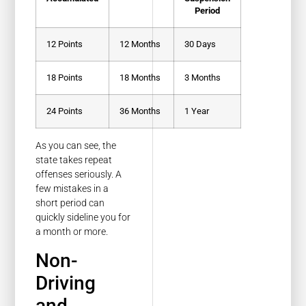
Period
12 Points
12 Months
30 Days
18 Points
18 Months
3 Months
24 Points
36 Months
1 Year
As you can see, the
state takes repeat
offenses seriously. A
few mistakes in a
short period can
quickly sideline you for
a month or more.
Non-
Driving
and