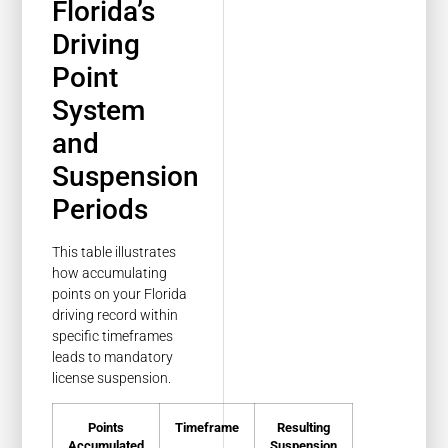
Florida’s
Driving
Point
System
and
Suspension
Periods
This table illustrates
how accumulating
points on your Florida
driving record within
specific timeframes
leads to mandatory
license suspension.
Points
Timeframe
Resulting
Accumulated
Suspension