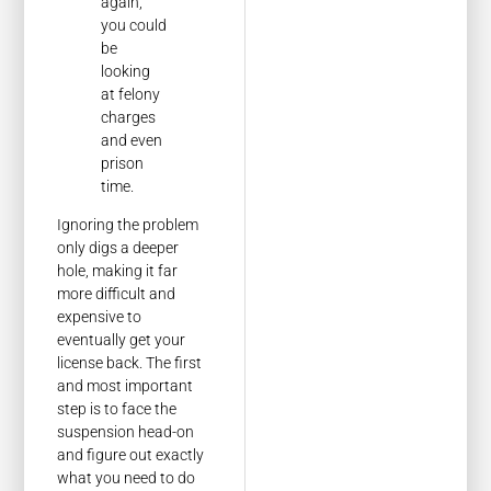
again,
you could
be
looking
at felony
charges
and even
prison
time.
Ignoring the problem
only digs a deeper
hole, making it far
more difficult and
expensive to
eventually get your
license back. The first
and most important
step is to face the
suspension head-on
and figure out exactly
what you need to do