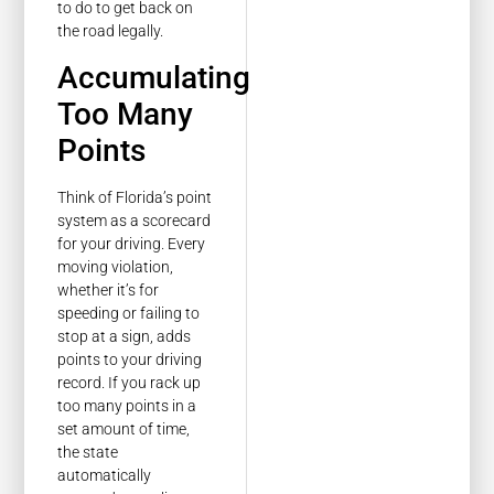
to do to get back on
the road legally.
Accumulating
Too Many
Points
Think of Florida’s point
system as a scorecard
for your driving. Every
moving violation,
whether it’s for
speeding or failing to
stop at a sign, adds
points to your driving
record. If you rack up
too many points in a
set amount of time,
the state
automatically