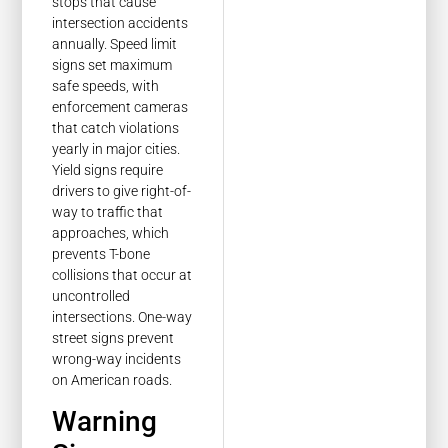
stops that cause
intersection accidents
annually. Speed limit
signs set maximum
safe speeds, with
enforcement cameras
that catch violations
yearly in major cities.
Yield signs require
drivers to give right-of-
way to traffic that
approaches, which
prevents T-bone
collisions that occur at
uncontrolled
intersections. One-way
street signs prevent
wrong-way incidents
on American roads.
Warning