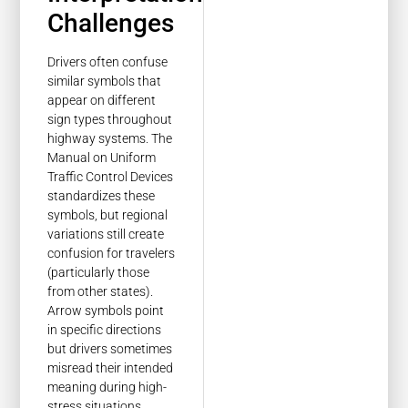
Challenges
Drivers often confuse
similar symbols that
appear on different
sign types throughout
highway systems. The
Manual on Uniform
Traffic Control Devices
standardizes these
symbols, but regional
variations still create
confusion for travelers
(particularly those
from other states).
Arrow symbols point
in specific directions
but drivers sometimes
misread their intended
meaning during high-
stress situations.