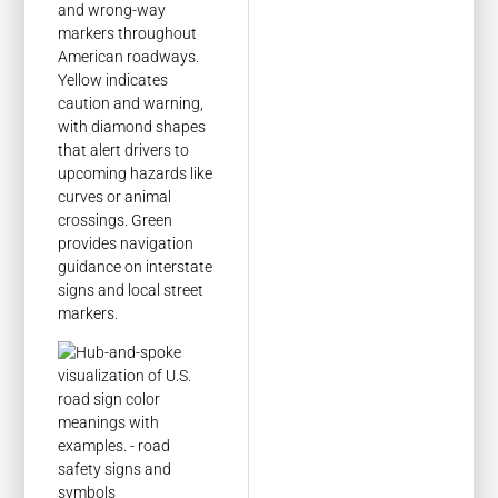
and wrong-way
markers throughout
American roadways.
Yellow indicates
caution and warning,
with diamond shapes
that alert drivers to
upcoming hazards like
curves or animal
crossings. Green
provides navigation
guidance on interstate
signs and local street
markers.