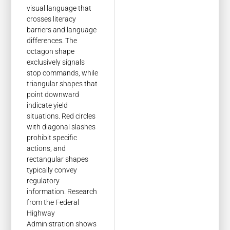
visual language that
crosses literacy
barriers and language
differences. The
octagon shape
exclusively signals
stop commands, while
triangular shapes that
point downward
indicate yield
situations. Red circles
with diagonal slashes
prohibit specific
actions, and
rectangular shapes
typically convey
regulatory
information. Research
from the Federal
Highway
Administration shows