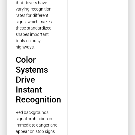
that drivers have
varying recognition
rates for different
signs, which makes
these standardized
shapes important
tools on busy
highways.
Color
Systems
Drive
Instant
Recognition
Red backgrounds
signal prohibition or
immediate danger and
appear on stop signs