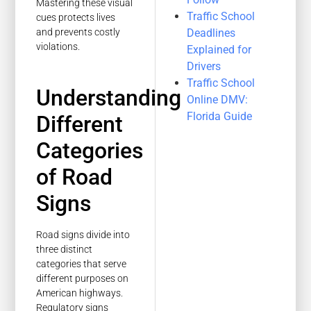
Mastering these visual
Traffic School
cues protects lives
Deadlines
and prevents costly
violations.
Explained for
Drivers
Traffic School
Understanding
Online DMV:
Florida Guide
Different
Categories
of Road
Signs
Road signs divide into
three distinct
categories that serve
different purposes on
American highways.
Regulatory signs