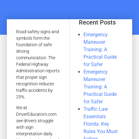
Recent Posts
Road safety signs and
Emergency
symbols form the
Maneuver
foundation of safe
Training: A
driving
Practical Guide
communication. The
for Safer
Federal Highway
Administration reports
Emergency
that proper sign
Maneuver
recognition reduces
Training: A
traffic accidents by
Practical Guide
23%.
for Safer
We at
Traffic Law
DriverEducators.com
Essentials
see drivers struggle
Florida: Key
with sign
Rules You Must
interpretation daily.
Follow