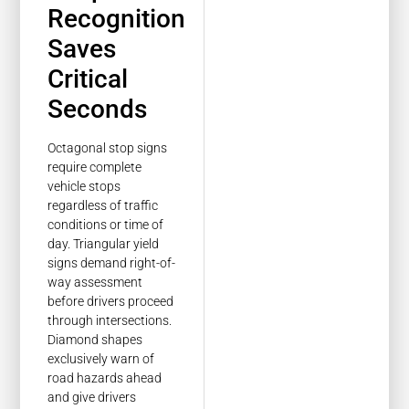
Recognition
Saves
Critical
Seconds
Octagonal stop signs
require complete
vehicle stops
regardless of traffic
conditions or time of
day. Triangular yield
signs demand right-of-
way assessment
before drivers proceed
through intersections.
Diamond shapes
exclusively warn of
road hazards ahead
and give drivers