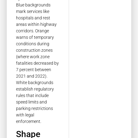
Blue backgrounds
mark services like
hospitals and rest
areas within highway
corridors. Orange
warns of temporary
conditions during
construction zones
(where work zone
fatalities decreased by
7 percent between
2021 and 2022).
White backgrounds
establish regulatory
rules that include
speed limits and
parking restrictions
with legal
enforcement.
Shape