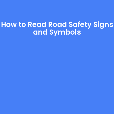
How to Read Road Safety Signs
and Symbols