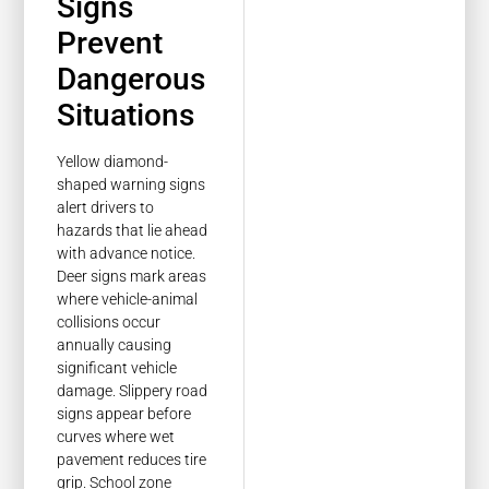
Signs
Prevent
Dangerous
Situations
Yellow diamond-
shaped warning signs
alert drivers to
hazards that lie ahead
with advance notice.
Deer signs mark areas
where vehicle-animal
collisions occur
annually causing
significant vehicle
damage. Slippery road
signs appear before
curves where wet
pavement reduces tire
grip. School zone