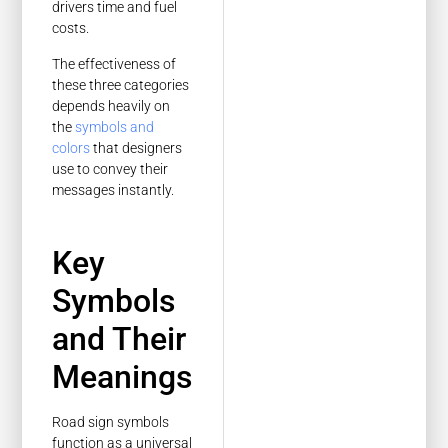
drivers time and fuel
costs.
The effectiveness of
these three categories
depends heavily on
the
symbols and
colors
that designers
use to convey their
messages instantly.
Key
Symbols
and Their
Meanings
Road sign symbols
function as a universal