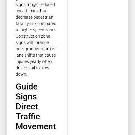
signs trigger reduced
speed limits that
decrease pedestrian
fatality risk compared
to higher speed zones.
Construction zone
signs with orange
backgrounds warn of
lane shifts that cause
injuries yearly when
drivers fail to slow
down.
Guide
Signs
Direct
Traffic
Movement