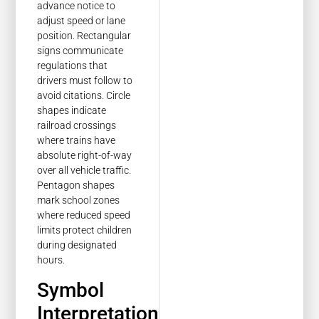
advance notice to
adjust speed or lane
position. Rectangular
signs communicate
regulations that
drivers must follow to
avoid citations. Circle
shapes indicate
railroad crossings
where trains have
absolute right-of-way
over all vehicle traffic.
Pentagon shapes
mark school zones
where reduced speed
limits protect children
during designated
hours.
Symbol
Interpretation