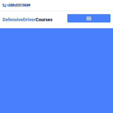
888-237-5669
STUDENT LOGIN
DefensiveDriver
Courses