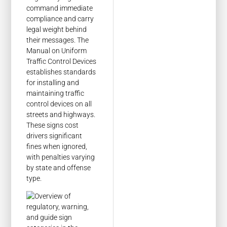
command immediate
compliance and carry
legal weight behind
their messages. The
Manual on Uniform
Traffic Control Devices
establishes standards
for installing and
maintaining traffic
control devices on all
streets and highways.
These signs cost
drivers significant
fines when ignored,
with penalties varying
by state and offense
type.