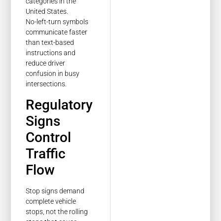
No-left-turn symbols
communicate faster
than text-based
instructions and
reduce driver
confusion in busy
intersections.
Regulatory
Signs
Control
Traffic
Flow
Stop signs demand
complete vehicle
stops, not the rolling