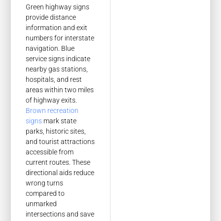
Green highway signs
provide distance
information and exit
numbers for interstate
navigation. Blue
service signs indicate
nearby gas stations,
hospitals, and rest
areas within two miles
of highway exits.
Brown recreation
signs
mark state
parks, historic sites,
and tourist attractions
accessible from
current routes. These
directional aids reduce
wrong turns
compared to
unmarked
intersections and save