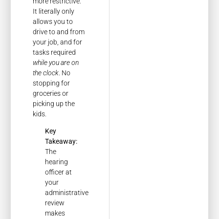
more restrictive.
It literally only
allows you to
drive to and from
your job, and for
tasks required
while you are on
the clock
. No
stopping for
groceries or
picking up the
kids.
Key
Takeaway:
The
hearing
officer at
your
administrative
review
makes