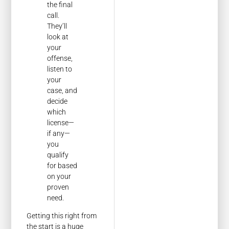
the final
call.
They’ll
look at
your
offense,
listen to
your
case, and
decide
which
license—
if any—
you
qualify
for based
on your
proven
need.
Getting this right from
the start is a huge