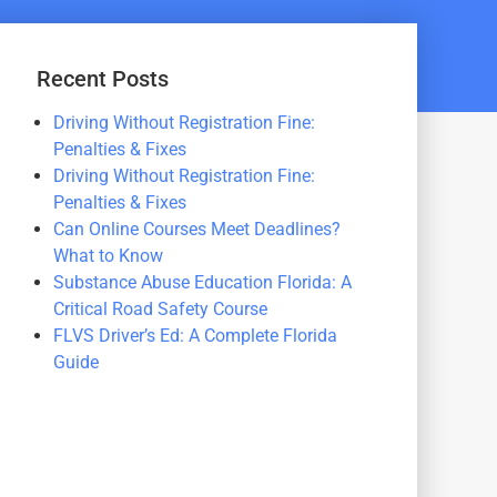
Recent Posts
Driving Without Registration Fine:
Penalties & Fixes
Driving Without Registration Fine:
Penalties & Fixes
Can Online Courses Meet Deadlines?
What to Know
Substance Abuse Education Florida: A
Critical Road Safety Course
FLVS Driver’s Ed: A Complete Florida
Guide