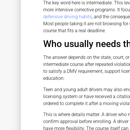
The key word here is intermediate. This lev
more intensive corrective programs. It fo
defensive driving habits
, and the consequen
Most people taking it are not browsing for
course that fits a real deadline.
Who usually needs t
The answer depends on the state, court, o
intermediate course after repeated violations
to satisfy a DMV requirement, support lice
education.
Teen and young adult drivers may also enco
licensing system or have received a citatio
ordered to complete it after a moving viol
This is where details matter. A driver who
confirm approval before enrolling. A driver
have more flexibility. The course itself can