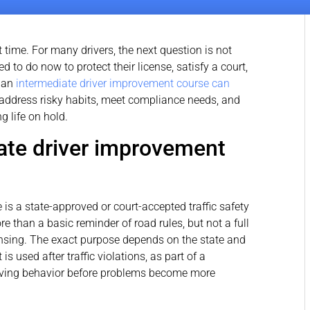
nt time. For many drivers, the next question is not
 to do now to protect their license, satisfy a court,
e an
intermediate driver improvement course can
to address risky habits, meet compliance needs, and
ng life on hold.
ate driver improvement
is a state-approved or court-accepted traffic safety
 than a basic reminder of road rules, but not a full
censing. The exact purpose depends on the state and
is used after traffic violations, as part of a
driving behavior before problems become more