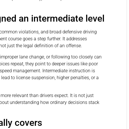
gned an intermediate level
s, common violations, and broad defensive driving
nt course goes a step further. It addresses
 not just the legal definition of an offense.
n improper lane change, or following too closely can
ices repeat, they point to deeper issues like poor
k speed management. Intermediate instruction is
 lead to license suspension, higher penalties, or a
ore relevant than drivers expect. It is not just
about understanding how ordinary decisions stack
lly covers