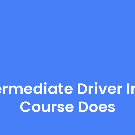
ermediate Driver
Course Does