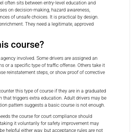
el often sits between entry-level education and
cuses on decision-making, hazard awareness,
ces of unsafe choices. It is practical by design.
 enrichment. They need a legitimate, approved
his course?
r agency involved. Some drivers are assigned an
 or a specific type of traffic offense. Others take it
nse reinstatement steps, or show proof of corrective
unter this type of course if they are in a graduated
n that triggers extra education. Adult drivers may be
ation pattern suggests a basic course is not enough.
 needs the course for court compliance should
 taking it voluntarily for safety improvement may
 be helpful either way, but acceptance rules are not