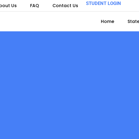
STUDENT LOGIN
bout Us
FAQ
Contact Us
Home
Stat