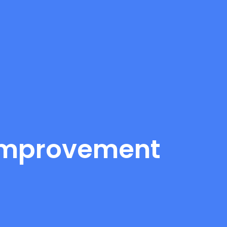
 Improvement