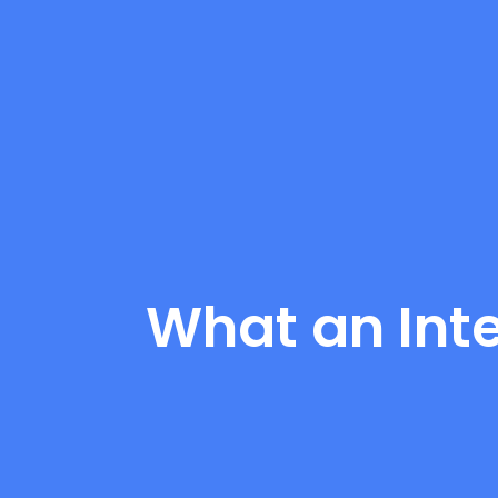
What an Int