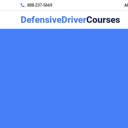
A
888-237-5669
DefensiveDriver
Courses