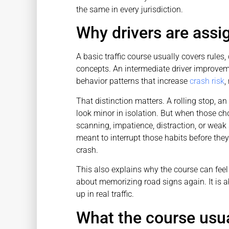
the same in every jurisdiction.
Why drivers are assi
A basic traffic course usually covers rule
concepts. An intermediate driver improveme
behavior patterns that increase
crash risk
,
That distinction matters. A rolling stop, a
look minor in isolation. But when those cho
scanning, impatience, distraction, or wea
meant to interrupt those habits before they
crash.
This also explains why the course can feel m
about memorizing road signs again. It is 
up in real traffic.
What the course usua