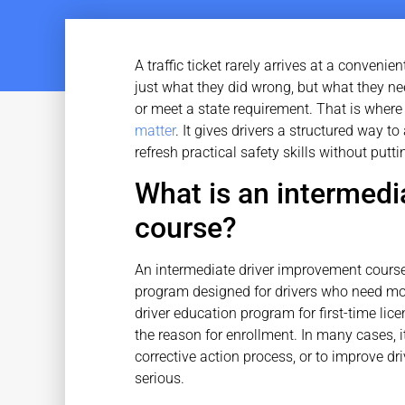
A traffic ticket rarely arrives at a convenie
just what they did wrong, but what they need
or meet a state requirement. That is wher
matter
. It gives drivers a structured way 
refresh practical safety skills without putti
What is an intermedi
course?
An intermediate driver improvement course 
program designed for drivers who need more
driver education program for first-time li
the reason for enrollment. In many cases, it 
corrective action process, or to improve 
serious.