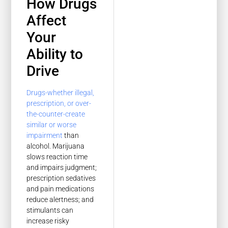
How Drugs
Affect
Your
Ability to
Drive
Drugs-whether illegal,
prescription, or over-
the-counter-create
similar or worse
impairment
than
alcohol. Marijuana
slows reaction time
and impairs judgment;
prescription sedatives
and pain medications
reduce alertness; and
stimulants can
increase risky