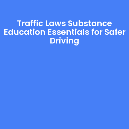
Traffic Laws Substance
Education Essentials for Safer
Driving