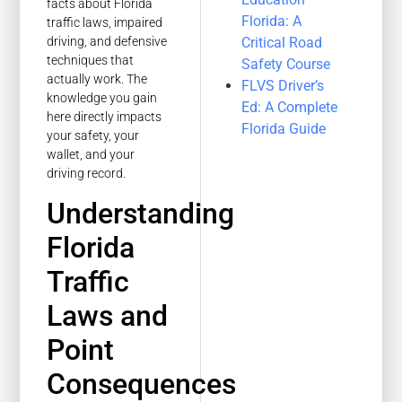
facts about Florida
Florida: A
traffic laws, impaired
Critical Road
driving, and defensive
techniques that
Safety Course
actually work. The
FLVS Driver’s
knowledge you gain
Ed: A Complete
here directly impacts
Florida Guide
your safety, your
wallet, and your
driving record.
Understanding
Florida
Traffic
Laws and
Point
Consequences