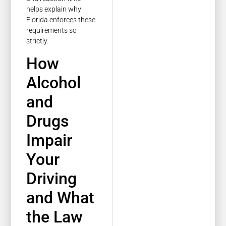
helps explain why
Florida enforces these
requirements so
strictly.
How
Alcohol
and
Drugs
Impair
Your
Driving
and What
the Law