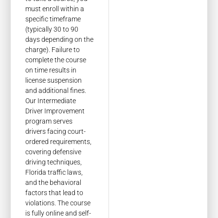
must enroll within a
specific timeframe
(typically 30 to 90
days depending on the
charge). Failure to
complete the course
on time results in
license suspension
and additional fines.
Our Intermediate
Driver Improvement
program serves
drivers facing court-
ordered requirements,
covering defensive
driving techniques,
Florida traffic laws,
and the behavioral
factors that lead to
violations. The course
is fully online and self-