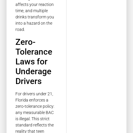
affects your reaction
time, and multiple
drinks transform you
into a hazard on the
road.
Zero-
Tolerance
Laws for
Underage
Drivers
For drivers under 21,
Florida enforces a
zero-tolerance policy:
any measurable BAC
is illegal. This strict
standard reflects the
reality that teen