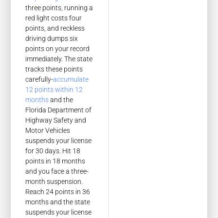
three points, running a
red light costs four
points, and reckless
driving dumps six
points on your record
immediately. The state
tracks these points
carefully-
accumulate
12 points within 12
months
and the
Florida Department of
Highway Safety and
Motor Vehicles
suspends your license
for 30 days. Hit 18
points in 18 months
and you face a three-
month suspension.
Reach 24 points in 36
months and the state
suspends your license