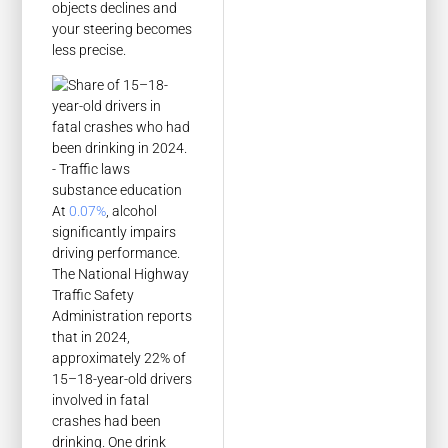
objects declines and
your steering becomes
less precise.
At
0.07%
, alcohol
significantly impairs
driving performance.
The National Highway
Traffic Safety
Administration reports
that in 2024,
approximately 22% of
15–18-year-old drivers
involved in fatal
crashes had been
drinking. One drink