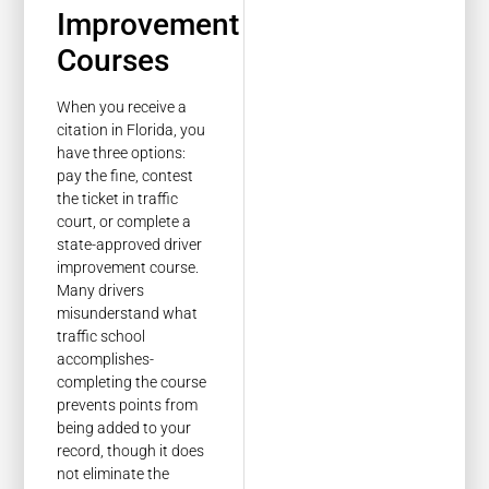
Improvement
Courses
When you receive a
citation in Florida, you
have three options:
pay the fine, contest
the ticket in traffic
court, or complete a
state-approved driver
improvement course.
Many drivers
misunderstand what
traffic school
accomplishes-
completing the course
prevents points from
being added to your
record, though it does
not eliminate the