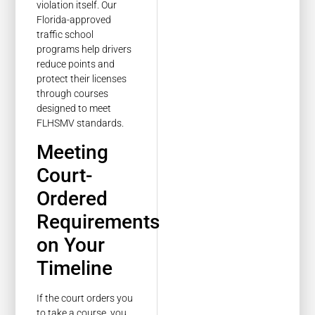
violation itself. Our
Florida-approved
traffic school
programs help drivers
reduce points and
protect their licenses
through courses
designed to meet
FLHSMV standards.
Meeting
Court-
Ordered
Requirements
on Your
Timeline
If the court orders you
to take a course, you