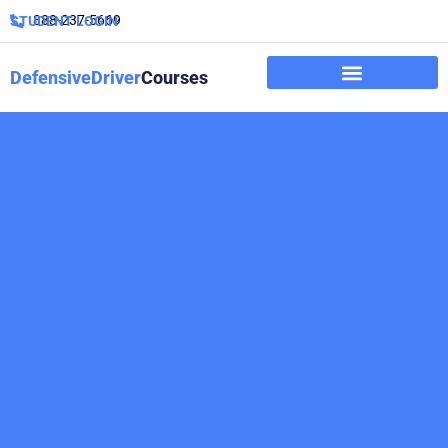
888-237-5669
STUDENT LOGIN
DefensiveDriver
Courses