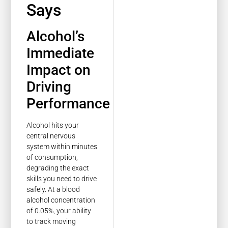
Says
Alcohol’s
Immediate
Impact on
Driving
Performance
Alcohol hits your
central nervous
system within minutes
of consumption,
degrading the exact
skills you need to drive
safely. At a blood
alcohol concentration
of 0.05%, your ability
to track moving