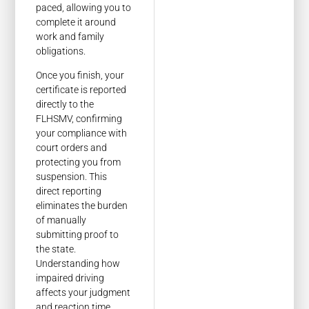
paced, allowing you to
complete it around
work and family
obligations.
Once you finish, your
certificate is reported
directly to the
FLHSMV, confirming
your compliance with
court orders and
protecting you from
suspension. This
direct reporting
eliminates the burden
of manually
submitting proof to
the state.
Understanding how
impaired driving
affects your judgment
and reaction time