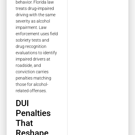
behavior. Florida law
treats drug-impaired
driving with the same
severity as alcohol
impairment. Law
enforcement uses field
sobriety tests and
drug recognition
evaluations to identify
impaired drivers at
roadside, and
conviction carries
penalties matching
those for alcohol-
related offenses.
DUI
Penalties
That
Reshape