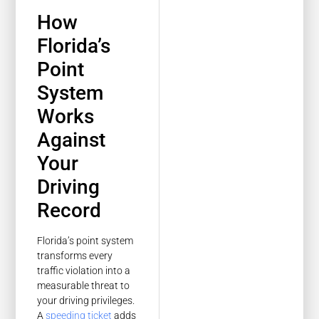
How
Florida’s
Point
System
Works
Against
Your
Driving
Record
Florida’s point system
transforms every
traffic violation into a
measurable threat to
your driving privileges.
A
speeding ticket
adds