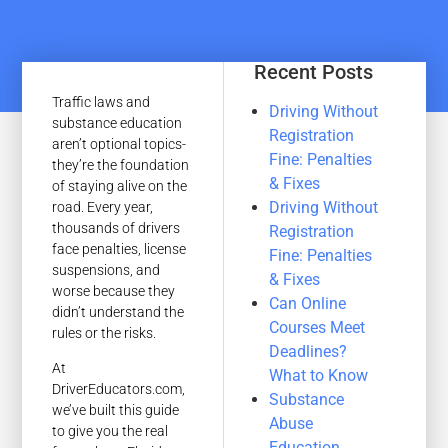
Recent Posts
Traffic laws and
Driving Without
substance education
Registration
aren’t optional topics-
Fine: Penalties
they’re the foundation
& Fixes
of staying alive on the
Driving Without
road. Every year,
thousands of drivers
Registration
face penalties, license
Fine: Penalties
suspensions, and
& Fixes
worse because they
Can Online
didn’t understand the
Courses Meet
rules or the risks.
Deadlines?
At
What to Know
DriverEducators.com,
Substance
we’ve built this guide
Abuse
to give you the real
Education