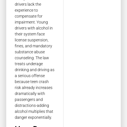
drivers lack the
experience to
compensate for
impairment. Young
drivers with alcohol in
their system face
license suspension,
fines, and mandatory
substance abuse
counseling. The law
treats underage
drinking and driving as
a serious offense
because teen crash
risk already increases
dramatically with
passengers and
distractions-adding
alcohol multiplies that
danger exponentially.