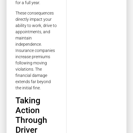
for a full year.
These consequences
directly impact your
ability to work, drive to
appointments, and
maintain
independence.
Insurance companies
increase premiums
following moving
violations. The
financial damage
extends far beyond
the initial fine.
Taking
Action
Through
Driver